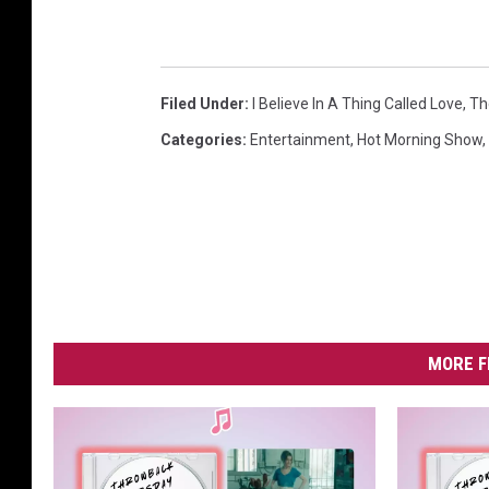
Filed Under
:
I Believe In A Thing Called Love
,
Th
Categories
:
Entertainment
,
Hot Morning Show
,
MORE F