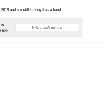
019 and are still kicking it as a band.
 to
e app