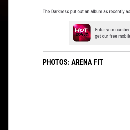
The Darkness put out an album as recently as 2
Enter your number
get our free mobil
PHOTOS: ARENA FIT