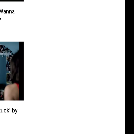
 Wanna
y
uck’ by