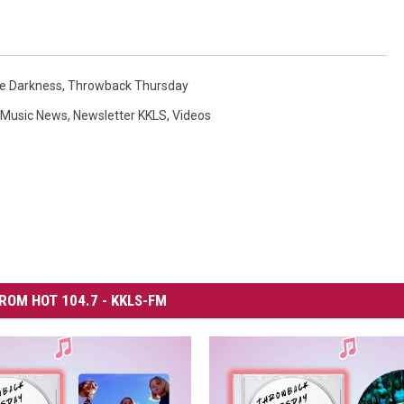
e Darkness
,
Throwback Thursday
Music News
,
Newsletter KKLS
,
Videos
ROM HOT 104.7 - KKLS-FM