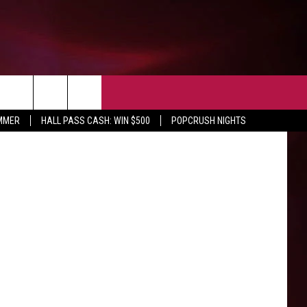
EVENTS
NEWS AND INFO
CONTACT
UMMER
HALL PASS CASH: WIN $500
POPCRUSH NIGHTS
SIOUX FALLS
HELP & CONTACT
UR NEWSLETTER
SOUTH DAKOTA
SEND FEEDBACK
MINNESOTA
IOWA
WEATHER