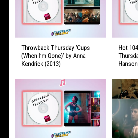
T
H
Throwback Thursday ‘Cups
Hot 10
h
o
(When I’m Gone)’ by Anna
Thursd
r
t
Kendrick (2013)
Hanson
o
1
w
0
b
4
a
.
c
7
k
T
T
h
h
r
u
o
r
w