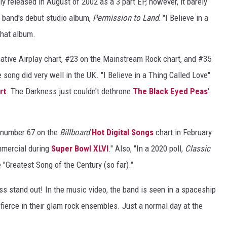
ly released in August of 2002 as a 3 part EP, however, it barely
VIN PETERSON
 band's debut studio album,
Permission to Land.
"I Believe in a
that album.
native Airplay chart, #23 on the Mainstream Rock chart, and #35
S
song did very well in the UK. "I Believe in a Thing Called Love"
NDS
rt
. The Darkness just couldn't dethrone
The Black Eyed Peas
'
AYED
t number 67 on the
Billboard
Hot Digital Songs
chart in February
mmercial during
Super Bowl XLVI
." Also, "In a 2020 poll,
Classic
"Greatest Song of the Century (so far)."
s stand out! In the music video, the band is seen in a spaceship
 fierce in their glam rock ensembles. Just a normal day at the