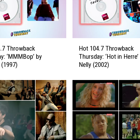
H
4.7 Throwback
Hot 104.7 Throwback
o
ay: ‘MMMBop’ by
Thursday: ‘Hot in Herre’
t
 (1997)
Nelly (2002)
1
0
4
.
7
T
h
r
o
w