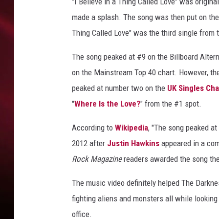
"I Believe in a Thing Called Love" was original
SONRISE WITH KE
made a splash. The song was then put on the
Thing Called Love" was the third single from 
SARAH STRINGER
The song peaked at #9 on the Billboard Alter
POPCRUSH NIGHT
on the Mainstream Top 40 chart. However, the 
peaked at number two on the
POPCRUSH WEEKE
UK Singles Cha
"
Where Is the Love?
" from the #1 spot.
LAST 50 SONGS PL
According to
Wikipedia
, "The song peaked a
2012 after
Justin Hawkins
appeared in a co
Rock Magazine
readers awarded the song the 
The music video definitely helped The Darknes
fighting aliens and monsters all while looking
office.