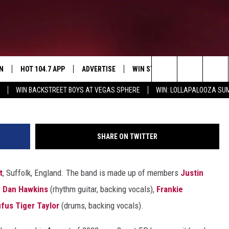
‘I BELIEVE IN A THING
DARKNESS (2003)
N
HOT 104.7 APP
ADVERTISE
WIN STUFF
SIOUX FALLS 
Search
WIN BACKSTREET BOYS AT VEGAS SPHERE
WIN: LOLLAPALOOZA S
N LIVE
DOWNLOAD IOS
CONTEST RULES
SUBMIT EVENT
ISTEN WITH GOOGLE HOME
WIN STUFF
CAREERS
SIGN UP FOR O
The
EY IN THE
N WITH OUR MOBILE APP
DOWNLOAD ANDROID
Site
SHARE ON TWITTER
N ON ALEXA
t
, Suffolk, England. The band is made up of members
Justin
EMAND
H COREY
r
Dan Hawkins
(rhythm guitar, backing vocals),
Frankie
fus Tiger Taylor
(drums, backing vocals).