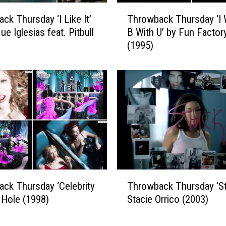
b
T
a
ck Thursday ‘I Like It’
Throwback Thursday ‘I
h
c
ue Iglesias feat. Pitbull
B With U’ by Fun Factor
r
k
(1995)
o
T
w
h
b
u
a
r
c
s
k
d
T
a
h
y
u
:
r
‘
s
T
H
d
ck Thursday ‘Celebrity
Throwback Thursday ‘St
h
o
a
y Hole (1998)
Stacie Orrico (2003)
r
t
y
o
i
‘
w