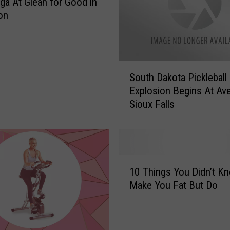
ga At Glean for Good in
on
S
South Dakota Pickleball
o
Explosion Begins At Av
u
Sioux Falls
t
h
D
a
k
1
o
10 Things You Didn’t K
0
t
Make You Fat But Do
T
a
h
P
i
i
n