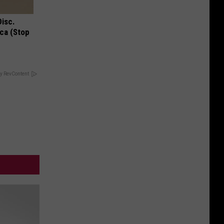
Disc.
ca (Stop
y RevContent