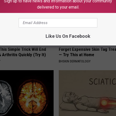
Sign up to have news and information about your community
delivered to your email.
Like Us On Facebook
his Simple Trick Will End
Forget Expensive Skin Tag Tr
 Arthritis Quickly (Try It)
— Try This at Home
Y
BHSKIN DERMATOLOGY