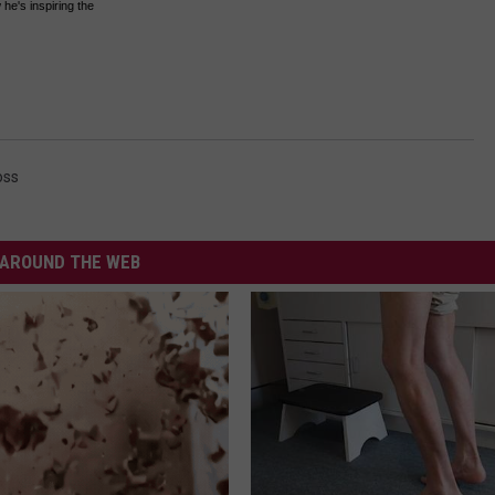
he's inspiring the
oss
AROUND THE WEB