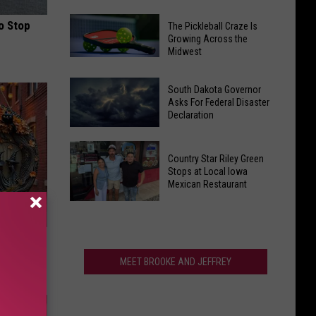
Six
One
Spots
o Stop
The Pickleball Craze Is
of
Growing Across the
on
Midwest
South
Best
The
Dakota's
State
Pickleball
Best
South Dakota Governor
List
Craze
Asks For Federal Disaster
Music
Declaration
Is
Traditions
Growing
South
Returns
Across
Dakota
This
Country Star Riley Green
the
Governor
Stops at Local Iowa
Weekend
Mexican Restaurant
Midwest
Asks
For
Country
Federal
Star
e Item of
Disaster
Riley
Declaration
Green
MEET BROOKE AND JEFFREY
Stops
at
Local