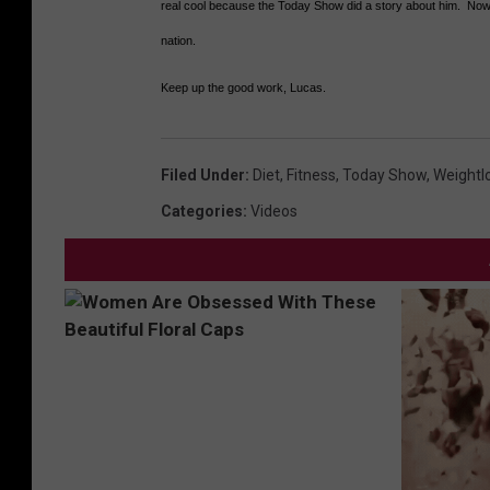
real cool because the Today Show did a story about him. Now 
nation.
Keep up the good work, Lucas.
Filed Under
:
Diet
,
Fitness
,
Today Show
,
Weightl
Categories
:
Videos