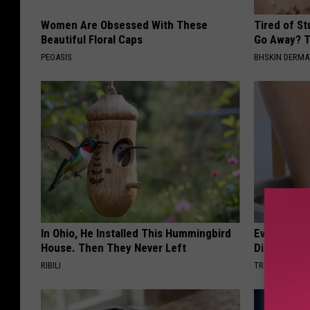
Women Are Obsessed With These
Tired of S
Beautiful Floral Caps
Go Away? T
PEOASIS
BHSKIN DERM
In Ohio, He Installed This Hummingbird
Even The Ol
House. Then They Never Left
Disappear 
RIBILI
TRUE HEALTH 