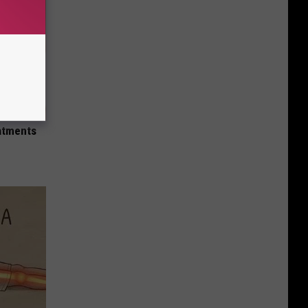
Iowa
Mexican
Restaurant
eatments