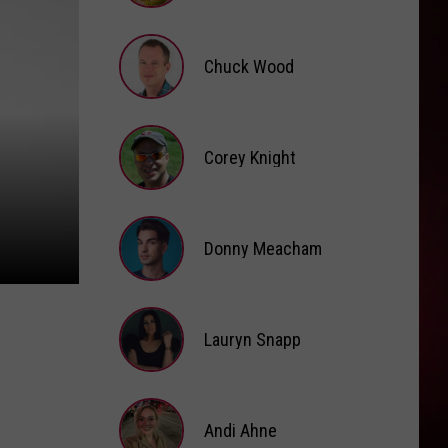
Brooke
Fox
Chuck Wood
Chuck
Wood
Corey Knight
Corey
Knight
Donny Meacham
Donny
Lauryn Snapp
Meacham
Lauryn
Snapp
Andi Ahne