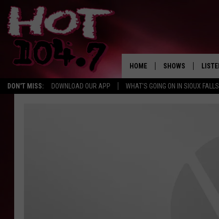
HOME
SHOWS
LISTE
DON'T MISS:
DOWNLOAD OUR APP
WHAT'S GOING ON IN SIOUX FALLS
SHOW SCHEDULE
LISTE
BROOKE AND JEFFR
LISTE
MORNING
LISTE
CHUCK WOOD
ON D
AFTERNOONS WIT
KNIGHT
ANDI AHNE