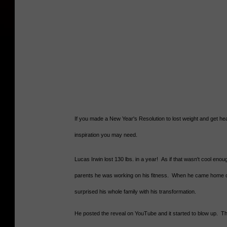
If you made a New Year's Resolution to lost weight and get healt
inspiration you may need.
Lucas Irwin lost 130 lbs. in a year! As if that wasn't cool enough
parents he was working on his fitness. When he came home 
surprised his whole family with his transformation.
He posted the reveal on YouTube and it started to blow up. Th