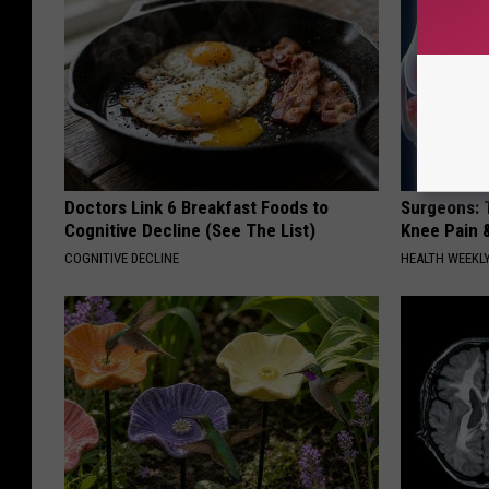
Doctors Link 6 Breakfast Foods to
Surgeons: T
Cognitive Decline (See The List)
Knee Pain &
COGNITIVE DECLINE
HEALTH WEEKL