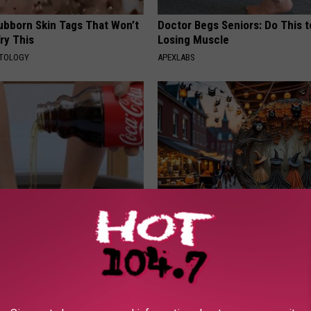
tubborn Skin Tags That Won’t
Doctor Begs Seniors: Do This t
ry This
Losing Muscle
ATOLOGY
APEXLABS
dest Nail Fungus Will
Witch Doorplate: The Must-Hav
(Recipe)
The Season
PRACTICES
RIBILI