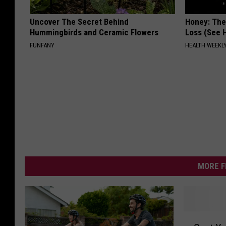
Uncover The Secret Behind
Honey: The
Hummingbirds and Ceramic Flowers
Loss (See H
FUNFANY
HEALTH WEEKL
MORE F
G