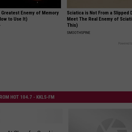
 Greatest Enemy of Memory
Sciatica is Not From a Slipped 
ow to Use It)
Meet The Real Enemy of Sciati
This)
Y
SMOOTHSPINE
Powered b
ROM HOT 104.7 - KKLS-FM