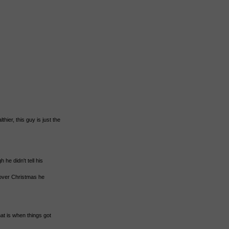
hier, this guy is just the
 he didn't tell his
over Christmas he
at is when things got