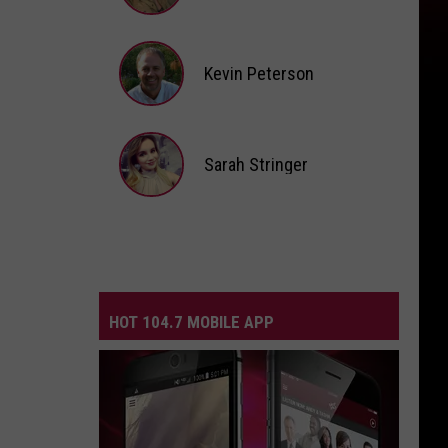
Andi
Ahne
Kevin Peterson
Kevin
Peterson
Sarah Stringer
Sarah
Stringer
HOT 104.7 MOBILE APP