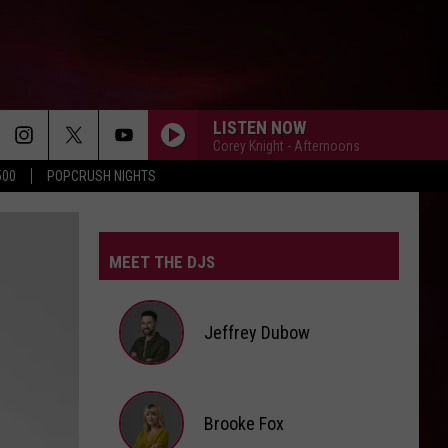
LISTEN NOW
Corey Knight - Afternoons
500
POPCRUSH NIGHTS
MEET THE DJS
Jeffrey Dubow
Jeffrey
Brooke Fox
Dubow