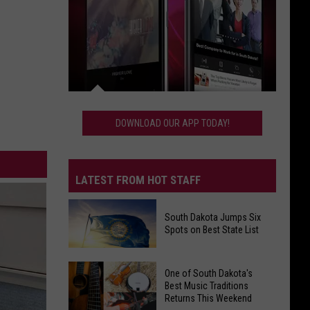
Download
Our
DOWNLOAD OUR APP TODAY!
App
Today!
LATEST FROM HOT STAFF
South Dakota Jumps Six
Spots on Best State List
South
One of South Dakota's
Dakota
Best Music Traditions
Returns This Weekend
Jumps