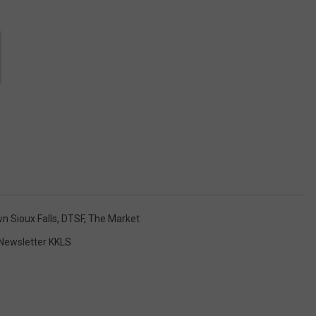
 Sioux Falls
,
DTSF
,
The Market
Newsletter KKLS