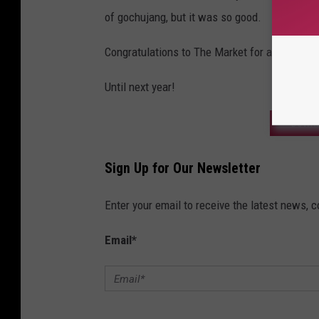
of gochujang, but it was so good.
Congratulations to The Market for another sp
Until next year!
DOWNL
Sign Up for Our Newsletter
Enter your email to receive the latest news, 
Email
*