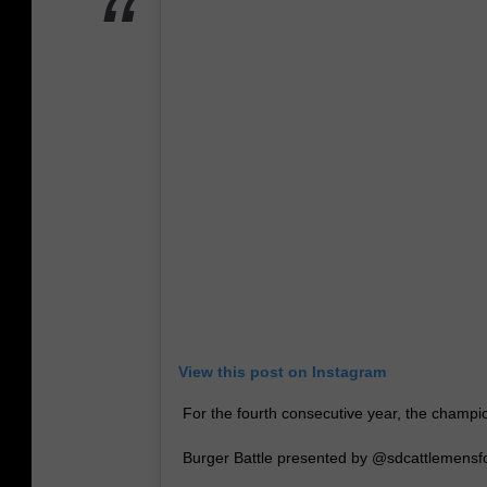
View this post on Instagram
For the fourth consecutive year, the champ
Burger Battle presented by @sdcattlemensfo