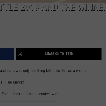
TLE 2019 AND THE WINNER
SHARE ON TWITTER
 and there was only one thing left to do. Crown a winner.
s...The Market.
 This is their fourth consecutive win!