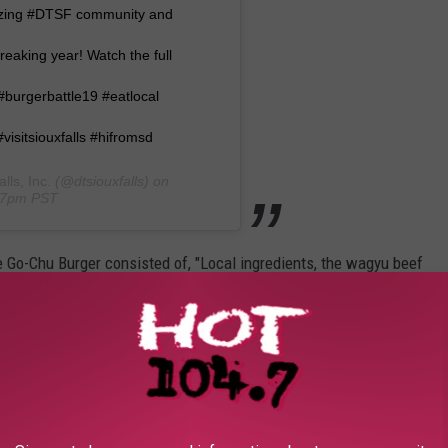
mazing #DTSF community and
reaking year! Watch the full
 #burgerbattle19 #eatlocal
#visitsiouxfalls #hifromsd
ls, Inc.
(@dtsiouxfalls) on
:27pm PST
e Go-Chu Burger consisted of, "Local ingredients, the wagyu beef
volone, radish micro greens and gochujang aioli, with the bun
ishing touch."
rgers in this year's competition and I must say The Market's Go-
 creativity alone made it stand out. Nobody else did a burger
what to expect because I had never had kimchi or had even heard