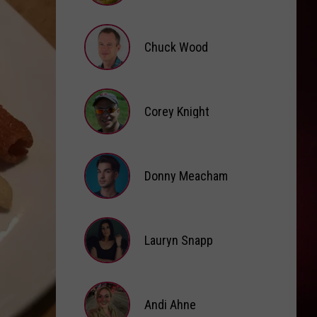
Brooke
Fox
Chuck Wood
Chuck
Wood
Corey Knight
Corey
Knight
Donny Meacham
Donny
Lauryn Snapp
Meacham
Lauryn
Snapp
Andi Ahne