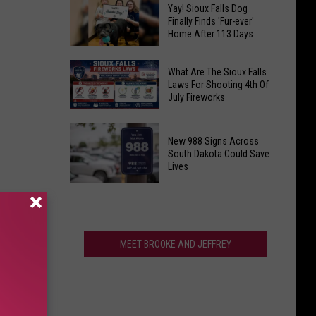
Sioux
of
Yay! Sioux Falls Dog
Falls
Finally Finds 'Fur-ever'
the
Home After 113 Days
10th
Shortest
Street
Workweeks
Yay!
To
What Are The Sioux Falls
in
Sioux
Laws For Shooting 4th Of
Get
America
July Fireworks
Falls
Monthlong
Dog
What
Makeover
Finally
Are
New 988 Signs Across
Finds
The
South Dakota Could Save
Lives
'Fur-
Sioux
ever'
Falls
New
Home
Laws
988
After
For
Signs
113
Shooting
Across
MEET BROOKE AND JEFFREY
Days
4th
South
Of
Dakota
July
Could
Fireworks
Save