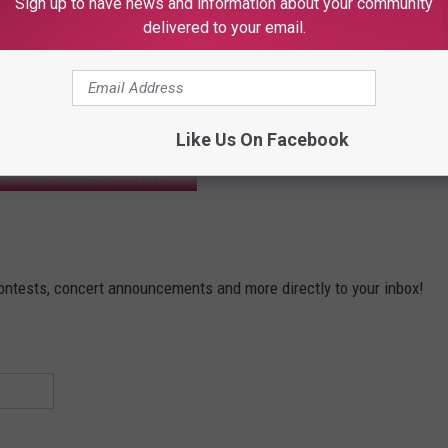
Sign up to have news and information about your community
delivered to your email.
ectacular win!
Like Us On Facebook
OAD OUR MOBILE APP TODAY
contests, concert announcements and more directly to your inbox!