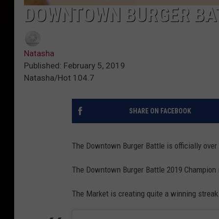
DOWNTOWN BURGER BAT
Natasha
Published: February 5, 2019
Natasha/Hot 104.7
SHARE ON FACEBOOK
The Downtown Burger Battle is officially over
The Downtown Burger Battle 2019 Champion i
The Market is creating quite a winning streak.