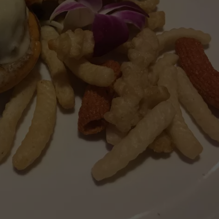
VIN PETERSON
IOWA
WEATHER
S
NDS
AYED