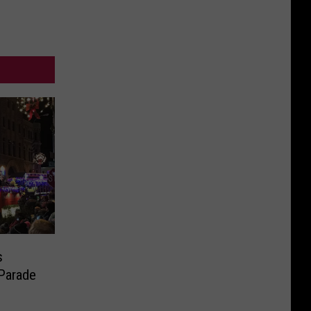
s
 Parade