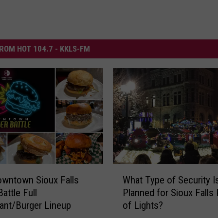
ROM HOT 104.7 - KKLS-FM
W
wntown Sioux Falls
What Type of Security I
h
attle Full
Planned for Sioux Falls
a
ant/Burger Lineup
of Lights?
t