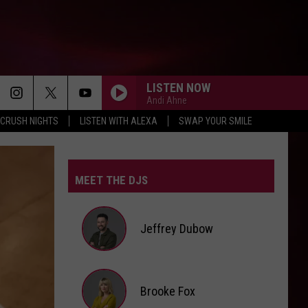
LISTEN NOW
Andi Ahne
CRUSH NIGHTS
LISTEN WITH ALEXA
SWAP YOUR SMILE
MEET THE DJS
Jeffrey Dubow
Jeffrey
Brooke Fox
Dubow