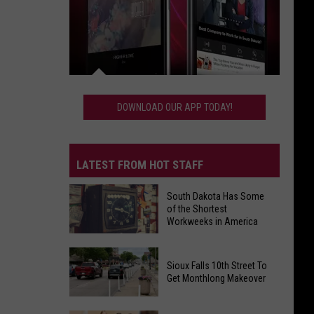
Download
Our
DOWNLOAD OUR APP TODAY!
App
Today!
LATEST FROM HOT STAFF
South Dakota Has Some
of the Shortest
Workweeks in America
South
Sioux Falls 10th Street To
Dakota
Get Monthlong Makeover
Has
Some