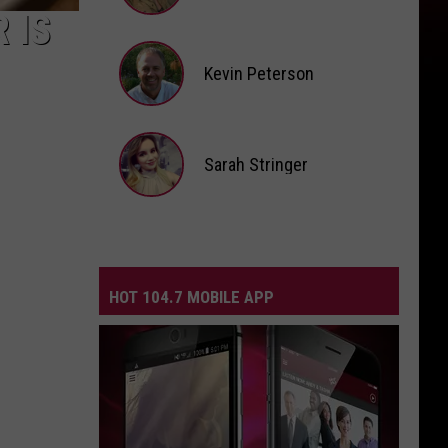
 IS
Andi
Ahne
Kevin Peterson
Kevin
Peterson
Sarah Stringer
Sarah
Stringer
HOT 104.7 MOBILE APP