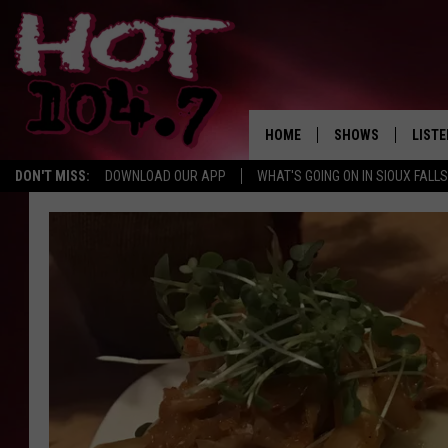
HOME
SHOWS
LISTE
DON'T MISS:
DOWNLOAD OUR APP
WHAT'S GOING ON IN SIOUX FALLS
SHOW SCHEDULE
LISTE
BROOKE AND JEFFR
LISTE
MORNING
LISTE
CHUCK WOOD
ON D
AFTERNOONS WIT
KNIGHT
ANDI AHNE