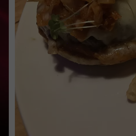
SONRISE WITH KE
SARAH STRINGER
POPCRUSH NIGHT
POPCRUSH WEEKE
LAST 50 SONGS PL