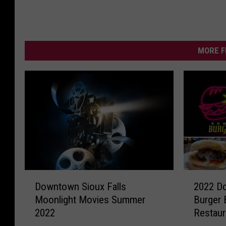
MORE F
D
2
Downtown Sioux Falls
2022 Do
o
0
Moonlight Movies Summer
Burger B
w
2
2022
Restaur
n
2
t