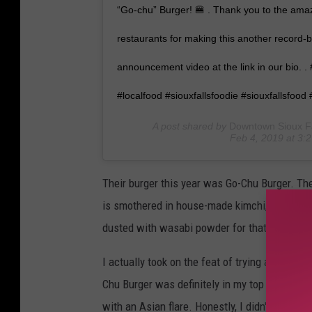
“Go-chu” Burger! 🍔 . Thank you to the a
restaurants for making this another record-b
announcement video at the link in our bio. .
#localfood #siouxfallsfoodie #siouxfallsfood 
A post shared by
Downtown Sioux Fal
Feb 4, 2019 at 3
Their burger this year was Go-Chu Burger. Th
is smothered in house-made kimchi, smoky pro
dusted with wasabi powder for that simple fin
I actually took on the feat of trying all 12 bu
Chu Burger was definitely in my top three. The
with an Asian flare. Honestly, I didn't know 