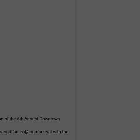
ion of the 6th Annual Downtown
undation is @themarketsf with the