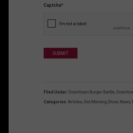
Captcha
*
SUBMIT
Filed Under
:
Downtown Burger Battle
,
Downtown
Categories
:
Articles
,
Hot Morning Show
,
News
,