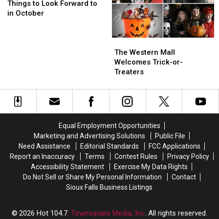
to
to
On
On
Things to Look Forward to
Look
Look
Wednesdays
Wednesdays
in October
Forward
Forward
to
to
The
The
in
in
Western
Western
October
October
The Western Mall
Mall
Mall
Welcomes Trick-or-
Welcomes
Welcomes
Treaters
Trick-
Trick-
or-
or-
Treaters
Treaters
Equal Employment Opportunities
Marketing and Advertising Solutions
Public File
Need Assistance
Editorial Standards
FCC Applications
Report an Inaccuracy
Terms
Contest Rules
Privacy Policy
Accessibility Statement
Exercise My Data Rights
Do Not Sell or Share My Personal Information
Contact
Sioux Falls Business Listings
2026
Hot 104.7
, Townsquare Media, Inc
. All rights reserved.