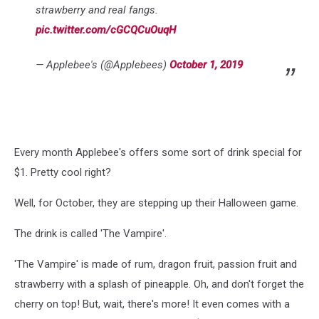
strawberry and real fangs.
pic.twitter.com/cGCQCuOuqH
— Applebee's (@Applebees)
October 1, 2019
Every month Applebee's offers some sort of drink special for
$1. Pretty cool right?
Well, for October, they are stepping up their Halloween game.
The drink is called 'The Vampire'.
'The Vampire' is made of rum, dragon fruit, passion fruit and
strawberry with a splash of pineapple. Oh, and don't forget the
cherry on top! But, wait, there's more! It even comes with a