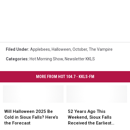
Filed Under
:
Applebees
,
Halloween
,
October
,
The Vampire
Categories
:
Hot Morning Show
,
Newsletter KKLS
MORE FROM HOT 104.7 - KKLS-FM
Will
Will
52
52
Halloween
Halloween
Years
Years
Will Halloween 2025 Be
52 Years Ago This
2025
2025
Ago
Ago
Cold in Sioux Falls? Here’s
Weekend, Sioux Falls
Be
Be
This
This
the Forecast
Received the Earliest
Cold
Cold
Weekend,
Weekend,
Recorded Snowfall