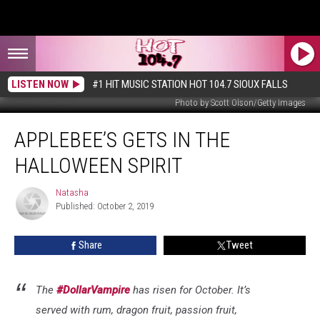
LISTEN NOW
#1 HIT MUSIC STATION HOT 104.7 SIOUX FALLS
Photo by Scott Olson/Getty Images
Applebee’s
APPLEBEE’S GETS IN THE
Gets
In
HALLOWEEN SPIRIT
The
Halloween
Natasha
Natasha
Spirit
Published: October 2, 2019
Share
Tweet
The
#DollarVampire
has risen for October. It’s
served with rum, dragon fruit, passion fruit,