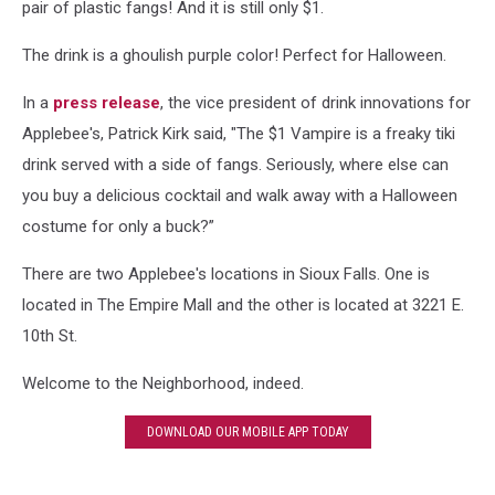
pair of plastic fangs! And it is still only $1.
The drink is a ghoulish purple color! Perfect for Halloween.
In a
press release
, the vice president of drink innovations for
Applebee's, Patrick Kirk said, "The $1 Vampire is a freaky tiki
drink served with a side of fangs. Seriously, where else can
you buy a delicious cocktail and walk away with a Halloween
costume for only a buck?”
There are two Applebee's locations in Sioux Falls. One is
located in The Empire Mall and the other is located at 3221 E.
10th St.
Welcome to the Neighborhood, indeed.
DOWNLOAD OUR MOBILE APP TODAY