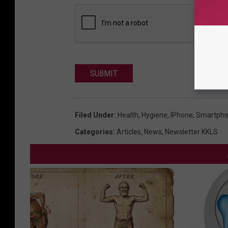
SUBMIT
Filed Under
:
Health
,
Hygiene
,
IPhone
,
Smartph
Categories
:
Articles
,
News
,
Newsletter KKLS