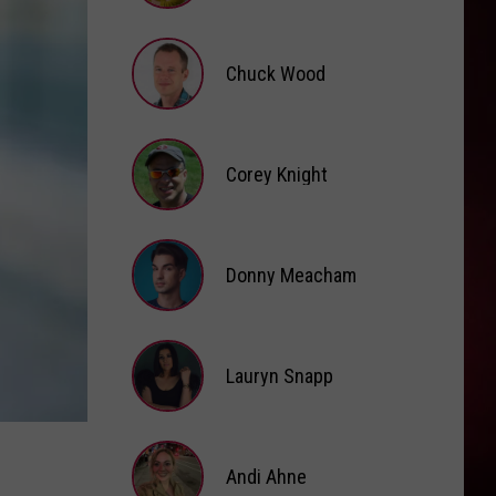
Cat
Hot Pink
Brooke
Fox
DIE WITH A SMILE
Chuck Wood
Lady
Lady Gaga And Bruno Mars
Gaga
Die With A Smile - Single
And
Bruno
Chuck
VIEW ALL RECENTLY PLAYED SONGS
Mars
Wood
Corey Knight
Corey
Knight
Donny Meacham
Donny
Lauryn Snapp
Meacham
Lauryn
Snapp
Andi Ahne