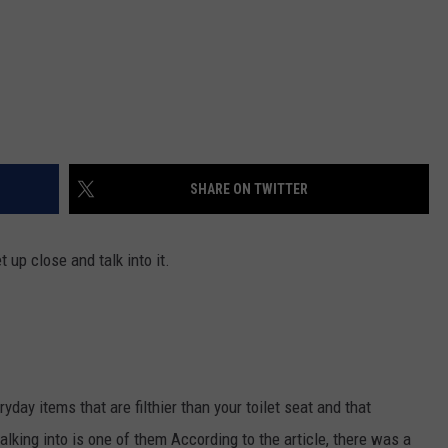
SHARE ON TWITTER
 up close and talk into it.
ryday items that are filthier than your toilet seat and that
lking into is one of them According to the article, there was a