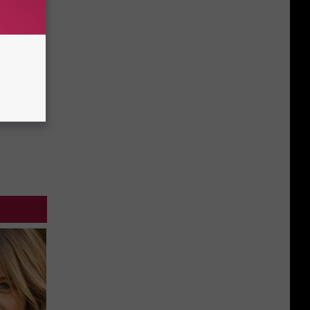
Going
Home
For
Good