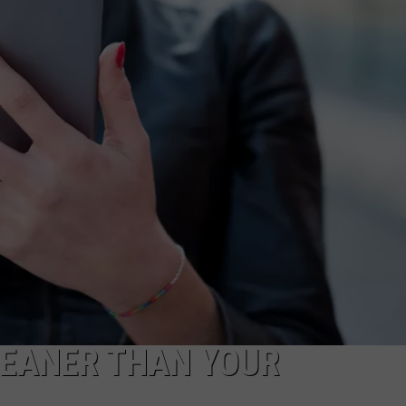
VIN PETERSON
IOWA
WEATHER
S
NDS
AYED
CLEANER THAN YOUR