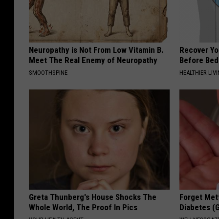
Neuropathy is Not From Low Vitamin B.
Recover You
Meet The Real Enemy of Neuropathy
Before Bed 
SMOOTHSPINE
HEALTHIER LIVI
Greta Thunberg's House Shocks The
Forget Met
Whole World, The Proof In Pics
Diabetes (