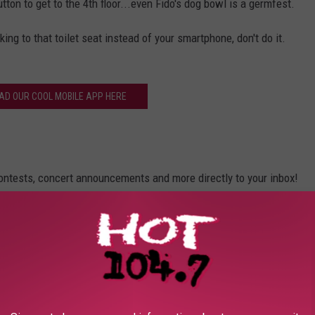
utton to get to the 4th floor...even Fido's dog bowl is a germfest.
king to that toilet seat instead of your smartphone, don't do it.
D OUR COOL MOBILE APP HERE
contests, concert announcements and more directly to your inbox!