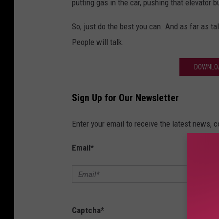
putting gas in the car, pushing that elevator b
So, just do the best you can. And as far as tal
People will talk.
DOWNLOA
Sign Up for Our Newsletter
Enter your email to receive the latest news, 
Email
*
Captcha
*