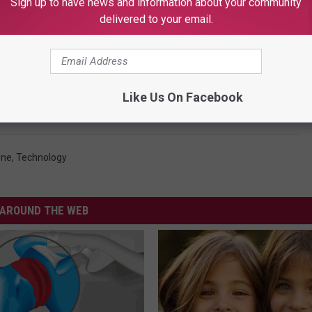
Sign up to have news and information about your community
delivered to your email.
Like Us On Facebook
one
,
Technology
AROUND THE WEB