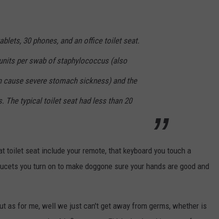
lets, 30 phones, and an office toilet seat.
 units per swab of staphylococcus (also
n cause severe stomach sickness) and the
. The typical toilet seat had less than 20
hat toilet seat include your remote, that keyboard you touch a
aucets you turn on to make doggone sure your hands are good and
but as for me, well we just can't get away from germs, whether is