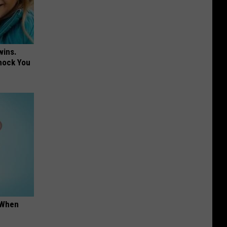
wins.
hock You
t When