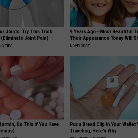
r Joints: Try This Trick
9 Years Ago - Most Beautiful T
(Eliminate Joint Pain)
Their Appearance Today Will S
NG TIPS
NOVELODGE
formin, Do This if You Have
Put a Bread Clip in Your Walle
Genius)
Traveling, Here's Why