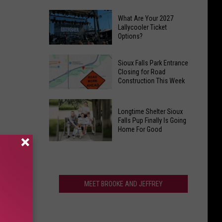
Place
Brookings
Might
What Are Your 2027
To
Lallycooler Ticket
Be
Options?
Open
the
Doors
County
What
On
Sioux Falls Park Entrance
Fair
Are
Closing for Road
First
Construction This Week
Your
Target
2027
Store
Sioux
Lallycooler
This
Longtime Shelter Sioux
Falls
Ticket
Falls Pup Finally Is Going
Sunday
Park
Home For Good
Options?
At
Entrance
Longtime
10
Closing
Shelter
AM
for
Sioux
Road
Falls
MEET BROOKE AND JEFFREY
Construction
Pup
This
Finally
Week
Is