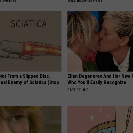
 DIABETES
WELLNESSGAZE NEWS
 Not From a Slipped Disc.
Ellen Degeneres And Her New 
eal Enemy of Sciatica (Stop
Who You'll Easily Recognize
BAPTIST HUB