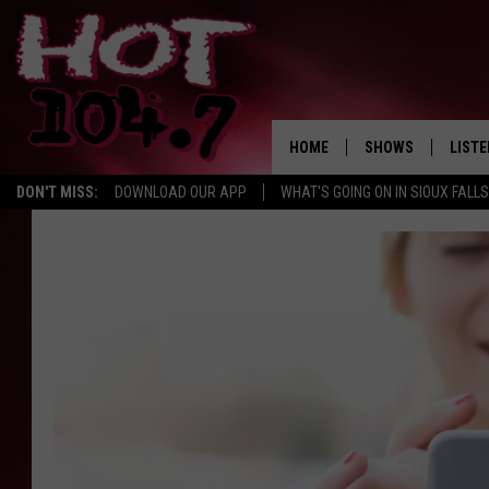
HOME
SHOWS
LISTE
DON'T MISS:
DOWNLOAD OUR APP
WHAT'S GOING ON IN SIOUX FALLS
SHOW SCHEDULE
LISTE
BROOKE AND JEFFR
LISTE
MORNING
LISTE
CHUCK WOOD
ON D
AFTERNOONS WIT
KNIGHT
ANDI AHNE