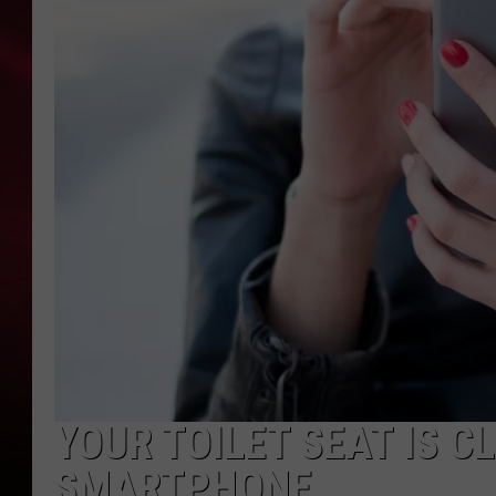
SONRISE WITH KE
SARAH STRINGER
POPCRUSH NIGHT
POPCRUSH WEEKE
LAST 50 SONGS PL
YOUR TOILET SEAT IS 
SMARTPHONE