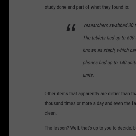
study done and part of what they found is:
researchers swabbed 30 tab
The tablets had up to 600
known as staph, which ca
phones had up to 140 units
units.
Other items that apparently are dirtier than t
thousand times or more a day and even the f
clean.
The lesson? Well, that's up to you to decide, 