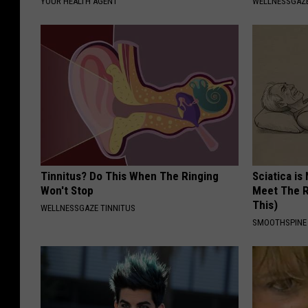
YOUR HEALTH AGENT
WELLNESSGAZE
Tinnitus? Do This When The Ringing
Sciatica is
Won't Stop
Meet The R
This)
WELLNESSGAZE TINNITUS
SMOOTHSPINE