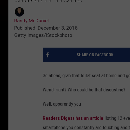
Randy McDaniel
Published: December 3, 2018
Getty Images/iStockphoto
SHARE ON FACEBOOK
Go ahead, grab that toilet seat at home and get
Weird, right? Who could be that disgusting?
Well, apparently you
Readers Digest has an article
listing 12 eve
smartphone you constantly are touching and ta