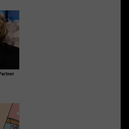
Partner