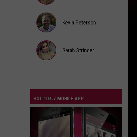
Andi
Ahne
Kevin Peterson
Kevin
Peterson
Sarah Stringer
Sarah
Stringer
HOT 104.7 MOBILE APP