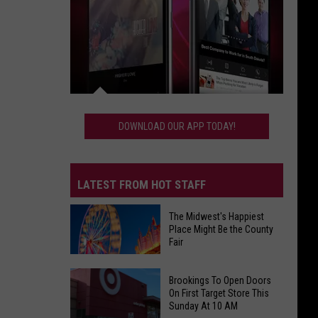
Download
Our
DOWNLOAD OUR APP TODAY!
App
Today!
LATEST FROM HOT STAFF
The Midwest's Happiest
Place Might Be the County
Fair
The
Brookings To Open Doors
Midwest's
On First Target Store This
Sunday At 10 AM
Happiest