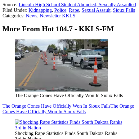
Source:
Lincoln High School Student Abducted, Sexually Assaulted
Filed Under
:
Kidnapping
,
Police
,
Rape
,
Sexual Assault
,
Sioux Falls
Categories
:
News
,
Newsletter KKLS
More From Hot 104.7 - KKLS-FM
The Orange Cones Have Officially Won In Sioux Falls
The Orange Cones Have Officially Won In Sioux Falls
The Orange
Cones Have Officially Won In Sioux Falls
Shocking Rape Statistics Finds South Dakota Ranks
3rd in Nation