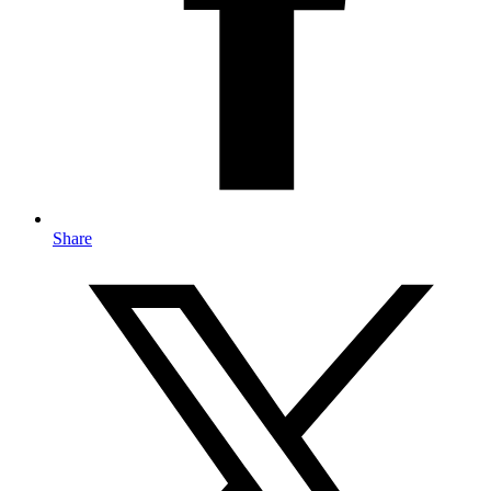
Share