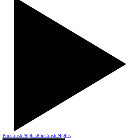
PopCrush Nights
PopCrush Nights