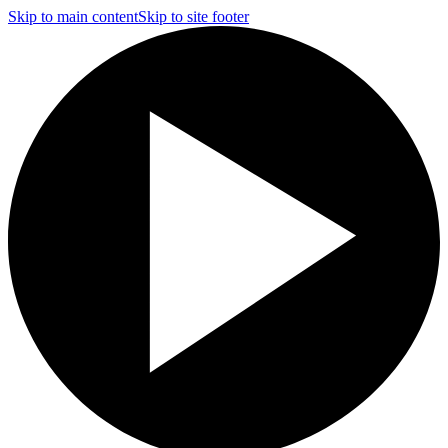
Skip to main content
Skip to site footer