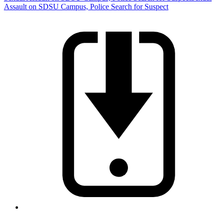
Assault on SDSU Campus, Police Search for Suspect