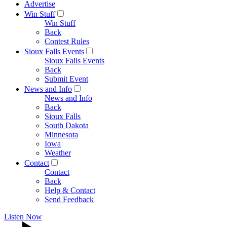
Advertise
Win Stuff
Win Stuff
Back
Contest Rules
Sioux Falls Events
Sioux Falls Events
Back
Submit Event
News and Info
News and Info
Back
Sioux Falls
South Dakota
Minnesota
Iowa
Weather
Contact
Contact
Back
Help & Contact
Send Feedback
Listen Now