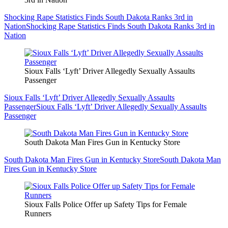
Shocking Rape Statistics Finds South Dakota Ranks 3rd in
Nation
Shocking Rape Statistics Finds South Dakota Ranks 3rd in
Nation
Sioux Falls ‘Lyft’ Driver Allegedly Sexually Assaults
Passenger
Sioux Falls ‘Lyft’ Driver Allegedly Sexually Assaults
Passenger
Sioux Falls ‘Lyft’ Driver Allegedly Sexually Assaults
Passenger
South Dakota Man Fires Gun in Kentucky Store
South Dakota Man Fires Gun in Kentucky Store
South Dakota Man
Fires Gun in Kentucky Store
Sioux Falls Police Offer up Safety Tips for Female
Runners