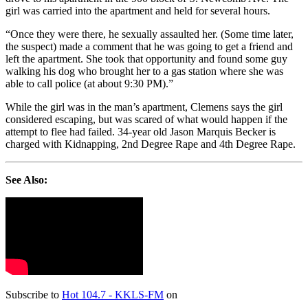
girl was carried into the apartment and held for several hours.
“Once they were there, he sexually assaulted her. (Some time later,
the suspect) made a comment that he was going to get a friend and
left the apartment. She took that opportunity and found some guy
walking his dog who brought her to a gas station where she was
able to call police (at about 9:30 PM).”
While the girl was in the man’s apartment, Clemens says the girl
considered escaping, but was scared of what would happen if the
attempt to flee had failed. 34-year old Jason Marquis Becker is
charged with Kidnapping, 2nd Degree Rape and 4th Degree Rape.
See Also:
Subscribe to
Hot 104.7 - KKLS-FM
on