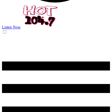
Listen Now