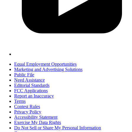
Equal Employment Opportunities
Marketing and Advertising Solutions
Public File
Need Assistance
Editorial Standards
FCC Applications
Report an Inaccuracy
Terms
Contest Rules
Privacy Policy
Accessibility Statement
Exercise My Data Rights
Do Not Sell or Share My Personal Information