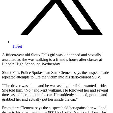
Tweet
A fifteen-year old Sioux Falls girl was kidnapped and sexually
assaulted as she was walking to a friend’s house after classes at
Lincoln High School on Wednesday.
Sioux Falls Police Spokesman Sam Clemens says the suspect made
repeated attempts to lure the victim into his dark-colored SUV.
“The driver was alone and he was asking her if she wanted a ride.
She told him, ‘No,’ and kept walking. He followed her and several
times asked her to get in the car. He suddenly stopped, got out and
grabbed her and actually put her inside the car.”
From there Clemens says the suspect held her against her will and
drove to his apartment in the 900 block of S. Newcomb Ave. The