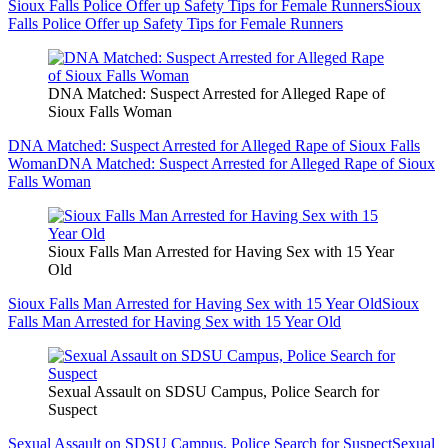
Sioux Falls Police Offer up Safety Tips for Female Runners
Sioux
Falls Police Offer up Safety Tips for Female Runners
DNA Matched: Suspect Arrested for Alleged Rape of
Sioux Falls Woman
DNA Matched: Suspect Arrested for Alleged Rape of Sioux Falls
Woman
DNA Matched: Suspect Arrested for Alleged Rape of Sioux
Falls Woman
Sioux Falls Man Arrested for Having Sex with 15 Year
Old
Sioux Falls Man Arrested for Having Sex with 15 Year Old
Sioux
Falls Man Arrested for Having Sex with 15 Year Old
Sexual Assault on SDSU Campus, Police Search for
Suspect
Sexual Assault on SDSU Campus, Police Search for Suspect
Sexual