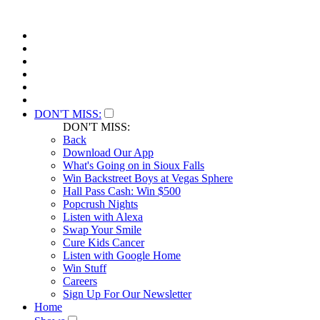
DON'T MISS:
DON'T MISS:
Back
Download Our App
What's Going on in Sioux Falls
Win Backstreet Boys at Vegas Sphere
Hall Pass Cash: Win $500
Popcrush Nights
Listen with Alexa
Swap Your Smile
Cure Kids Cancer
Listen with Google Home
Win Stuff
Careers
Sign Up For Our Newsletter
Home