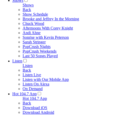
Shows
Shows
Back
Show Schedule
Brooke and Jeffrey In the Morning
Chuck Wood
Afternoons With Corey Knight
Andi Ahne
Sonrise with Kevin Peterson
Sarah Stringer
PopCrush Nights
PopCrush Weekends
Last 50 Songs Played
Listen
Listen
Back
Listen Live
Listen with Our Mobile App
Listen On Alexa
On Demand
Hot 104.7 App
Hot 104.7 App
Back
Download iOS
Download Android