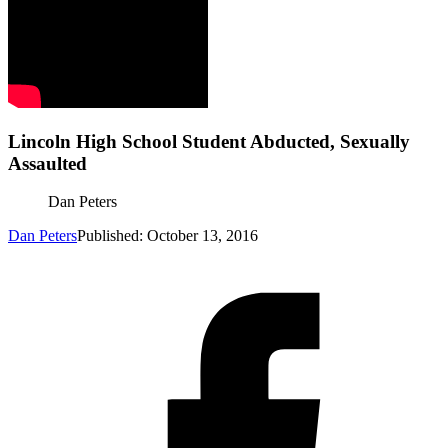
Lincoln High School Student Abducted, Sexually
Assaulted
Dan Peters
Dan Peters
Published: October 13, 2016