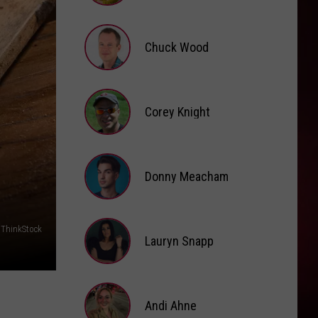
Brooke
Fox
Chuck Wood
Chuck
Wood
Corey Knight
Corey
Knight
Donny Meacham
Donny
/ThinkStock
Lauryn Snapp
Meacham
Lauryn
Snapp
Andi Ahne