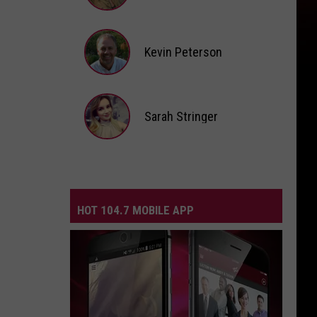
Andi
Ahne
Kevin Peterson
Kevin
Peterson
Sarah Stringer
Sarah
Stringer
HOT 104.7 MOBILE APP