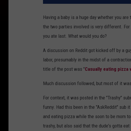
Having a baby is a huge day whether you are t
the two parties involved is very different. Fo
you ate last. What would you do?
A discussion on Reddit got kicked off by a guy
labor, presumably in the midst of a contraction
title of the post was "
Casually eating pizza 
Much discussion followed, but most of it was
For context, it was posted in the "Trashy" su
funny. Had this been in the "AskReddit" sub 
and eating pizza while the soon to be mom toi
trashy, but also said that the dude's gotta eat