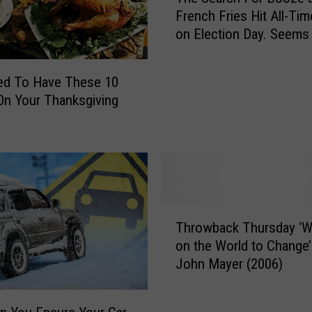
h
s
French Fries Hit All-Tim
e
a
on Election Day. Seems
S
n
Right.
e
d
a
ed To Have These 10
B
r
i
n Your Thanksgiving
c
l
h
l
F
i
o
e
r
E
B
i
o
T
l
o
Throwback Thursday ‘Wa
h
i
z
on the World to Change’
r
s
e
John Mayer (2006)
o
h
a
w
T
n
b
o