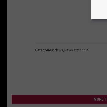
Categories
:
News
,
Newsletter KKLS
MORE F