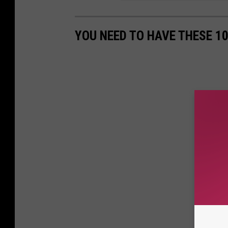
YOU NEED TO HAVE THESE 1