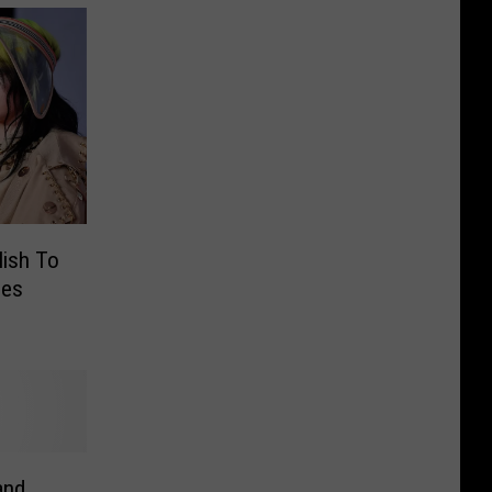
ilish To
ies
and