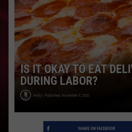
SONRISE WITH KE
SARAH STRINGER
POPCRUSH NIGHT
POPCRUSH WEEKE
IS IT OKAY TO EAT DE
LAST 50 SONGS PL
DURING LABOR?
Andy
Published: November 5, 2020
SHARE ON FACEBOOK