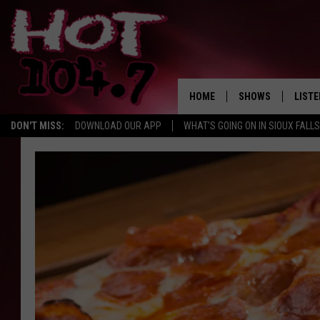
HOME
SHOWS
LISTE
DON'T MISS:
DOWNLOAD OUR APP
WHAT'S GOING ON IN SIOUX FALLS
SHOW SCHEDULE
LISTE
BROOKE AND JEFFR
LISTE
MORNING
LISTE
CHUCK WOOD
ON D
AFTERNOONS WIT
KNIGHT
ANDI AHNE