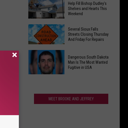
National
Up
Help Fill Bishop Dudley's
Coffee
Shelves and Hearts This
for
Weekend
Chain
Hot
to
Summer
Help
Open
Several Sioux Falls
Nites
Fill
Streets Closing Thursday
New
And Friday For Repairs
Bishop
South
Dudley's
Dakota
Several
Shelves
Location
Dangerous South Dakota
Sioux
and
Man Is The Most Wanted
Falls
Fugitive in USA
Hearts
Streets
This
Dangerous
Closing
Weekend
South
Thursday
Dakota
And
Man
MEET BROOKE AND JEFFREY
Friday
Is
For
The
Repairs
Most
Wanted