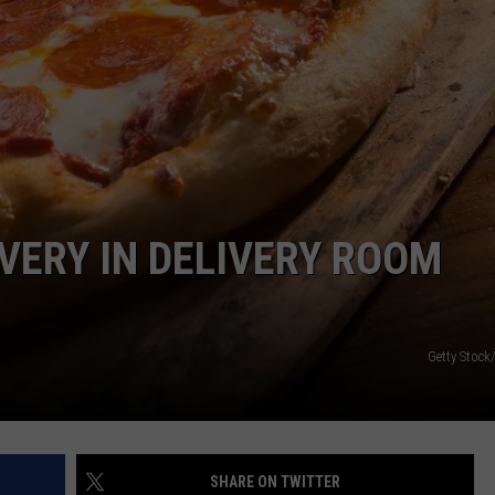
VIN PETERSON
IOWA
WEATHER
S
NDS
LIVERY IN DELIVERY ROOM
AYED
Getty Stock
SHARE ON TWITTER