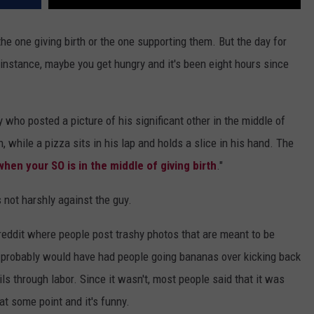
he one giving birth or the one supporting them. But the day for
r instance, maybe you get hungry and it's been eight hours since
 who posted a picture of his significant other in the middle of
, while a pizza sits in his lap and holds a slice in his hand. The
when your SO is in the middle of giving birth
."
 not harshly against the guy.
breddit where people post trashy photos that are meant to be
it probably would have had people going bananas over kicking back
ls through labor. Since it wasn't, most people said that it was
 at some point and it's funny.