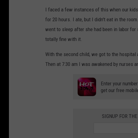
I faced a few instances of this when our kids
for 20 hours. I ate, but I didn't eat in the roo
went to sleep after she had been in labor for 
totally fine with it.
With the second child, we got to the hospital 
Then at 7:30 am I was awakened by nurses an
Enter your number
get our free mobil
SIGNUP FOR THE