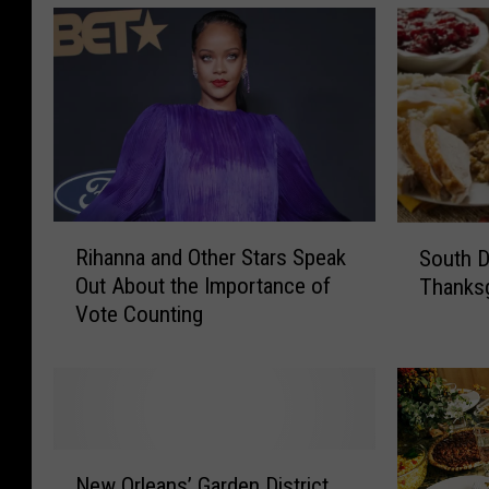
R
S
Rihanna and Other Stars Speak
South D
i
o
Out About the Importance of
Thanksg
h
u
Vote Counting
a
t
n
h
n
D
a
a
a
k
n
o
N
d
t
New Orleans’ Garden District,