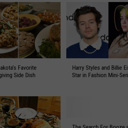
H
akota’s Favorite
Harry Styles and Billie E
a
iving Side Dish
Star in Fashion Mini-Ser
r
r
y
S
t
y
l
T
e
The Search For Booze 