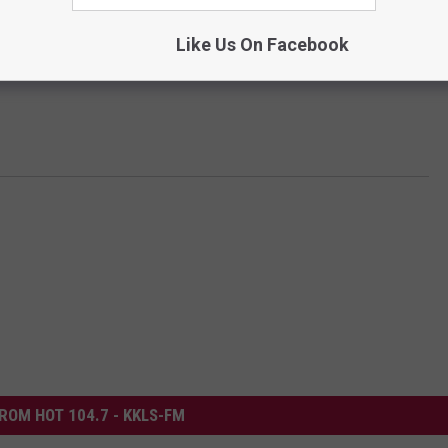
Like Us On Facebook
ROM HOT 104.7 - KKLS-FM