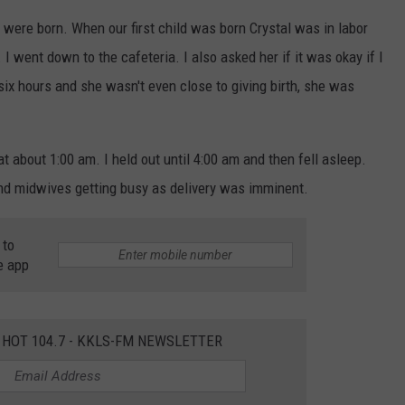
 were born. When our first child was born Crystal was in labor
m. I went down to the cafeteria. I also asked her if it was okay if I
six hours and she wasn't even close to giving birth, she was
at about 1:00 am. I held out until 4:00 am and then fell asleep.
d midwives getting busy as delivery was imminent.
 to
e app
 HOT 104.7 - KKLS-FM NEWSLETTER