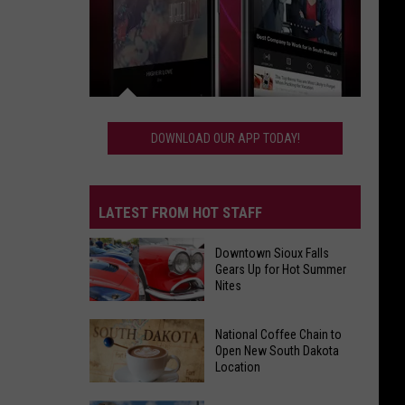
Download
Our
DOWNLOAD OUR APP TODAY!
App
Today!
LATEST FROM HOT STAFF
Downtown Sioux Falls
Gears Up for Hot Summer
Nites
Downtown
National Coffee Chain to
Sioux
Open New South Dakota
Location
Falls
Gears