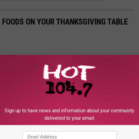
0 FOODS ON YOUR THANKSGIVING TABLE
Sign up to have news and information about your community
delivered to your email.