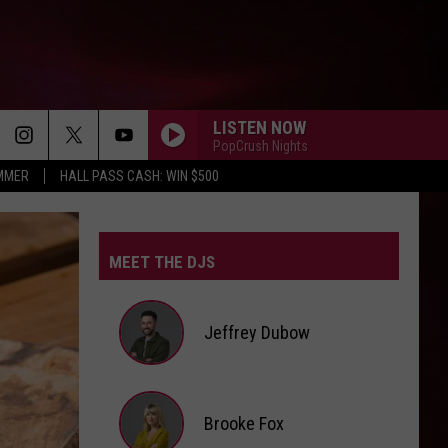
LISTEN NOW
PopCrush Nights
UMMER
HALL PASS CASH: WIN $500
MEET THE DJS
Jeffrey Dubow
Jeffrey
Brooke Fox
Dubow