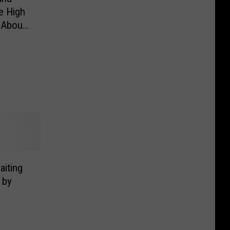
e High
 About
iting
 by