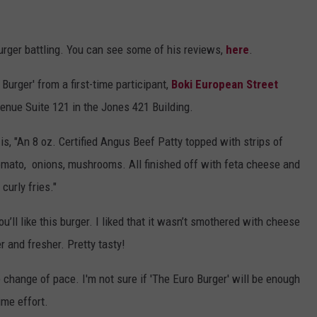
rger battling. You can see some of his reviews,
here
.
Burger' from a first-time participant,
Boki European Street
Avenue Suite 121 in the Jones 421 Building.
is, "An 8 oz. Certified Angus Beef Patty topped with strips of
tomato, onions, mushrooms. All finished off with feta cheese and
curly fries."
ou’ll like this burger. I liked that it wasn’t smothered with cheese
er and fresher. Pretty tasty!
ice change of pace. I'm not sure if 'The Euro Burger' will be enough
time effort.