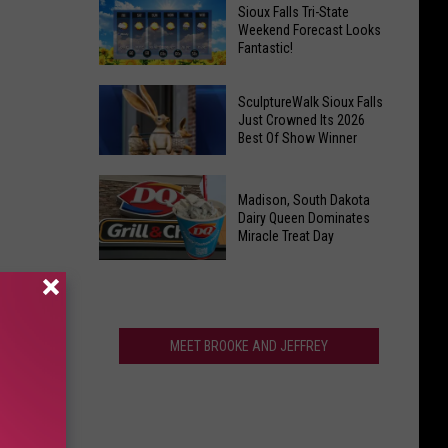
Last
Veterans
Sioux Falls Tri-State
Call!
Weekend Forecast Looks
Parkway
Fantastic!
Sioux
Falls
Sioux
Pools
SculptureWalk Sioux Falls
Falls
Just Crowned Its 2026
Close
Best Of Show Winner
Tri-
After
State
Record
SculptureWalk
Weekend
Summer
Madison, South Dakota
Sioux
Forecast
Dairy Queen Dominates
Falls
Miracle Treat Day
Looks
Just
Fantastic!
Madison,
Crowned
South
Its
Dakota
2026
Dairy
MEET BROOKE AND JEFFREY
Best
Queen
Of
Dominates
Show
Miracle
Winner
Treat