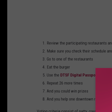
Review the participating restaurants an
Make sure you check their schedule an
Go to one of the restaurants
Eat the burger
Use the
DTSF Digital Passport
to vote 
Repeat 26 more times
And you could win prizes
And you help one downtown restaurant w
Voting criteria consist of patty, creativity, t