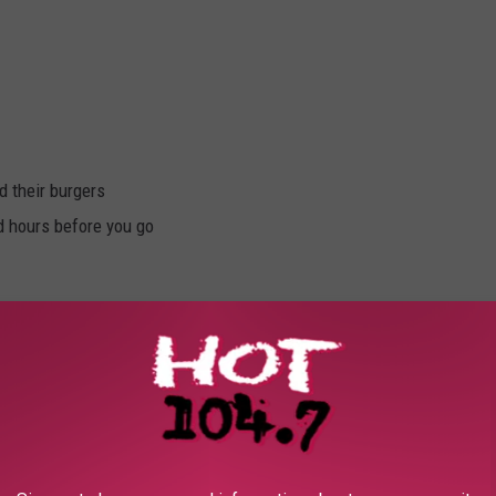
d their burgers
d hours before you go
and rate the burger
in the Burger Battle and reign supreme for one whole year!
oppings, bun, and customer service.