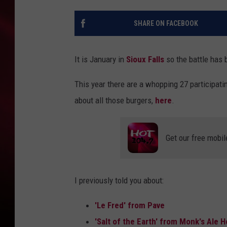
SONRISE WITH KE
SHARE ON FACEBOOK
SARAH STRINGER
It is January in
Sioux Falls
so the battle has 
POPCRUSH NIGHT
This year there are a whopping 27 participat
POPCRUSH WEEKE
about all those burgers,
here
.
LAST 50 SONGS PL
Get our free mobil
I previously told you about:
'Le Fred' from Pave
'Salt of the Earth' from Monk's Ale 