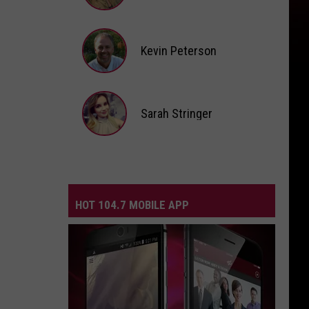
Andi
Ahne
Kevin Peterson
Kevin
Peterson
Sarah Stringer
Sarah
Stringer
HOT 104.7 MOBILE APP