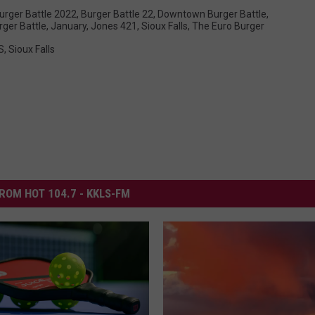
urger Battle 2022
,
Burger Battle 22
,
Downtown Burger Battle
,
rger Battle
,
January
,
Jones 421
,
Sioux Falls
,
The Euro Burger
S
,
Sioux Falls
ROM HOT 104.7 - KKLS-FM