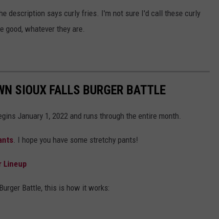
he description says curly fries. I'm not sure I'd call these curly
ere good, whatever they are.
WN SIOUX FALLS BURGER BATTLE
gins January 1, 2022 and runs through the entire month.
ants
. I hope you have some stretchy pants!
r Lineup
urger Battle, this is how it works: