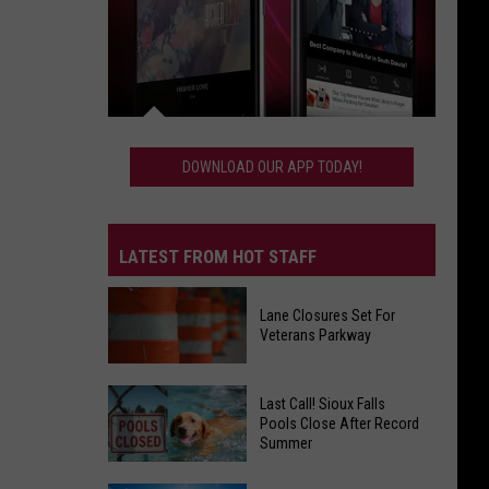
Download
Our
DOWNLOAD OUR APP TODAY!
App
Today!
LATEST FROM HOT STAFF
Lane Closures Set For
Veterans Parkway
Lane
Last Call! Sioux Falls
Closures
Pools Close After Record
Summer
Set
For