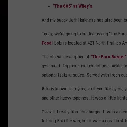
'The 605' at Wiley's
And my buddy Jeff Harkness has also been bu
Today, we're going to be discussing 'The Euro 
Food
! Boki is located at 421 North Phillips 
The official description of
'The Euro Burger'
gyro meat. Toppings include lettuce, pickle, 
optional tzatziki sauce. Served with fresh cut 
Boki is known for gyros, so if you like gyros, y
and other heavy toppings. It was a little light
Overall, I really liked this burger. It was a n
to bring Boki the win, but it was a great first-