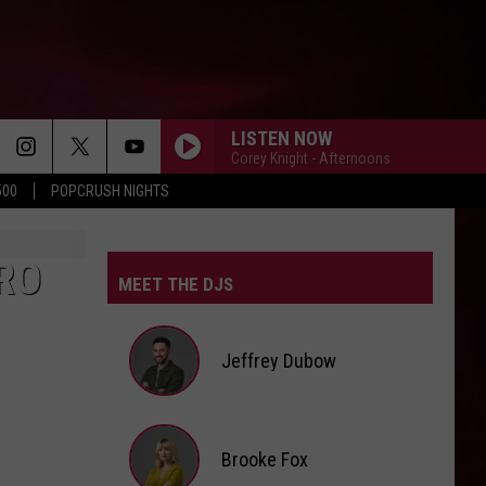
LISTEN NOW
Corey Knight - Afternoons
500
POPCRUSH NIGHTS
RO
MEET THE DJS
Jeffrey Dubow
Jeffrey
Brooke Fox
Dubow