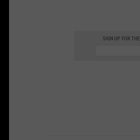
SIGN UP FOR TH