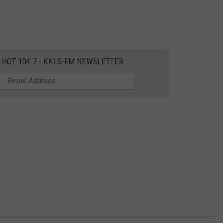
E HOT 104.7 - KKLS-FM NEWSLETTER