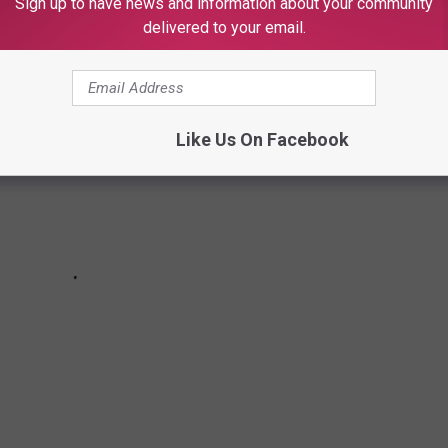
Sign up to have news and information about your community
delivered to your email.
Like Us On Facebook