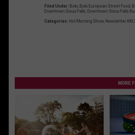
Filed Under
:
Boki
,
Boki European Street Food
,
B
Downtown Sioux Falls
,
Downtown Sioux Falls Bu
Categories
:
Hot Morning Show
,
Newsletter KKL
MORE F