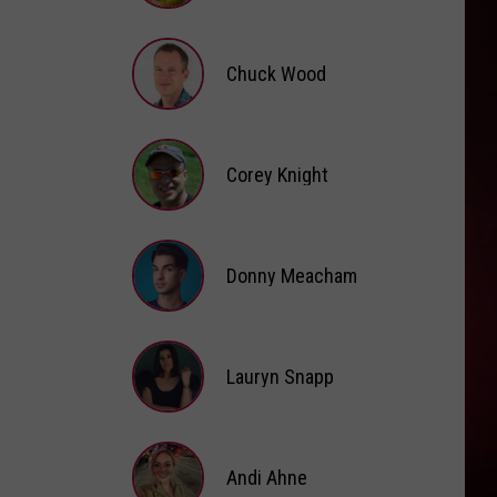
Brooke
Fox
Chuck Wood
Chuck
Wood
Corey Knight
Corey
Knight
Donny Meacham
Donny
Lauryn Snapp
Meacham
Lauryn
Snapp
Andi Ahne