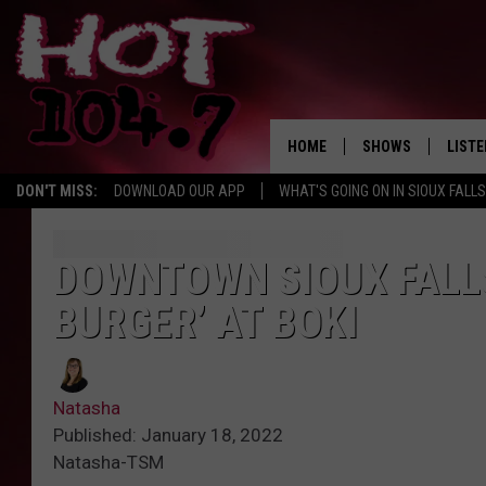
HOME
SHOWS
LISTE
DON'T MISS:
DOWNLOAD OUR APP
WHAT'S GOING ON IN SIOUX FALLS
SHOW SCHEDULE
LISTE
BROOKE AND JEFFR
LISTE
DOWNTOWN SIOUX FALLS
MORNING
BURGER’ AT BOKI
LISTE
CHUCK WOOD
ON D
AFTERNOONS WIT
Natasha
KNIGHT
Published: January 18, 2022
Natasha-TSM
ANDI AHNE