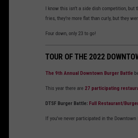
I know this isn't a side dish competition, but t
fries, they're more flat than curly, but they w
Four down, only 23 to go!
TOUR OF THE 2022 DOWNTO
The 9th Annual Downtown Burger Battle
be
This year there are
27
participating restaur
DTSF Burger Battle:
Full Restaurant/Burge
If you've never participated in the Downtown B