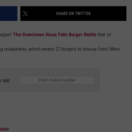
VIN PETERSON
IOWA
SHARE ON TWITTER
WEATHER
begun!
The Downtown Sioux Falls Burger Battle
that is!
S
ing restaurants, which means 27 burgers to choose from! More
NDS
AYED
e app
Hous
e