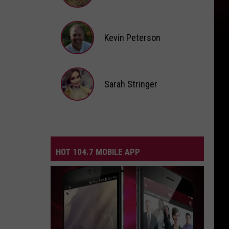
Andi
Ahne
Kevin Peterson
Kevin
Peterson
Sarah Stringer
Sarah
Stringer
HOT 104.7 MOBILE APP