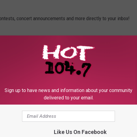
contests, concert announcements and more directly to your inbox!
Sign up to have news and information about your community
delivered to your email.
Like Us On Facebook