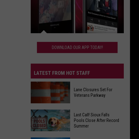
Download
Our
DOWNLOAD OUR APP TODAY!
App
Today!
LATEST FROM HOT STAFF
Lane Closures Set For
Veterans Parkway
Lane
Last Call! Sioux Falls
Closures
Pools Close After Record
Summer
Set
For