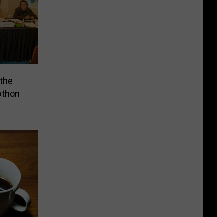
the
othon