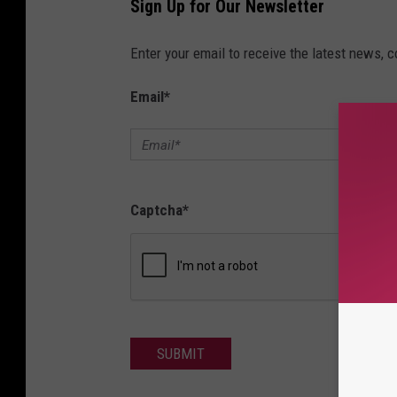
Sign Up for Our Newsletter
Enter your email to receive the latest news, 
Email
*
Captcha
*
SUBMIT