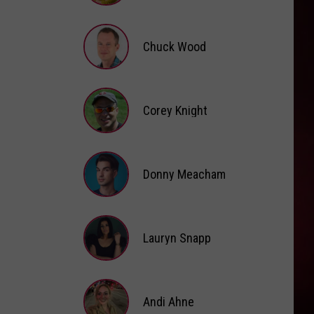
Brooke
Fox
Chuck Wood
Chuck
Wood
Corey Knight
Corey
Knight
Donny Meacham
Donny
Lauryn Snapp
Meacham
Lauryn
Snapp
Andi Ahne