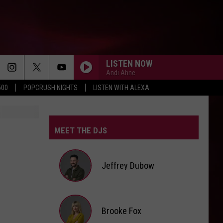
LISTEN NOW
Andi Ahne
500
POPCRUSH NIGHTS
LISTEN WITH ALEXA
MEET THE DJS
Jeffrey Dubow
Jeffrey
Brooke Fox
Dubow