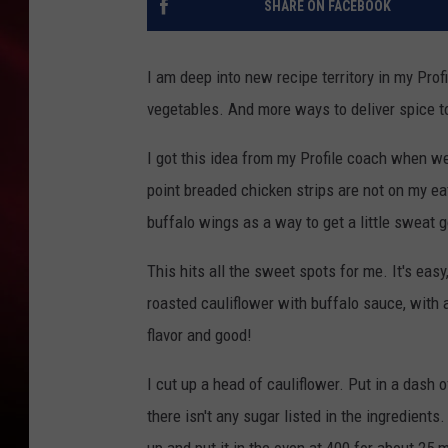
SHARE ON FACEBOOK
SONRISE WITH KE
I am deep into new recipe territory in my Pro
SARAH STRINGER
vegetables. And more ways to deliver spice t
POPCRUSH NIGHT
I got this idea from my Profile coach when we 
POPCRUSH WEEKE
point breaded chicken strips are not on my ea
buffalo wings as a way to get a little sweat g
LAST 50 SONGS PL
This hits all the sweet spots for me. It's easy
roasted cauliflower with buffalo sauce, with 
flavor and good!
I cut up a head of cauliflower. Put in a dash
there isn't any sugar listed in the ingredients