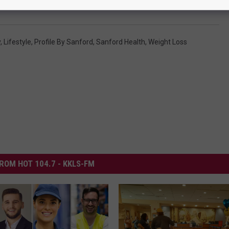
y
,
Lifestyle
,
Profile By Sanford
,
Sanford Health
,
Weight Loss
ROM HOT 104.7 - KKLS-FM