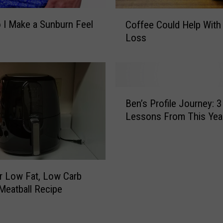
d
C
F
I Make a Sunburn Feel
Coffee Could Help With
o
r
Loss
f
o
f
m
e
t
e
h
C
B
e
o
Ben’s Profile Journey: 3
e
‘
u
Lessons From This Yea
n
C
l
’
u
d
s
r
H
P
e
e
r
K
er Low Fat, Low Carb
l
o
i
p
Meatball Recipe
f
d
W
i
s
i
l
C