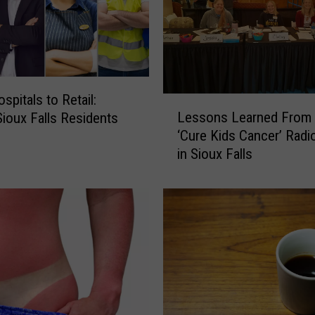
spitals to Retail:
L
Lessons Learned From 
ioux Falls Residents
e
‘Cure Kids Cancer’ Radi
s
in Sioux Falls
s
o
n
s
L
e
a
r
n
e