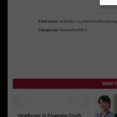
Filed Under
:
A Better You
,
Ben's Profile Journe
Categories
:
Newsletter KKLS
MORE F
H
Healthcare Is Powering South
e