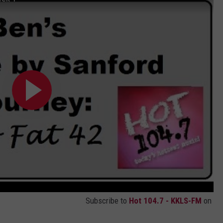
Subscribe to
Hot 104.7 - KKLS-FM
on