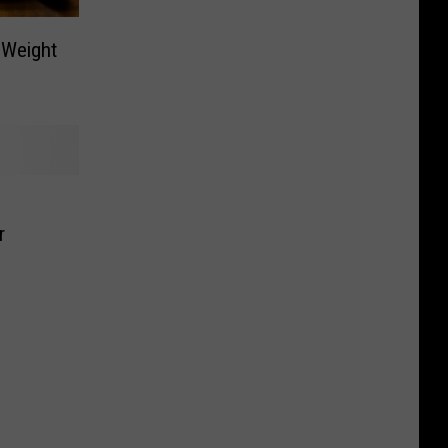
 Weight
r