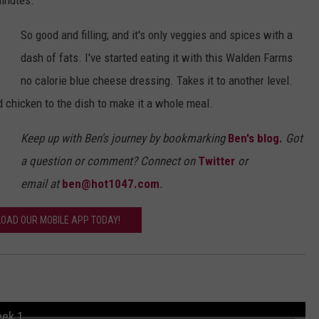
minutes.
So good and filling; and it's only veggies and spices with a
dash of fats. I've started eating it with this Walden Farms
no calorie blue cheese dressing. Takes it to another level.
 chicken to the dish to make it a whole meal.
Keep up with Ben's journey by bookmarking
Ben's blog.
Got
a question or comment? Connect on
Twitter
or
email at
ben@hot1047.com
.
OAD OUR MOBILE APP TODAY!
eek 1