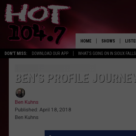
HOME
SHOWS
LISTE
DON'T MISS:
DOWNLOAD OUR APP
WHAT'S GOING ON IN SIOUX FALLS
SHOW SCHEDULE
LISTE
BROOKE AND JEFFR
LISTE
BEN’S PROFILE JOURNE
MORNING
LISTE
CHUCK WOOD
Ben Kuhns
ON D
AFTERNOONS WIT
Published: April 18, 2018
KNIGHT
Ben Kuhns
ANDI AHNE