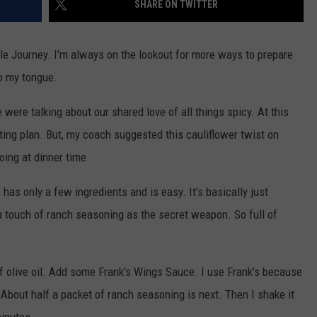
SHARE ON TWITTER
VIN PETERSON
IOWA
file Journey. I'm always on the lookout for more ways to prepare
WEATHER
o my tongue.
S
were talking about our shared love of all things spicy. At this
NDS
ting plan. But, my coach suggested this cauliflower twist on
oing at dinner time.
AYED
, has only a few ingredients and is easy. It's basically just
a touch of ranch seasoning as the secret weapon. So full of
 of olive oil. Add some Frank's Wings Sauce. I use Frank's because
. About half a packet of ranch seasoning is next. Then I shake it