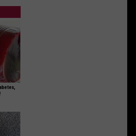
iabetes,
!