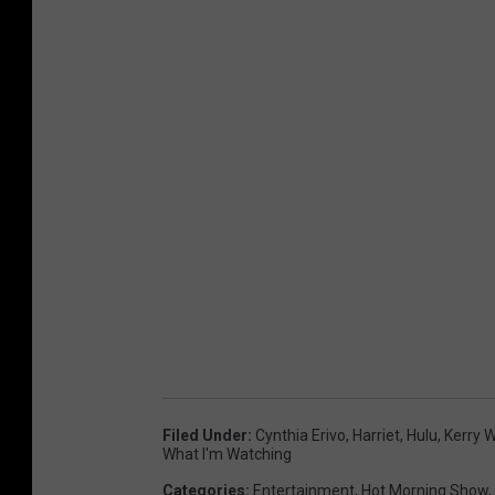
Filed Under
:
Cynthia Erivo
,
Harriet
,
Hulu
,
Kerry 
What I'm Watching
Categories
:
Entertainment
,
Hot Morning Show
,