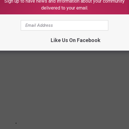
Sign up to have news and information about your community
delivered to your email.
Like Us On Facebook
LS