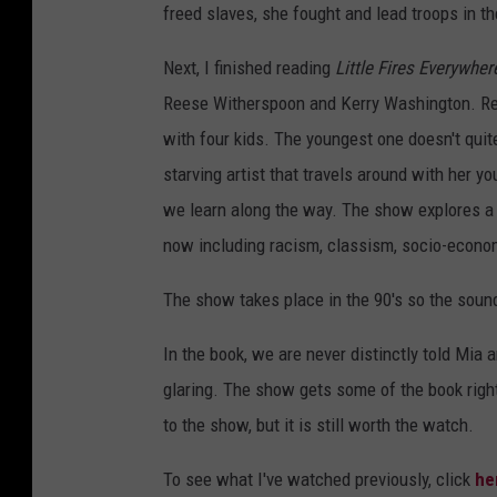
freed slaves, she fought and lead troops in t
Next, I finished reading
Little Fires Everywher
Reese Witherspoon and Kerry Washington. Re
with four kids. The youngest one doesn't quit
starving artist that travels around with her 
we learn along the way. The show explores a l
now including racism, classism, socio-econom
The show takes place in the 90's so the soun
In the book, we are never distinctly told Mia 
glaring. The show gets some of the book right,
to the show, but it is still worth the watch.
To see what I've watched previously, click
he