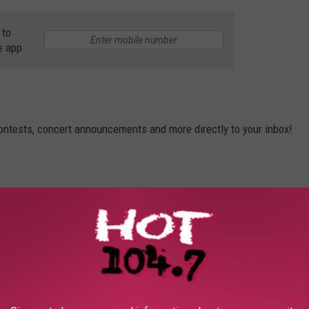
 to
e app
contests, concert announcements and more directly to your inbox!