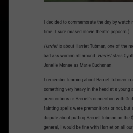
I decided to commemorate the day by watch
time. I sure missed movie theatre popcorn.)
Harriet
is about Harriet Tubman, one of the m
bad ass woman all around.
Harriet
stars Cynth
Janelle Monae as Marie Buchanan.
I remember learning about Harriet Tubman in s
something very heavy in the head at a young a
premonitions or Harriet's connection with God.
fainting spells were premonitions or not, bu
dispute about putting Harriet Tubman on the $2
general, I would be fine with Harriet on all o