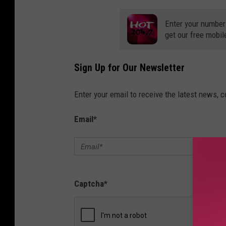
Enter your number
get our free mobil
Sign Up for Our Newsletter
Enter your email to receive the latest news, 
Email
*
Captcha
*