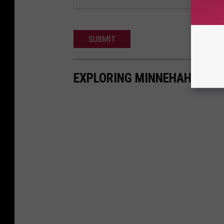
SUBMIT
EXPLORING MINNEHAHA FAL