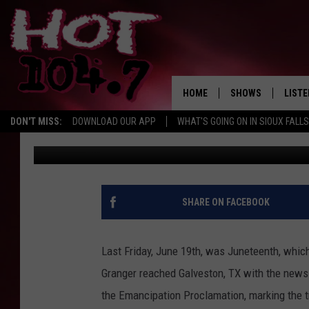
WHAT I’M WATCHING T
HOME
SHOWS
LISTE
DON'T MISS:
DOWNLOAD OUR APP
WHAT'S GOING ON IN SIOUX FALLS
Natasha
Published: June 24, 2020
SHOW SCHEDULE
LISTE
BROOKE AND JEFFR
LISTE
MORNING
LISTE
SHARE ON FACEBOOK
CHUCK WOOD
ON D
AFTERNOONS WIT
Last Friday, June 19th, was Juneteenth, whic
KNIGHT
Granger reached Galveston, TX with the news o
ANDI AHNE
the Emancipation Proclamation, marking the t