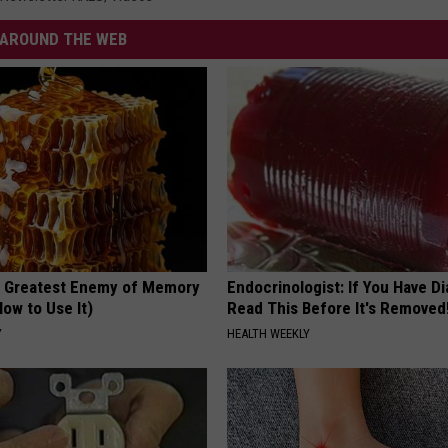
AROUND THE WEB
 Greatest Enemy of Memory
Endocrinologist: If You Have D
ow to Use It)
Read This Before It's Removed
Y
HEALTH WEEKLY