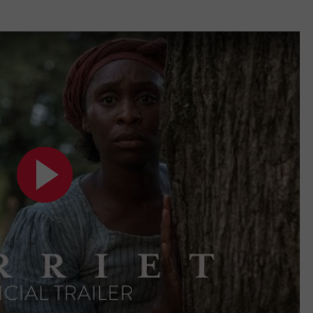
VIN PETERSON
IOWA
WEATHER
S
NDS
AYED