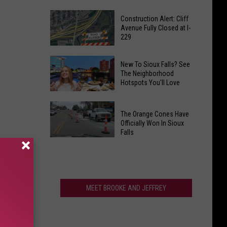
‘Catch
This
&
Construction Alert: Cliff
Minnesota
Avenue Fully Closed at I-
Release
229
City
Fishing
Just
Dates’
Construction
Ranked
New To Sioux Falls? See
In
Alert:
The Neighborhood
Among
July,
Hotspots You'll Love
Cliff
the
August
Avenue
Fittest
New
And
Fully
in
The Orange Cones Have
To
September
Closed
Officially Won In Sioux
America
Sioux
Falls
at
Falls?
The
I-
See
Orange
229
The
Cones
Neighborhood
Have
MEET BROOKE AND JEFFREY
Hotspots
Officially
You'll
Won
Love
In