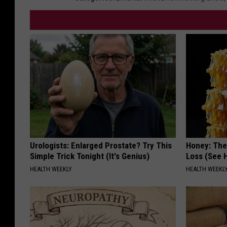
Urologists: Enlarged Prostate? Try This
Honey: The
Simple Trick Tonight (It's Genius)
Loss (See H
HEALTH WEEKLY
HEALTH WEEKL