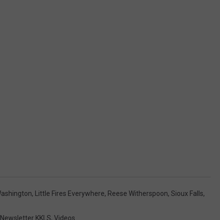
Washington
,
Little Fires Everywhere
,
Reese Witherspoon
,
Sioux Falls
,
Newsletter KKLS
,
Videos