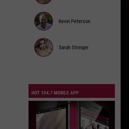
Andi
Ahne
Kevin Peterson
Kevin
Peterson
Sarah Stringer
Sarah
Stringer
HOT 104.7 MOBILE APP