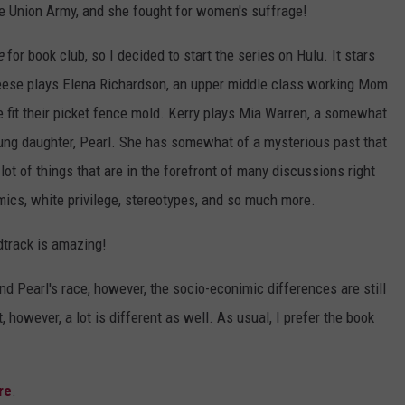
he Union Army, and she fought for women's suffrage!
e
for book club, so I decided to start the series on Hulu. It stars
ese plays Elena Richardson, an upper middle class working Mom
e fit their picket fence mold. Kerry plays Mia Warren, a somewhat
young daughter, Pearl. She has somewhat of a mysterious past that
ot of things that are in the forefront of many discussions right
ics, white privilege, stereotypes, and so much more.
dtrack is amazing!
and Pearl's race, however, the socio-econimic differences are still
 however, a lot is different as well. As usual, I prefer the book
re
.