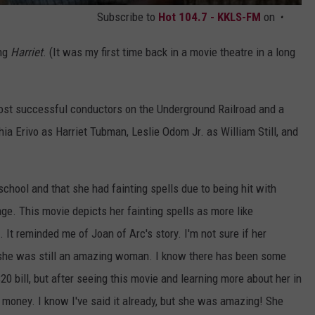
Subscribe to
Hot 104.7 - KKLS-FM
on
ing
Harriet
. (It was my first time back in a movie theatre in a long
ost successful conductors on the Underground Railroad and a
ia Erivo as Harriet Tubman, Leslie Odom Jr. as William Still, and
chool and that she had fainting spells due to being hit with
ge. This movie depicts her fainting spells as more like
 It reminded me of Joan of Arc's story. I'm not sure if her
t she was still an amazing woman. I know there has been some
0 bill, but after seeing this movie and learning more about her in
ur money. I know I've said it already, but she was amazing! She