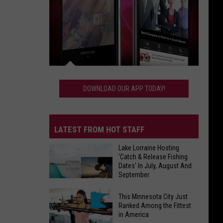
Download
Our
DOWNLOAD OUR APP TODAY!
App
Today!
LATEST FROM HOT STAFF
Lake Lorraine Hosting
‘Catch & Release Fishing
Dates’ In July, August And
September
Lake
This Minnesota City Just
Lorraine
Ranked Among the Fittest
in America
Hosting