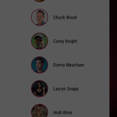
Brooke
Fox
Chuck Wood
Chuck
Wood
Corey Knight
Corey
Knight
Donny Meacham
Donny
Lauryn Snapp
Meacham
Lauryn
Snapp
Andi Ahne