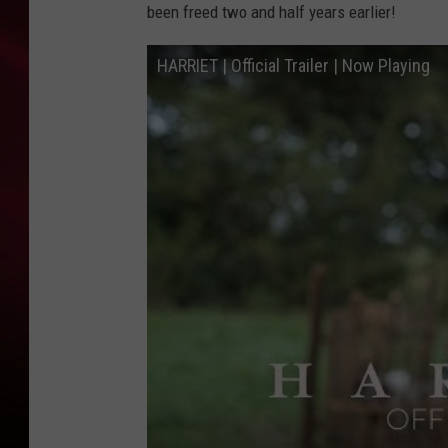
been freed two and half years earlier!
SONRISE WITH KE
HARRIET | Official Trailer | Now Playing
SARAH STRINGER
POPCRUSH NIGHT
POPCRUSH WEEKE
LAST 50 SONGS PL