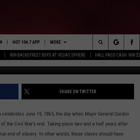
HIS WEEK 3
N
HOT 104.7 APP
MORE
Search
WIN BACKSTREET BOYS AT VEGAS SPHERE
HALL PASS CASH: WIN $
Focus Features/YouTube Hu
N LIVE
DOWNLOAD IOS
ADVERTISE
The
EY IN THE
N WITH OUR MOBILE APP
DOWNLOAD ANDROID
WIN STUFF
CONTEST RULES
Site
N ON ALEXA
SIOUX FALLS EVENTS
SUBMIT EVENT
SHARE ON TWITTER
EMAND
NEWS AND INFO
SIOUX FALLS
H COREY
h celebrates June 19, 1865, the day when Major General Gordon
CONTACT
SOUTH DAKOTA
HELP & CONTACT
f the Civil War's end. Taking place two and a half years after
rue end of slavery. In other words, these slaves should have
MINNESOTA
SEND FEEDBACK