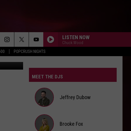
LISTEN NOW
Chuck Wood
500
POPCRUSH NIGHTS
lu/YouTube
MEET THE DJS
Jeffrey Dubow
Jeffrey
Brooke Fox
Dubow