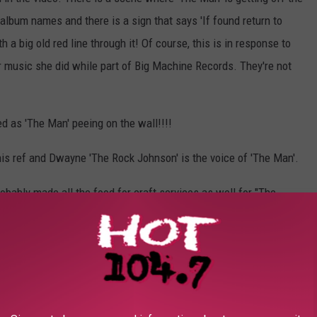
s album names and there is a sign that says 'If found return to
h a big old red line through it! Of course, this is in response to
r music she did while part of Big Machine Records. They're not
d as 'The Man' peeing on the wall!!!!
is ref and Dwayne 'The Rock Johnson' is the voice of 'The Man'.
robably made all the food for craft services as well for "The