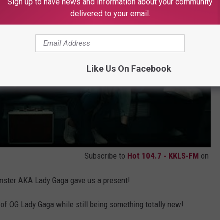
Sign up to have news and information about your community
delivered to your email.
Like Us On Facebook
Subscribe to
Hot 104.7 - KKLS-FM
on
Monster AKA Lady Gaga gave us a present!
t of OG Lady Gaga while still being something totally new!