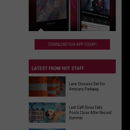
Download
Our
DOWNLOAD OUR APP TODAY!
App
Today!
LATEST FROM HOT STAFF
Lane Closures Set For
Veterans Parkway
Lane
Last Call! Sioux Falls
Closures
Pools Close After Record
Summer
Set
For