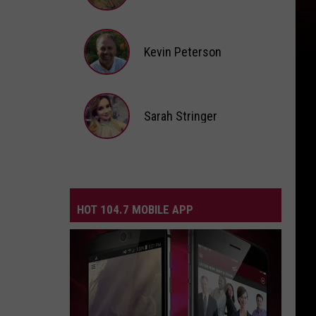
Andi
Ahne
Kevin Peterson
Kevin
Peterson
Sarah Stringer
Sarah
Stringer
HOT 104.7 MOBILE APP