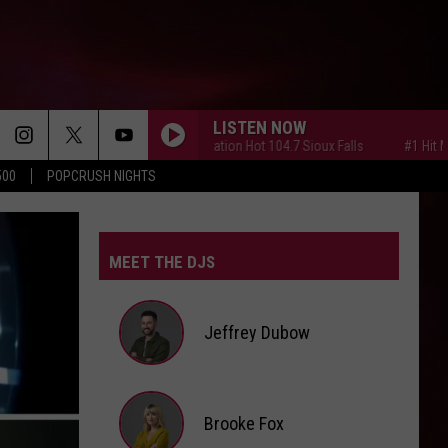
LISTEN NOW
#1 Hit Music Station Hot 104.7 Sioux Falls
#1 Hit Music Stat
500
POPCRUSH NIGHTS
MEET THE DJS
Jeffrey Dubow
Jeffrey
Brooke Fox
Dubow