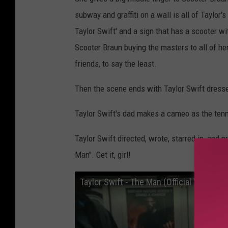
subway and graffiti on a wall is all of Taylor'
Taylor Swift' and a sign that has a scooter wit
Scooter Braun buying the masters to all of he
friends, to say the least.
Then the scene ends with Taylor Swift dresse
Taylor Swift's dad makes a cameo as the tenn
Taylor Swift directed, wrote, starred in, and p
Man". Get it, girl!
Taylor Swift - The Man (Official Video)