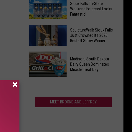
Last
Veterans
Sioux Falls Tri-State
Call!
Weekend Forecast Looks
Parkway
Fantastic!
Sioux
Falls
Sioux
Pools
SculptureWalk Sioux Falls
Falls
Just Crowned Its 2026
Close
Best Of Show Winner
Tri-
After
State
Record
SculptureWalk
Weekend
Summer
Madison, South Dakota
Sioux
Forecast
Dairy Queen Dominates
Falls
Miracle Treat Day
Looks
Just
Fantastic!
Madison,
Crowned
South
Its
Dakota
2026
Dairy
MEET BROOKE AND JEFFREY
Best
Queen
Of
Dominates
Show
Miracle
Winner
Treat