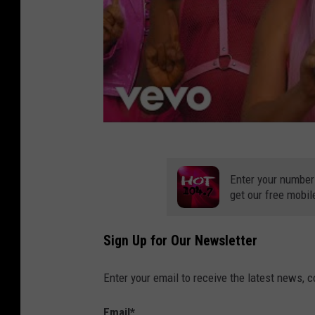
Enter your number
get our free mobil
Sign Up for Our Newsletter
Enter your email to receive the latest news, 
Email
*