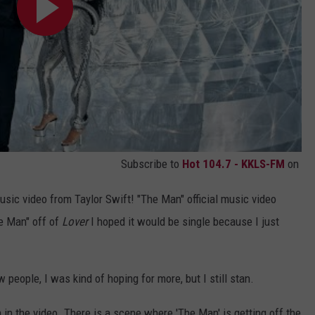
Subscribe to
Hot 104.7 - KKLS-FM
on
sic video from Taylor Swift! "The Man" official music video
e Man" off of
Lover
I hoped it would be single because I just
people, I was kind of hoping for more, but I still stan.
 in the video. There is a scene where 'The Man' is getting off the