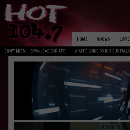
HOME
SHOWS
LISTE
DON'T MISS:
DOWNLOAD OUR APP
WHAT'S GOING ON IN SIOUX FALLS
SHOW SCHEDULE
LISTE
BROOKE AND JEFFR
LISTE
MORNING
LISTE
CHUCK WOOD
ON D
AFTERNOONS WIT
KNIGHT
ANDI AHNE