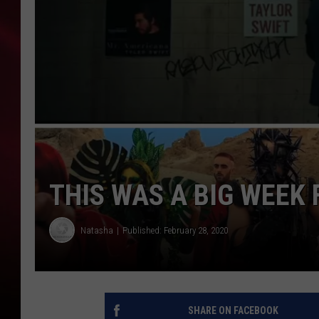
SONRISE WITH KE
SARAH STRINGER
POPCRUSH NIGHT
POPCRUSH WEEKE
LAST 50 SONGS PL
THIS WAS A BIG WEEK
Natasha
Published: February 28, 2020
SHARE ON FACEBOOK