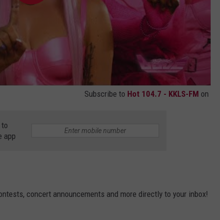
Subscribe to
Hot 104.7 - KKLS-FM
on
 to
e app
contests, concert announcements and more directly to your inbox!