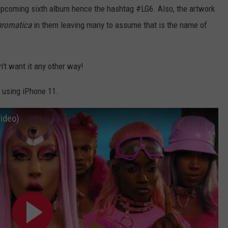
's upcoming sixth album hence the hashtag #LG6. Also, the artwork
romatica
in them leaving many to assume that is the name of
.
n't want it any other way!
 using iPhone 11.
Video)