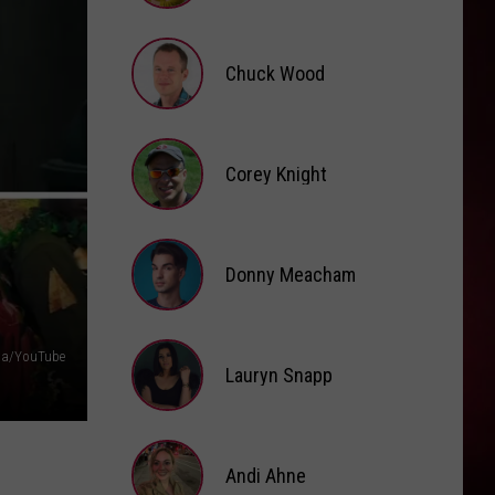
Brooke
Fox
Chuck Wood
Chuck
Wood
Corey Knight
Corey
Knight
Donny Meacham
Donny
aga/YouTube
Lauryn Snapp
Meacham
Lauryn
Snapp
Andi Ahne