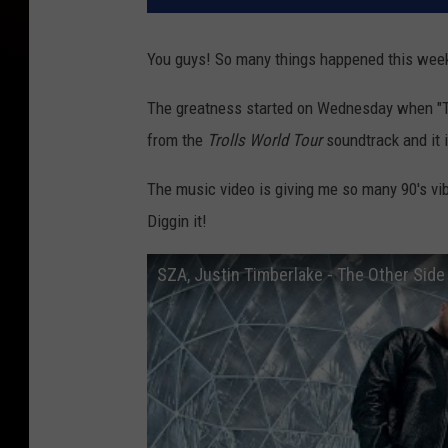
You guys! So many things happened this wee
The greatness started on Wednesday when "Th
from the
Trolls World Tour
soundtrack and it i
The music video is giving me so many 90's vibe
Diggin it!
SZA, Justin Timberlake - The Other Side