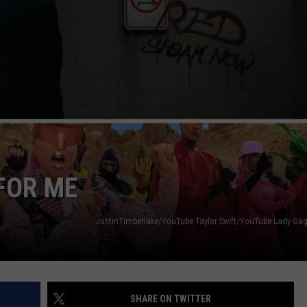
VIN PETERSON
IOWA
WEATHER
S
NDS
AYED
 FOR ME
JustinTimberlake/YouTube Taylor Swift/YouTube Lady G
SHARE ON TWITTER