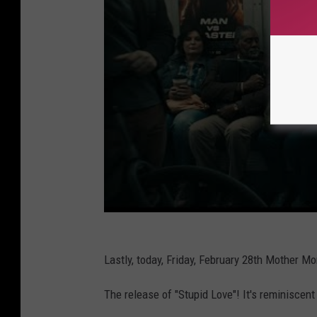
Lastly, today, Friday, February 28th Mother 
The release of "Stupid Love"! It's reminiscen