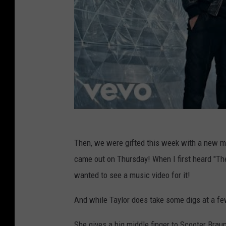
Then, we were gifted this week with a new mu
came out on Thursday! When I first heard "Th
wanted to see a music video for it!
And while Taylor does take some digs at a few 
She gives a big middle finger to Scooter Braun