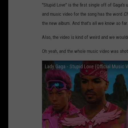
"Stupid Love" is the first single off of Gaga
and music video for the song has the word
Ch
the new album. And that's all we know so far
Also, the video is kind of weird and we would
Oh yeah, and the whole music video was shot
Lady Gaga - Stupid Love (Official Music 