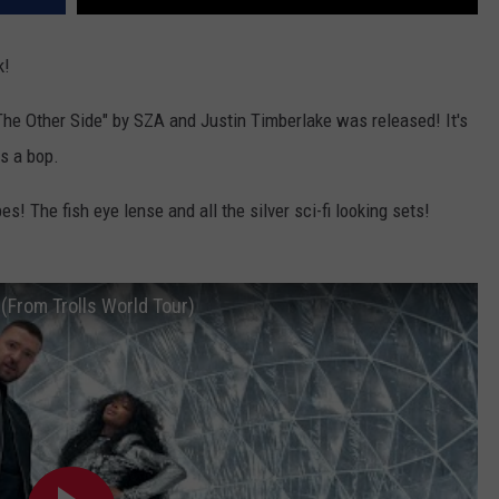
k!
e Other Side" by SZA and Justin Timberlake was released! It's
s a bop.
s! The fish eye lense and all the silver sci-fi looking sets!
 (From Trolls World Tour)