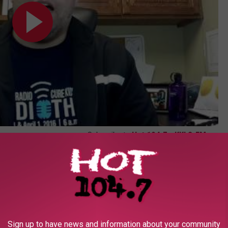
Subscribe to
Hot 104.7 - KKLS-FM
on
Sign up to have news and information about your community