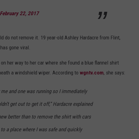
VIN PETERSON
IOWA
February 22, 2017
WEATHER
ld do not remove it. 19 year-old Ashley Hardacre from Flint,
S
has gone viral.
NDS
 on her way to her car where she found a blue flannel shirt
AYED
neath a windshield wiper. According to
wgntv.com
, she says:
 me and one was running so I immediately
dn’t get out to get it off,” Hardacre explained
new better than to remove the shirt with cars
to a place where I was safe and quickly