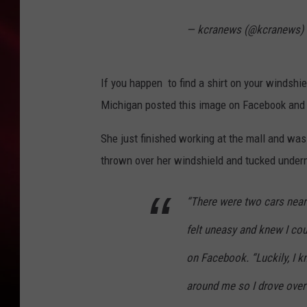
SONRISE WITH KE
— kcranews (@kcranews)
SARAH STRINGER
If you happen to find a shirt on your windshie
POPCRUSH NIGHT
Michigan posted this image on Facebook and 
POPCRUSH WEEKE
She just finished working at the mall and was
LAST 50 SONGS PL
thrown over her windshield and tucked under
“There were two cars near
felt uneasy and knew I coul
on Facebook. “Luckily, I k
around me so I drove over 