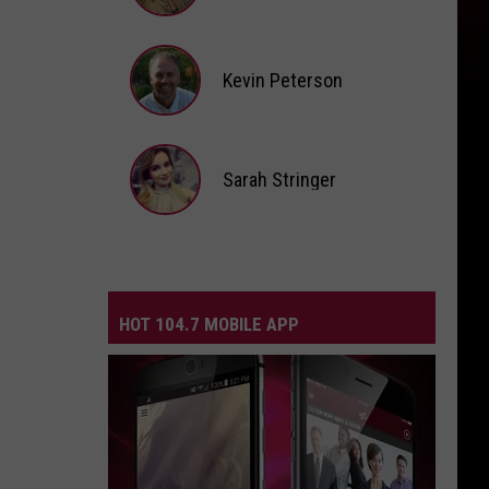
Andi
Ahne
Kevin Peterson
Kevin
Peterson
Sarah Stringer
Sarah
Stringer
HOT 104.7 MOBILE APP