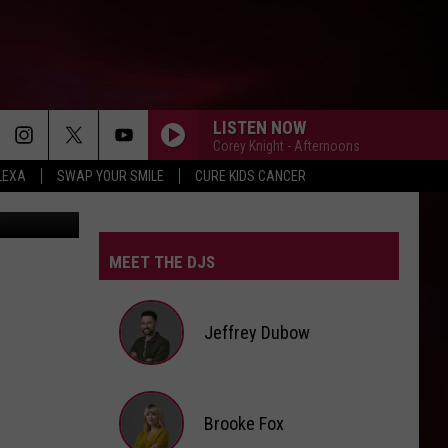
LISTEN NOW
Corey Knight - Afternoons
LEXA
SWAP YOUR SMILE
CURE KIDS CANCER
 Via Clipart
MEET THE DJS
Jeffrey Dubow
Jeffrey
Brooke Fox
Dubow