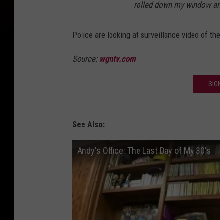
rolled down my window and 
Police are looking at surveillance video of th
Source:
wgntv.com
SIG
See Also:
Andy's Office: The Last Day of My 30's