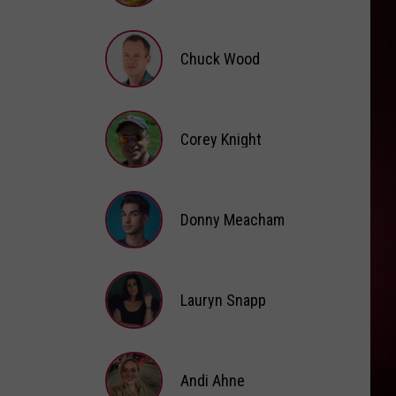
Brooke
Fox
Chuck Wood
Chuck
Wood
Corey Knight
Corey
Knight
Donny Meacham
Donny
Lauryn Snapp
Meacham
Lauryn
Snapp
Andi Ahne