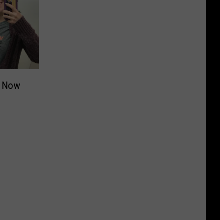
e Now