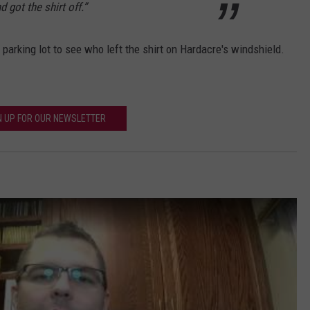
got the shirt off.”
e parking lot to see who left the shirt on Hardacre's windshield.
N UP FOR OUR NEWSLETTER