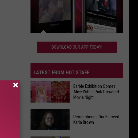
Download
Our
DOWNLOAD OUR APP TODAY!
App
Today!
LATEST FROM HOT STAFF
Barbie Exhibition Comes
Alive With a Pink-Powered
Movie Night
Barbie
Remembering Our Beloved
Exhibition
Karla Brown
Comes
Alive