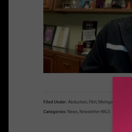
Filed Under
:
Abduction
,
Flint
,
Michigan
,
Woman
Categories
:
News
,
Newsletter KKLS