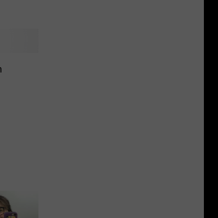
Falls,
Dakota
What
Veterans
To
Know
n