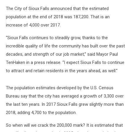
The City of Sioux Falls announced that the estimated
population at the end of 2018 was 187,200. That is an
increase of 4,000 over 2017.
“Sioux Falls continues to steadily grow, thanks to the
incredible quality of life the community has built over the past
decades, and strength of our job market,” said Mayor Paul
TenHaken in a press release. “I expect Sioux Falls to continue
to attract and retain residents in the years ahead, as well.”
The population estimates developed by the U.S. Census
Bureau say that the city has averaged a growth of 3,300 over
the last ten years. In 2017 Sioux Falls grew slightly more than
2018, adding 4,700 to the population.
So when will we crack the 200,000 mark? It is estimated that