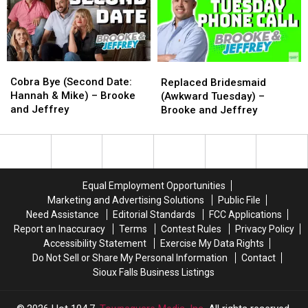
Alvin
Alvin
–
–
and
and
Brooke
Brooke
The
The
and
and
Historic
Historic
Jeffrey
Jeffrey
Klondike
Klondike
Cobra
Cobra
Replaced
Replaced
Dam
Dam
Bye
Bye
Bridesmaid
Bridesmaid
Cobra Bye (Second Date:
Replaced Bridesmaid
(Second
(Second
(Awkward
(Awkward
Hannah & Mike) – Brooke
(Awkward Tuesday) –
Date:
Date:
Tuesday)
Tuesday)
and Jeffrey
Brooke and Jeffrey
Hannah
Hannah
–
–
&
&
Brooke
Brooke
Mike)
Mike)
and
and
–
–
Jeffrey
Jeffrey
Brooke
Brooke
Equal Employment Opportunities
and
and
Marketing and Advertising Solutions
Public File
Jeffrey
Jeffrey
Need Assistance
Editorial Standards
FCC Applications
Report an Inaccuracy
Terms
Contest Rules
Privacy Policy
Accessibility Statement
Exercise My Data Rights
Do Not Sell or Share My Personal Information
Contact
Sioux Falls Business Listings