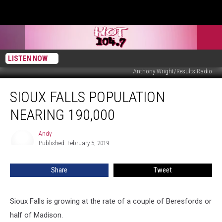
LISTEN NOW
Anthony Wright/Results Radio
Sioux
SIOUX FALLS POPULATION
Falls
Population
NEARING 190,000
Nearing
190,000
Andy
Andy
Published: February 5, 2019
Share
Tweet
Sioux Falls is growing at the rate of a couple of Beresfords or
half of Madison.