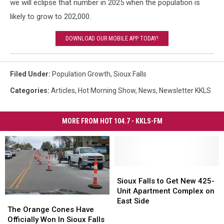
we will eclipse that number in 2025 when the population is
likely to grow to 202,000.
DOWNLOAD OUR MOBILE APP TODAY!
Filed Under
:
Population Growth
,
Sioux Falls
Categories
:
Articles
,
Hot Morning Show
,
News
,
Newsletter KKLS
MORE FROM HOT 104.7 - KKLS-FM
Sioux
Sioux
Falls
Falls
Sioux Falls to Get New 425-
to
to
Unit Apartment Complex on
The
The
Get
Get
East Side
Orange
Orange
The Orange Cones Have
New
New
Cones
Cones
Officially Won In Sioux Falls
425-
425-