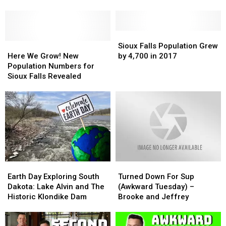
Have
Have
Unit
Unit
Officially
Officially
Apartment
Apartment
Won
Won
Complex
Complex
In
In
Sioux
Sioux
on
on
Sioux
Sioux
Here
Here
Falls
Falls
Sioux Falls Population Grew
East
East
Falls
Falls
We
We
Population
Population
Here We Grow! New
by 4,700 in 2017
Side
Side
Grow!
Grow!
Grew
Grew
Population Numbers for
New
New
by
by
Sioux Falls Revealed
Population
Population
4,700
4,700
Numbers
Numbers
in
in
for
for
2017
2017
Sioux
Sioux
Falls
Falls
Revealed
Revealed
Earth
Earth
Turned
Turned
Day
Day
Down
Down
Earth Day Exploring South
Turned Down For Sup
Exploring
Exploring
For
For
Dakota: Lake Alvin and The
(Awkward Tuesday) –
South
South
Sup
Sup
Historic Klondike Dam
Brooke and Jeffrey
Dakota:
Dakota:
(Awkward
(Awkward
Lake
Lake
Tuesday)
Tuesday)