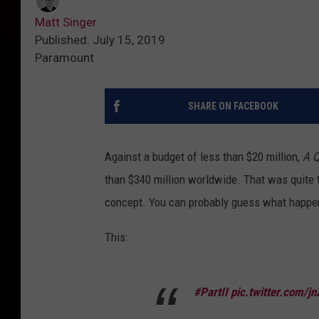
Matt Singer
Published: July 15, 2019
Paramount
SHARE ON FACEBOOK
Against a budget of less than $20 million,
A Q
than $340 million worldwide. That was quite th
concept. You can probably guess what happe
This:
#PartII
pic.twitter.com/jn