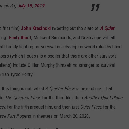
rasinski)
July 15, 2019
 first film)
John Krasinski
tweeting out the slate of
A Quiet
ting.
Emily Blunt
, Millicent Simmonds, and Noah Jupe will all
t family fighting for survival in a dystopian world ruled by blind
s (which I guess is a spoiler that there are other survivors,
iens) include Cillian Murphy (himself no stranger to survival
Brian Tyree Henry.
 this thing is not called
A Quieter Place
is beyond me. That
 do
The Quietest Place
for the third film, then
Another Quiet Place
lace
for the fifth prequel film, and then just
Quiet Place
for the
ace Part II
opens in theaters on March 20, 2020.