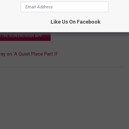
Like Us On Facebook
T THE SCREENCRUSH APP
y on ‘A Quiet Place Part II’