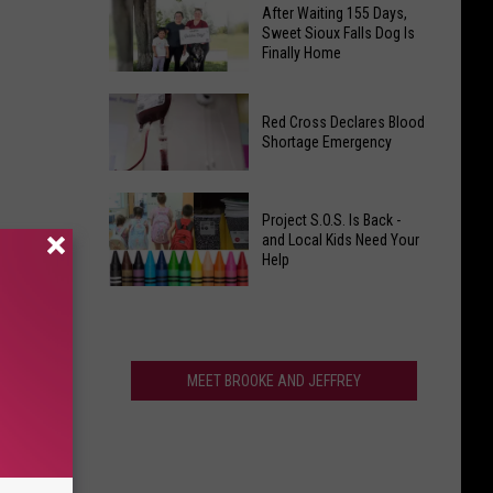
Criminals
After Waiting 155 Days,
Protecting
Vandalize
Sweet Sioux Falls Dog Is
Your
Finally Home
Local
Dog
Wagner,
After
On
South
Red Cross Declares Blood
Waiting
Hot
Dakota
Shortage Emergency
155
South
Church-
Days,
Dakota
Who
Red
Sweet
Days
Did
Project S.O.S. Is Back -
Cross
Sioux
and Local Kids Need Your
It?
Declares
Help
Falls
Blood
Dog
Project
Shortage
Is
S.O.S.
Emergency
Finally
Is
Home
Back
MEET BROOKE AND JEFFREY
-
and
Local
Kids