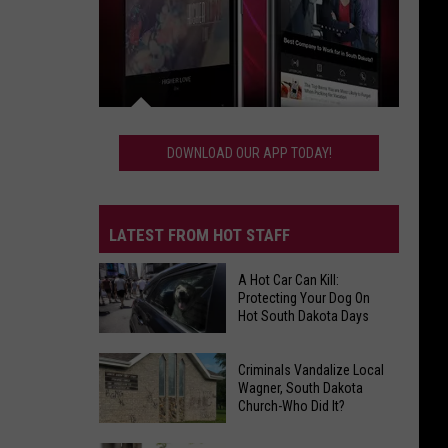
Download
Our
DOWNLOAD OUR APP TODAY!
App
Today!
LATEST FROM HOT STAFF
A Hot Car Can Kill:
Protecting Your Dog On
Hot South Dakota Days
A
Hot
Criminals Vandalize Local
Wagner, South Dakota
Car
Church-Who Did It?
Can
Kill: