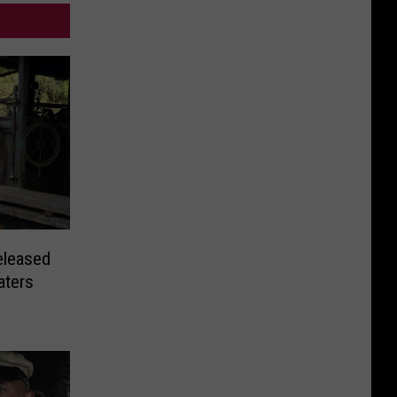
eleased
aters