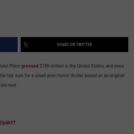
SHARE ON TWITTER
uiet Place
grossed
$188 million in the United States, and more
e tidy sum for a small alien horror thriller based on an original
ned next.
ZiylihYT