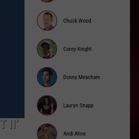
Brooke
Fox
Chuck Wood
Chuck
Wood
Corey Knight
Corey
Knight
Donny Meacham
Donny
Lauryn Snapp
Meacham
Lauryn
 II’
Snapp
Andi Ahne