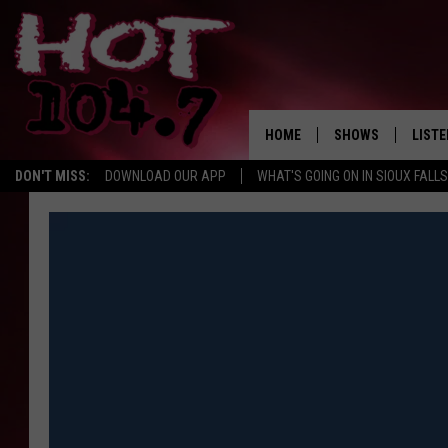
HOME
SHOWS
LISTE
DON'T MISS:
DOWNLOAD OUR APP
WHAT'S GOING ON IN SIOUX FALLS
SHOW SCHEDULE
LISTE
BROOKE AND JEFFR
LISTE
MORNING
LISTE
CHUCK WOOD
ON D
AFTERNOONS WIT
KNIGHT
ANDI AHNE