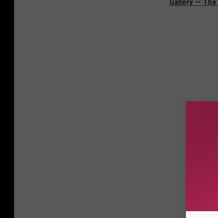
Gallery — The