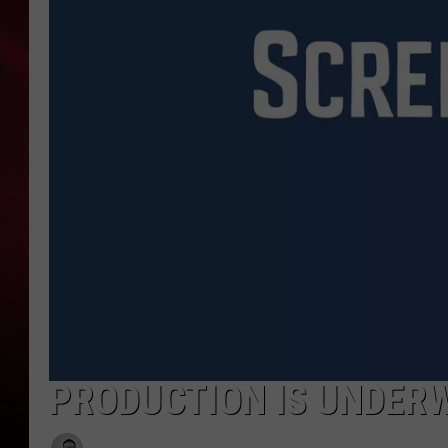
SONRISE WITH KE
SARAH STRINGER
POPCRUSH NIGHT
POPCRUSH WEEKE
LAST 50 SONGS PL
PRODUCTION IS UNDERWA