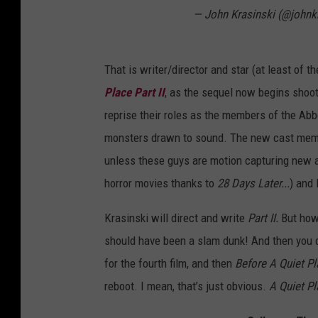
— John Krasinski (@johnk
That is writer/director and star (at least of the
Place Part II
, as the sequel now begins shoo
reprise their roles as the members of the Abbot
monsters drawn to sound. The new cast member
unless these guys are motion capturing new al
horror movies thanks to
28 Days Later...
) and 
Krasinski will direct and write
Part II.
But how
should have been a slam dunk! And then you
for the fourth film, and then
Before A Quiet P
reboot. I mean, that’s just obvious.
A Quiet Pl