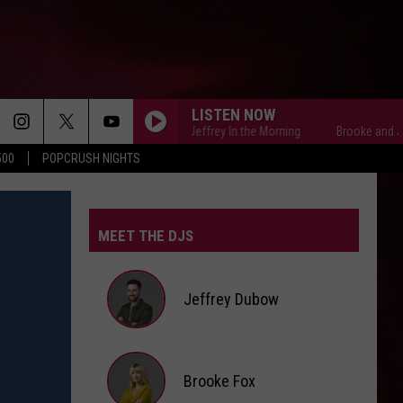
LISTEN NOW
Brooke and Jeffrey In the Morning
Brooke and Jeffrey
500
POPCRUSH NIGHTS
MEET THE DJS
Jeffrey Dubow
Jeffrey
Brooke Fox
Dubow