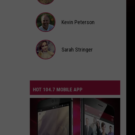
Andi
Ahne
Kevin Peterson
Kevin
Peterson
Sarah Stringer
Sarah
Stringer
HOT 104.7 MOBILE APP