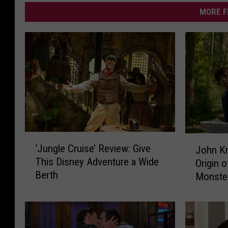
MORE F
‘
J
‘Jungle Cruise’ Review: Give
John Kr
J
o
This Disney Adventure a Wide
Origin o
u
h
Berth
Monste
n
n
g
K
l
r
e
a
C
s