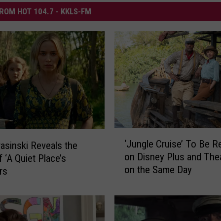
ROM HOT 104.7 - KKLS-FM
‘
‘Jungle Cruise’ To Be R
asinski Reveals the
J
on Disney Plus and The
f ‘A Quiet Place’s
u
on the Same Day
rs
n
g
l
e
C