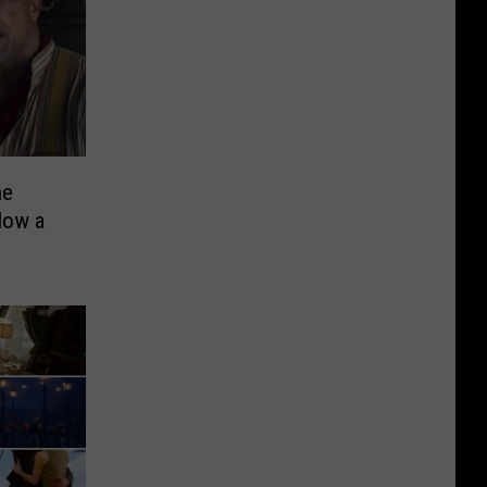
he
Now a