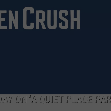
VIN PETERSON
IOWA
WEATHER
S
NDS
AYED
Y ON ‘A QUIET PLACE PART