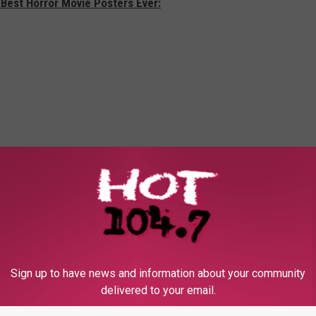
 Best Horror Movie Posters Ever:
Sign up to have news and information about your community
delivered to your email.