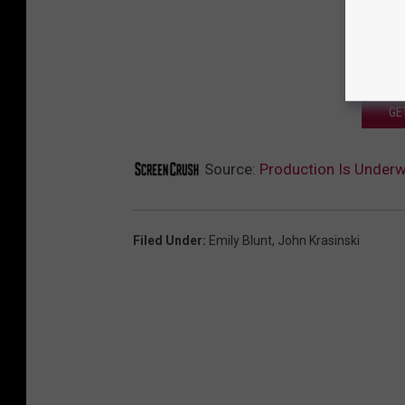
GE
Source:
Production Is Underwa
Filed Under
:
Emily Blunt
,
John Krasinski