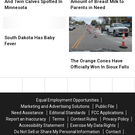
Moose
Moose
Donates
Donates
And Twin Calves Spotted In
Amount of Breast Milk to
And
And
Massive
Massive
Minnesota
Parents in Need
Twin
Twin
Amount
Amount
Calves
Calves
of
of
Spotted
Spotted
Breast
Breast
In
In
South
South
Milk
Milk
Minnesota
Minnesota
Dakota
Dakota
to
to
South Dakota Has Baby
Has
Has
Parents
Parents
Fever
Baby
Baby
in
in
The
The
Fever
Fever
Need
Need
Orange
Orange
The Orange Cones Have
Cones
Cones
Officially Won In Sioux Falls
Have
Have
Officially
Officially
Won
Won
In
In
Sioux
Sioux
Equal Employment Opportunities
Falls
Falls
Marketing and Advertising Solutions
Public File
Need Assistance
Editorial Standards
FCC Applications
Report an Inaccuracy
Terms
Contest Rules
Privacy Policy
Accessibility Statement
Exercise My Data Rights
Do Not Sell or Share My Personal Information
Contact