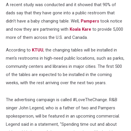
A recent study was conducted and it showed that 90% of
dads say that they have gone into a public restroom that
didn't have a baby changing table. Well,
Pampers
took notice
and now they are partnering with
Koala Kare
to provide 5,000
more of them across the U.S. and Canada.
According to
KTUU
, the changing tables will be installed in
men's restrooms in high-need public locations, such as parks,
community centers and libraries in major cities. The first 500
of the tables are expected to be installed in the coming
weeks, with the rest arriving over the next two years.
The advertising campaign is called #LoveTheChange. R&B
singer John Legend, who is a father of two and Pampers
spokesperson, will be featured in an upcoming commercial.
Legend said in a statement, "Spending time out and about