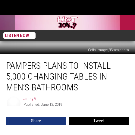
LISTEN NOW
Getty Images/iStockphoto
Pampers
PAMPERS PLANS TO INSTALL
Plans
to
5,000 CHANGING TABLES IN
Install
5,000
MEN’S BATHROOMS
Changing
Tables
Jonny V
Jonny
in
Published: June 12, 2019
V
Men’s
Bathrooms
Share
Tweet