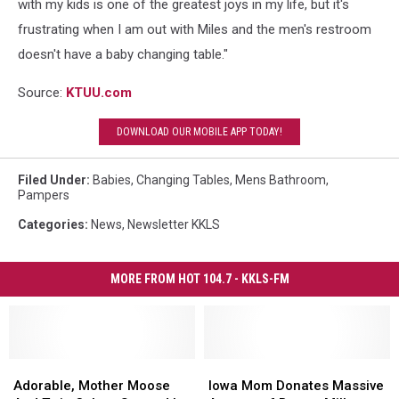
with my kids is one of the greatest joys in my life, but it's
frustrating when I am out with Miles and the men's restroom
doesn't have a baby changing table."
Source:
KTUU.com
DOWNLOAD OUR MOBILE APP TODAY!
Filed Under
:
Babies
,
Changing Tables
,
Mens Bathroom
,
Pampers
Categories
:
News
,
Newsletter KKLS
MORE FROM HOT 104.7 - KKLS-FM
Adorable,
Adorable,
Iowa
Iowa
Mother
Mother
Mom
Mom
Adorable, Mother Moose
Iowa Mom Donates Massive