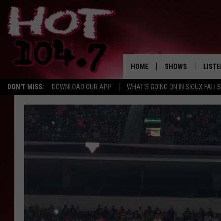
HOME
SHOWS
LISTE
DON'T MISS:
DOWNLOAD OUR APP
WHAT'S GOING ON IN SIOUX FALLS
SHOW SCHEDULE
LISTE
BROOKE AND JEFFR
LISTE
MORNING
LISTE
CHUCK WOOD
ON D
AFTERNOONS WIT
KNIGHT
ANDI AHNE