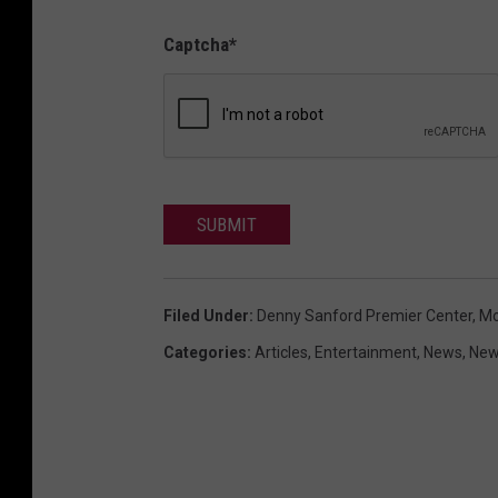
Captcha
*
SUBMIT
Filed Under
:
Denny Sanford Premier Center
,
Mo
Categories
:
Articles
,
Entertainment
,
News
,
New