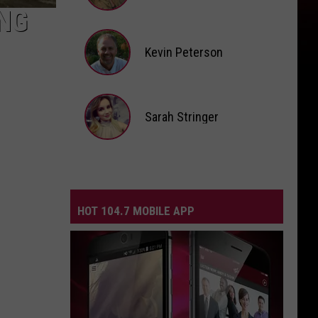
NG
Andi
Ahne
Kevin Peterson
Kevin
Peterson
Sarah Stringer
Sarah
Stringer
HOT 104.7 MOBILE APP