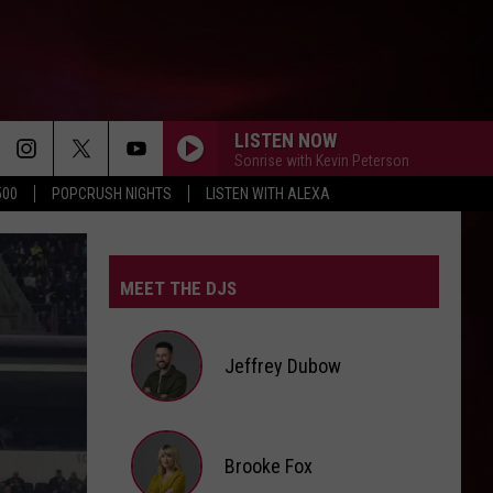
LISTEN NOW
Sonrise with Kevin Peterson
500
POPCRUSH NIGHTS
LISTEN WITH ALEXA
MEET THE DJS
Jeffrey Dubow
Jeffrey
Brooke Fox
Dubow