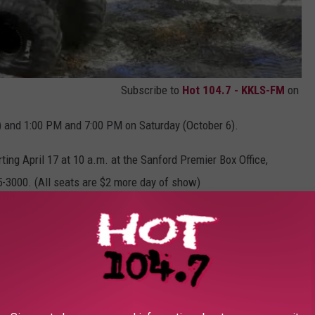
Subscribe to
Hot 104.7 - KKLS-FM
on
) and 1:00 PM and 7:00 PM on Saturday (October 6).
rting April 17 at 10 a.m. at the Sanford Premier Box Office,
5-3000. (All seats are $2 more day of show)
30 AM to noon. Tickets for the Pit Party are $10.
recognizable trucks in the world including Grave Digger, Max-D,
 2017 for fire up the crowd.