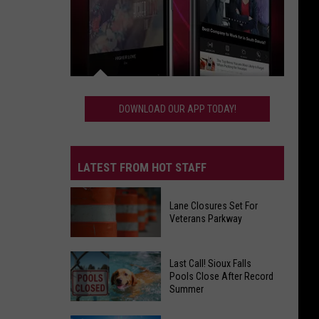
Download
Our
DOWNLOAD OUR APP TODAY!
App
Today!
LATEST FROM HOT STAFF
Lane Closures Set For
Veterans Parkway
Lane
Last Call! Sioux Falls
Closures
Pools Close After Record
Summer
Set
For