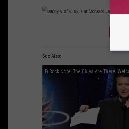
D
DOWNL
a
n
n
See Also:
y
B Rock Note: The Clues Are There. Welc
V
o
f
B
1
0
2