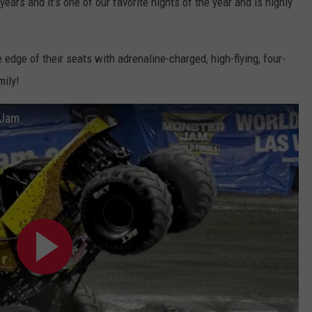
ears and it's one of our favorite nights of the year and is highly
 edge of their seats with adrenaline-charged, high-flying, four-
mily!
 Jam