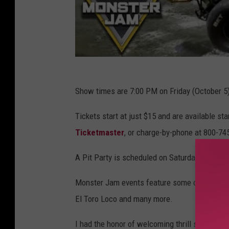
Show times are 7:00 PM on Friday (October 5
Tickets start at just $15 and are available sta
Ticketmaster
, or charge-by-phone at 800-74
A Pit Party is scheduled on Saturday from 10:
Monster Jam events feature some of the most 
El Toro Loco and many more.
I had the honor of welcoming thrill seekers in