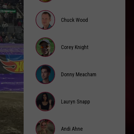
Brooke
Fox
Chuck Wood
Chuck
Wood
Corey Knight
Corey
Knight
Donny Meacham
Donny
Lauryn Snapp
Meacham
Lauryn
Snapp
Andi Ahne