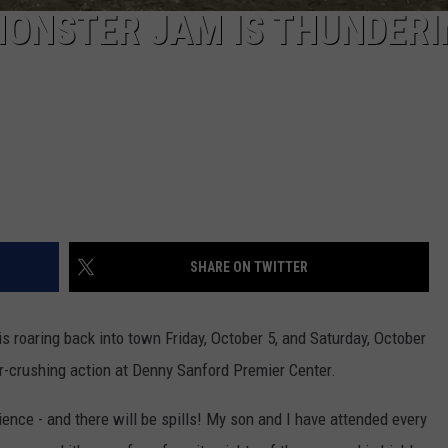
MONSTER JAM IS THUNDERI
SHARE ON TWITTER
is roaring back into town Friday, October 5, and Saturday, October
ar-crushing action at Denny Sanford Premier Center.
nce - and there will be spills! My son and I have attended every