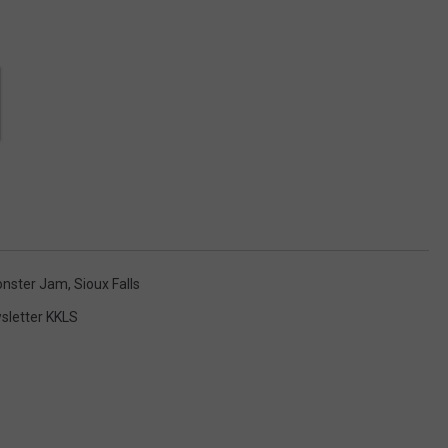
nster Jam
,
Sioux Falls
sletter KKLS