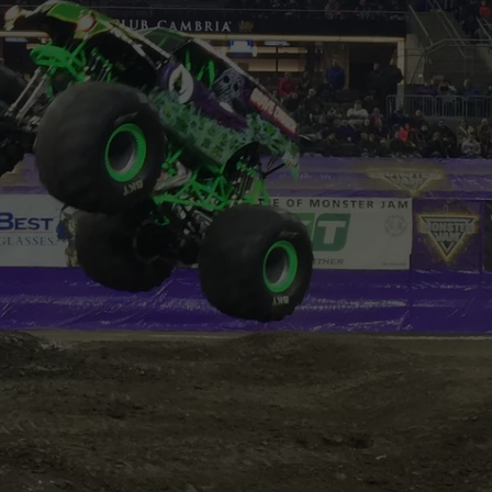
VIN PETERSON
IOWA
WEATHER
S
NDS
AYED