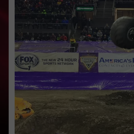
SONRISE WITH KE
SARAH STRINGER
POPCRUSH NIGHT
POPCRUSH WEEKE
LAST 50 SONGS PL