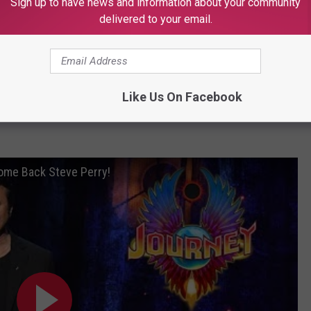
Sign up to have news and information about your community
delivered to your email.
Terry Boone (Used with Permission)
OAD OUR MOBILE APP TODAY!
Like Us On Facebook
ome Back Steve Perry!