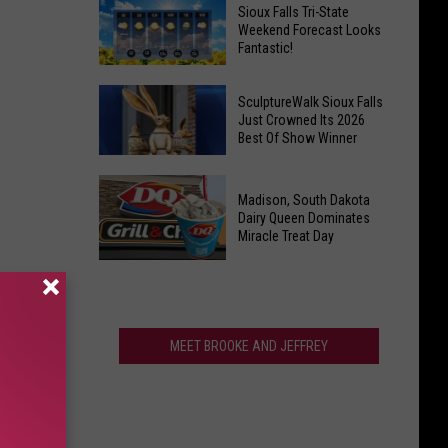
Last
Veterans
Sioux Falls Tri-State
Call!
Weekend Forecast Looks
Parkway
Fantastic!
Sioux
Falls
Sioux
Pools
SculptureWalk Sioux Falls
Falls
Just Crowned Its 2026
Close
Best Of Show Winner
Tri-
After
State
Record
SculptureWalk
Weekend
Summer
Madison, South Dakota
Sioux
Forecast
Dairy Queen Dominates
Falls
Miracle Treat Day
Looks
Just
Fantastic!
Madison,
Crowned
South
Its
Dakota
2026
Dairy
MEET BROOKE AND JEFFREY
Best
Queen
Of
Dominates
Show
Miracle
Winner
Treat