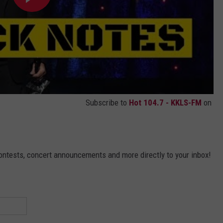
Subscribe to
Hot 104.7 - KKLS-FM
on
contests, concert announcements and more directly to your inbox!