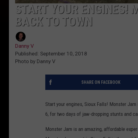
START YOUR ENGINES! 
BACK TO TOWN
Danny V
Published: September 10, 2018
Photo by Danny V
SHARE ON FACEBOOK
Start your engines, Sioux Falls! Monster Jam 
6, for two days of jaw-dropping stunts and c
Monster Jam is an amazing, affordable experie