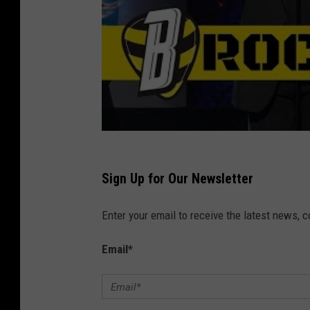
.
7
a
t
M
o
n
s
Sign Up for Our Newsletter
t
Enter your email to receive the latest news, 
e
r
Email
*
J
a
m