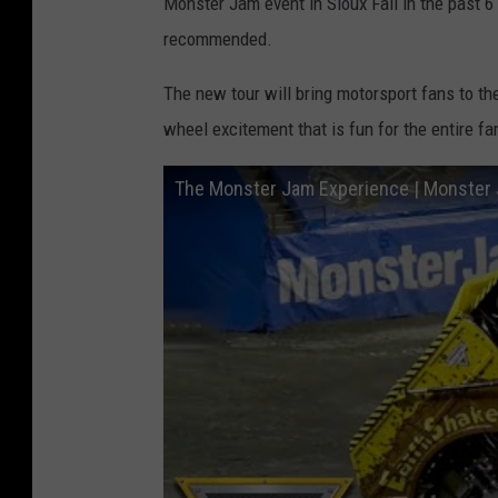
Monster Jam event in Sioux Fall in the past 6 y
recommended.
The new tour will bring motorsport fans to the
wheel excitement that is fun for the entire fa
The Monster Jam Experience | Monster