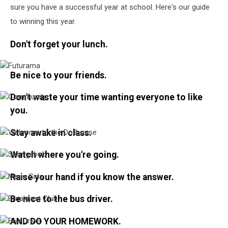
sure you have a successful year at school. Here's our guide
to winning this year.
Don't forget your lunch.
Futurama
Be nice to your friends.
Don't waste your time wanting everyone to like
Community
you.
Stay awake in class.
Welcome
to
the
Watch where you're going.
Spongebob
Dollhouse
Raise your hand if you know the answer.
Mean
Girls
Be nice to the bus driver.
Breakfast
Club
AND DO YOUR HOMEWORK.
Bus