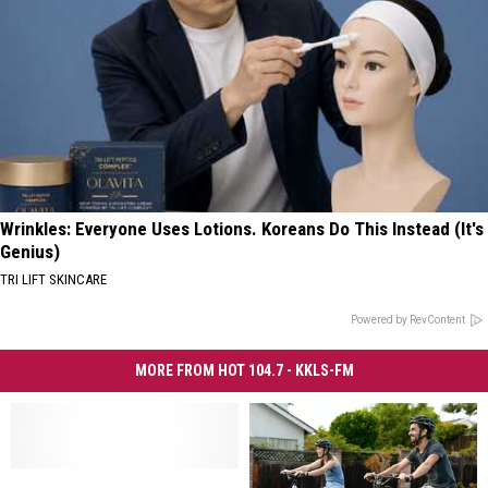
Wrinkles: Everyone Uses Lotions. Koreans Do This Instead (It's
Genius)
TRI LIFT SKINCARE
Powered by RevContent
MORE FROM HOT 104.7 - KKLS-FM
Are
Are