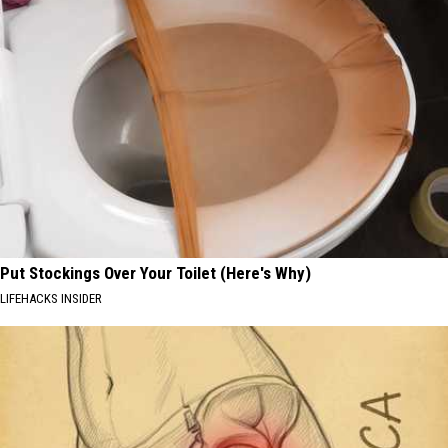
Put Stockings Over Your Toilet (Here's Why)
LIFEHACKS INSIDER