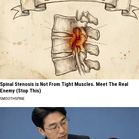
Spinal Stenosis is Not From Tight Muscles. Meet The Real
Enemy (Stop This)
SMOOTHSPINE