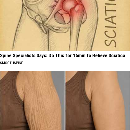
Spine Specialists Says: Do This for 15min to Relieve Sciatica
SMOOTHSPINE