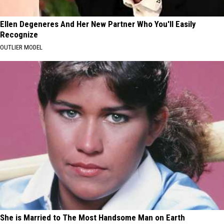
Ellen Degeneres And Her New Partner Who You'll Easily
Recognize
OUTLIER MODEL
She is Married to The Most Handsome Man on Earth