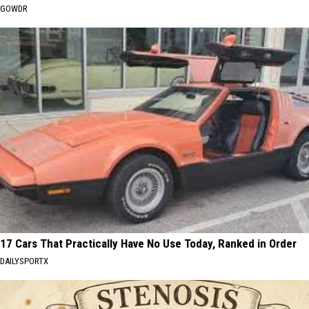
GOWDR
17 Cars That Practically Have No Use Today, Ranked in Order
DAILYSPORTX