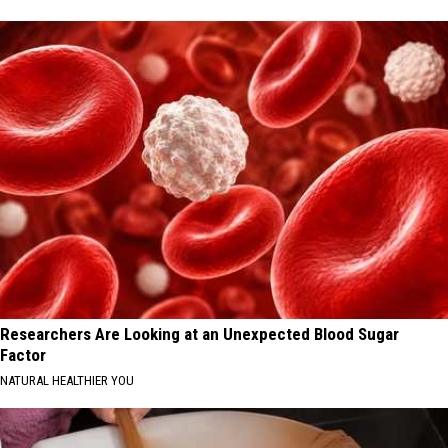
Researchers Are Looking at an Unexpected Blood Sugar
Factor
NATURAL HEALTHIER YOU