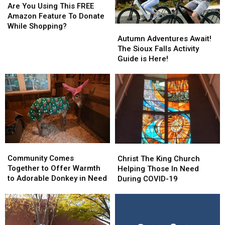
You
You
Are You Using This FREE
Using
Using
Amazon Feature To Donate
This
This
While Shopping?
Autumn
Autumn
FREE
FREE
Adventures
Adventures
Autumn Adventures Await!
Amazon
Amazon
Await!
Await!
The Sioux Falls Activity
Feature
Feature
The
The
Guide is Here!
To
To
Sioux
Sioux
Donate
Donate
Falls
Falls
While
While
Activity
Activity
Shopping?
Shopping?
Guide
Guide
is
is
Here!
Here!
Community
Community
Christ
Christ
Comes
Comes
The
The
Community Comes
Christ The King Church
Together
Together
King
King
Together to Offer Warmth
Helping Those In Need
to
to
Church
Church
to Adorable Donkey in Need
During COVID-19
Offer
Offer
Helping
Helping
Warmth
Warmth
Those
Those
to
to
In
In
Adorable
Adorable
Need
Need