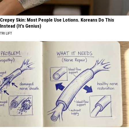
Crepey Skin: Most People Use Lotions. Koreans Do This
Instead (It's Genius)
TRI LIFT