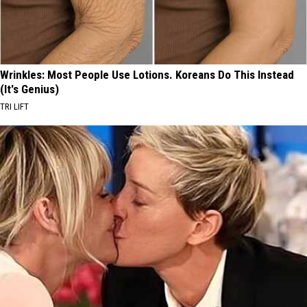
Wrinkles: Most People Use Lotions. Koreans Do This Instead
(It's Genius)
TRI LIFT