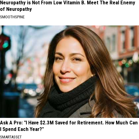
Neuropathy is Not From Low Vitamin B. Meet The Real Enemy
of Neuropathy
SMOOTHSPINE
Ask A Pro: "I Have $2.3M Saved for Retirement. How Much Can
I Spend Each Year?"
SMARTASSET