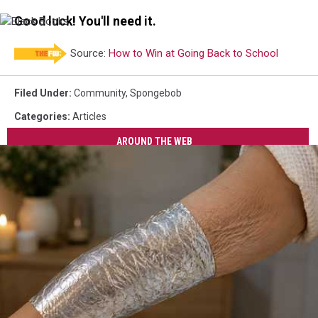
Driver
Good luck! You'll need it.
Black
Books
Source:
How to Win at Going Back to School
Filed Under
:
Community
,
Spongebob
Categories
:
Articles
AROUND THE WEB