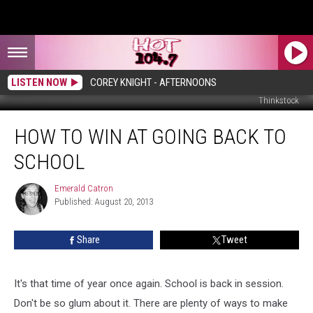
LISTEN NOW
COREY KNIGHT - AFTERNOONS
Thinkstock
How
HOW TO WIN AT GOING BACK TO
to
Win
SCHOOL
at
Going
Emerald Catron
Emerald
Back
Published: August 20, 2013
Catron
to
School
Share
Tweet
It's that time of year once again. School is back in session.
Don't be so glum about it. There are plenty of ways to make