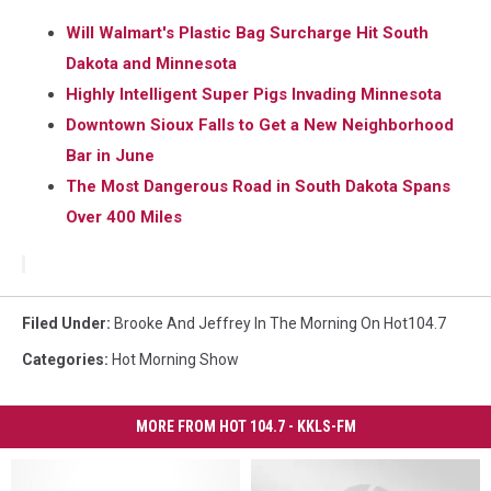
Will Walmart's Plastic Bag Surcharge Hit South
Dakota and Minnesota
Highly Intelligent Super Pigs Invading Minnesota
Downtown Sioux Falls to Get a New Neighborhood
Bar in June
The Most Dangerous Road in South Dakota Spans
Over 400 Miles
Filed Under
:
Brooke And Jeffrey In The Morning On Hot104.7
Categories
:
Hot Morning Show
MORE FROM HOT 104.7 - KKLS-FM