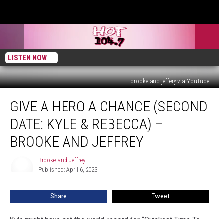
LISTEN NOW
brooke and jeffery via YouTube
Give
GIVE A HERO A CHANCE (SECOND
A
Hero
DATE: KYLE & REBECCA) –
A
Chance
BROOKE AND JEFFREY
(Second
Date:
Brooke and Jeffrey
Brooke
Kyle
Published: April 6, 2023
and
&
Jeffrey
Rebecca)
Share
Tweet
–
Brooke