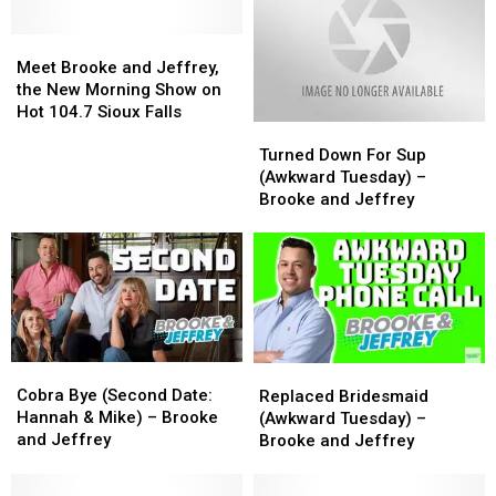
Meet
Meet
Brooke
Brooke
Meet Brooke and Jeffrey,
and
and
the New Morning Show on
Jeffrey,
Jeffrey,
Hot 104.7 Sioux Falls
Turned
Turned
the
the
Down
Down
New
New
Turned Down For Sup
For
For
Morning
Morning
(Awkward Tuesday) –
Sup
Sup
Show
Show
Brooke and Jeffrey
(Awkward
(Awkward
on
on
Tuesday)
Tuesday)
Hot
Hot
–
–
104.7
104.7
Brooke
Brooke
Sioux
Sioux
and
and
Falls
Falls
Jeffrey
Jeffrey
Cobra
Cobra
Replaced
Replaced
Bye
Bye
Bridesmaid
Bridesmaid
Cobra Bye (Second Date:
Replaced Bridesmaid
(Second
(Second
(Awkward
(Awkward
Hannah & Mike) – Brooke
(Awkward Tuesday) –
Date:
Date:
Tuesday)
Tuesday)
and Jeffrey
Brooke and Jeffrey
Hannah
Hannah
–
–
&
&
Brooke
Brooke