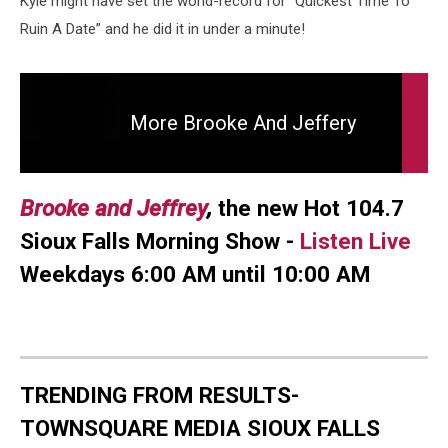
Kyle might have set the world-record for “Quickest Time To
and
Jeffrey
Ruin A Date” and he did it in under a minute!
More
Brooke
More Brooke And Jeffery
and
Jeffery
Brooke and Jeffrey
,
the new Hot 104.7
Sioux Falls Morning Show -
Listen Live
Weekdays 6:00 AM until 10:00 AM
TRENDING FROM RESULTS-
TOWNSQUARE MEDIA SIOUX FALLS