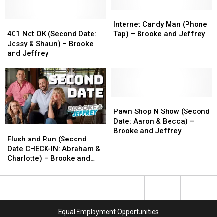
Mike)
Mike)
and
and
–
–
Jeffrey
Jeffrey
Internet
Internet
Brooke
Brooke
401
401
Candy
Candy
Internet Candy Man (Phone
and
and
Not
Not
Man
Man
401 Not OK (Second Date:
Tap) – Brooke and Jeffrey
Jeffrey
Jeffrey
OK
OK
(Phone
(Phone
Jossy & Shaun) – Brooke
(Second
(Second
Tap)
Tap)
and Jeffrey
Date:
Date:
–
–
Jossy
Jossy
Brooke
Brooke
&
&
and
and
Shaun)
Shaun)
Jeffrey
Jeffrey
–
–
Pawn
Pawn
Brooke
Brooke
Shop
Shop
Pawn Shop N Show (Second
and
and
N
N
Date: Aaron & Becca) –
Flush
Flush
Jeffrey
Jeffrey
Show
Show
Brooke and Jeffrey
and
and
Flush and Run (Second
(Second
(Second
Run
Run
Date CHECK-IN: Abraham &
Date:
Date:
(Second
(Second
Charlotte) – Brooke and
Aaron
Aaron
Date
Date
Jeffrey
&
&
CHECK-
CHECK-
Becca)
Becca)
IN:
IN:
–
–
Abraham
Abraham
Brooke
Brooke
&
&
and
and
Equal Employment Opportunities
Charlotte)
Charlotte)