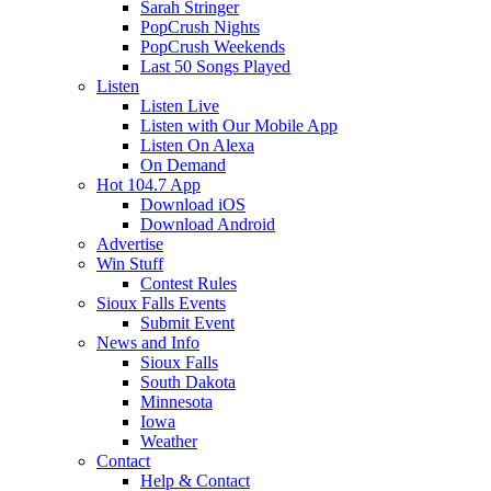
Sarah Stringer
PopCrush Nights
PopCrush Weekends
Last 50 Songs Played
Listen
Listen Live
Listen with Our Mobile App
Listen On Alexa
On Demand
Hot 104.7 App
Download iOS
Download Android
Advertise
Win Stuff
Contest Rules
Sioux Falls Events
Submit Event
News and Info
Sioux Falls
South Dakota
Minnesota
Iowa
Weather
Contact
Help & Contact