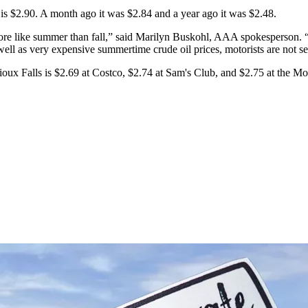
 is $2.90. A month ago it was $2.84 and a year ago it was $2.48.
l more like summer than fall,” said Marilyn Buskohl, AAA spokesperson. “
ell as very expensive summertime crude oil prices, motorists are not se
 Sioux Falls is $2.69 at Costco, $2.74 at Sam's Club, and $2.75 at the Mob