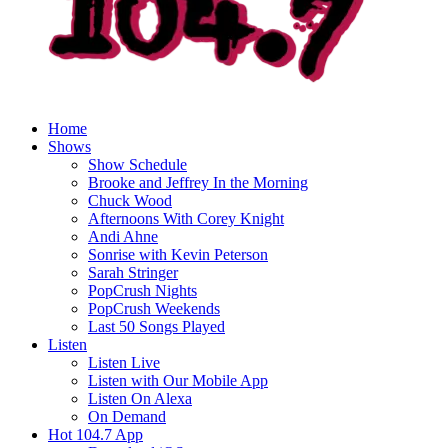
Home
Shows
Show Schedule
Brooke and Jeffrey In the Morning
Chuck Wood
Afternoons With Corey Knight
Andi Ahne
Sonrise with Kevin Peterson
Sarah Stringer
PopCrush Nights
PopCrush Weekends
Last 50 Songs Played
Listen
Listen Live
Listen with Our Mobile App
Listen On Alexa
On Demand
Hot 104.7 App