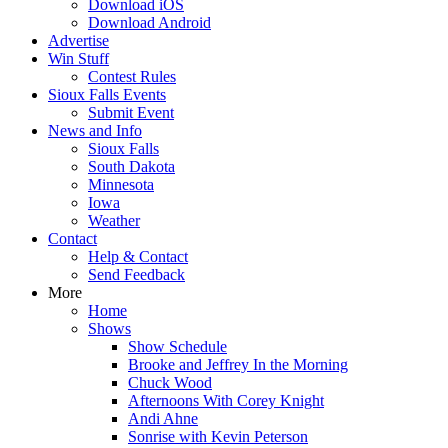
Download iOS
Download Android
Advertise
Win Stuff
Contest Rules
Sioux Falls Events
Submit Event
News and Info
Sioux Falls
South Dakota
Minnesota
Iowa
Weather
Contact
Help & Contact
Send Feedback
More
Home
Shows
Show Schedule
Brooke and Jeffrey In the Morning
Chuck Wood
Afternoons With Corey Knight
Andi Ahne
Sonrise with Kevin Peterson