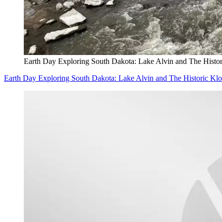
Earth Day Exploring South Dakota: Lake Alvin and The Histo
Earth Day Exploring South Dakota: Lake Alvin and The Historic K