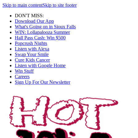
Skip to main content
Skip to site footer
DON'T MISS:
Download Our App
What's Going on in Sioux Falls
WIN: Lollapalooza Summer
Hall Pass Cash: Win $500
Popcrush Nights
Listen with Alexa
Swap Your Smile
Cure Kids Cancer
Listen with Google Home
Win Stuff
Careers
Sign Up For Our Newsletter