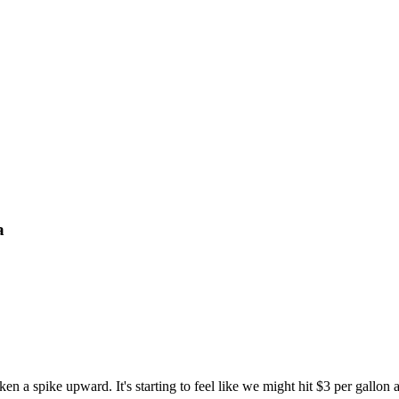
a
en a spike upward. It's starting to feel like we might hit $3 per gallon 