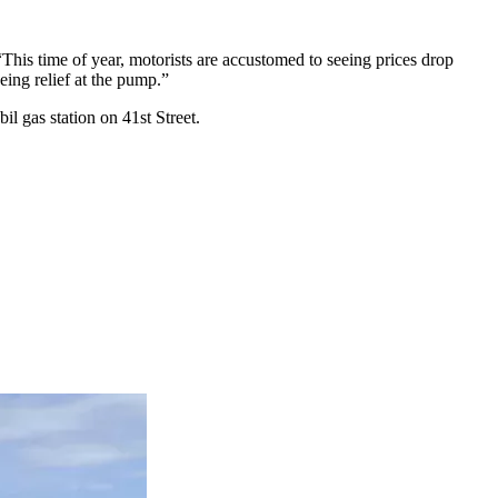
This time of year, motorists are accustomed to seeing prices drop
eing relief at the pump.”
il gas station on 41st Street.