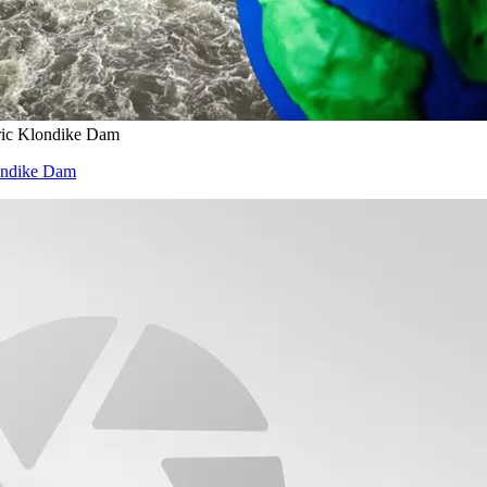
ric Klondike Dam
londike Dam