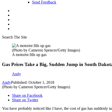
Send Feedback
Search The Site
(Photo by Cameron Spencer/Getty Images)
A motorist fills up gas
Gas Prices Take a Big, Sudden Jump in South Dakot
Andy
Andy
Published: October 1, 2018
(Photo by Cameron Spencer/Getty Images)
Share on Facebook
Share on Twitter
You have probably noticed like I have, the cost of gas has suddenly tak