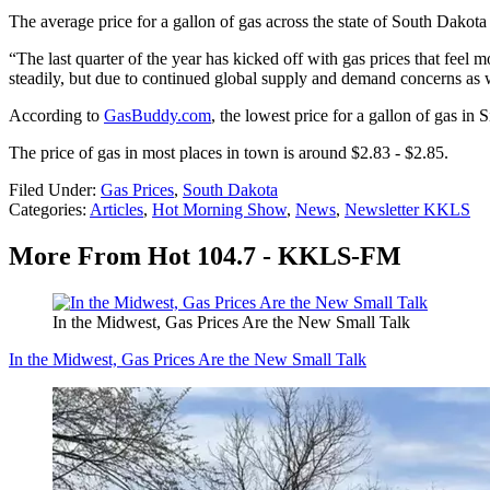
The average price for a gallon of gas across the state of South Dakota
“The last quarter of the year has kicked off with gas prices that fee
steadily, but due to continued global supply and demand concerns as w
According to
GasBuddy.com
, the lowest price for a gallon of gas in
The price of gas in most places in town is around $2.83 - $2.85.
Filed Under
:
Gas Prices
,
South Dakota
Categories
:
Articles
,
Hot Morning Show
,
News
,
Newsletter KKLS
More From Hot 104.7 - KKLS-FM
In the Midwest, Gas Prices Are the New Small Talk
In the Midwest, Gas Prices Are the New Small Talk