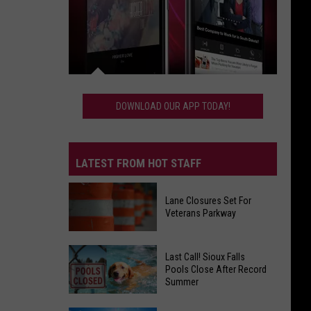
Download
Our
DOWNLOAD OUR APP TODAY!
App
Today!
LATEST FROM HOT STAFF
Lane Closures Set For
Veterans Parkway
Lane
Last Call! Sioux Falls
Closures
Pools Close After Record
Summer
Set
For