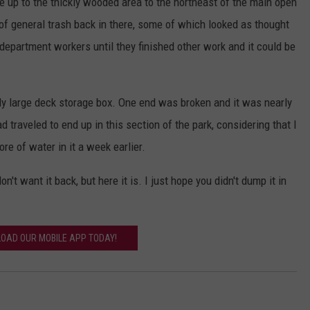
e up to the thickly wooded area to the northeast of the main open
of general trash back in there, some of which looked as thought
 department workers until they finished other work and it could be
y large deck storage box. One end was broken and it was nearly
 traveled to end up in this section of the park, considering that I
ore of water in it a week earlier.
on't want it back, but here it is. I just hope you didn't dump it in
OAD OUR MOBILE APP TODAY!