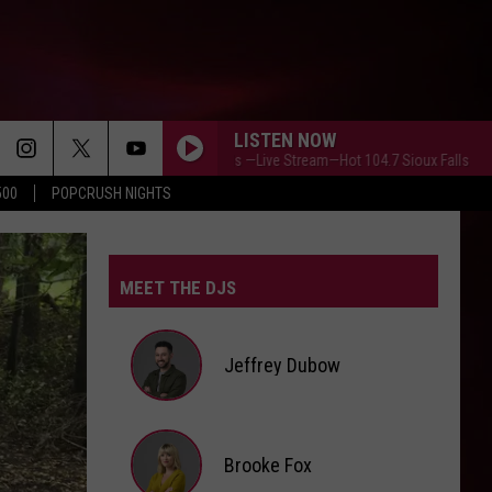
LISTEN NOW
PopCrush Weekends —Live Stream—Hot 104.7 Sioux Falls
PopCr
500
POPCRUSH NIGHTS
MEET THE DJS
Jeffrey Dubow
Jeffrey
Brooke Fox
Dubow