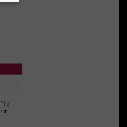
Day
 The
r in