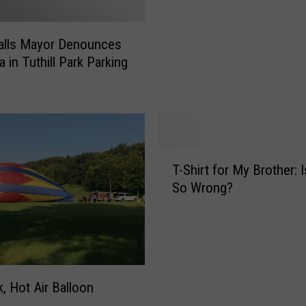
n
T
alls Mayor Denounces
u
 in Tuthill Park Parking
r
k
e
y
B
o
T
w
T-Shirt for My Brother: 
-
l
So Wrong?
S
i
h
n
i
g
r
:
t
T
f
, Hot Air Balloon
h
o
e