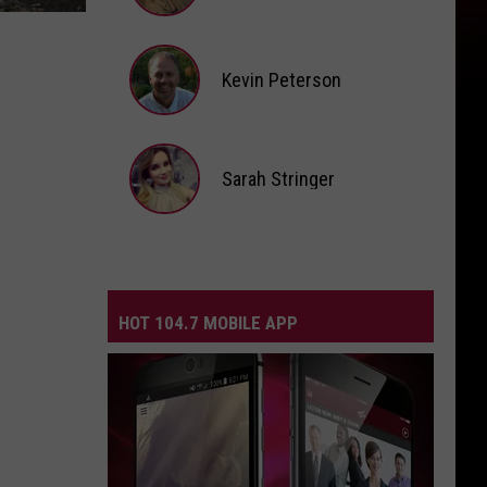
Andi
Ahne
Kevin Peterson
Kevin
Peterson
Sarah Stringer
Sarah
Stringer
HOT 104.7 MOBILE APP