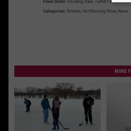
Filed Under
:
Flooding
,
Rain
,
Tuthill Park
,
Winter
Categories
:
Articles
,
Hot Morning Show
,
News
MORE F