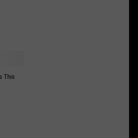
Is This