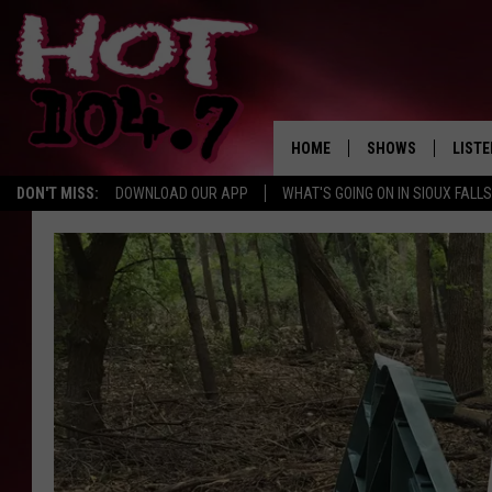
HOME
SHOWS
LISTE
DON'T MISS:
DOWNLOAD OUR APP
WHAT'S GOING ON IN SIOUX FALLS
SHOW SCHEDULE
LISTE
BROOKE AND JEFFR
LISTE
MORNING
LISTE
CHUCK WOOD
ON D
AFTERNOONS WIT
KNIGHT
ANDI AHNE