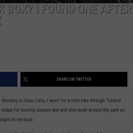
K BOX? I FOUND ONE AFTER
K
SHARE ON TWITTER
looding in Sioux Falls, I went for a little hike through Tutuhill
to shape for hunting season and will also walk around the park on
weight on my back.