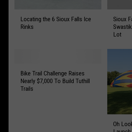
L
S
Locating the 6 Sioux Falls Ice
Sioux F
o
i
Rinks
Swastika
c
o
Lot
a
u
t
x
i
F
n
a
g
l
B
t
l
Bike Trail Challenge Raises
i
h
s
Nearly $7,000 To Build Tuthill
k
e
M
Trails
e
6
a
T
S
y
r
i
o
a
o
r
O
i
u
D
Oh Look
h
l
x
e
Launch