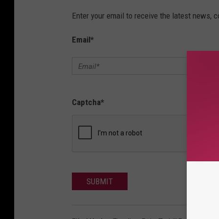
Enter your email to receive the latest news, 
Email
*
Captcha
*
SUBMIT