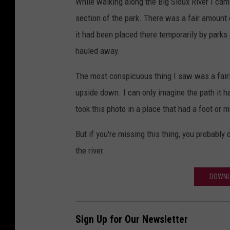
While walking along the Big Sioux River I cam
section of the park. There was a fair amount 
it had been placed there temporarily by parks
hauled away.
The most conspicuous thing I saw was a fairl
upside down. I can only imagine the path it had
took this photo in a place that had a foot or m
But if you're missing this thing, you probably d
the river.
DOWNL
Sign Up for Our Newsletter