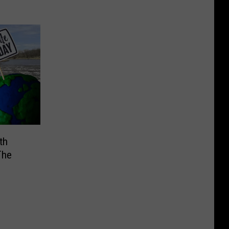
th
The