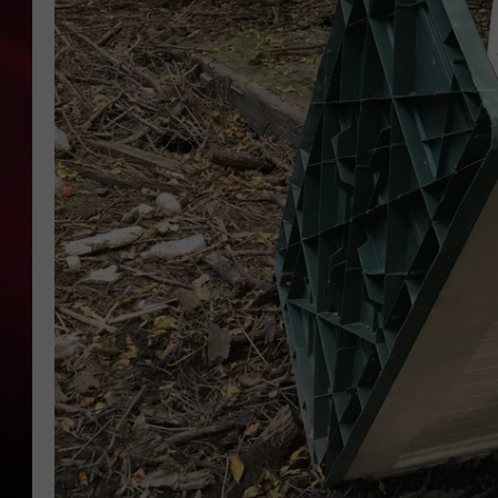
SONRISE WITH KE
SARAH STRINGER
POPCRUSH NIGHT
POPCRUSH WEEKE
LAST 50 SONGS PL