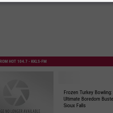
ROM HOT 104.7 - KKLS-FM
F
Frozen Turkey Bowling:
r
Ultimate Boredom Buste
o
Sioux Falls
z
e