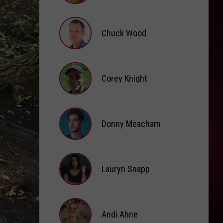
Brooke
Fox
Chuck Wood
Chuck
Wood
Corey Knight
Corey
Knight
Donny Meacham
Donny
Lauryn Snapp
Meacham
Lauryn
Snapp
Andi Ahne