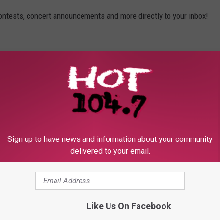
contests, concert announcements and more directly to your inbox!
Sign up to have news and information about your community
delivered to your email.
Like Us On Facebook