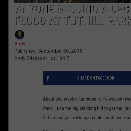
ANYONE MISSING A DEC
FLOOD AT TUTHILL PAR
Andy
Published: September 30, 2018
Andy Erickson/Hot 104.7
SHARE ON FACEBOOK
About one week after some fairly wicked river f
Park. I use the big sledding hill to get me in
flat ground just racking up miles with some 