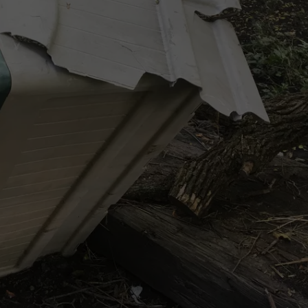
VIN PETERSON
IOWA
WEATHER
S
NDS
AYED