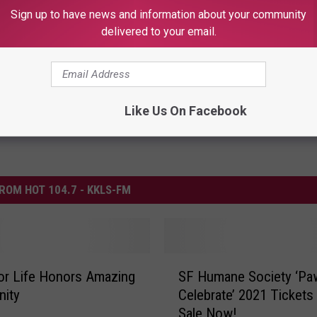
Sign up to have news and information about your community
alls
delivered to your email.
Like Us On Facebook
ROM HOT 104.7 - KKLS-FM
S
or Life Honors Amazing
SF Humane Society ‘Pa
F
ity
Celebrate’ 2021 Tickets
H
Sale Now!
u