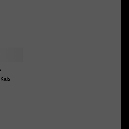
Falls,
Dakota
What
Veterans
To
Know
f
 Kids