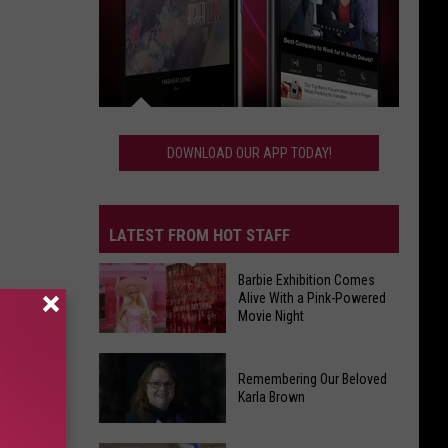
Download
Our
DOWNLOAD OUR APP TODAY!
App
Today!
LATEST FROM HOT STAFF
Barbie Exhibition Comes
Alive With a Pink-Powered
Movie Night
Barbie
Remembering Our Beloved
Exhibition
Karla Brown
Comes
Alive