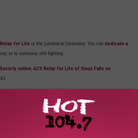
Relay for Life
is the Luminaria Ceremony. You can
dedicate a
vor, or to someone still fighting.
Society online
,
ACS Relay for Life of Sioux Falls on
345.
OAD OUR MOBILE APP TODAY!
, Celebration and Remembrance