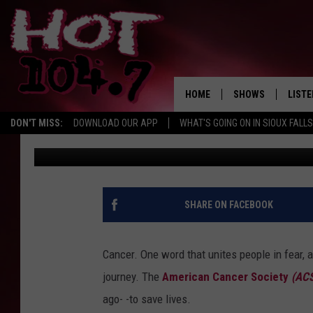
ACS SIOUX FALLS RELA
REMEMBRANCE
HOME
SHOWS
LISTE
DON'T MISS:
DOWNLOAD OUR APP
WHAT'S GOING ON IN SIOUX FALLS
Patty Dee
Published: June 25, 2019
SHOW SCHEDULE
LISTE
BROOKE AND JEFFR
LISTE
MORNING
LISTE
SHARE ON FACEBOOK
CHUCK WOOD
ON D
AFTERNOONS WIT
Cancer. One word that unites people in fear, a
KNIGHT
journey. The
American Cancer Society
(AC
ANDI AHNE
ago- -to save lives.