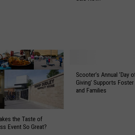
m
a
n
e
S
o
c
i
e
S
Scooter’s Annual ‘Day o
t
c
y
Giving’ Supports Foster
o
‘
and Families
o
P
t
a
e
w
r
kes the Taste of
s
’
ss Event So Great?
t
s
o