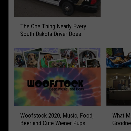
y
F
T
o
The One Thing Nearly Every
h
r
South Dakota Driver Does
e
L
O
i
n
f
e
e
T
H
h
o
i
n
n
o
g
r
N
s
e
A
W
W
Woofstock 2020, Music, Food,
What Ma
a
m
o
h
r
Beer and Cute Wiener Pups
Goodne
a
o
a
l
z
f
t