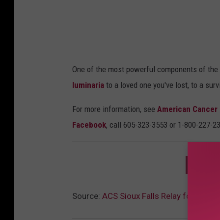
a
One of the most powerful components of the
luminaria
to a loved one you've lost, to a survi
For more information, see
American Cancer 
Facebook
, call 605-323-3553 or 1-800-227-2
DOWNL
Source:
ACS Sioux Falls Relay for Life