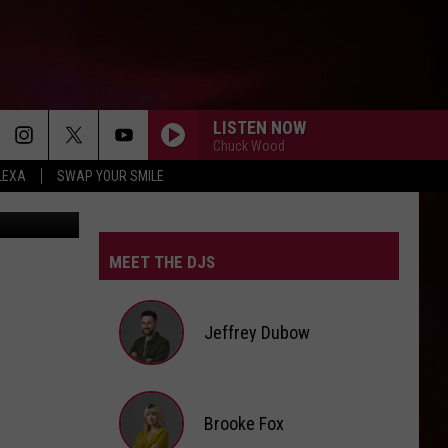
AND
LISTEN NOW
Chuck Wood
LEXA
SWAP YOUR SMILE
k and Canva
MEET THE DJS
Jeffrey Dubow
Jeffrey
Brooke Fox
Dubow