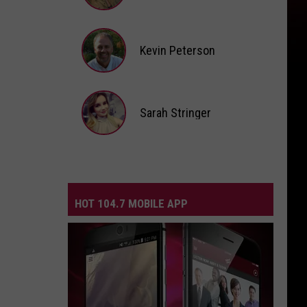
Andi
Ahne
Kevin Peterson
Kevin
Peterson
Sarah Stringer
Sarah
Stringer
HOT 104.7 MOBILE APP