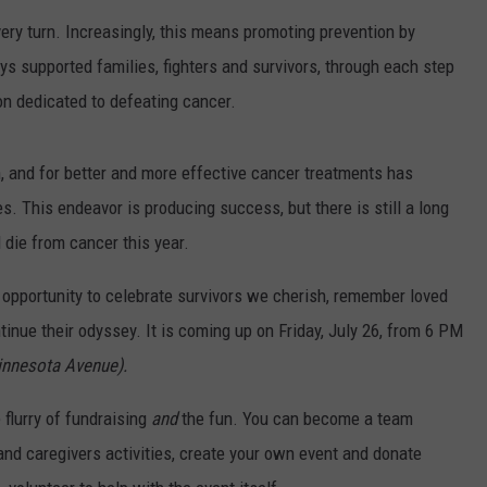
ery turn. Increasingly, this means promoting prevention by
VIN PETERSON
IOWA
s supported families, fighters and survivors, through each step
WEATHER
tion dedicated to defeating cancer.
S
 and for better and more effective cancer treatments has
NDS
s. This endeavor is producing success, but there is still a long
l die from cancer this year.
AYED
 opportunity to celebrate survivors we cherish, remember loved
tinue their odyssey. It is coming up on Friday, July 26, from 6 PM
innesota Avenue).
 flurry of fundraising
and
the fun. You can become a team
 and caregivers activities, create your own event and donate