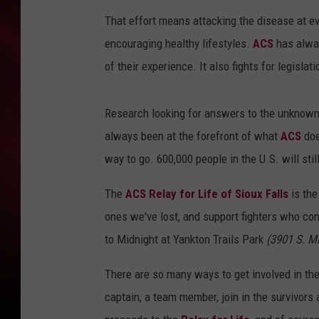
That effort means attacking the disease at ev
SONRISE WITH KE
encouraging healthy lifestyles.
ACS
has alway
SARAH STRINGER
of their experience. It also fights for legisla
POPCRUSH NIGHT
Research looking for answers to the unknown,
POPCRUSH WEEKE
always been at the forefront of what
ACS
doe
way to go. 600,000 people in the U.S. will stil
LAST 50 SONGS PL
The
ACS Relay for Life of Sioux Falls
is the
ones we've lost, and support fighters who con
to Midnight at Yankton Trails Park
(3901 S. M
There are so many ways to get involved in the
captain, a team member, join in the survivors