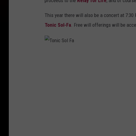
proceeds to the
Relay for Life
, and of course
This year there will also be a concert at 7:
Tonic Sol-Fa
. Free will offerings will be acc
T
o
n
i
c
S
o
l
F