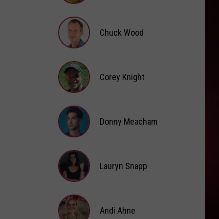
Brooke
Fox
Chuck Wood
Chuck
Wood
Corey Knight
Corey
Knight
Donny Meacham
Donny
Lauryn Snapp
Meacham
Lauryn
Snapp
Andi Ahne