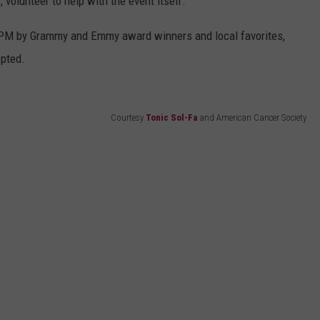
, volunteer to help with the event itself.
30 PM by Grammy and Emmy award winners and local favorites,
epted.
Courtesy
Tonic Sol-Fa
and American Cancer Society