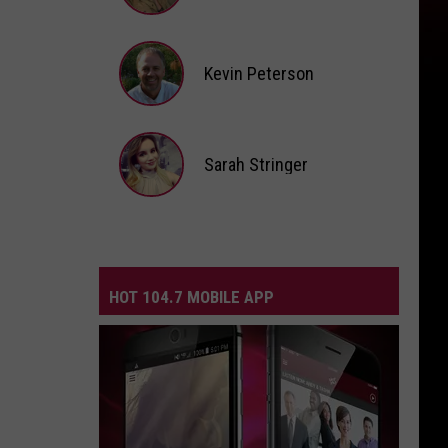
Andi
Ahne
Kevin Peterson
Kevin
Peterson
Sarah Stringer
Sarah
Stringer
HOT 104.7 MOBILE APP