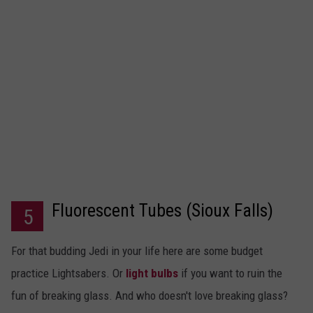
Fluorescent Tubes (Sioux Falls)
5
For that budding Jedi in your life here are some budget
practice Lightsabers. Or
light bulbs
if you want to ruin the
fun of breaking glass. And who doesn't love breaking glass?