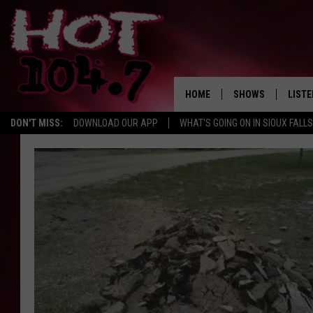
HOME
SHOWS
LISTE
DON'T MISS:
DOWNLOAD OUR APP
WHAT'S GOING ON IN SIOUX FALLS
SHOW SCHEDULE
LISTE
BROOKE AND JEFFR
LISTE
MORNING
LISTE
CHUCK WOOD
ON D
AFTERNOONS WIT
KNIGHT
ANDI AHNE