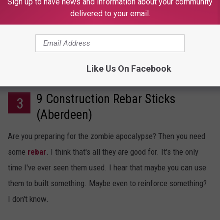
Sign up to have news and information about your community
delivered to your email.
Like Us On Facebook
9 Construction Rebar Sticks
3
(Aberdeen)
Are you preparing for the zombie apocalypse? Then you need
some
rebar
. I think that's all they are good for. It's the only
time I've ever seen them used. I hear that maybe you can use
them to built something. Maybe even to reinforce something?
I don't know.