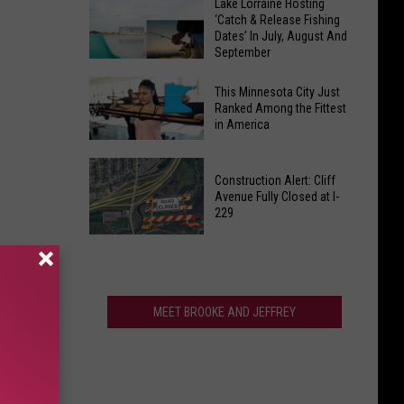
Dreaming
Lake Lorraine Hosting
From
‘Catch & Release Fishing
of
Sioux
Dates’ In July, August And
Sweater
September
Falls
Weather?
Liquor
Lake
Not
This Minnesota City Just
Shed
Lorraine
Ranked Among the Fittest
So
in America
Hosting
Fast,
‘Catch
South
This
&
Dakota
Construction Alert: Cliff
Minnesota
Release
Avenue Fully Closed at I-
City
229
Fishing
Just
Dates’
Construction
Ranked
In
Alert:
Among
July,
Cliff
the
August
Avenue
MEET BROOKE AND JEFFREY
Fittest
And
Fully
in
September
Closed
America
at
I-