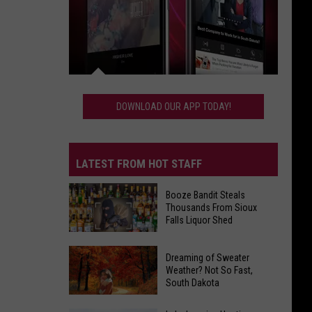
Download
Our
DOWNLOAD OUR APP TODAY!
App
Today!
LATEST FROM HOT STAFF
Booze Bandit Steals
Thousands From Sioux
Falls Liquor Shed
Booze
Dreaming of Sweater
Bandit
Weather? Not So Fast,
South Dakota
Steals
Thousands