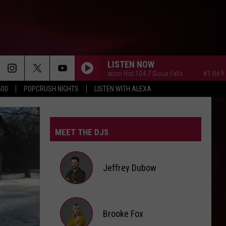
LISTEN NOW
#1 Hit Music Station Hot 104.7 Sioux Falls
#1 Hit Music St
500
POPCRUSH NIGHTS
LISTEN WITH ALEXA
MEET THE DJS
Jeffrey Dubow
Jeffrey
Brooke Fox
Dubow