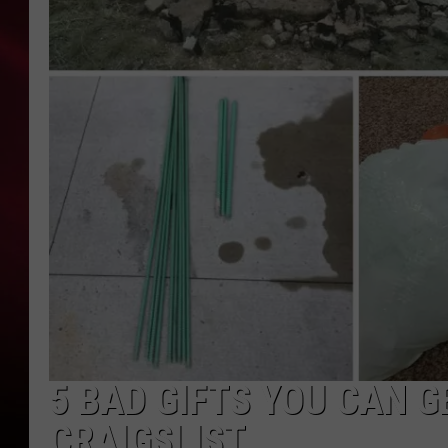
SONRISE WITH KE
SARAH STRINGER
POPCRUSH NIGHT
POPCRUSH WEEKE
LAST 50 SONGS PL
5 BAD GIFTS YOU CAN 
CRAIGSLIST