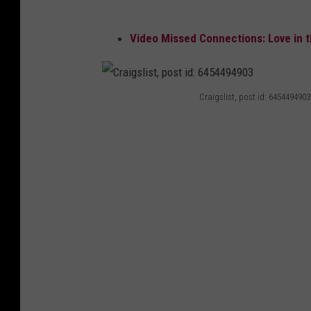
Video Missed Connections: Love in t
Craigslist, post id: 6454494903
C
r
a
i
g
s
l
i
s