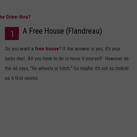
he Drive-thru?
A Free House (Flandreau)
1
Do you want a
free house
? If the answer is yes, it's your
lucky day!. All you have to do is move it yourself. However as
the ad says, "No wheels or hitch." So maybe it's not as mobile
as it first seems.