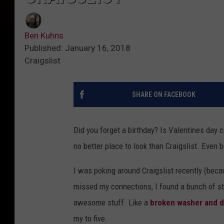
Ben Kuhns
Published: January 16, 2018
Craigslist
SHARE ON FACEBOOK
Did you forget a birthday? Is Valentines day c
no better place to look than Craigslist. Even be
I was poking around Craigslist recently (beca
missed my connections, I found a bunch of stu
awesome stuff. Like a
broken washer and d
my to five.