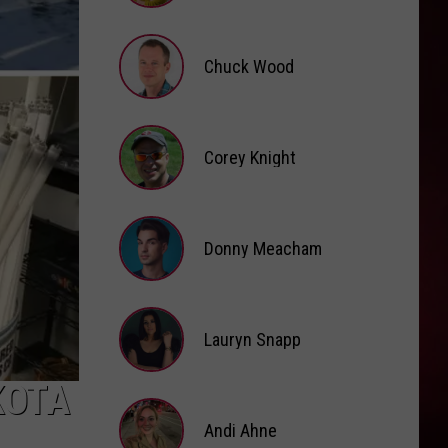
Brooke
Fox
Chuck Wood
Chuck
Wood
Corey Knight
Corey
Knight
Donny Meacham
Donny
Lauryn Snapp
Meacham
Lauryn
KOTA
Snapp
Andi Ahne