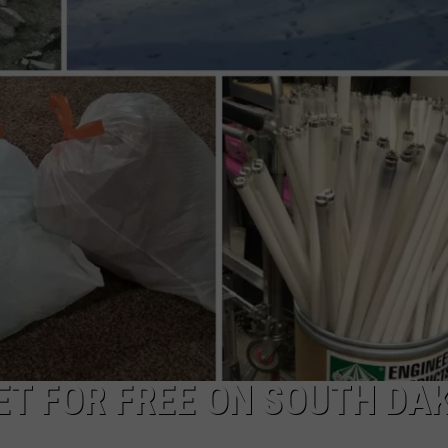
VIN PETERSON
IOWA
WEATHER
S
NDS
AYED
GET FOR FREE ON SOUTH DA