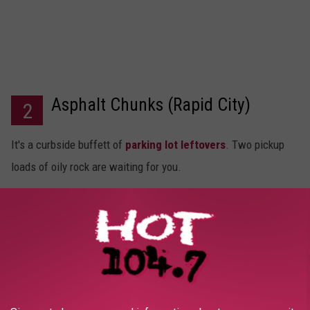
Asphalt Chunks (Rapid City)
2
It's a curbside buffett of
parking lot leftovers
. Two pickup
loads of oily rock are waiting for you.