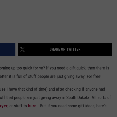
SHARE ON TWITTER
oming up too quick for ya? If you need a gift quick, then there is
tter it is full of stuff people are just giving away. For free!
use I have that kind of time) and after checking if anyone had
ff that people are just giving away in South Dakota. All sorts of
ryer
, or stuff to
burn
. But, if you need some gift ideas, here's