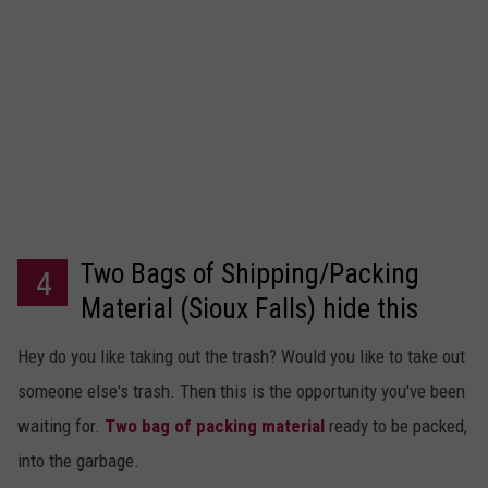
Two Bags of Shipping/Packing
4
Material (Sioux Falls) hide this
posting
Hey do you like taking out the trash? Would you like to take out
someone else's trash. Then this is the opportunity you've been
waiting for.
Two bag of packing material
ready to be packed,
into the garbage.