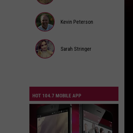
Andi
Ahne
Kevin Peterson
Kevin
Peterson
Sarah Stringer
Sarah
Stringer
HOT 104.7 MOBILE APP