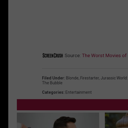
Source:
The Worst Movies of
Filed Under
:
Blonde
,
Firestarter
,
Jurassic World
The Bubble
Categories
:
Entertainment