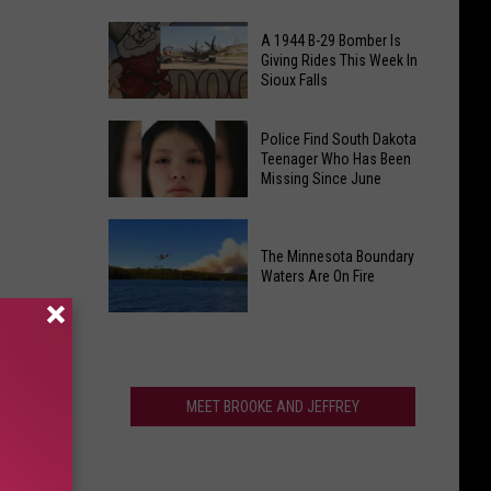
Back
A
-
A 1944 B-29 Bomber Is
South
Giving Rides This Week In
and
Sioux Falls
Dakota
Local
T
Kids
A
Rex
Police Find South Dakota
Need
1944
Teenager Who Has Been
Just
Your
Missing Since June
B-
Broke
Help
29
The
Police
Bomber
World
Find
The Minnesota Boundary
Is
Fossil
Waters Are On Fire
South
Giving
Auction
Dakota
Rides
The
Record
Teenager
This
Minnesota
Who
Week
Boundary
Has
In
Waters
MEET BROOKE AND JEFFREY
Been
Sioux
Are
Missing
Falls
On
Since
Fire