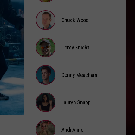
Brooke
Fox
Chuck Wood
Chuck
Wood
Corey Knight
Corey
Knight
Donny Meacham
Donny
Lauryn Snapp
Meacham
Lauryn
Snapp
Andi Ahne