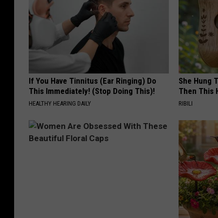
If You Have Tinnitus (Ear Ringing) Do
She Hung T
This Immediately! (Stop Doing This)!
Then This
HEALTHY HEARING DAILY
RIBILI