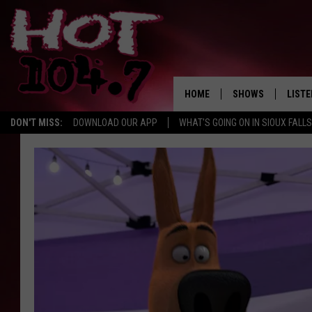
HOME
SHOWS
LISTE
DON'T MISS:
DOWNLOAD OUR APP
WHAT'S GOING ON IN SIOUX FALLS
SHOW SCHEDULE
LISTE
BROOKE AND JEFFR
LISTE
MORNING
LISTE
CHUCK WOOD
ON D
AFTERNOONS WIT
KNIGHT
ANDI AHNE