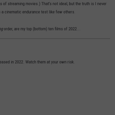
 of streaming movies.) That’s not ideal, but the truth is I never
s a cinematic endurance test like few others.
ng
order, are my top (bottom) ten films of 2022...
leased in 2022. Watch them at your own risk.