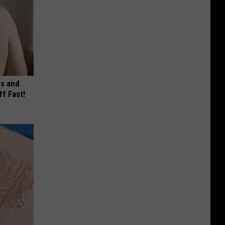
es and
ff Fast!