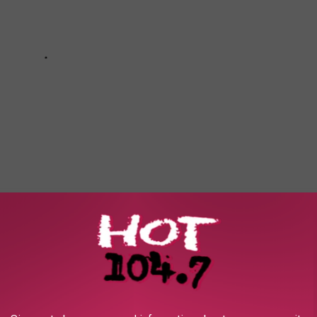
e app