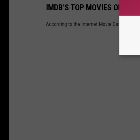
IMDB’S TOP MOVIES OF 2022
According to the Internet Movie Database, th