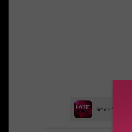
Get our free mobil