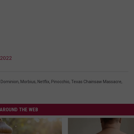
 2022
: Dominion
,
Morbius
,
Netflix
,
Pinocchio
,
Texas Chainsaw Massacre
,
AROUND THE WEB