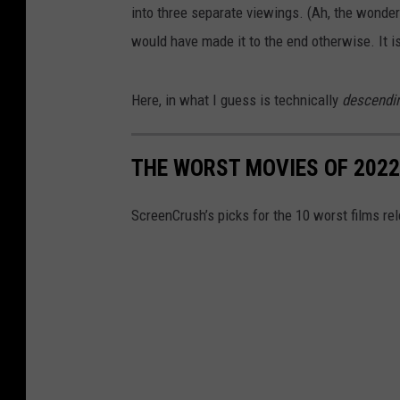
into three separate viewings. (Ah, the wonders
would have made it to the end otherwise. It i
Here, in what I guess is technically
descendi
THE WORST MOVIES OF 2022
ScreenCrush’s picks for the 10 worst films re