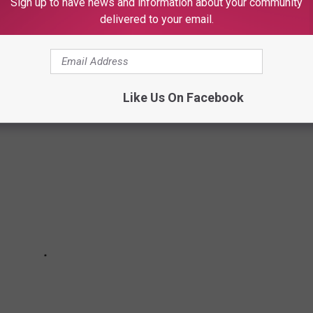
Sign up to have news and information about your community
delivered to your email.
ese were the top 10 movies of the year.
Like Us On Facebook