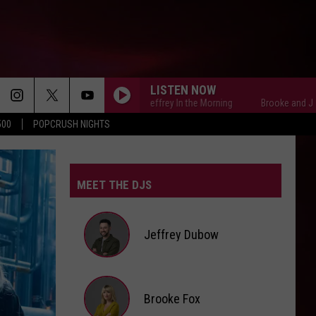
LISTEN NOW
Brooke and Jeffrey In the Morning
Brooke and Jeffrey In
500
POPCRUSH NIGHTS
MEET THE DJS
Jeffrey Dubow
Jeffrey
Brooke Fox
Dubow