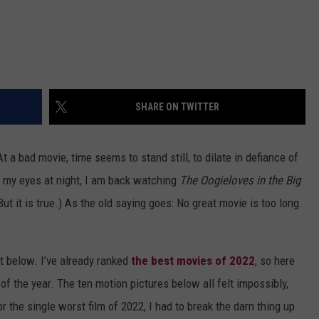
SHARE ON TWITTER
 a bad movie, time seems to stand still, to dilate in defiance of
 my eyes at night, I am back watching
The Oogieloves in the Big
ut it is true.) As the old saying goes: No great movie is too long.
st below. I’ve already ranked
the best movies of 2022
, so here
 of the year. The ten motion pictures below all felt impossibly,
r the single worst film of 2022, I had to break the darn thing up