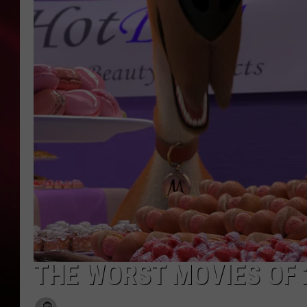
SONRISE WITH KE
SARAH STRINGER
POPCRUSH NIGHT
POPCRUSH WEEKE
LAST 50 SONGS PL
THE WORST MOVIES OF 