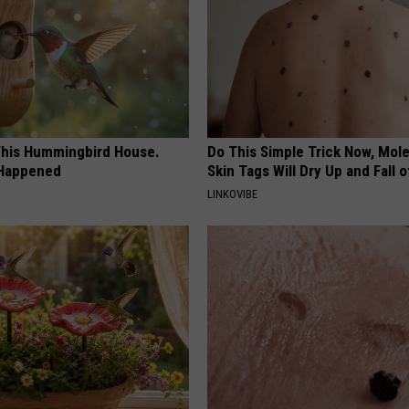
his Hummingbird House.
Do This Simple Trick Now, Mol
 Happened
Skin Tags Will Dry Up and Fall o
LINKOVIBE