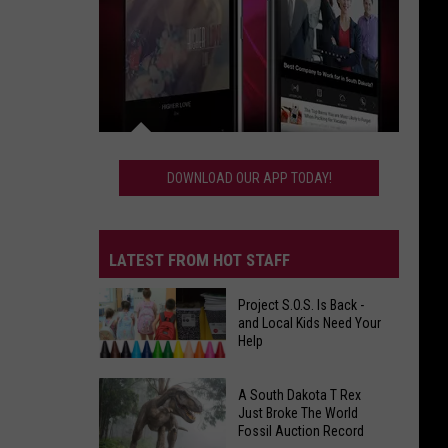
Download
Our
DOWNLOAD OUR APP TODAY!
App
Today!
LATEST FROM HOT STAFF
Project S.O.S. Is Back -
and Local Kids Need Your
Help
Project
A South Dakota T Rex
S.O.S.
Just Broke The World
Fossil Auction Record
Is