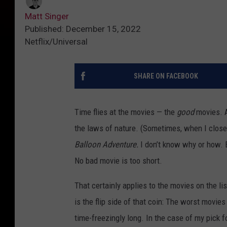
Matt Singer
Published: December 15, 2022
Netflix/Universal
SHARE ON FACEBOOK
Time flies at the movies — the
good
movies. At
the laws of nature. (Sometimes, when I close
Balloon Adventure.
I don’t know why or how. B
No bad movie is too short.
That certainly applies to the movies on the li
is the flip side of that coin: The worst movies
time-freezingly long. In the case of my pick fo