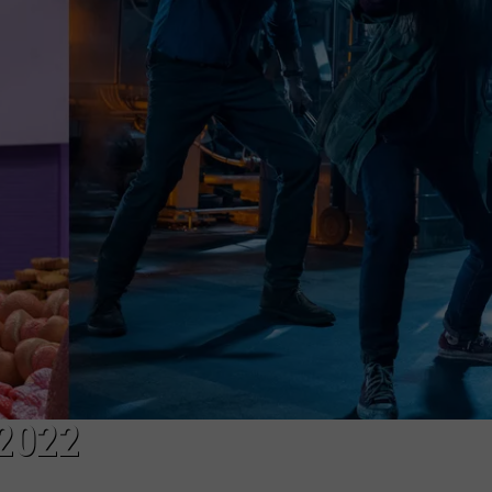
VIN PETERSON
IOWA
WEATHER
S
NDS
AYED
2022