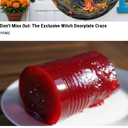
Don't Miss Out: The Exclusive Witch Doorplate Craze
YIFARE