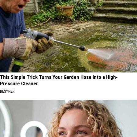
This Simple Trick Turns Your Garden Hose Into a High-
Pressure Cleaner
BESYNER