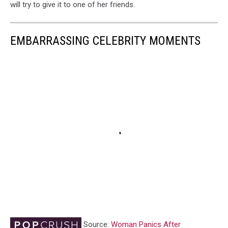
will try to give it to one of her friends.
EMBARRASSING CELEBRITY MOMENTS
Source:
Woman Panics After