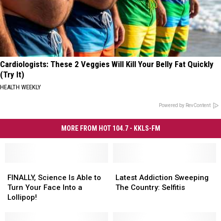
Cardiologists: These 2 Veggies Will Kill Your Belly Fat Quickly
(Try It)
HEALTH WEEKLY
Powered by RevContent
MORE FROM HOT 104.7 - KKLS-FM
FINALLY,
FINALLY,
Latest
Latest
Science
Science
Addiction
Addiction
FINALLY, Science Is Able to
Latest Addiction Sweeping
Is
Is
Sweeping
Sweeping
Turn Your Face Into a
The Country: Selfitis
Able
Able
The
The
Lollipop!
to
to
Country:
Country:
Turn
Turn
Selfitis
Selfitis