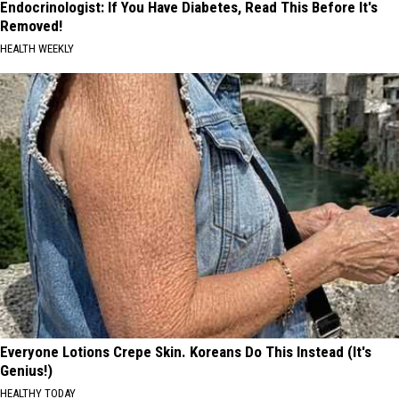
Endocrinologist: If You Have Diabetes, Read This Before It's
Removed!
HEALTH WEEKLY
Everyone Lotions Crepe Skin. Koreans Do This Instead (It's
Genius!)
HEALTHY TODAY