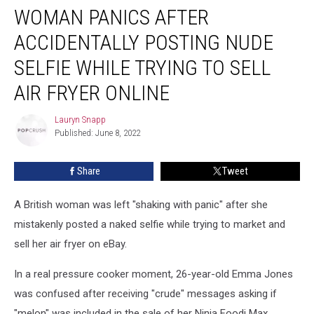
WOMAN PANICS AFTER
Panics
After
ACCIDENTALLY POSTING NUDE
Accidentally
Posting
SELFIE WHILE TRYING TO SELL
Nude
AIR FRYER ONLINE
Selfie
While
Lauryn Snapp
Trying
Lauryn
Published: June 8, 2022
Snapp
to
Sell
Air
Share
Tweet
Fryer
Online
A British woman was left "shaking with panic" after she
mistakenly posted a naked selfie while trying to market and
sell her air fryer on eBay.
In a real pressure cooker moment, 26-year-old Emma Jones
was confused after receiving "crude" messages asking if
"melon" was included in the sale of her Ninja Foodi Max.