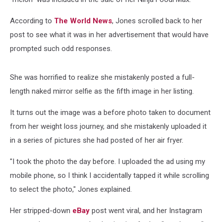
According to
The World News
, Jones scrolled back to her
post to see what it was in her advertisement that would have
prompted such odd responses.
She was horrified to realize she mistakenly posted a full-
length naked mirror selfie as the fifth image in her listing.
It turns out the image was a before photo taken to document
from her weight loss journey, and she mistakenly uploaded it
in a series of pictures she had posted of her air fryer.
"I took the photo the day before. I uploaded the ad using my
mobile phone, so I think I accidentally tapped it while scrolling
to select the photo," Jones explained.
Her stripped-down
eBay
post went viral, and her Instagram