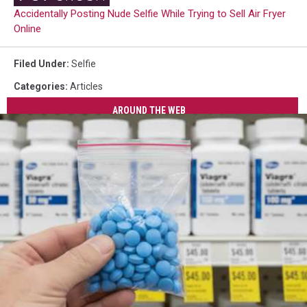
Accidentally Posting Nude Selfie While Trying to Sell Air Fryer
Online
Filed Under
:
Selfie
Categories
:
Articles
AROUND THE WEB