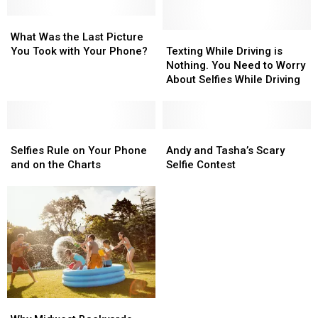
Your
Your
Face
Face
What
What
Into
Into
Was
Was
Texting
Texting
What Was the Last Picture
a
a
the
the
While
While
You Took with Your Phone?
Texting While Driving is
Lollipop!
Lollipop!
Last
Last
Driving
Driving
Nothing. You Need to Worry
Picture
Picture
is
is
About Selfies While Driving
You
You
Nothing.
Nothing.
Took
Took
You
You
with
with
Need
Need
Your
Your
Selfies
Selfies
to
to
Andy
Andy
Phone?
Phone?
Rule
Rule
Worry
Worry
and
and
Selfies Rule on Your Phone
Andy and Tasha’s Scary
on
on
About
About
Tasha’s
Tasha’s
and on the Charts
Selfie Contest
Your
Your
Selfies
Selfies
Scary
Scary
Phone
Phone
While
While
Selfie
Selfie
and
and
Driving
Driving
Contest
Contest
on
on
the
the
Charts
Charts
Why
Why