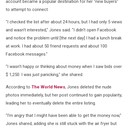
account became a popular destination for her "new buyers"
to attempt to connect.
"I checked the list after about 24 hours, but I had only 5 views
and wasn't interested," Jones said. "I didn't open Facebook
and notice the problem until [the next day] I had a lunch break
at work. I had about 50 friend requests and about 100
Facebook messages."
"I wasn't happy or thinking about money when I saw bids over
$ 1,250. I was just panicking," she shared.
According to
The World News
, Jones deleted the nude
photos immediately, but her post continued to gain popularity,
leading her to eventually delete the entire listing.
"I'm angry that I might have been able to get the money now,"
Jones shared, adding she is still stuck with the air fryer but