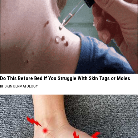
Do This Before Bed if You Struggle With Skin Tags or Moles
BHSKIN DERMATOLOGY