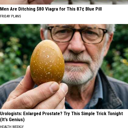
Men Are Ditching $80 Viagra for This 87¢ Blue Pill
FRIDAY PLANS
Urologists: Enlarged Prostate? Try This Simple Trick Tonight
(It's Genius)
HEALTH WEEKLY