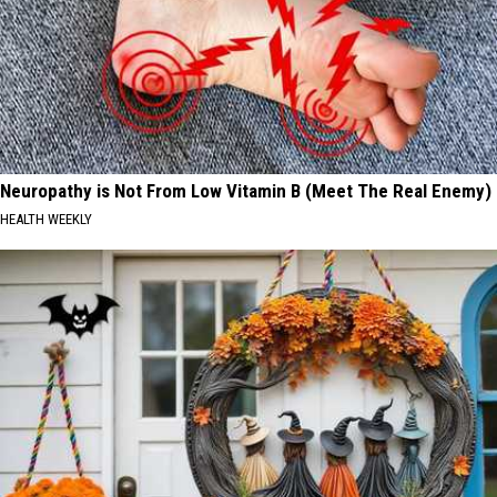
Neuropathy is Not From Low Vitamin B (Meet The Real Enemy)
HEALTH WEEKLY