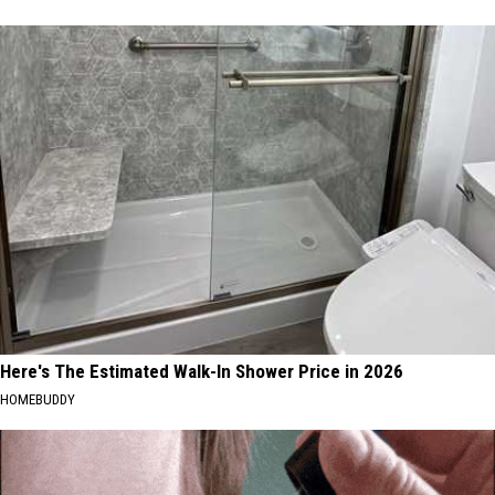
Here's The Estimated Walk-In Shower Price in 2026
HOMEBUDDY