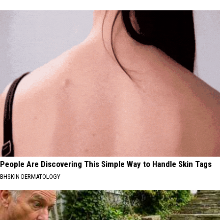
People Are Discovering This Simple Way to Handle Skin Tags
BHSKIN DERMATOLOGY