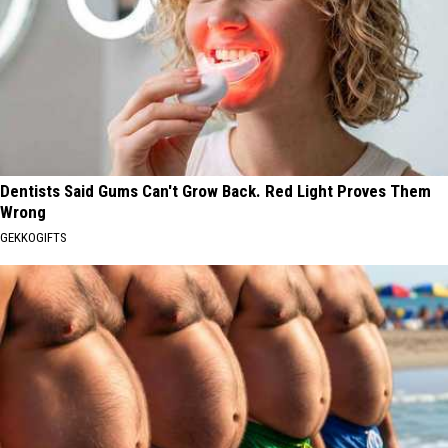
Dentists Said Gums Can't Grow Back. Red Light Proves Them
Wrong
GEKKOGIFTS