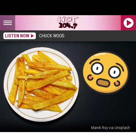
LISTEN NOW
CHUCK WOOD
Manik Roy via Unsplash
Woman