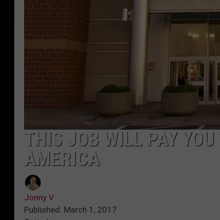
THIS JOB WILL PAY YOU 
AMERICA
Jonny V
Published: March 1, 2017