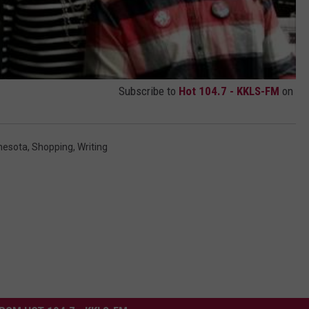
Subscribe to
Hot 104.7 - KKLS-FM
on
nesota
,
Shopping
,
Writing