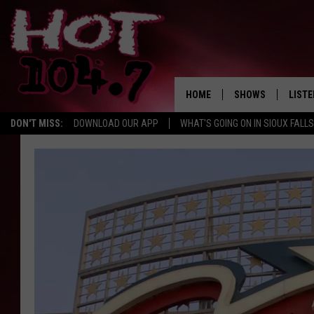
HOME
SHOWS
LISTE
DON'T MISS:
DOWNLOAD OUR APP
WHAT'S GOING ON IN SIOUX FALLS
SHOW SCHEDULE
LISTE
BROOKE AND JEFFR
LISTE
MORNING
LISTE
CHUCK WOOD
ON D
AFTERNOONS WIT
KNIGHT
ANDI AHNE