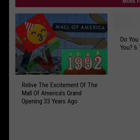
MORE F
D
Do You 
o
You? 6 
Y
o
u
H
R
a
Relive The Excitement Of The
e
v
Mall Of America’s Grand
l
e
Opening 33 Years Ago
i
a
v
B
e
o
T
o
h
k