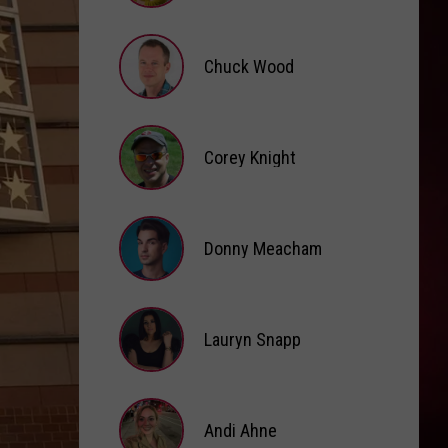
Brooke
Fox
Chuck Wood
Chuck
Wood
Corey Knight
Corey
Knight
Donny Meacham
Donny
Lauryn Snapp
Meacham
Lauryn
Snapp
Andi Ahne