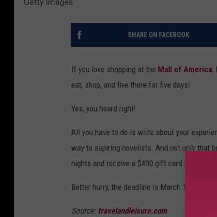
Getty Images
SHARE ON FACEBOOK
If you love shopping at the
Mall of America
,
eat, shop, and live there for five days!
Yes, you heard right!
All you have to do is write about your experi
way to aspiring novelists. And not only that b
nights and receive a $400 gift card to buy foo
Better hurry, the deadline is March 10, 2017. 
Source:
travelandleisure.com