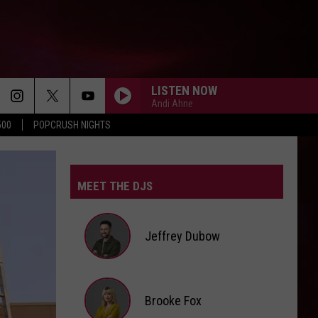
LISTEN NOW
Andi Ahne
500
POPCRUSH NIGHTS
MEET THE DJS
Jeffrey Dubow
Jeffrey
Brooke Fox
Dubow