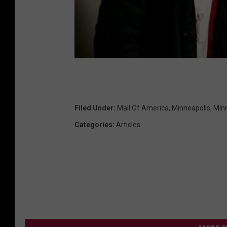
Filed Under
:
Mall Of America
,
Minneapolis
,
Min
Categories
:
Articles