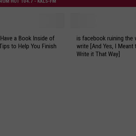
ROM HOT 104.7 - KKLS-FM
i
Have a Book Inside of
is facebook ruining the
s
Tips to Help You Finish
write [And Yes, I Meant 
f
Write it That Way]
a
c
e
b
o
o
k
r
u
i
n