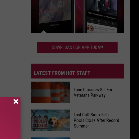
Download
Our
DOWNLOAD OUR APP TODAY!
App
Today!
LATEST FROM HOT STAFF
Lane Closures Set For
Veterans Parkway
Lane
Last Call! Sioux Falls
Closures
Pools Close After Record
Summer
Set
For