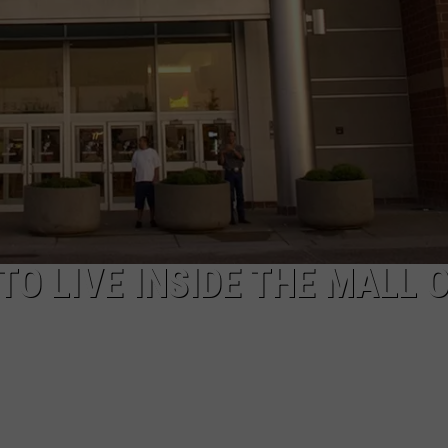
TO LIVE INSIDE THE MALL 