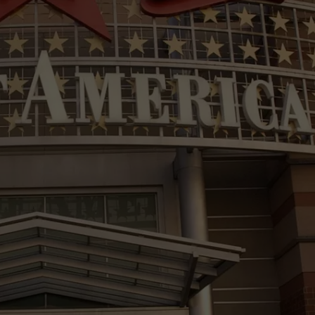
VIN PETERSON
IOWA
WEATHER
S
NDS
AYED