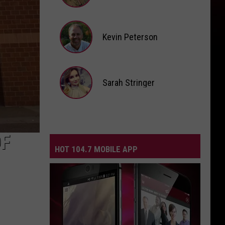
Andi
Ahne
Kevin Peterson
Kevin
Peterson
Sarah Stringer
Sarah
Stringer
OF
HOT 104.7 MOBILE APP