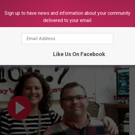
N UP FOR OUR NEWSLETTER
Sign up to have news and information about your community
delivered to your email.
 Show
Like Us On Facebook