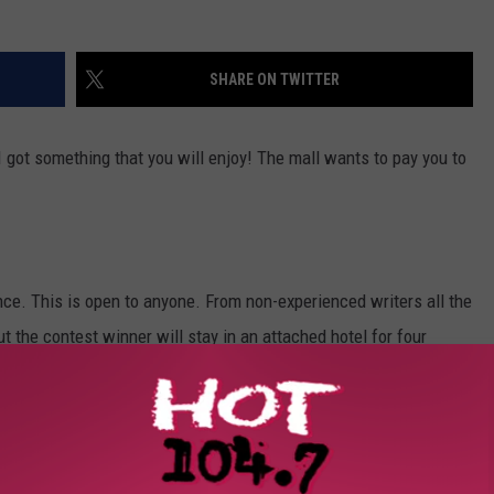
SHARE ON TWITTER
 I got something that you will enjoy! The mall wants to pay you to
ence. This is open to anyone. From non-experienced writers all the
ut the contest winner will stay in an attached hotel for four
d and drinks.
You can apply for it
HERE
.