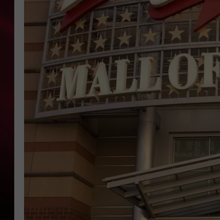
SONRISE WITH KE
SARAH STRINGER
POPCRUSH NIGHT
POPCRUSH WEEKE
LAST 50 SONGS PL