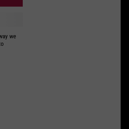
 way we
to