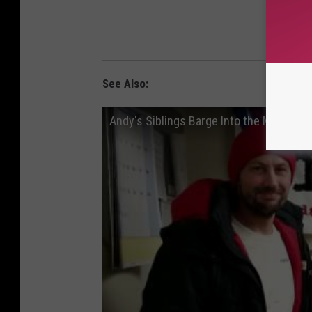
SIG
See Also:
Andy's Siblings Barge Into the Morning