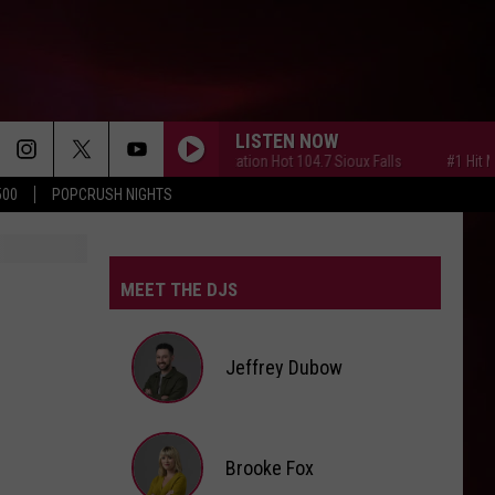
LISTEN NOW
#1 Hit Music Station Hot 104.7 Sioux Falls
#1 Hit Music 
500
POPCRUSH NIGHTS
MEET THE DJS
Jeffrey Dubow
Jeffrey
Brooke Fox
Dubow