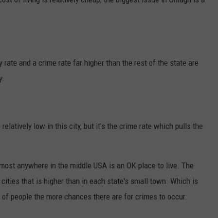
rate and a crime rate far higher than the rest of the state are
y.
relatively low in this city, but it's the crime rate which pulls the
 most anywhere in the middle USA is an OK place to live. The
 cities that is higher than in each state's small town. Which is
p of people the more chances there are for crimes to occur.