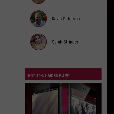
Andi
Ahne
Kevin Peterson
Kevin
Peterson
Sarah Stringer
Sarah
Stringer
HOT 104.7 MOBILE APP