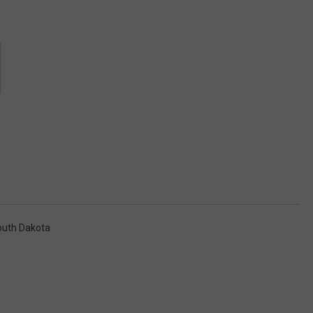
outh Dakota