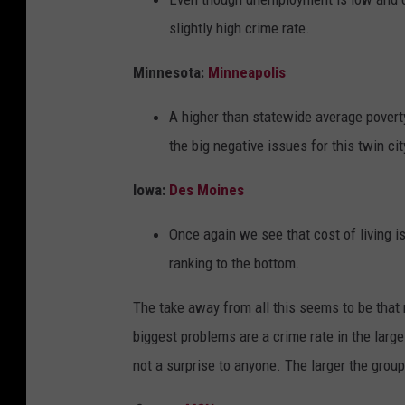
slightly high crime rate.
Minnesota:
Minneapolis
A higher than statewide average poverty 
the big negative issues for this twin cit
Iowa:
Des Moines
Once again we see that cost of living is 
ranking to the bottom.
The take away from all this seems to be that
biggest problems are a crime rate in the large
not a surprise to anyone. The larger the grou