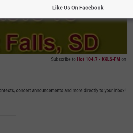
Like Us On Facebook
Subscribe to
Hot 104.7 - KKLS-FM
on
contests, concert announcements and more directly to your inbox!