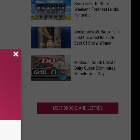
Last
Veterans
Sioux Falls Tri-State
Call!
Weekend Forecast Looks
Parkway
Fantastic!
Sioux
Falls
Sioux
Pools
SculptureWalk Sioux Falls
Falls
Just Crowned Its 2026
Close
Best Of Show Winner
Tri-
After
State
Record
SculptureWalk
Weekend
Summer
Madison, South Dakota
Sioux
Forecast
Dairy Queen Dominates
Falls
Miracle Treat Day
Looks
Just
Fantastic!
Madison,
Crowned
South
Its
Dakota
2026
Dairy
MEET BROOKE AND JEFFREY
Best
Queen
Of
Dominates
Show
Miracle
Winner
Treat