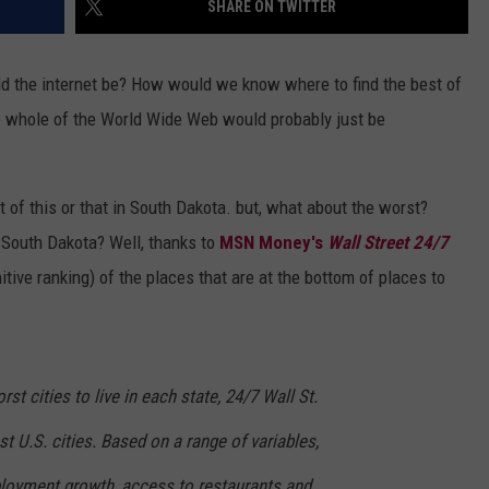
SHARE ON TWITTER
VIN PETERSON
IOWA
ould the internet be? How would we know where to find the best of
WEATHER
the whole of the World Wide Web would probably just be
S
NDS
of this or that in South Dakota. but, what about the worst?
in South Dakota? Well, thanks to
MSN Money's
Wall Street 24/7
AYED
nitive ranking) of the places that are at the bottom of places to
t cities to live in each state, 24/7 Wall St.
t U.S. cities. Based on a range of variables,
ployment growth, access to restaurants and