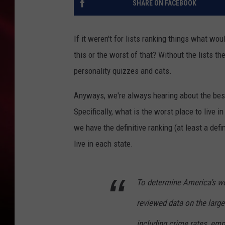
SHARE ON FACEBOOK
SONRISE WITH KE
If it weren't for lists ranking things what w
SARAH STRINGER
this or the worst of that? Without the lists 
POPCRUSH NIGHT
personality quizzes and cats.
POPCRUSH WEEKE
Anyways, we're always hearing about the best 
Specifically, what is the worst place to live 
LAST 50 SONGS PL
we have the definitive ranking (at least a defi
live in each state.
To determine America’s wors
reviewed data on the larges
including crime rates, em