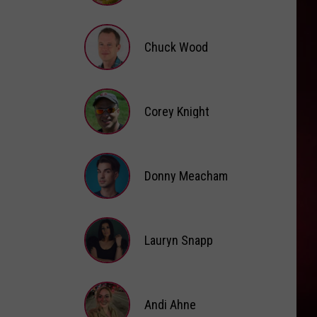
Brooke
Fox
Chuck Wood
Chuck
Wood
Corey Knight
Corey
Knight
Donny Meacham
Donny
Lauryn Snapp
Meacham
Lauryn
Snapp
Andi Ahne