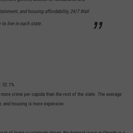
tainment, and housing affordability, 24/7 Wall
y to live in each state.
e: 32.1%
s more crime per-capida than the rest of the state. The average
te, and housing is more expensive.
t of living is relatively cheap, the biggest issue in Omagh is a