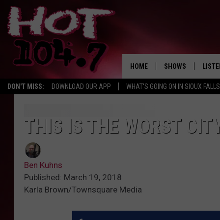
HOME
SHOWS
LISTE
DON'T MISS:
DOWNLOAD OUR APP
WHAT'S GOING ON IN SIOUX FALLS
SHOW SCHEDULE
LISTE
BROOKE AND JEFFR
LISTE
THIS IS THE WORST CIT
MORNING
LISTE
CHUCK WOOD
Ben Kuhns
ON D
AFTERNOONS WIT
Published: March 19, 2018
KNIGHT
Karla Brown/Townsquare Media
ANDI AHNE