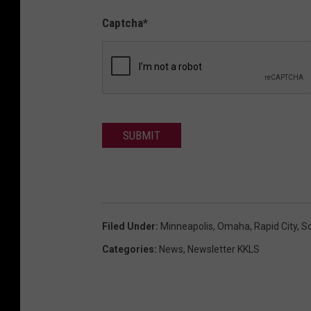
Captcha
*
SUBMIT
Filed Under
:
Minneapolis
,
Omaha
,
Rapid City
,
S
Categories
:
News
,
Newsletter KKLS