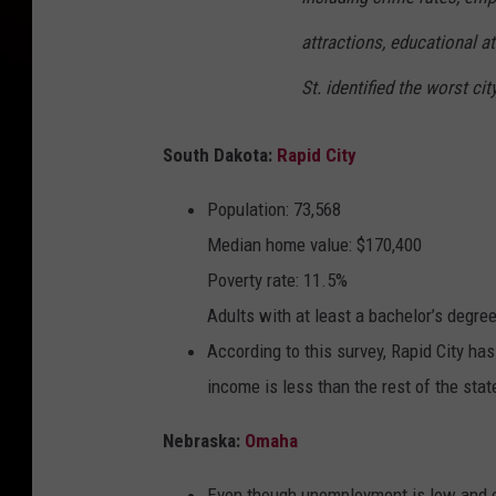
attractions, educational at
St. identified the worst cit
South Dakota:
Rapid City
Population: 73,568
Median home value: $170,400
Poverty rate: 11.5%
Adults with at least a bachelor’s degre
According to this survey, Rapid City ha
income is less than the rest of the sta
Nebraska:
Omaha
Even though unemployment is low and cos