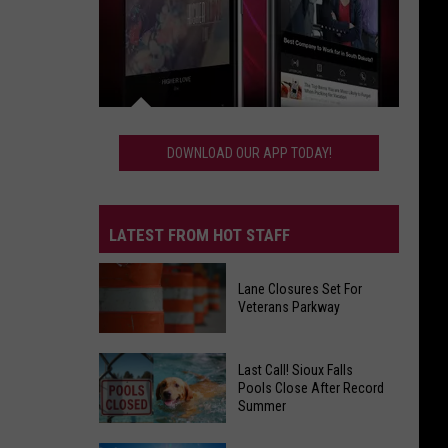
Download
Our
DOWNLOAD OUR APP TODAY!
App
Today!
LATEST FROM HOT STAFF
Lane Closures Set For
Veterans Parkway
Lane
Last Call! Sioux Falls
Closures
Pools Close After Record
Summer
Set
For