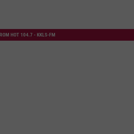
ROM HOT 104.7 - KKLS-FM