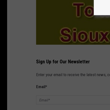
Sign Up for Our Newsletter
Enter your email to receive the latest news, 
Email
*