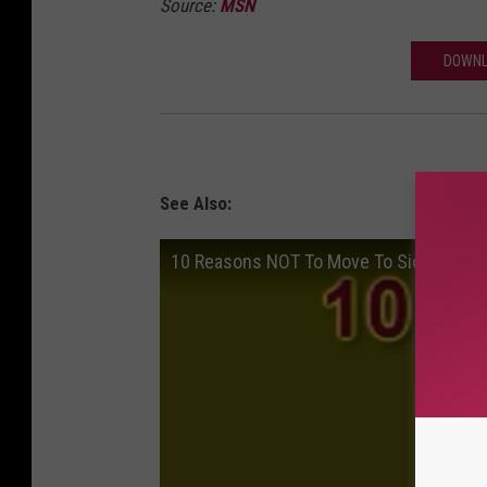
Source:
MSN
DOWNL
See Also:
10 Reasons NOT To Move To Sioux Falls