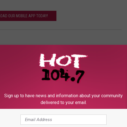
OAD OUR MOBILE APP TODAY!
Sign up to have news and information about your community
delivered to your email.