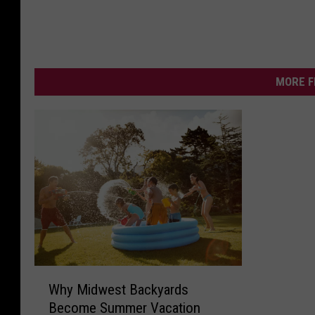
MORE F
W
Why Midwest Backyards
h
Become Summer Vacation
y