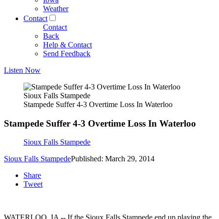
Weather
Contact
Contact
Back
Help & Contact
Send Feedback
Listen Now
Sioux Falls Stampede
Stampede Suffer 4-3 Overtime Loss In Waterloo
Stampede Suffer 4-3 Overtime Loss In Waterloo
Sioux Falls Stampede
Sioux Falls Stampede
Published: March 29, 2014
Share
Tweet
WATERLOO, IA -- If the Sioux Falls Stampede end up playing the