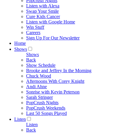
Popcrush Nights
Listen with Alexa
Swap Your Smile
Cure Kids Cancer
Listen with Google Home
Win Stuff
Careers
Sign Up For Our Newsletter
Home
Shows
Shows
Back
Show Schedule
Brooke and Jeffrey In the Morning
Chuck Wood
Afternoons With Corey Knight
Andi Ahne
Sonrise with Kevin Peterson
Sarah Stringer
PopCrush Nights
PopCrush Weekends
Last 50 Songs Played
Listen
Listen
Back