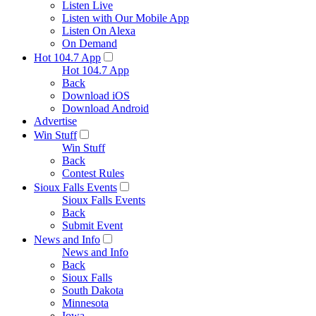
Listen Live
Listen with Our Mobile App
Listen On Alexa
On Demand
Hot 104.7 App
Hot 104.7 App
Back
Download iOS
Download Android
Advertise
Win Stuff
Win Stuff
Back
Contest Rules
Sioux Falls Events
Sioux Falls Events
Back
Submit Event
News and Info
News and Info
Back
Sioux Falls
South Dakota
Minnesota
Iowa