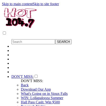
Skip to main content
Skip to site footer
DON'T MISS:
DON'T MISS:
Back
Download Our App
What's Going on in Sioux Falls
WIN: Lollapalooza Summer
Hall Pass Cash: Win $500