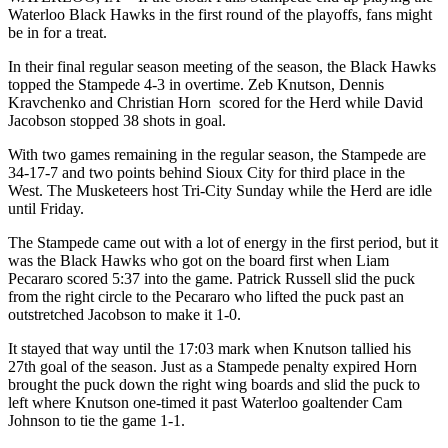
Waterloo Black Hawks in the first round of the playoffs, fans might
be in for a treat.
In their final regular season meeting of the season, the Black Hawks
topped the Stampede 4-3 in overtime. Zeb Knutson, Dennis
Kravchenko and Christian Horn scored for the Herd while David
Jacobson stopped 38 shots in goal.
With two games remaining in the regular season, the Stampede are
34-17-7 and two points behind Sioux City for third place in the
West. The Musketeers host Tri-City Sunday while the Herd are idle
until Friday.
The Stampede came out with a lot of energy in the first period, but it
was the Black Hawks who got on the board first when Liam
Pecararo scored 5:37 into the game. Patrick Russell slid the puck
from the right circle to the Pecararo who lifted the puck past an
outstretched Jacobson to make it 1-0.
It stayed that way until the 17:03 mark when Knutson tallied his
27th goal of the season. Just as a Stampede penalty expired Horn
brought the puck down the right wing boards and slid the puck to
left where Knutson one-timed it past Waterloo goaltender Cam
Johnson to tie the game 1-1.