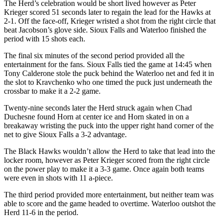
The Herd’s celebration would be short lived however as Peter
Krieger scored 51 seconds later to regain the lead for the Hawks at
2-1. Off the face-off, Krieger wristed a shot from the right circle that
beat Jacobson’s glove side. Sioux Falls and Waterloo finished the
period with 15 shots each.
The final six minutes of the second period provided all the
entertainment for the fans. Sioux Falls tied the game at 14:45 when
Tony Calderone stole the puck behind the Waterloo net and fed it in
the slot to Kravchenko who one timed the puck just underneath the
crossbar to make it a 2-2 game.
Twenty-nine seconds later the Herd struck again when Chad
Duchesne found Horn at center ice and Horn skated in on a
breakaway wristing the puck into the upper right hand corner of the
net to give Sioux Falls a 3-2 advantage.
The Black Hawks wouldn’t allow the Herd to take that lead into the
locker room, however as Peter Krieger scored from the right circle
on the power play to make it a 3-3 game. Once again both teams
were even in shots with 11 a-piece.
The third period provided more entertainment, but neither team was
able to score and the game headed to overtime. Waterloo outshot the
Herd 11-6 in the period.