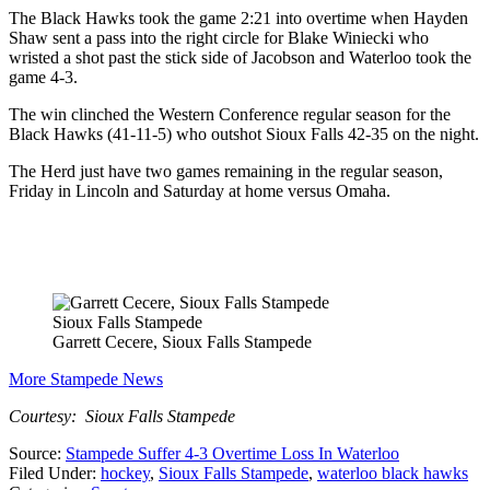
The Black Hawks took the game 2:21 into overtime when Hayden
Shaw sent a pass into the right circle for Blake Winiecki who
wristed a shot past the stick side of Jacobson and Waterloo took the
game 4-3.
The win clinched the Western Conference regular season for the
Black Hawks (41-11-5) who outshot Sioux Falls 42-35 on the night.
The Herd just have two games remaining in the regular season,
Friday in Lincoln and Saturday at home versus Omaha.
Sioux Falls Stampede
Garrett Cecere, Sioux Falls Stampede
More Stampede News
Courtesy: Sioux Falls Stampede
Source:
Stampede Suffer 4-3 Overtime Loss In Waterloo
Filed Under
:
hockey
,
Sioux Falls Stampede
,
waterloo black hawks