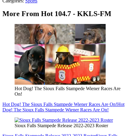
Categories
:
Sports
More From Hot 104.7 - KKLS-FM
Hot Dog! The Sioux Falls Stampede Wiener Races Are
On!
Hot Dog! The Sioux Falls Stampede Wiener Races Are On!
Hot
Dog! The Sioux Falls Stampede Wiener Races Are On!
Sioux Falls Stampede Release 2022-2023 Roster
Sioux Falls Stampede Release 2022-2023 Roster
Sioux Falls