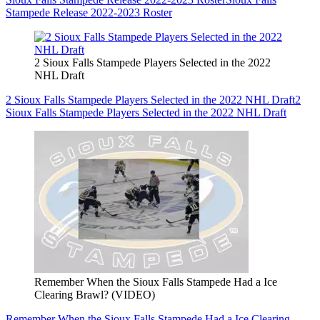
Stampede Release 2022-2023 Roster
2 Sioux Falls Stampede Players Selected in the 2022
NHL Draft
2 Sioux Falls Stampede Players Selected in the 2022 NHL Draft
2
Sioux Falls Stampede Players Selected in the 2022 NHL Draft
Remember When the Sioux Falls Stampede Had a Ice
Clearing Brawl? (VIDEO)
Remember When the Sioux Falls Stampede Had a Ice Clearing