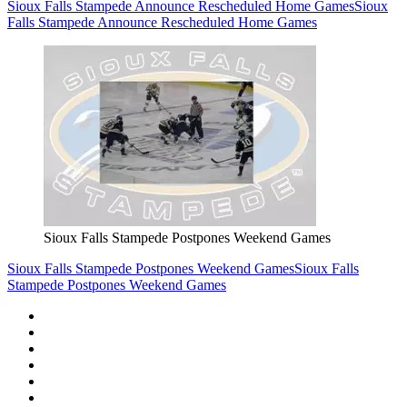
Sioux Falls Stampede Announce Rescheduled Home Games
Sioux
Falls Stampede Announce Rescheduled Home Games
Sioux Falls Stampede Postpones Weekend Games
Sioux Falls Stampede Postpones Weekend Games
Sioux Falls
Stampede Postpones Weekend Games