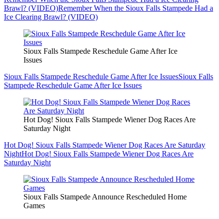
Brawl? (VIDEO)
Remember When the Sioux Falls Stampede Had a
Ice Clearing Brawl? (VIDEO)
Sioux Falls Stampede Reschedule Game After Ice
Issues
Sioux Falls Stampede Reschedule Game After Ice Issues
Sioux Falls
Stampede Reschedule Game After Ice Issues
Hot Dog! Sioux Falls Stampede Wiener Dog Races Are
Saturday Night
Hot Dog! Sioux Falls Stampede Wiener Dog Races Are Saturday
Night
Hot Dog! Sioux Falls Stampede Wiener Dog Races Are
Saturday Night
Sioux Falls Stampede Announce Rescheduled Home
Games