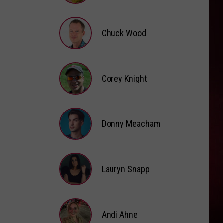
Brooke
Fox
Chuck Wood
Chuck
Wood
Corey Knight
Corey
Knight
Donny Meacham
Donny
Lauryn Snapp
Meacham
Lauryn
Snapp
Andi Ahne