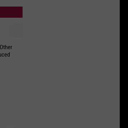
Other
duced