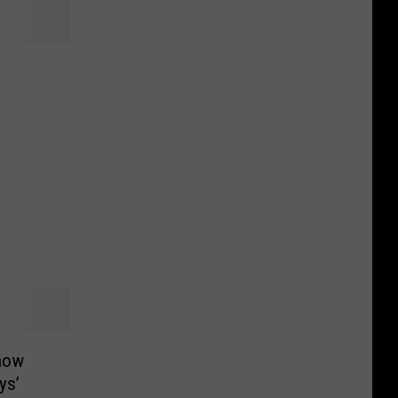
now
ys’