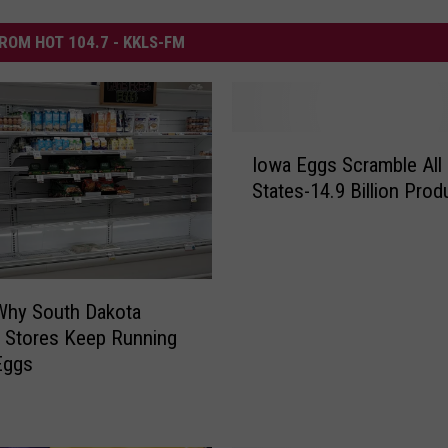
ROM HOT 104.7 - KKLS-FM
I
Iowa Eggs Scramble All 
o
States-14.9 Billion Pro
w
a
E
g
g
Why South Dakota
s
 Stores Keep Running
S
Eggs
c
r
a
m