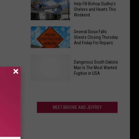
National
Retaliated
Help Fill Bishop Dudley's
Coffee
Against
Shelves and Hearts This
Weekend
Chain
AI
to
Whistleblower
Help
Open
Several Sioux Falls
Fill
Streets Closing Thursday
New
And Friday For Repairs
Bishop
South
Dudley's
Dakota
Several
Shelves
Location
Dangerous South Dakota
Sioux
and
Man Is The Most Wanted
Falls
Fugitive in USA
Hearts
Streets
This
Closing
Weekend
Thursday
Dangerous
And
South
MEET BROOKE AND JEFFREY
Friday
Dakota
For
Man
Repairs
Is
The