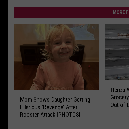
MORE F
H
Here’s 
e
M
Grocery
r
Mom Shows Daughter Getting
o
Out of 
e
Hilarious ‘Revenge’ After
m
’
Rooster Attack [PHOTOS]
S
s
h
W