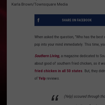
Karla Brown/Townsquare Media
SONRISE WITH KE
SARAH STRINGER
SHARE ON FACEBOOK
POPCRUSH NIGHT
When asked the question, "Who has the best ch
POPCRUSH WEEKE
pop into your mind immediately. This time, yo
LAST 50 SONGS PL
Southern Living,
a magazine dedicated to Sout
about good ol' southern fried chicken, so it w
fried chicken in all 50 states
. But, they did
of
Yelp
reviews.
(Yelp) scoured through tho