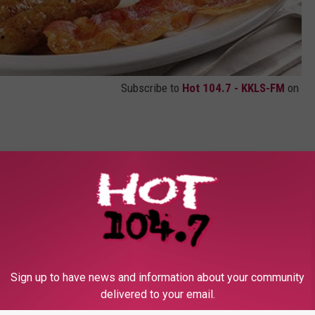
Subscribe to
Hot 104.7 - KKLS-FM
on
contests, concert announcements and more directly to your inbox!
Sign up to have news and information about your community
delivered to your email.