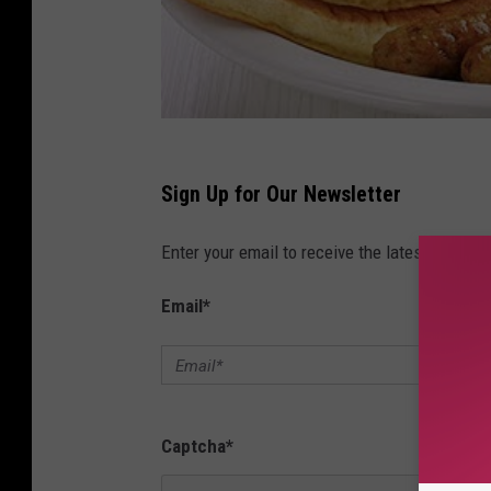
Sign Up for Our Newsletter
Enter your email to receive the latest news, 
Email
*
Captcha
*