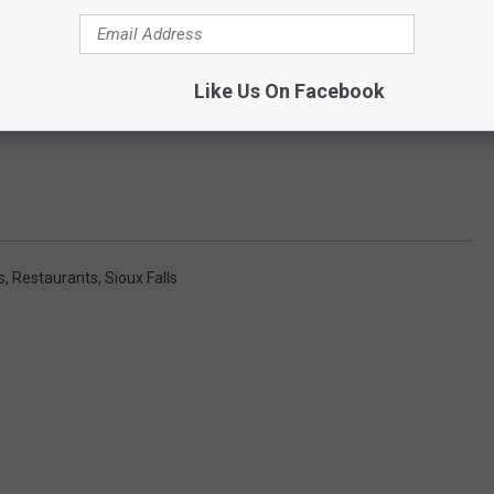
Like Us On Facebook
s
,
Restaurants
,
Sioux Falls