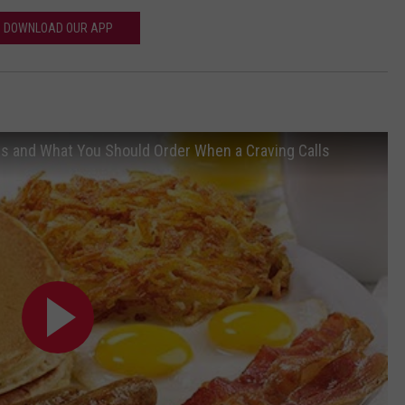
DOWNLOAD OUR APP
ls and What You Should Order When a Craving Calls