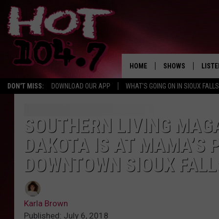
HOME
SHOWS
LISTE
DON'T MISS:
DOWNLOAD OUR APP
WHAT'S GOING ON IN SIOUX FALLS
SHOW SCHEDULE
LISTE
BROOKE AND JEFFR
LISTE
SOUTHERN LIVING MAGA
MORNING
DAKOTA IS AT MAMA’S P
LISTE
CHUCK WOOD
DOWNTOWN SIOUX FALL
ON D
AFTERNOONS WIT
KNIGHT
Karla Brown
ANDI AHNE
Published: July 6, 2018