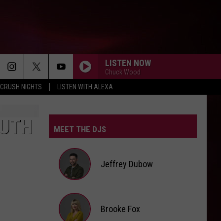
LISTEN NOW
Chuck Wood
CRUSH NIGHTS
LISTEN WITH ALEXA
OUTH
MEET THE DJS
Jeffrey Dubow
Jeffrey
Brooke Fox
Dubow