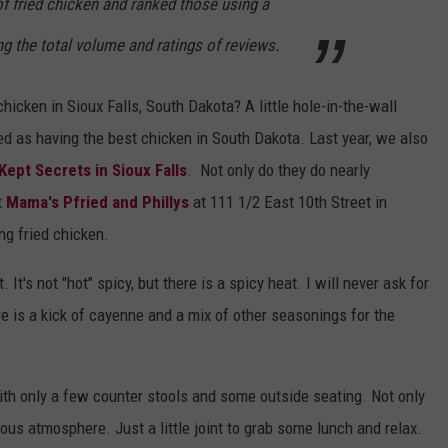
f fried chicken and ranked those using a
ng the total volume and ratings of reviews.
icken in Sioux Falls, South Dakota? A little hole-in-the-wall
 as having the best chicken in South Dakota. Last year, we also
Kept Secrets in Sioux Falls
. Not only do they do nearly
t
Mama's Pfried and Phillys
at 111 1/2 East 10th Street in
g fried chicken.
. It's not "hot" spicy, but there is a spicy heat. I will never ask for
e is a kick of cayenne and a mix of other seasonings for the
with only a few counter stools and some outside seating. Not only
ious atmosphere. Just a little joint to grab some lunch and relax.