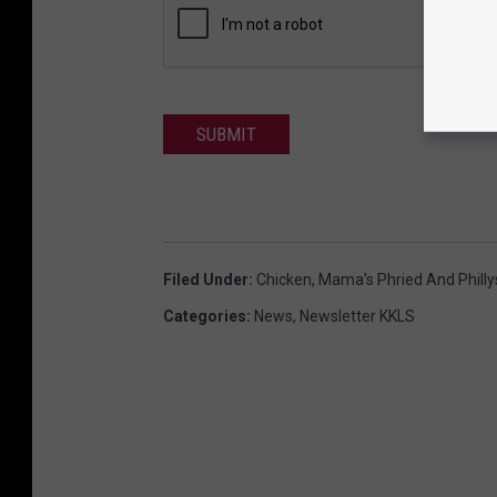
SUBMIT
Filed Under
:
Chicken
,
Mama’s Phried And Philly
Categories
:
News
,
Newsletter KKLS