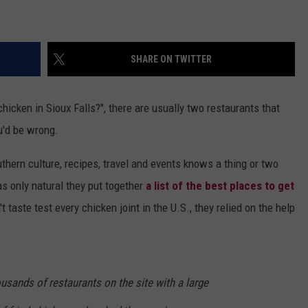
VIN PETERSON
IOWA
SHARE ON TWITTER
WEATHER
S
icken in Sioux Falls?", there are usually two restaurants that
NDS
u'd be wrong.
AYED
hern culture, recipes, travel and events knows a thing or two
as only natural they put together
a list of the best places to get
n't taste test every chicken joint in the U.S., they relied on the help
usands of restaurants on the site with a large