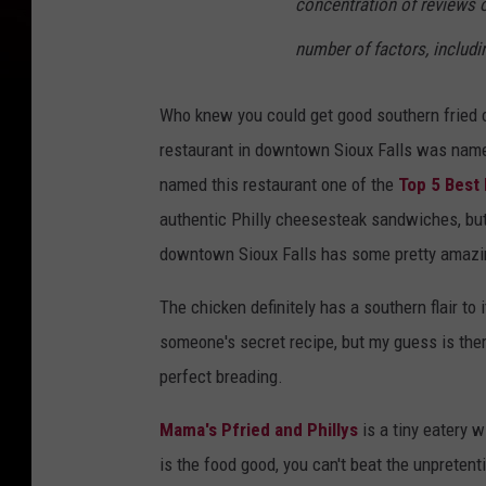
concentration of reviews o
number of factors, includi
Who knew you could get good southern fried ch
restaurant in downtown Sioux Falls was named
named this restaurant one of the
Top 5 Best 
authentic Philly cheesesteak sandwiches, bu
downtown Sioux Falls has some pretty amazin
The chicken definitely has a southern flair to it
someone's secret recipe, but my guess is ther
perfect breading.
Mama's Pfried and Phillys
is a tiny eatery 
is the food good, you can't beat the unpretent