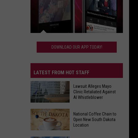
Download
Our
DOWNLOAD OUR APP TODAY!
App
Today!
LATEST FROM HOT STAFF
Lawsuit Alleges Mayo
Clinic Retaliated Against
AI Whistleblower
Lawsuit
National Coffee Chain to
Alleges
Open New South Dakota
Mayo
Location
Clinic