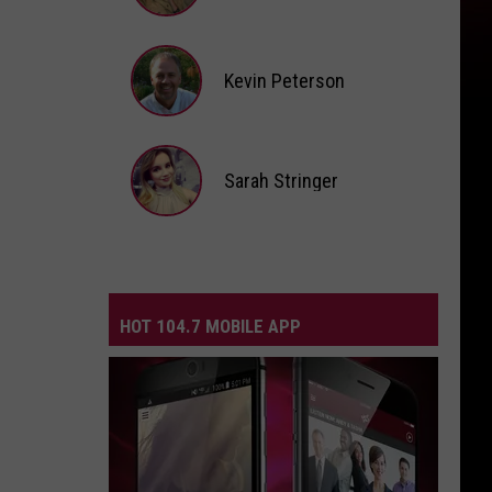
Andi
Ahne
Kevin Peterson
Kevin
Peterson
Sarah Stringer
Sarah
Stringer
HOT 104.7 MOBILE APP