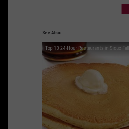
See Also:
Top 10 24-Hour Restaurants in Sioux Fal