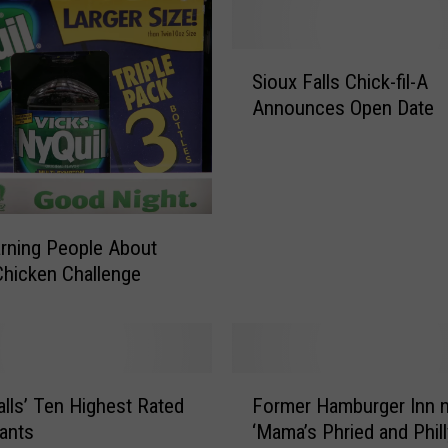
b
l
S
e
Sioux Falls Chick-fil-A
i
A
Announces Open Date
o
l
u
l
x
O
F
t
a
h
l
e
rning People About
l
r
Chicken Challenge
s
S
C
t
h
a
i
t
F
c
e
alls’ Ten Highest Rated
Former Hamburger Inn 
o
k
s
ants
‘Mama’s Phried and Phill
r
-
-