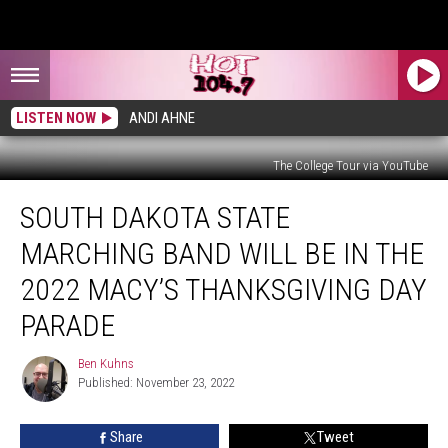
LISTEN NOW
ANDI AHNE
The College Tour via YouTube
South
SOUTH DAKOTA STATE
Dakota
State
MARCHING BAND WILL BE IN THE
Marching
Band
2022 MACY’S THANKSGIVING DAY
Will
PARADE
Be
in
Ben Kuhns
the
Ben
Published: November 23, 2022
Kuhns
2022
Macy’s
Thanksgiving
Share
Tweet