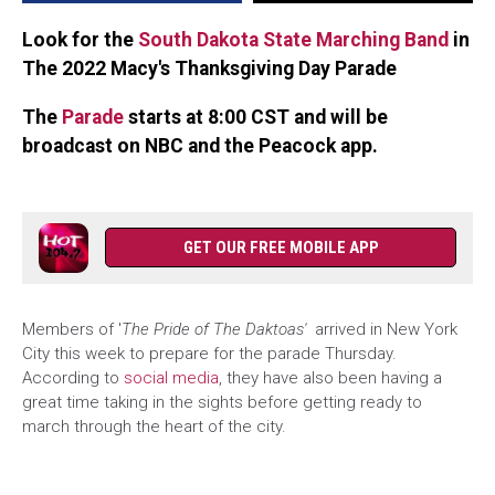
Day
Parade
Look for the
South Dakota State Marching Band
in
The 2022 Macy's Thanksgiving Day Parade
The
Parade
starts at 8:00 CST and will be
broadcast on NBC and the Peacock app.
GET OUR FREE MOBILE APP
Members of '
The Pride of The Daktoas'
arrived in New York
City this week to prepare for the parade Thursday.
According to
social media
, they have also been having a
great time taking in the sights before getting ready to
march through the heart of the city.