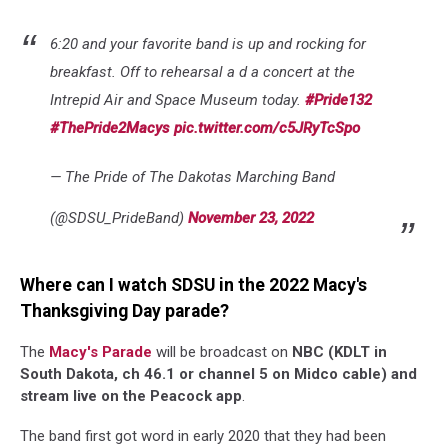
6:20 and your favorite band is up and rocking for
breakfast. Off to rehearsal a d a concert at the
Intrepid Air and Space Museum today.
#Pride132
#ThePride2Macys
pic.twitter.com/c5JRyTcSpo
— The Pride of The Dakotas Marching Band
(@SDSU_PrideBand)
November 23, 2022
Where can I watch SDSU in the 2022 Macy's
Thanksgiving Day parade?
The
Macy's Parade
will be broadcast on
NBC (KDLT in
South Dakota, ch 46.1 or channel 5 on Midco cable) and
stream live on the Peacock app
.
The band first got word in early 2020 that they had been