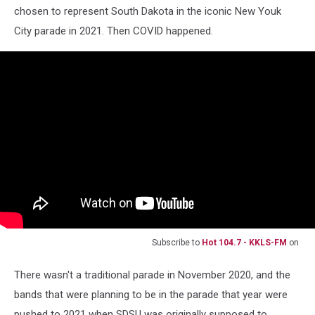
chosen to represent South Dakota in the iconic New Youk
City parade in 2021. Then COVID happened.
Subscribe to
Hot 104.7 - KKLS-FM
on
There wasn't a traditional parade in November 2020, and the
bands that were planning to be in the parade that year were
pushed to 2021 when SDSU was originally supposed to