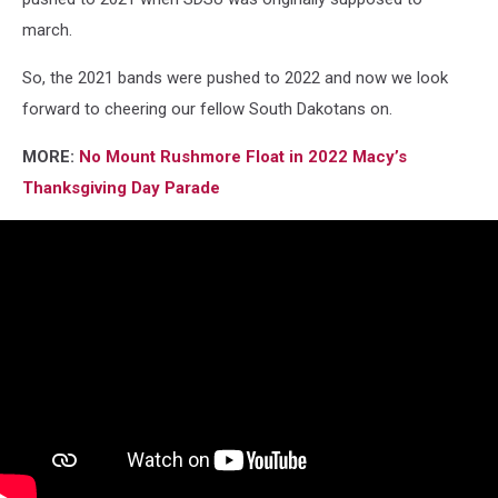
march.
So, the 2021 bands were pushed to 2022 and now we look
forward to cheering our fellow South Dakotans on.
MORE:
No Mount Rushmore Float in 2022 Macy’s
Thanksgiving Day Parade