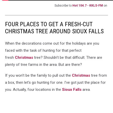
Subscribe to
Hot 104.7 - KKLS-FM
on
FOUR PLACES TO GET A FRESH-CUT
CHRISTMAS TREE AROUND SIOUX FALLS
When the decorations come out for the holidays are you
faced with the task of hunting for that perfect
fresh
Christmas
tree? Shouldn't be that difficult. There are
plenty of tree farms in the area. But are there?
If you won't be the family to pull out the
Christmas
tree from
a box, then let's go hunting for one. I've got just the place for
you. Actually, four locations in the
Sioux Falls
area.