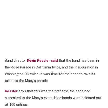
Band director
Kevin Kessler said
that the band has been in
the Rose Parade in California twice, and the inauguration in
Washington DC twice. It was time for the band to take its
talent to the Macy's parade.
Kessler
says that this was the first time the band had
summited to the Macy's event. Nine bands were selected out
of 100 entries.