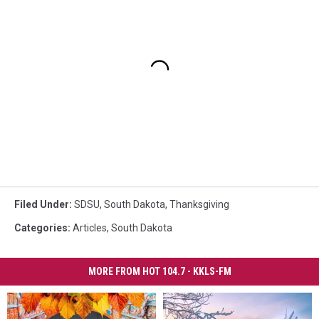
Filed Under
:
SDSU
,
South Dakota
,
Thanksgiving
Categories
:
Articles
,
South Dakota
MORE FROM HOT 104.7 - KKLS-FM