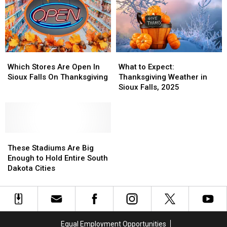
Which
Which
What
What
Stores
Stores
to
to
Which Stores Are Open In
What to Expect:
Are
Are
Expect:
Expect:
Sioux Falls On Thanksgiving
Thanksgiving Weather in
Open
Open
Thanksgiving
Thanksgiving
Sioux Falls, 2025
In
In
Weather
Weather
Sioux
Sioux
in
in
Falls
Falls
Sioux
Sioux
On
On
Falls,
Falls,
Thanksgiving
Thanksgiving
These
These
2025
2025
Stadiums
Stadiums
These Stadiums Are Big
Are
Are
Enough to Hold Entire South
Big
Big
Dakota Cities
Enough
Enough
to
to
Hold
Hold
Entire
Entire
South
South
Equal Employment Opportunities