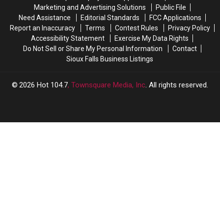
Dakota
Dakota
Marketing and Advertising Solutions
Public File
Cities
Cities
Need Assistance
Editorial Standards
FCC Applications
Report an Inaccuracy
Terms
Contest Rules
Privacy Policy
Accessibility Statement
Exercise My Data Rights
Do Not Sell or Share My Personal Information
Contact
Sioux Falls Business Listings
2026
Hot 104.7
, Townsquare Media, Inc
. All rights reserved.