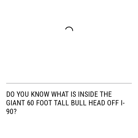
DO YOU KNOW WHAT IS INSIDE THE
GIANT 60 FOOT TALL BULL HEAD OFF I-
90?