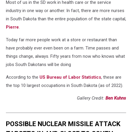
Most of us in the SD work in health care or the service
industry in one way or another. In fact, there are more nurses
in South Dakota than the entire population of the state capital,
Pierre
.
Today far more people work at a store or restaurant than
have probably ever even been on a farm. Time passes and
things change, always. Fifty years from now who knows what
jobs South Dakotans will be doing
According to the
US Bureau of Labor Statistics
, these are
the top 10 largest occupations in South Dakota (as of 2022).
Gallery Credit:
Ben Kuhns
POSSIBLE NUCLEAR MISSILE ATTACK