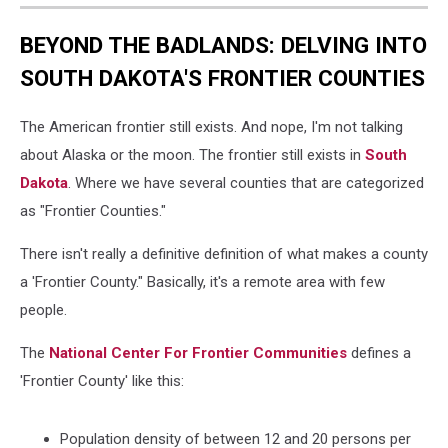
BEYOND THE BADLANDS: DELVING INTO
SOUTH DAKOTA'S FRONTIER COUNTIES
The American frontier still exists. And nope, I'm not talking
about Alaska or the moon. The frontier still exists in
South
Dakota
. Where we have several counties that are categorized
as "Frontier Counties."
There isn't really a definitive definition of what makes a county
a 'Frontier County." Basically, it's a remote area with few
people.
The
National Center For Frontier Communities
defines a
'Frontier County' like this:
Population density of between 12 and 20 persons per