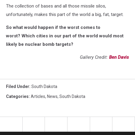
The collection of bases and all those missile silos,
unfortunately, makes this part of the world a big, fat, target.
So what would happen if the worst comes to
worst? Which cities in our part of the world would most
likely be nuclear bomb targets?
Gallery Credit:
Ben Davis
Filed Under
:
South Dakota
Categories
:
Articles
,
News
,
South Dakota