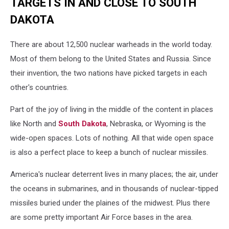
TARGETS IN AND CLOSE TO SOUTH
DAKOTA
There are about 12,500 nuclear warheads in the world today.
Most of them belong to the United States and Russia. Since
their invention, the two nations have picked targets in each
other's countries.
Part of the joy of living in the middle of the content in places
like North and
South Dakota
, Nebraska, or Wyoming is the
wide-open spaces. Lots of nothing. All that wide open space
is also a perfect place to keep a bunch of nuclear missiles.
America's nuclear deterrent lives in many places; the air, under
the oceans in submarines, and in thousands of nuclear-tipped
missiles buried under the plaines of the midwest. Plus there
are some pretty important Air Force bases in the area.