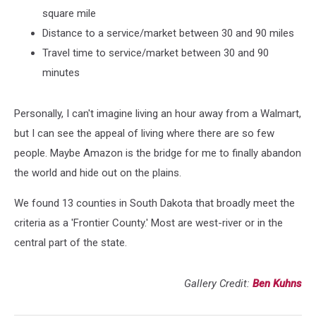
square mile
Distance to a service/market between 30 and 90 miles
Travel time to service/market between 30 and 90
minutes
Personally, I can't imagine living an hour away from a Walmart,
but I can see the appeal of living where there are so few
people. Maybe Amazon is the bridge for me to finally abandon
the world and hide out on the plains.
We found 13 counties in South Dakota that broadly meet the
criteria as a 'Frontier County.' Most are west-river or in the
central part of the state.
Gallery Credit:
Ben Kuhns