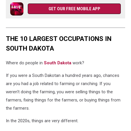
GET OUR FREE MOBILE APP
THE 10 LARGEST OCCUPATIONS IN
SOUTH DAKOTA
Where do people in
South Dakota
work?
If you were a South Dakotan a hundred years ago, chances
are you had a job related to farming or ranching. If you
weren't doing the farming, you were selling things to the
farmers, fixing things for the farmers, or buying things from
the farmers.
In the 2020s, things are very different.