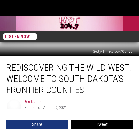
LISTEN NOW
Getty/Thinkstock/Canva
Rediscovering
REDISCOVERING THE WILD WEST:
the
Wild
WELCOME TO SOUTH DAKOTA’S
West:
Welcome
FRONTIER COUNTIES
to
South
Ben Kuhns
Ben
Dakota’s
Published: March 20, 2024
Kuhns
Frontier
Counties
Share
Tweet