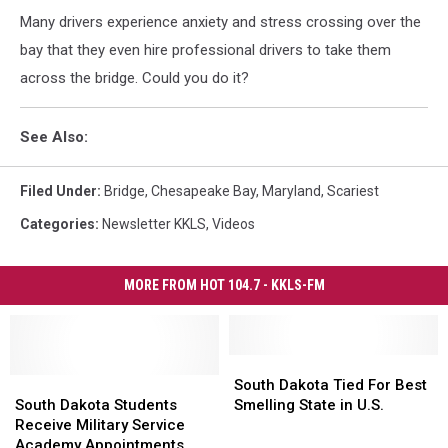
Many drivers experience anxiety and stress crossing over the
bay that they even hire professional drivers to take them
across the bridge. Could you do it?
See Also:
Filed Under
:
Bridge
,
Chesapeake Bay
,
Maryland
,
Scariest
Categories
:
Newsletter KKLS
,
Videos
MORE FROM HOT 104.7 - KKLS-FM
South
South
South
South
Dakota
Dakota
South Dakota Tied For Best
Dakota
Dakota
Tied
Tied
South Dakota Students
Smelling State in U.S.
Students
Students
For
For
Receive Military Service
Receive
Receive
Best
Best
Academy Appointments