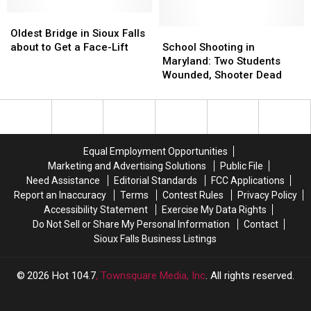
Newspaper;
Newspaper;
Oldest
Oldest
Victims
Victims
Bridge
Bridge
Names
Names
School
School
Oldest Bridge in Sioux Falls
in
in
Released
Released
Shooting
Shooting
about to Get a Face-Lift
School Shooting in
Sioux
Sioux
in
in
Maryland: Two Students
Falls
Falls
Maryland:
Maryland:
Wounded, Shooter Dead
about
about
Two
Two
to
to
Students
Students
Get
Get
Wounded,
Wounded,
a
a
Shooter
Shooter
Face-
Face-
Dead
Dead
Equal Employment Opportunities
Lift
Lift
Marketing and Advertising Solutions
Public File
Need Assistance
Editorial Standards
FCC Applications
Report an Inaccuracy
Terms
Contest Rules
Privacy Policy
Accessibility Statement
Exercise My Data Rights
Do Not Sell or Share My Personal Information
Contact
Sioux Falls Business Listings
2026
Hot 104.7
, Townsquare Media, Inc
. All rights reserved.