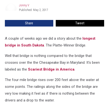
Bay
Jonny V
Jonny
Bridge
Published: May 2, 2017
V
in
Maryland
Share
Tweet
A couple of weeks ago we did a story about the
longest
bridge in South Dakota
. The Platte-Winner Bridge.
Well that bridge is nothing compared to the bridge that
crosses over the the Chesapeake Bay in Maryland. It's been
labeled as the
Scariest Bridge in America
.
The four mile bridge rises over 200 feet above the water at
some points. The railings along the sides of the bridge are
very low making it feel as if there is nothing between the
drivers and a drop to the water.