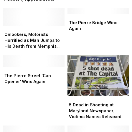
Military
Military
Smelling
Smelling
Service
Service
State
State
Academy
Academy
in
in
The
The
Appointments
Appointments
U.S.
U.S.
Pierre
Pierre
The Pierre Bridge Wins
Onlookers,
Onlookers,
Bridge
Bridge
Again
Motorists
Motorists
Wins
Wins
Onlookers, Motorists
Horrified
Horrified
Again
Again
Horrified as Man Jumps to
as
as
His Death from Memphis
Man
Man
Overpass
Jumps
Jumps
to
to
His
His
The
The
Death
Death
Pierre
Pierre
The Pierre Street ‘Can
from
from
Street
Street
Opener’ Wins Again
Memphis
Memphis
‘Can
‘Can
Overpass
Overpass
Opener’
Opener’
5
5
Wins
Wins
Dead
Dead
Again
Again
5 Dead in Shooting at
in
in
Maryland Newspaper;
Shooting
Shooting
Victims Names Released
at
at
Maryland
Maryland