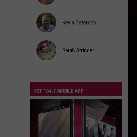
Andi
Ahne
Kevin Peterson
Kevin
Peterson
Sarah Stringer
Sarah
Stringer
HOT 104.7 MOBILE APP