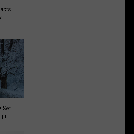
Facts
w
y Set
ight