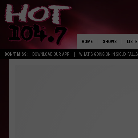
HOME
SHOWS
LISTE
DON'T MISS:
DOWNLOAD OUR APP
WHAT'S GOING ON IN SIOUX FALLS
SHOW SCHEDULE
LISTE
BROOKE AND JEFFR
LISTE
MORNING
LISTE
CHUCK WOOD
ON D
AFTERNOONS WIT
KNIGHT
ANDI AHNE