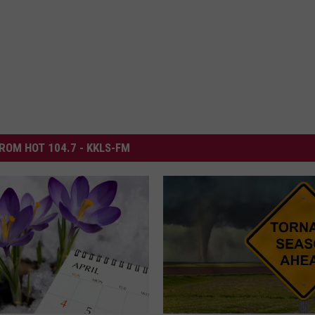
ROM HOT 104.7 - KKLS-FM