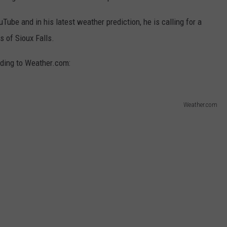
ube and in his latest weather prediction, he is calling for a
s of Sioux Falls.
ording to Weather.com:
Weather.com