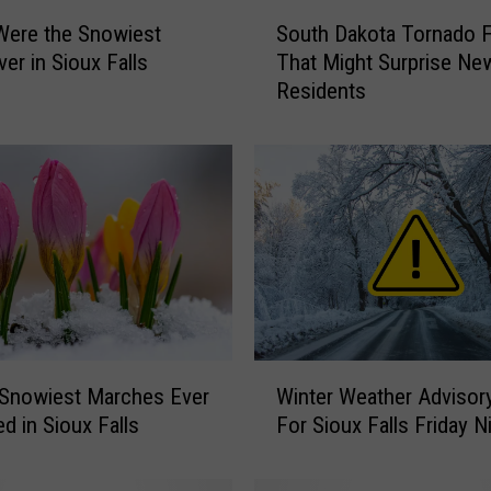
S
Were the Snowiest
South Dakota Tornado 
o
ver in Sioux Falls
That Might Surprise Ne
u
Residents
t
h
D
a
k
o
t
a
T
o
r
W
n
 Snowiest Marches Ever
Winter Weather Advisor
i
a
d in Sioux Falls
For Sioux Falls Friday N
n
d
t
o
e