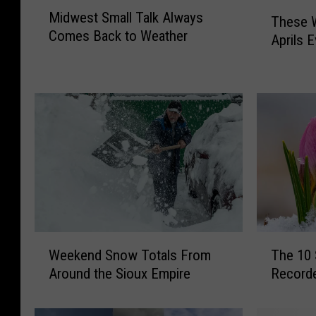
M
T
Midwest Small Talk Always
i
These 
h
Comes Back to Weather
d
Aprils E
e
w
s
e
e
s
W
t
e
S
r
m
e
a
t
l
h
l
e
T
S
a
n
W
T
l
o
Weekend Snow Totals From
The 10
e
h
k
w
Around the Sioux Empire
Recorde
e
e
A
i
k
1
l
e
e
0