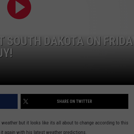
VIN PETERSON
IOWA
WEATHER
T SOUTH DAKOTA ON FRIDAY
S
UY!
NDS
AYED
SHARE ON TWITTER
eather but it looks like its all about to change according to this
 it again with his latest weather predictions.