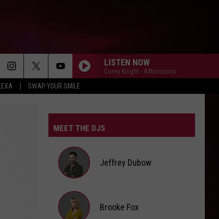
LISTEN NOW
Corey Knight - Afternoons
LEXA
SWAP YOUR SMILE
MEET THE DJS
Jeffrey Dubow
Jeffrey
Brooke Fox
Dubow