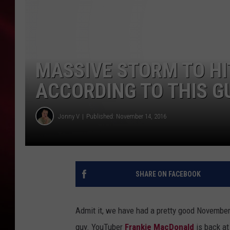
SONRISE WITH KE
SARAH STRINGER
MASSIVE STORM TO HI
POPCRUSH NIGHT
ACCORDING TO THIS G
POPCRUSH WEEKE
Jonny V
Published: November 14, 2016
LAST 50 SONGS PL
SHARE ON FACEBOOK
Admit it, we have had a pretty good November w
guy. YouTuber
Frankie MacDonald
is back at