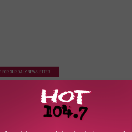
P FOR OUR DAILY NEWSLETTER
k Sponge