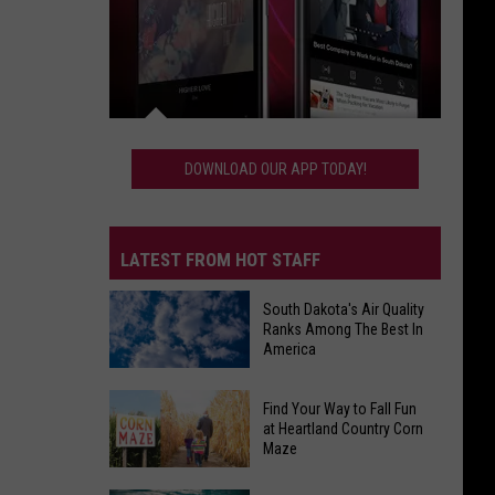
Download
Our
DOWNLOAD OUR APP TODAY!
App
Today!
LATEST FROM HOT STAFF
South Dakota's Air Quality
Ranks Among The Best In
America
South
Find Your Way to Fall Fun
Dakota's
at Heartland Country Corn
Maze
Air
Quality