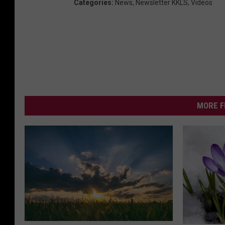
Categories
:
News
,
Newsletter KKLS
,
Videos
MORE F