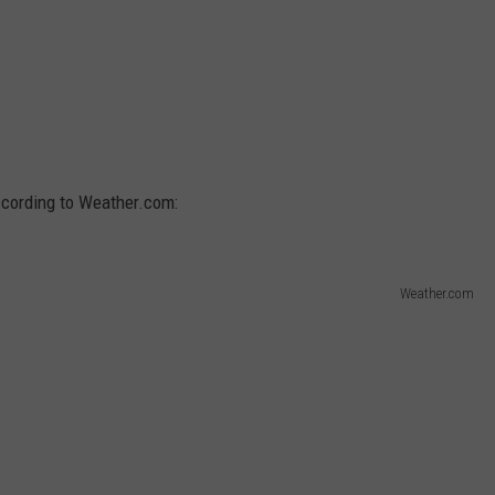
according to Weather.com:
Weather.com