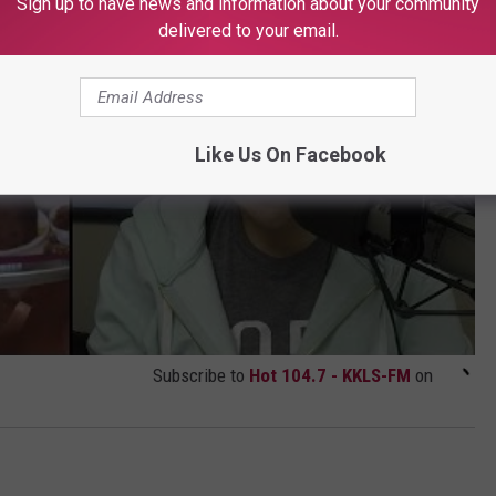
Sign up to have news and information about your community
delivered to your email.
Like Us On Facebook
Subscribe to
Hot 104.7 - KKLS-FM
on