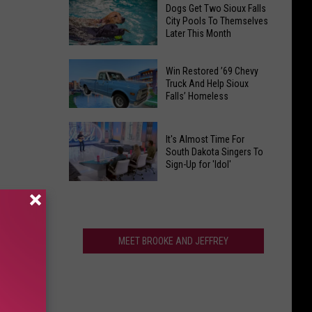
Find
Ranks
Dogs Get Two Sioux Falls
Your
City Pools To Themselves
Among
Later This Month
Way
The
to
Best
Dogs
Fall
Win Restored ’69 Chevy
In
Get
Truck And Help Sioux
Fun
America
Falls’ Homeless
Two
at
Sioux
Heartland
Win
Falls
Country
It's Almost Time For
Restored
City
South Dakota Singers To
Corn
’69
Sign-Up for 'Idol'
Pools
Maze
Chevy
To
It's
Truck
Themselves
Almost
And
Later
Time
Help
This
For
MEET BROOKE AND JEFFREY
Sioux
Month
South
Falls’
Dakota
Homeless
Singers
To