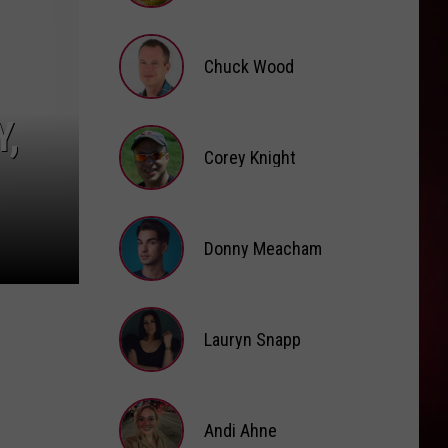
Brooke
Fox
Chuck Wood
Chuck
,
Wood
Corey Knight
Corey
Knight
Donny Meacham
Donny
Lauryn Snapp
Meacham
Lauryn
Snapp
Andi Ahne