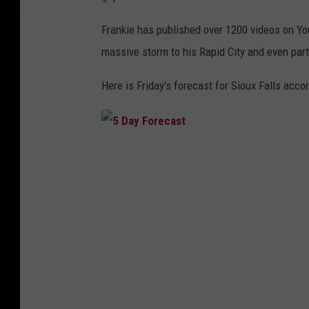
Frankie has published over 1200 videos on YouT
massive storm to his Rapid City and even part
Here is Friday's forecast for Sioux Falls acc
5
D
a
y
F
o
r