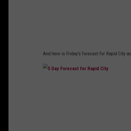
e
c
a
s
t
And here is Friday's forecast for Rapid City 
5
D
a
y
F
o