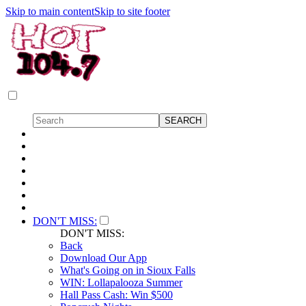
Skip to main content
Skip to site footer
DON'T MISS:
DON'T MISS:
Back
Download Our App
What's Going on in Sioux Falls
WIN: Lollapalooza Summer
Hall Pass Cash: Win $500