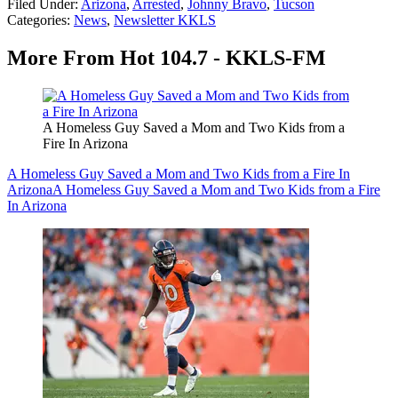
Filed Under
:
Arizona
,
Arrested
,
Johnny Bravo
,
Tucson
Categories
:
News
,
Newsletter KKLS
More From Hot 104.7 - KKLS-FM
A Homeless Guy Saved a Mom and Two Kids from a
Fire In Arizona
A Homeless Guy Saved a Mom and Two Kids from a Fire In
Arizona
A Homeless Guy Saved a Mom and Two Kids from a Fire
In Arizona