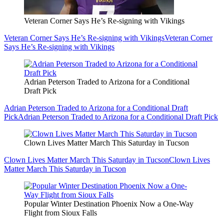
Veteran Corner Says He’s Re-signing with Vikings
Veteran Corner Says He’s Re-signing with Vikings
Veteran Corner
Says He’s Re-signing with Vikings
Adrian Peterson Traded to Arizona for a Conditional
Draft Pick
Adrian Peterson Traded to Arizona for a Conditional Draft
Pick
Adrian Peterson Traded to Arizona for a Conditional Draft Pick
Clown Lives Matter March This Saturday in Tucson
Clown Lives Matter March This Saturday in Tucson
Clown Lives
Matter March This Saturday in Tucson
Popular Winter Destination Phoenix Now a One-Way
Flight from Sioux Falls