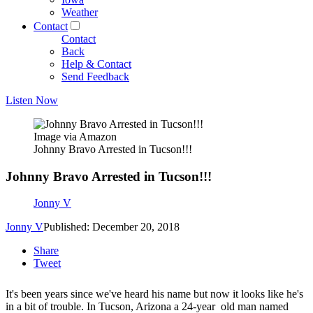
Weather
Contact
Contact
Back
Help & Contact
Send Feedback
Listen Now
Image via Amazon
Johnny Bravo Arrested in Tucson!!!
Johnny Bravo Arrested in Tucson!!!
Jonny V
Jonny V
Published: December 20, 2018
Share
Tweet
It's been years since we've heard his name but now it looks like he's
in a bit of trouble. In Tucson, Arizona a 24-year old man named