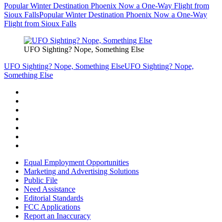
Popular Winter Destination Phoenix Now a One-Way Flight from
Sioux Falls
Popular Winter Destination Phoenix Now a One-Way
Flight from Sioux Falls
UFO Sighting? Nope, Something Else
UFO Sighting? Nope, Something Else
UFO Sighting? Nope,
Something Else
Equal Employment Opportunities
Marketing and Advertising Solutions
Public File
Need Assistance
Editorial Standards
FCC Applications
Report an Inaccuracy