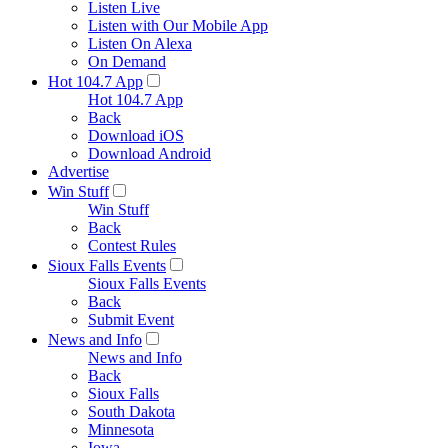
Listen Live
Listen with Our Mobile App
Listen On Alexa
On Demand
Hot 104.7 App
Hot 104.7 App
Back
Download iOS
Download Android
Advertise
Win Stuff
Win Stuff
Back
Contest Rules
Sioux Falls Events
Sioux Falls Events
Back
Submit Event
News and Info
News and Info
Back
Sioux Falls
South Dakota
Minnesota
Iowa