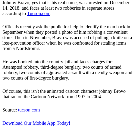
Johnny Bravo, yes that is his real name, was arrested on December
14, 2018, and faces at least two robberies in separate stores
according to
Tucson.com
.
Officials recently ask the public for help to identify the man back in
September when they posted a photo of him robbing a convenient
store. Then in November, Bravo was accused of pulling a knife on a
loss-prevention officer when he was confronted for stealing items
from a Nordstrom's.
He was booked into the country jail and faces charges for:
Attempted robbery, third-degree burglary, two counts of armed
robbery, two counts of aggravated assault with a deadly weapon and
two counts of first-degree burglary.
Of course, this isn't the animated cartoon character johnny Brovo
that ran on the Cartoon Network from 1997 to 2004.
Source:
tucson.com
Download Our Mobile App Today!