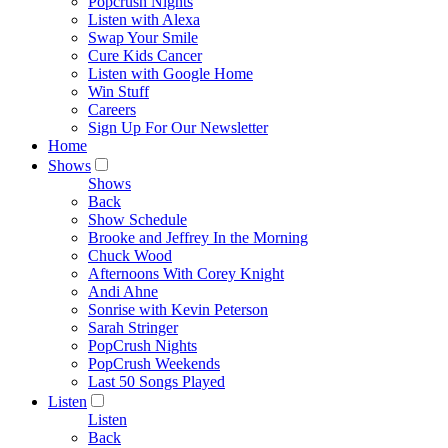
Popcrush Nights
Listen with Alexa
Swap Your Smile
Cure Kids Cancer
Listen with Google Home
Win Stuff
Careers
Sign Up For Our Newsletter
Home
Shows
Shows
Back
Show Schedule
Brooke and Jeffrey In the Morning
Chuck Wood
Afternoons With Corey Knight
Andi Ahne
Sonrise with Kevin Peterson
Sarah Stringer
PopCrush Nights
PopCrush Weekends
Last 50 Songs Played
Listen
Listen
Back