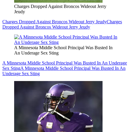
Charges Dropped Against Broncos Wideout Jerry
Jeudy
Charges Dropped Against Broncos Wideout Jerry Jeudy
Charges
Dropped Against Broncos Wideout Jerry Jeudy
A Minnesota Middle School Principal Was Busted In
An Underage Sex Sting
A Minnesota Middle School Principal Was Busted In An Underage
Sex Sting
A Minnesota Middle School Principal Was Busted In An
Underage Sex Sting