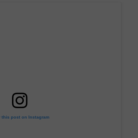
 this post on Instagram