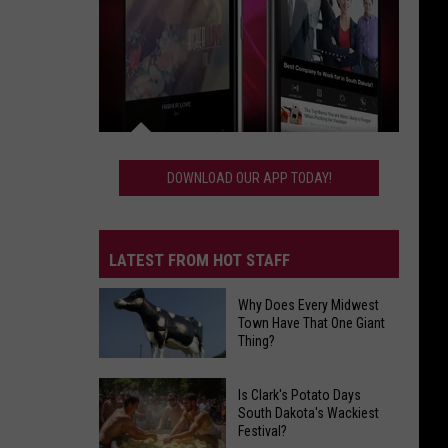
Download
Our
DOWNLOAD OUR APP TODAY!
App
Today!
LATEST FROM HOT STAFF
Why Does Every Midwest
Town Have That One Giant
Thing?
Why
Does
Is Clark's Potato Days
South Dakota's Wackiest
Every
Festival?
Midwest