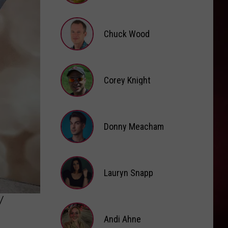
Boone
American Heart
Brooke
Fox
I KNEW IT, I KNEW YOU
Chuck Wood
Taylor
Taylor Swift
Swift
I Knew It, I Knew You (From "Toy Story 5") - Single
Chuck
VIEW ALL RECENTLY PLAYED SONGS
Wood
Corey Knight
Corey
Knight
Donny Meacham
Donny
Lauryn Snapp
Meacham
Lauryn
Y
Snapp
Andi Ahne