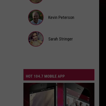
Andi
Ahne
Kevin Peterson
Kevin
Peterson
Sarah Stringer
Sarah
Stringer
HOT 104.7 MOBILE APP