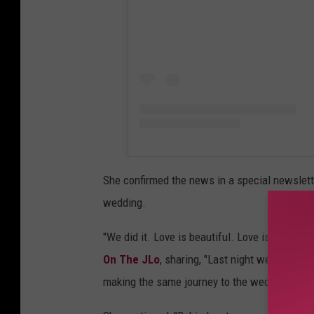
She confirmed the news in a special newslette
wedding.
"We did it. Love is beautiful. Love is kind. An
On The JLo
, sharing, "Last night we flew to V
making the same journey to the wedding capita