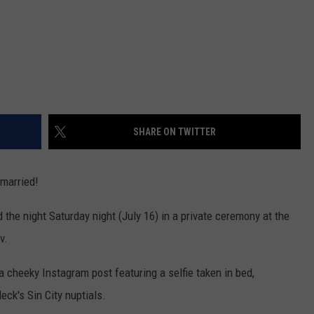
SHARE ON TWITTER
 married!
the night Saturday night (July 16) in a private ceremony at the
v.
 cheeky Instagram post featuring a selfie taken in bed,
eck's Sin City nuptials.