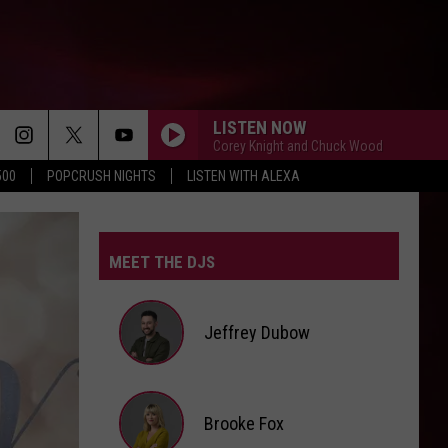
LISTEN NOW
Corey Knight and Chuck Wood
500
POPCRUSH NIGHTS
LISTEN WITH ALEXA
UNSTOPPABLE
Sia
Sia
This Is Acting
MEET THE DJS
DRACULA
Tame
Tame Impala And Jennie
Impala
Dracula (Remix + Instrumental) - Single
And
Jennie
Jeffrey Dubow
BEGGIN
Maneskin
Maneskin
Chosen
Jeffrey
Brooke Fox
SORRY IM HERE FOR SOMEONE ELSE
Dubow
Benson
Benson Boone