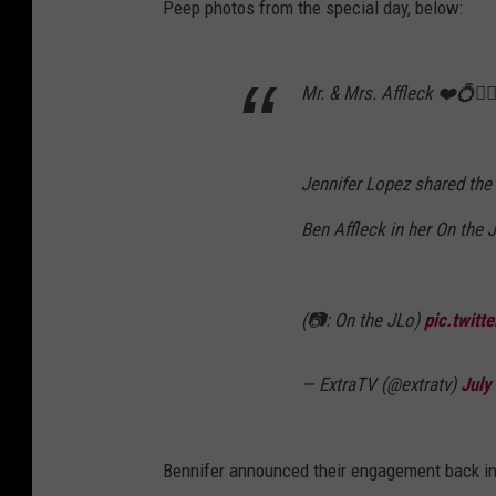
Peep photos from the special day, below:
Mr. & Mrs. Affleck ❤️💍👰🏻‍
Jennifer Lopez shared the
Ben Affleck in her On the 
(📷: On the JLo)
pic.twit
— ExtraTV (@extratv)
July
Bennifer announced their engagement back in A