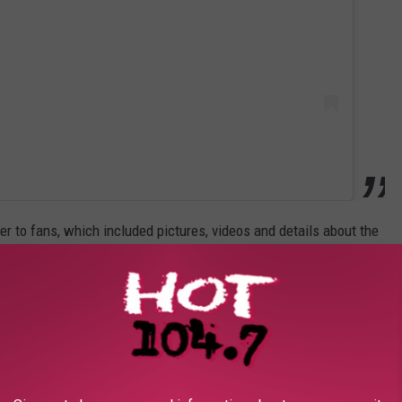
r to fans, which included pictures, videos and details about the
d it turns out love is patient. Twenty years patient," she wrote via
egas, stood in line for a license with four other couples, all
l of the world."