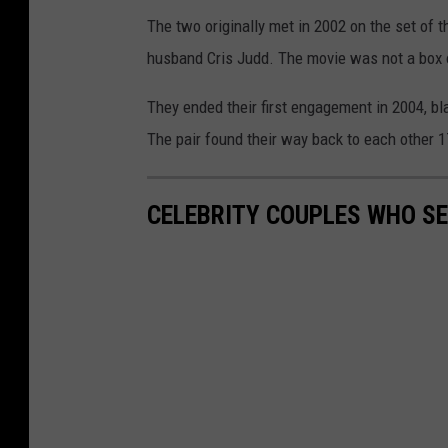
The two originally met in 2002 on the set of
husband Cris Judd. The movie was not a box of
They ended their first engagement in 2004, bla
The pair found their way back to each other 17
CELEBRITY COUPLES WHO S