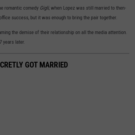
 the romantic comedy
Gigli
, when Lopez was still married to then-
fice success, but it was enough to bring the pair together.
ming the demise of their relationship on all the media attention.
 years later.
ECRETLY GOT MARRIED