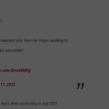
♀️
 sweetest pics from her Vegas wedding to
JLo newsletter!
ter.com/QivsXRhDfg
 17, 2022
pril, after reconciling in July 2021.