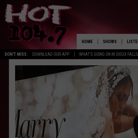
HOME
SHOWS
LISTE
DON'T MISS:
DOWNLOAD OUR APP
WHAT'S GOING ON IN SIOUX FALLS
SHOW SCHEDULE
LISTE
BROOKE AND JEFFR
LISTE
MORNING
LISTE
CHUCK WOOD
ON D
AFTERNOONS WIT
KNIGHT
ANDI AHNE