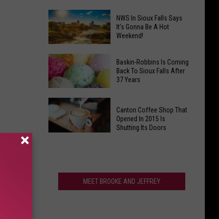
Town
Is
NWS In Sioux Falls Says
Have
Clark's
It’s Gonna Be A Hot
That
Weekend!
Potato
One
Days
NWS
Giant
South
In
Baskin-Robbins Is Coming
Back To Sioux Falls After
Thing?
Dakota's
Sioux
37 Years
Wackiest
Falls
Festival?
Says
Baskin-
Canton Coffee Shop That
It’s
Robbins
Opened In 2015 Is
Gonna
Is
Shutting Its Doors
Be
Coming
Canton
A
Back
Coffee
Hot
To
Shop
Weekend!
Sioux
That
MEET BROOKE AND JEFFREY
Falls
Opened
After
In
37
2015