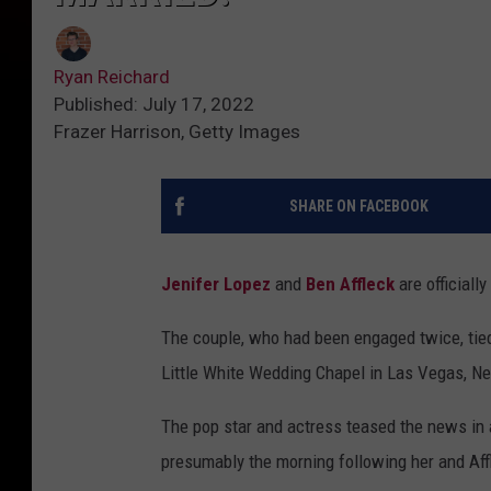
Ryan Reichard
Published: July 17, 2022
Frazer Harrison, Getty Images
SHARE ON FACEBOOK
Jenifer Lopez
and
Ben Affleck
are officially
The couple, who had been engaged twice, tied 
Little White Wedding Chapel in Las Vegas, Ne
The pop star and actress teased the news in a
presumably the morning following her and Affl