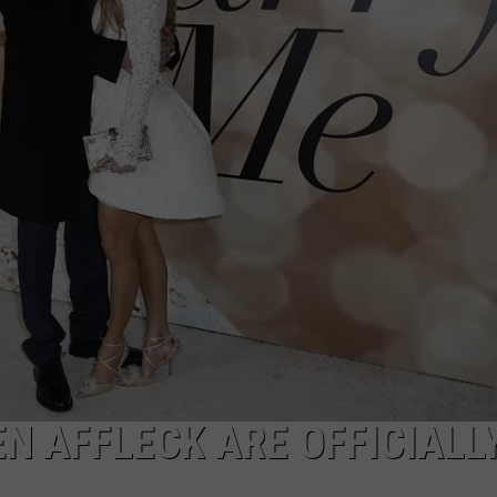
VIN PETERSON
IOWA
WEATHER
S
NDS
AYED
N AFFLECK ARE OFFICIALL