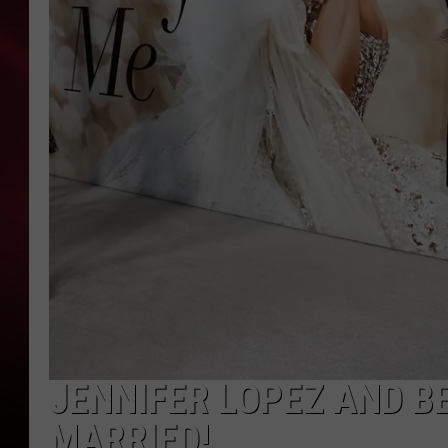
SONRISE WITH KE
SARAH STRINGER
POPCRUSH NIGHT
POPCRUSH WEEKE
LAST 50 SONGS PL
JENNIFER LOPEZ AND BE
MARRIED!