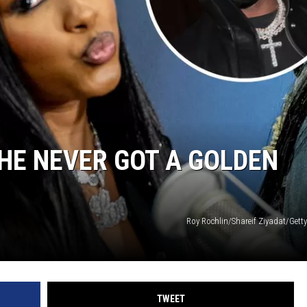
VIN PETERSON
S
NDS
SHE NEVER GOT A GOLDEN
AYED
Roy Rochlin/Shareif Ziyadat/Gett
TWEET