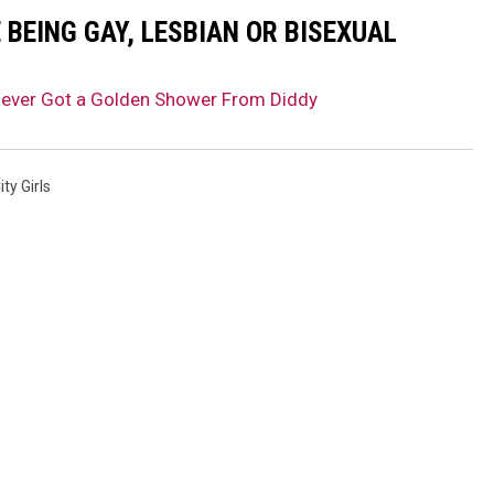
BEING GAY, LESBIAN OR BISEXUAL
Never Got a Golden Shower From Diddy
ity Girls