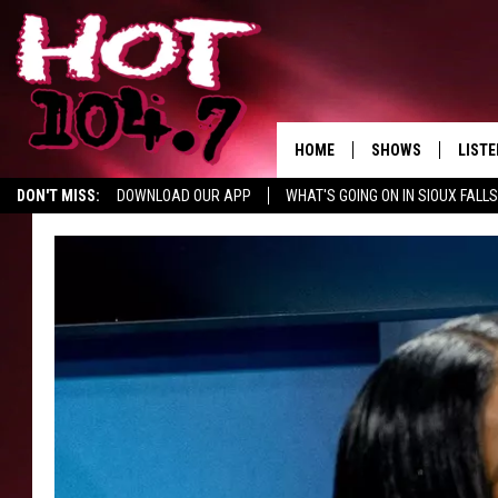
HOME
SHOWS
LISTE
DON'T MISS:
DOWNLOAD OUR APP
WHAT'S GOING ON IN SIOUX FALLS
SHOW SCHEDULE
LISTE
SWAP YOUR SMILE
CURE KIDS CANCER
LISTEN WITH GOOGLE HOM
BROOKE AND JEFFR
LISTE
MORNING
LISTE
CHUCK WOOD
ON D
AFTERNOONS WIT
KNIGHT
ANDI AHNE