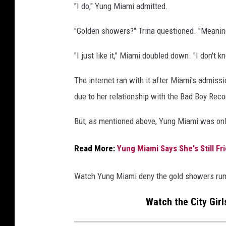
"I do," Yung Miami admitted.
t
u
"Golden showers?" Trina questioned. "Meanin
d
i
"I just like it," Miami doubled down. "I don't k
o
s
The internet ran with it after Miami's admiss
o
due to her relationship with the Bad Boy Reco
n
O
But, as mentioned above, Yung Miami was onl
c
t
Read More:
Yung Miami Says She's Still F
o
b
e
Watch Yung Miami deny the gold showers ru
r
2
Watch the City Girl
5