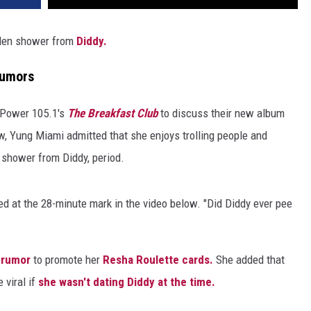
lden shower from
Diddy.
Rumors
n Power 105.1's
The Breakfast Club
to discuss their new album
w, Yung Miami admitted that she enjoys trolling people and
n shower from Diddy, period.
ned at the 28-minute mark in the video below. "Did Diddy ever pee
 rumor
to promote her
Resha Roulette cards.
She added that
 viral if
she wasn't dating Diddy at the time.