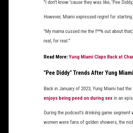
"I don't know 'cause they was like, 'Pee Diddy,
i
r
However, Miami expressed regret for starting
l
s
"My mama cussed me the f**k out about that," s
v
real, for real."
i
s
Read More:
Yung Miami Claps Back at Ch
i
t
"Pee Diddy" Trends After Yung Mia
S
i
r
Back in January of 2023, Yung Miami had the i
i
enjoys being peed on during sex
in an epi
u
s
During the podcast's drinking game segment w
X
women were fans of golden showers, the nick
M
S