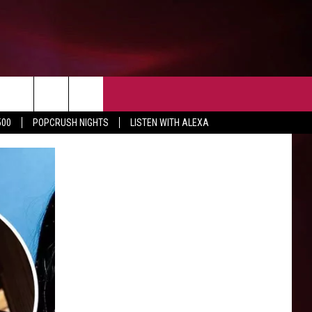
EVENTS
NEWS AND INFO
CONTACT
500
POPCRUSH NIGHTS
LISTEN WITH ALEXA
SIOUX FALLS
HELP & CONTACT
SOUTH DAKOTA
SEND FEEDBACK
MINNESOTA
IOWA
WEATHER