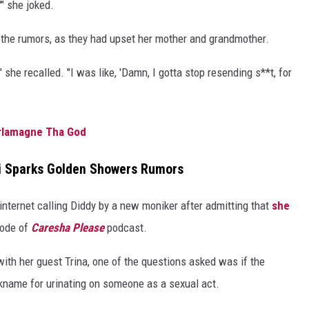
'" she joked.
 the rumors, as they had upset her mother and grandmother.
he recalled. "I was like, 'Damn, I gotta stop resending s**t, for
arlamagne Tha God
mi Sparks Golden Showers Rumors
nternet calling Diddy by a new moniker after admitting that
she
sode of
Caresha Please
podcast.
ith her guest Trina, one of the questions asked was if the
name for urinating on someone as a sexual act.