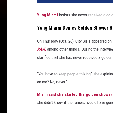
n
d
Yung Miami
insists she never received a go
Y
u
Yung Miami Denies Golden Shower 
n
g
On Thursday (Oct. 26), City Girls appeared o
M
i
RAW
,
among other things. During the intervie
a
clarified that she has never received a golde
m
i
"You have to keep people talking," she explai
o
f
on me? No, never."
C
i
Miami said she started the golden shower
t
she didn't know if the rumors would have gone
y
G