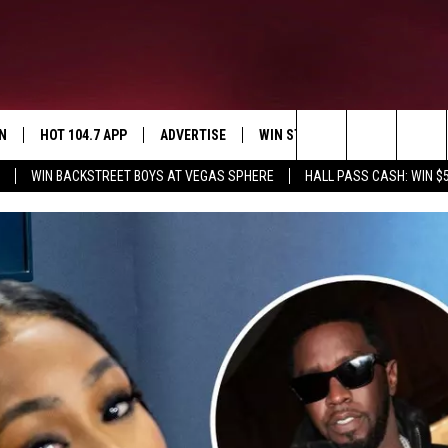
N
HOT 104.7 APP
ADVERTISE
WIN STUFF
SIOUX FALLS 
Search
WIN BACKSTREET BOYS AT VEGAS SPHERE
HALL PASS CASH: WIN $
N LIVE
DOWNLOAD IOS
CONTEST RULES
SUBMIT EVENT
E
WIN STUFF
CAREERS
SIGN UP FOR OUR NEWSLETTER
The
EY IN THE
N WITH OUR MOBILE APP
DOWNLOAD ANDROID
Site
N ON ALEXA
EMAND
H COREY