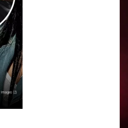
y Images (2)