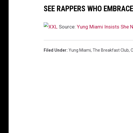
,
SEE RAPPERS WHO EMBRACE 
2
0
2
Source:
Yung Miami Insists She 
3
i
n
Filed Under
:
Yung Miami
,
The Breakfast Club
,
C
N
e
w
Y
o
r
k
C
i
t
y