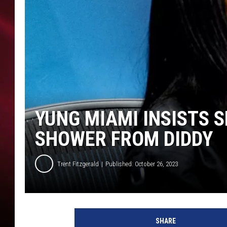
SONRISE WITH KE
SARAH STRINGER
POPCRUSH NIGHT
POPCRUSH WEEKE
YUNG MIAMI INSISTS 
LAST 50 SONGS PL
SHOWER FROM DIDDY
Trent Fitzgerald
Published: October 26, 2023
J
T
SHARE
a