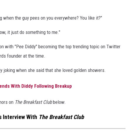
g when the guy pees on you everywhere? You like it?"
now, it just do something to me."
ion with "Pee Diddy" becoming the top trending topic on Twitter
rds founder at the time.
y joking when she said that she loved golden showers.
riends With Diddy Following Breakup
mors on
The Breakfast Club
below.
s Interview With
The Breakfast Club