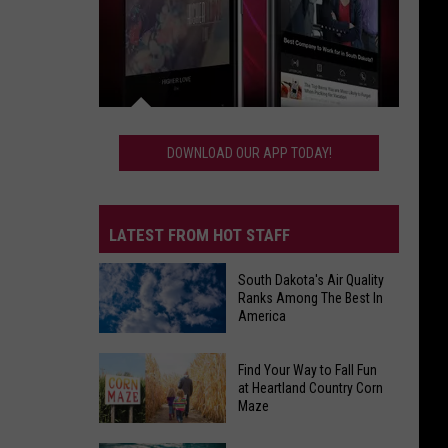
Download
Our
DOWNLOAD OUR APP TODAY!
App
Today!
LATEST FROM HOT STAFF
South Dakota's Air Quality
Ranks Among The Best In
America
South
Find Your Way to Fall Fun
Dakota's
at Heartland Country Corn
Maze
Air
Quality