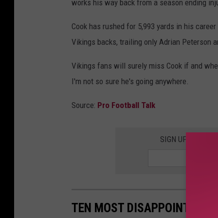
works his way back from a season ending inju
Cook has rushed for 5,993 yards in his career a
Vikings backs, trailing only Adrian Peterson 
Vikings fans will surely miss Cook if and when
I'm not so sure he's going anywhere.
Source:
Pro Football Talk
SIGN UP FOR TH
TEN MOST DISAPPOINTING 