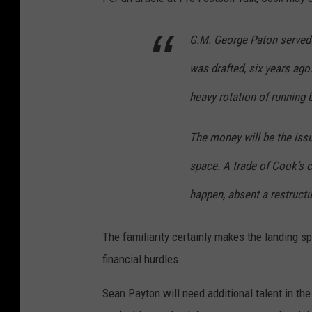
G.M. George Paton served
was drafted, six years ag
heavy rotation of running 
The money will be the iss
space. A trade of Cook’s c
happen, absent a restructu
The familiarity certainly makes the landing sp
financial hurdles.
Sean Payton will need additional talent in th