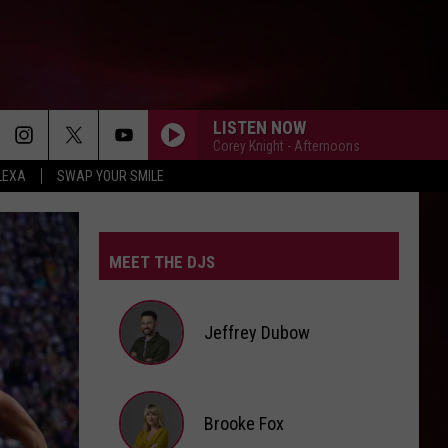
LISTEN NOW
Corey Knight - Afternoons
LEXA
SWAP YOUR SMILE
MEET THE DJS
Jeffrey Dubow
Jeffrey
Brooke Fox
Dubow