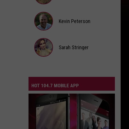
Andi
Ahne
Kevin Peterson
Kevin
Peterson
Sarah Stringer
Sarah
Stringer
HOT 104.7 MOBILE APP