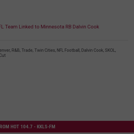
FL Team Linked to Minnesota RB Dalvin Cook
enver
,
R&B
,
Trade
,
Twin Cities
,
NFL Football
,
Dalvin Cook
,
SKOL
,
Cut
ROM HOT 104.7 - KKLS-FM