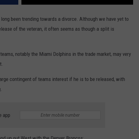
long been trending towards a divorce. Although we have yet to
elease of the veteran, it often seems as though a split is
teams, notably the Miami Dolphins in the trade market, may very
t.
arge contingent of teams interest if he is to be released, with
g.
e app
 end up out West with the Denver Broncos: