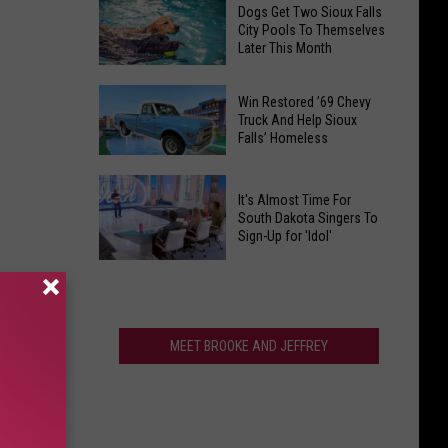
Find
Ranks
Dogs Get Two Sioux Falls
Your
City Pools To Themselves
Among
Later This Month
Way
The
to
Best
Dogs
Fall
Win Restored ’69 Chevy
In
Get
Truck And Help Sioux
Fun
America
Falls’ Homeless
Two
at
Sioux
Heartland
Win
Falls
Country
It's Almost Time For
Restored
City
South Dakota Singers To
Corn
’69
Sign-Up for 'Idol'
Pools
Maze
Chevy
To
It's
Truck
Themselves
Almost
And
Later
Time
Help
This
For
MEET BROOKE AND JEFFREY
Sioux
Month
South
Falls’
Dakota
Homeless
Singers
To