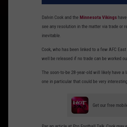
Dalvin Cook and the
Minnesota Vikings
have 
see any resolution in the matter via trade or r
inevitable.
Cook, who has been linked to a few AFC East 
well be released if no trade can be worked ou
The soon-to-be 28-year-old will likely have a l
one in particular that could be very interestin
Get our free mobil
Per an article at Pro Football Talk, Cook may