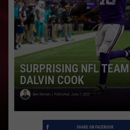
SONRISE WITH KE
SARAH STRINGER
POPCRUSH NIGHT
POPCRUSH WEEKE
SURPRISING NFL TEAM
LAST 50 SONGS PL
DALVIN COOK
Bert Remien
Published: June 7, 2023
SHARE ON FACEBOOK