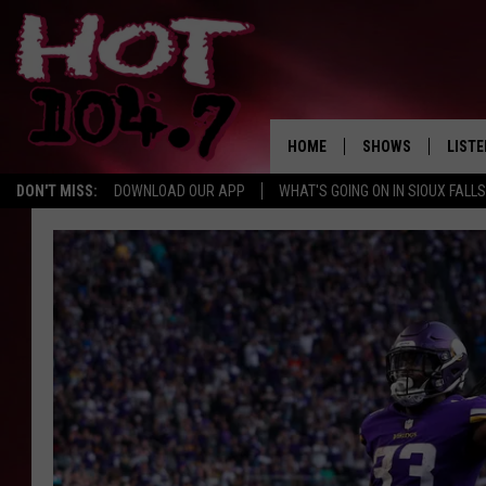
HOME
SHOWS
LISTE
DON'T MISS:
DOWNLOAD OUR APP
WHAT'S GOING ON IN SIOUX FALLS
SHOW SCHEDULE
LISTE
BROOKE AND JEFFR
LISTE
MORNING
LISTE
CHUCK WOOD
ON D
AFTERNOONS WIT
KNIGHT
ANDI AHNE