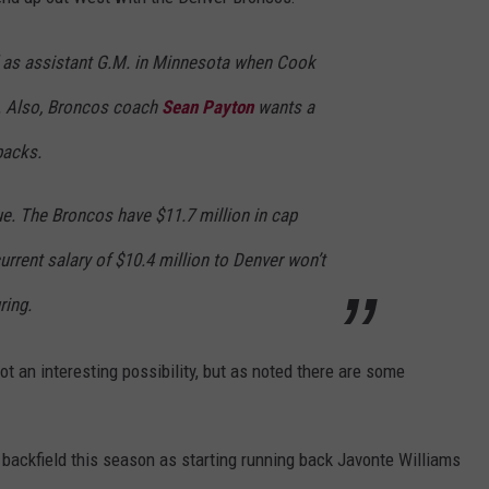
 as assistant G.M. in Minnesota when Cook
o. Also, Broncos coach
Sean Payton
wants a
backs.
ue. The Broncos have $11.7 million in cap
urrent salary of $10.4 million to Denver won’t
ring.
ot an interesting possibility, but as noted there are some
e backfield this season as starting running back Javonte Williams