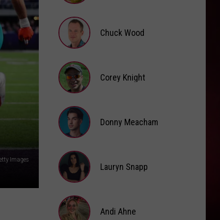
Brooke
Fox
Chuck Wood
Chuck
Wood
Corey Knight
Corey
Knight
Donny Meacham
Donny
etty Images
Lauryn Snapp
Meacham
Lauryn
Snapp
Andi Ahne