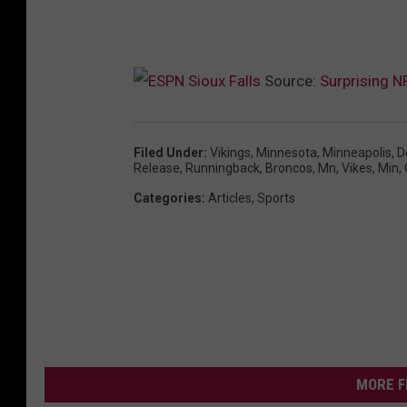
Source:
Surprising N
Filed Under
:
Vikings
,
Minnesota
,
Minneapolis
,
D
Release
,
Runningback
,
Broncos
,
Mn
,
Vikes
,
Min
,
Categories
:
Articles
,
Sports
MORE F