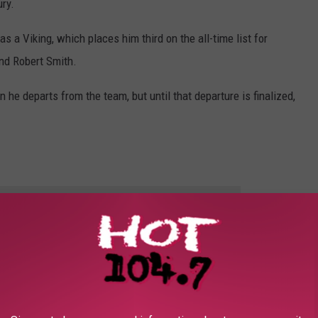
ry.
s a Viking, which places him third on the all-time list for
and Robert Smith.
 he departs from the team, but until that departure is finalized,
E HOT 104.7 - KKLS-FM NEWSLETTER
MINNESOTA SPORTS SEASONS