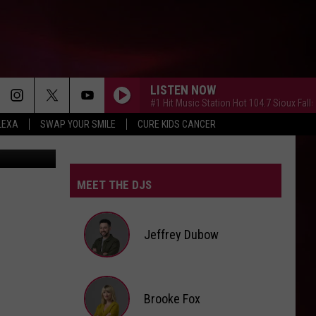
LISTEN NOW
#1 Hit Music Station Hot 104.7 Sioux Falls
LEXA
SWAP YOUR SMILE
CURE KIDS CANCER
iStockphoto
MEET THE DJS
Jeffrey Dubow
Jeffrey
Brooke Fox
Dubow