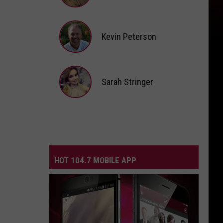
Andi
Ahne
Kevin Peterson
Kevin
Peterson
Sarah Stringer
Sarah
Stringer
HOT 104.7 MOBILE APP