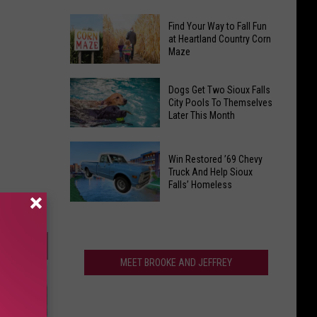
Southbound
South
Find Your Way to Fall Fun
Closure
Dakota's
at Heartland Country Corn
In
Maze
Air
Sioux
Quality
Find
Falls,
Ranks
Dogs Get Two Sioux Falls
Your
What
City Pools To Themselves
Among
Later This Month
Way
To
The
to
Know
Best
Dogs
Fall
In
Win Restored ’69 Chevy
Get
Fun
Truck And Help Sioux
America
Two
Falls’ Homeless
at
Sioux
Heartland
Win
Falls
Country
Restored
City
Corn
’69
Pools
Maze
Chevy
MEET BROOKE AND JEFFREY
To
Truck
Themselves
And
Later
Help