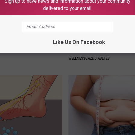
Sign up to have news and information about your community
delivered to your email.
Like Us On Facebook
r Kristy Mcnichol, 63, She
Forget Metformin, Do This if Y
onfirmed to Be
Diabetes (Genius)
WELLNESSGAZE DIABETES