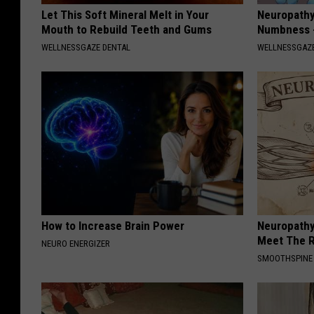
Let This Soft Mineral Melt in Your
Neuropathy:
Mouth to Rebuild Teeth and Gums
Numbness -
WELLNESSGAZE DENTAL
WELLNESSGAZ
How to Increase Brain Power
Neuropathy
Meet The R
NEURO ENERGIZER
SMOOTHSPINE