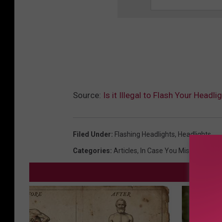
Source:
Is it Illegal to Flash Your Headl
Filed Under
:
Flashing Headlights
,
Headlights
Categories
:
Articles
,
In Case You Missed It
,
New