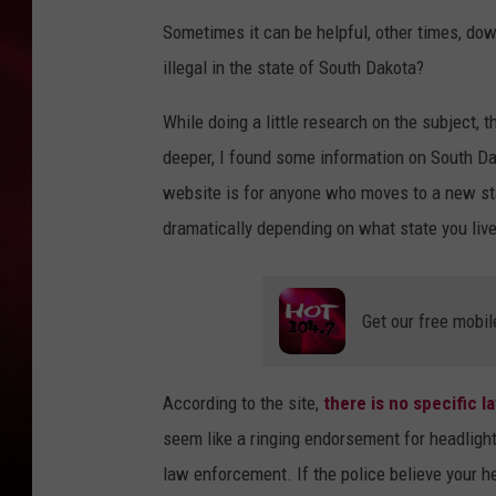
Sometimes it can be helpful, other times, down
SONRISE WITH KE
illegal in the state of South Dakota?
SARAH STRINGER
While doing a little research on the subject, th
POPCRUSH NIGHT
deeper, I found some information on South Da
website is for anyone who moves to a new stat
POPCRUSH WEEKE
dramatically depending on what state you live
LAST 50 SONGS PL
Get our free mobil
According to the site,
there is no specific l
seem like a ringing endorsement for headlight 
law enforcement. If the police believe your he