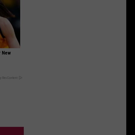
er New
y RevContent