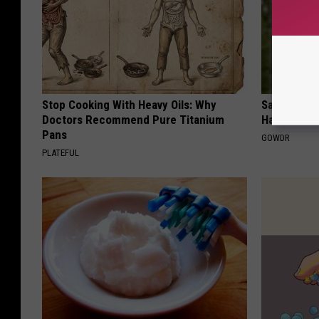
Stop Cooking With Heavy Oils: Why
Sad News fo
Doctors Recommend Pure Titanium
Has Been C
Pans
GOWDR
PLATEFUL