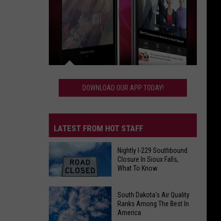
Download
Our
DOWNLOAD OUR APP TODAY!
App
Today!
LATEST FROM HOT STAFF
Nightly I-229 Southbound
Closure In Sioux Falls,
What To Know
Nightly
South Dakota's Air Quality
Ranks Among The Best In
I-
America
229