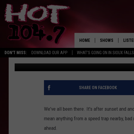
IS IT ILLEGAL TO FLA
ANOTHER CAR IN SOU
HOME
SHOWS
LISTE
DON'T MISS:
DOWNLOAD OUR APP
WHAT'S GOING ON IN SIOUX FALLS
Andy Gott
Published: February 16, 2021
SHOW SCHEDULE
LISTE
BROOKE AND JEFFR
LISTE
MORNING
LISTE
SHARE ON FACEBOOK
CHUCK WOOD
ON D
AFTERNOONS WIT
We've all been there. It's after sunset and ano
KNIGHT
mean anything from a speed trap nearby, bad 
ANDI AHNE
ahead.