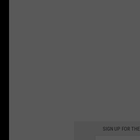
SIGN UP FOR TH