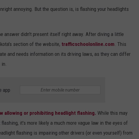
right annoying. But the question is, is flashing your headlights
VIN PETERSON
IOWA
WEATHER
e answer didn't present itself right away. After diving a little
S
kota's section of the website,
trafficschoolonline.com
. This
e and needs information on its driving laws, as they can differ
NDS
 in.
AYED
e app
aw allowing or prohibiting headlight flashing.
While this may
flashing, it's more likely a much more vague law in the eyes of
adlight flashing is impairing other drivers (or even yourself) from