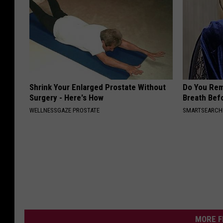
Shrink Your Enlarged Prostate Without
Do You Re
Surgery - Here's How
Breath Bef
WELLNESSGAZE PROSTATE
SMARTSEARC
MORE F