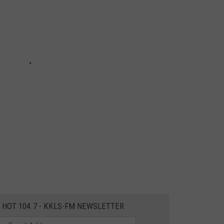
E HOT 104.7 - KKLS-FM NEWSLETTER