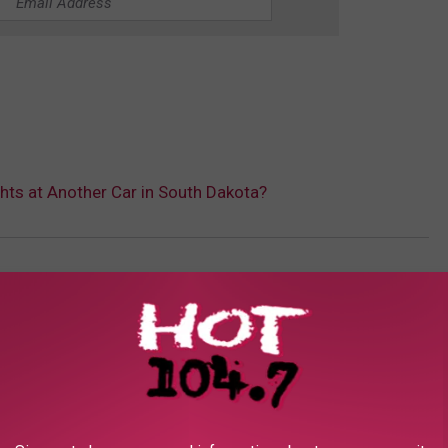
ights at Another Car in South Dakota?
sletter KKLS
AROUND THE WEB