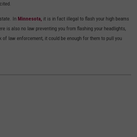
cited.
 state. In
Minnesota,
it is in fact illegal to flash your high beams
here is also no law preventing you from flashing your headlights,
ork of law enforcement, it could be enough for them to pull you