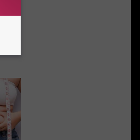
This
Sioux
Month
Falls’
Homeless
ou Have