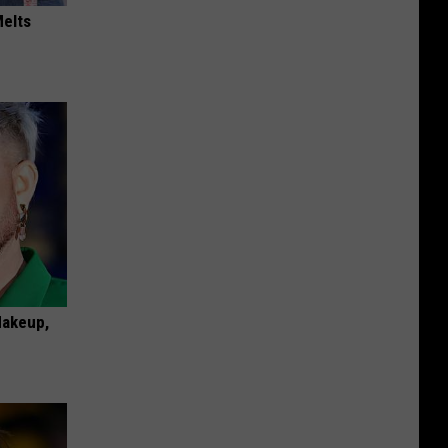
Melts
Makeup,