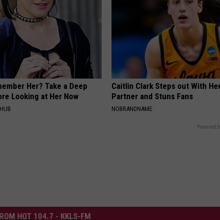
member Her? Take a Deep
Caitlin Clark Steps out With H
ore Looking at Her Now
Partner and Stuns Fans
HHUB
NOBRANDNAME
Powered b
ROM HOT 104.7 - KKLS-FM