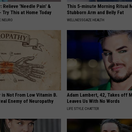
 Relieve 'Needle Pain' &
This 5-minute Morning Ritual 
 Try This at Home Today
Stubborn Arm and Belly Fat
E NEURO
WELLNESSGAZE HEALTH
 is Not From Low Vitamin B.
Adam Lambert, 42, Takes off 
eal Enemy of Neuropathy
Leaves Us With No Words
LIFE STYLE CHATTER