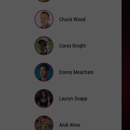
Brooke
Fox
Chuck Wood
Chuck
Wood
Corey Knight
Corey
Knight
Donny Meacham
Donny
Lauryn Snapp
Meacham
Lauryn
Snapp
Andi Ahne