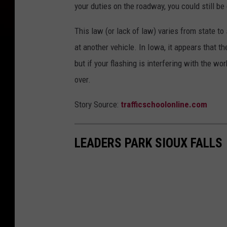
your duties on the roadway, you could still be 
This law (or lack of law) varies from state to
at another vehicle. In Iowa, it appears that t
but if your flashing is interfering with the w
over.
Story Source:
trafficschoolonline.com
LEADERS PARK SIOUX FALLS