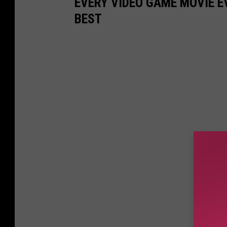
EVERY VIDEO GAME MOVIE 
BEST