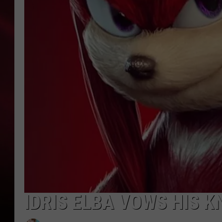
SONRISE WITH KE
SARAH STRINGER
POPCRUSH NIGHT
POPCRUSH WEEKE
LAST 50 SONGS PL
IDRIS ELBA VOWS HIS K