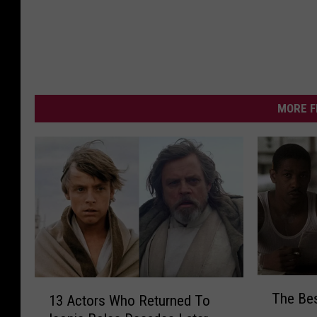
MORE F
T
1
The Bes
13 Actors Who Returned To
h
3