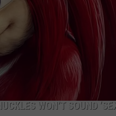
VIN PETERSON
IOWA
WEATHER
S
NDS
AYED
NUCKLES WON’T SOUND ‘SE