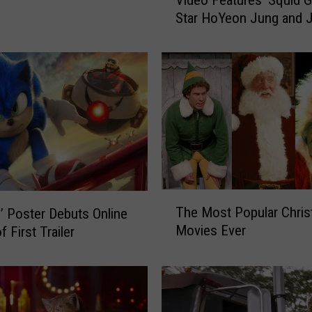
Video Features ‘Squid 
e
Star HoYeon Jung and 
W
Carrey: WATCH
e
e
k
n
d
’
s
N
e
w
T
M
The Most Popular Chri
2’ Poster Debuts Online
h
u
Movies Ever
 First Trailer
e
s
M
i
o
c
s
V
t