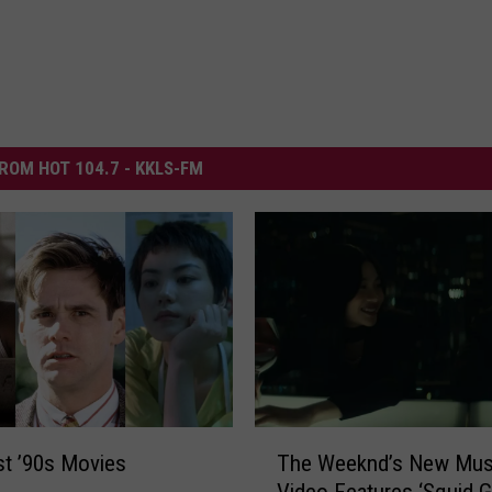
ROM HOT 104.7 - KKLS-FM
T
The Weeknd’s New Mus
t ’90s Movies
h