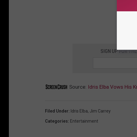
SIGN UP FOR TH
Source:
Idris Elba Vows His K
Filed Under
:
Idris Elba
,
Jim Carrey
Categories
:
Entertainment