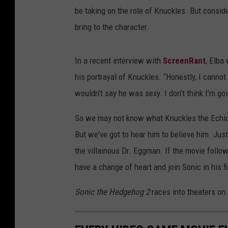
be taking on the role of Knuckles. But conside
bring to the character.
In a recent interview with
ScreenRant
, Elba
his portrayal of Knuckles. “Honestly, I cannot 
wouldn’t say he was sexy. I don’t think I’m goi
So we may not know what Knuckles the Echidn
But we've got to hear him to believe him. Just
the villainous Dr. Eggman. If the movie follo
have a change of heart and join Sonic in his f
Sonic the Hedgehog
2
races into theaters on 