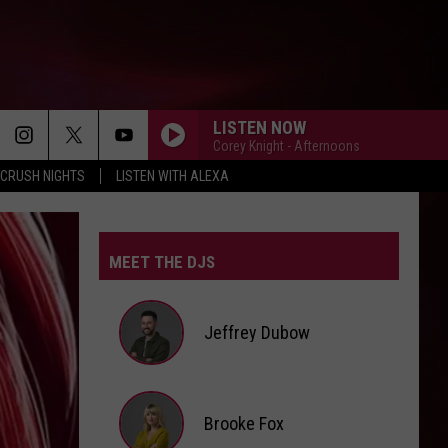
LISTEN NOW
Corey Knight - Afternoons
CRUSH NIGHTS
LISTEN WITH ALEXA
MEET THE DJS
Jeffrey Dubow
Jeffrey
Brooke Fox
Dubow