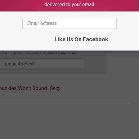
delivered to your email.
Like Us On Facebook
E HOT 104.7 - KKLS-FM NEWSLETTER
nuckles Won’t Sound ‘Sexy’