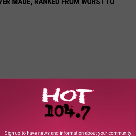
EVER MADE, RANKED FROM WORST TO
Sign up to have news and information about your community