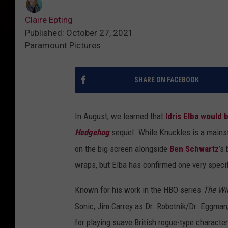
Claire Epting
Published: October 27, 2021
Paramount Pictures
SHARE ON FACEBOOK
In August, we learned that
Idris Elba
would b
Hedgehog
sequel. While Knuckles is a mains
on the big screen alongside
Ben Schwartz
’s
wraps, but Elba has confirmed one very specif
Known for his work in the HBO series
The Wi
Sonic, Jim Carrey as Dr. Robotnik/Dr. Eggm
for playing suave British rogue-type characte