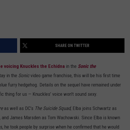
SHARE ON TWITTER
e voicing Knuckles the Echidna
in the
Sonic the
tay in the
Sonic
video game franchise, this will be his first time
 blue furry hedgehog. Details on the sequel have remained under
ic thing for us — Knuckles’ voice won't sound sexy.
re
as well as DC’s
The Suicide Squad
, Elba joins Schwartz as
an, and James Marsden as Tom Wachowski. Since Elba is known
rs, he took people by surprise when he confirmed that he would