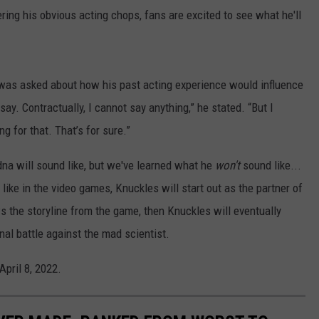
ring his obvious acting chops, fans are excited to see what he'll
 was asked about how his past acting experience would influence
say. Contractually, I cannot say anything,” he stated. “But I
ng for that. That’s for sure.”
a will sound like, but we've learned what he
won't
sound like...
 like in the video games, Knuckles will start out as the partner of
ws the storyline from the game, then Knuckles will eventually
inal battle against the mad scientist.
April 8, 2022.