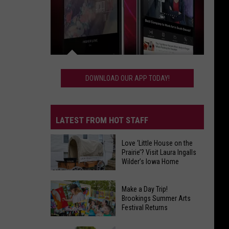
Download
Our
DOWNLOAD OUR APP TODAY!
App
Today!
LATEST FROM HOT STAFF
Love ‘Little House on the
Prairie’? Visit Laura Ingalls
Wilder’s Iowa Home
Make a Day Trip!
Love
Brookings Summer Arts
‘Little
Festival Returns
House