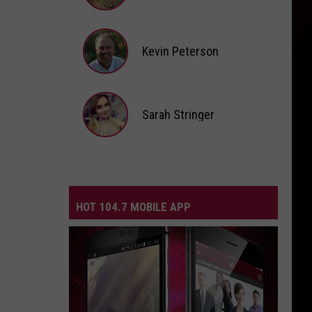
Andi
Ahne
Kevin Peterson
Kevin
Peterson
Sarah Stringer
Sarah
Stringer
HOT 104.7 MOBILE APP