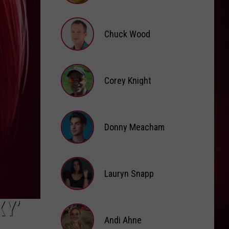
Brooke
Fox
Chuck Wood
Chuck
Wood
Corey Knight
Corey
Knight
Donny Meacham
Donny
Lauryn Snapp
Meacham
Lauryn
XY’
Snapp
Andi Ahne