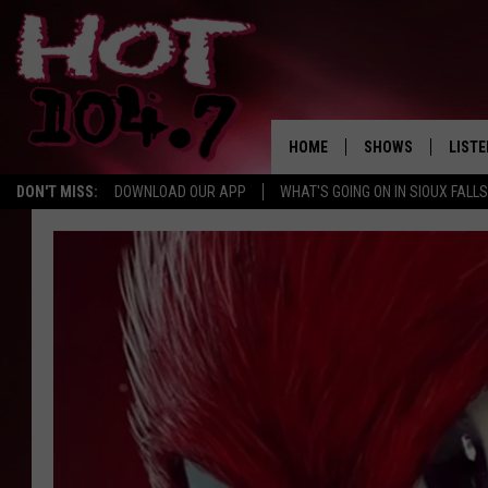
HOME
SHOWS
LISTE
DON'T MISS:
DOWNLOAD OUR APP
WHAT'S GOING ON IN SIOUX FALLS
SHOW SCHEDULE
LISTE
BROOKE AND JEFFR
LISTE
MORNING
LISTE
CHUCK WOOD
ON D
AFTERNOONS WIT
KNIGHT
ANDI AHNE