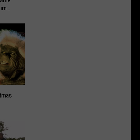
Game’
Jim
stmas