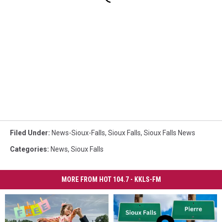
Filed Under
:
News-Sioux-Falls
,
Sioux Falls
,
Sioux Falls News
Categories
:
News
,
Sioux Falls
MORE FROM HOT 104.7 - KKLS-FM