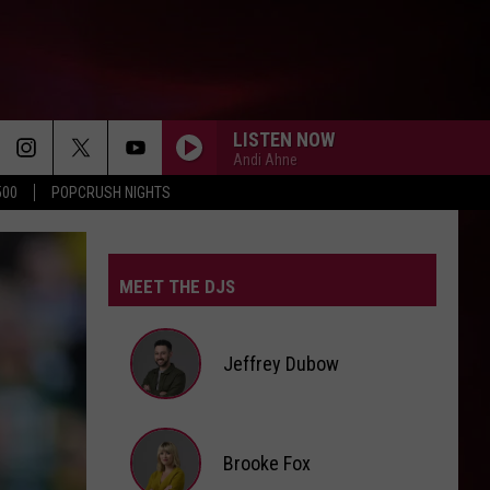
LISTEN NOW
Andi Ahne
500
POPCRUSH NIGHTS
MEET THE DJS
Jeffrey Dubow
Jeffrey
Brooke Fox
Dubow