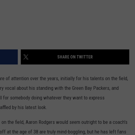
SHARE ON TWITTER
of attention over the years, initially for his talents on the field,
very vocal about his standing with the Green Bay Packers, and
all for somebody doing whatever they want to express
ffled by his latest look.
on the field, Aaron Rodgers would seem outright to be a coach's
ff at the age of 38 are truly mind-boggling, but he has left fans