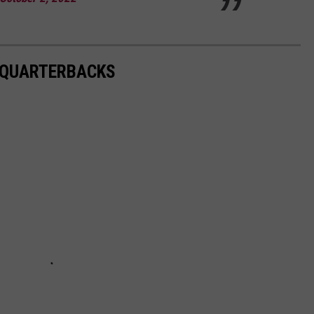
S QUARTERBACKS