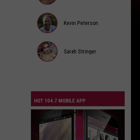
Andi
Ahne
Kevin Peterson
Kevin
Peterson
Sarah Stringer
Sarah
Stringer
HOT 104.7 MOBILE APP