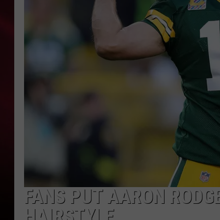
SONRISE WITH KE
SARAH STRINGER
POPCRUSH NIGHT
POPCRUSH WEEKE
LAST 50 SONGS PL
FANS PUT AARON RODGE
HAIRSTYLE