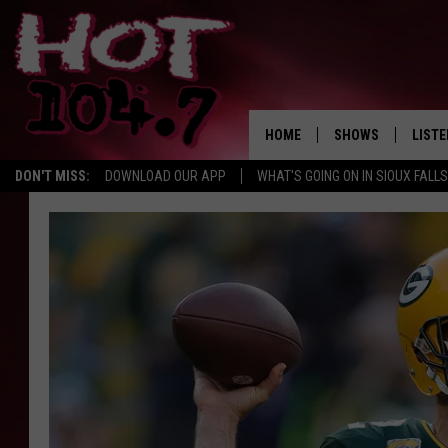
HOME
SHOWS
LISTE
DON'T MISS:
DOWNLOAD OUR APP
WHAT'S GOING ON IN SIOUX FALLS
SHOW SCHEDULE
LISTE
BROOKE AND JEFFR
LISTE
MORNING
LISTE
CHUCK WOOD
ON D
AFTERNOONS WIT
KNIGHT
ANDI AHNE