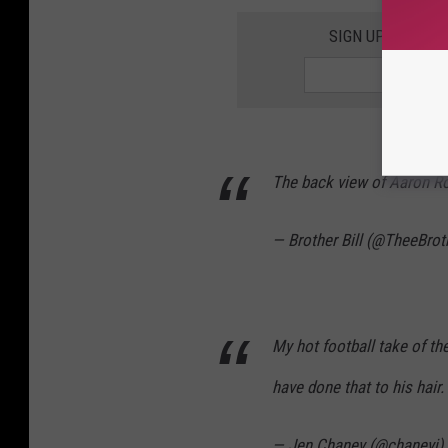
SIGN UP FOR TH
The back view of Aaron Rod
— Brother Bill (@TheeBrot
My hot football take of th
have done that to his hair.
— Jen Chaney (@chaneyj)