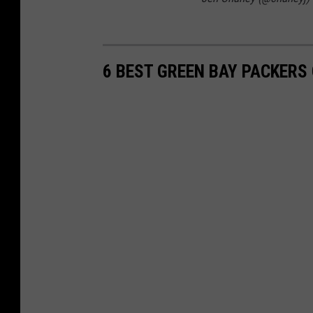
6 BEST GREEN BAY PACKER