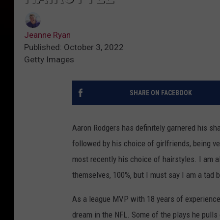
Jeanne Ryan
Published: October 3, 2022
Getty Images
SHARE ON FACEBOOK
Aaron Rodgers has definitely garnered his share 
followed by his choice of girlfriends, being 
most recently his choice of hairstyles. I am 
themselves, 100%, but I must say I am a tad ba
As a league MVP with 18 years of experience 
dream in the NFL. Some of the plays he pulls o