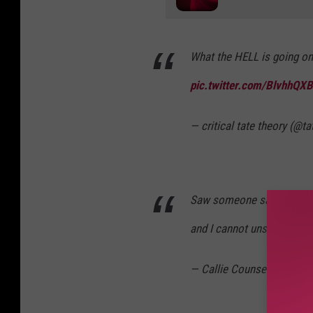
What the HELL is going on
pic.twitter.com/BlvhhQX
— critical tate theory (@t
Saw someone say Aaron Ro
and I cannot unsee
pic.tw
— Callie Counsellor (@CC