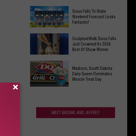
For
Last
Veterans
Sioux Falls Tri-State
Call!
Weekend Forecast Looks
Parkway
Fantastic!
Sioux
Falls
Sioux
Pools
SculptureWalk Sioux Falls
Falls
Just Crowned Its 2026
Close
Best Of Show Winner
Tri-
After
State
Record
SculptureWalk
Weekend
Summer
Madison, South Dakota
Sioux
Forecast
Dairy Queen Dominates
Falls
Miracle Treat Day
Looks
Just
Fantastic!
Madison,
Crowned
South
Its
Dakota
2026
Dairy
MEET BROOKE AND JEFFREY
Best
Queen
Of
Dominates
Show
Miracle