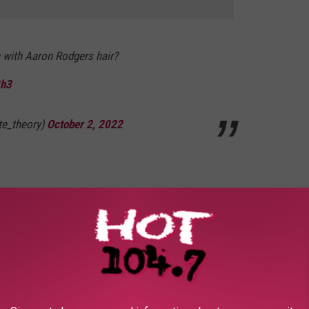
 with Aaron Rodgers hair?
Bh3
ate_theory)
October 2, 2022
dgers' hair looks like a Rockhopper penguin
itter.com/Lu5MidXBY6
ounsellor)
October 2, 2022