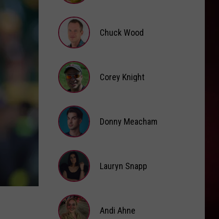
Brooke
Fox
Chuck Wood
Chuck
Wood
Corey Knight
Corey
Knight
Donny Meacham
Donny
Lauryn Snapp
Meacham
Lauryn
Snapp
Andi Ahne