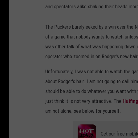
and spectators alike shaking their heads more
The Packers barely eeked by a win over the N
of a game that nobody wants to watch unless y
was other talk of what was happening down on
operator who zoomed in on Rodger's new hair
Unfortunately, I was not able to watch the gam
about Rodger's hair. I am not going to call him 
should be able to do whatever you want with y
just think it is not very attractive. The
Huffin
am not alone, see below for yourself.
Get our free mobil