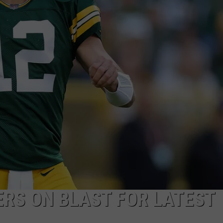
VIN PETERSON
IOWA
WEATHER
S
NDS
AYED
RS ON BLAST FOR LATEST