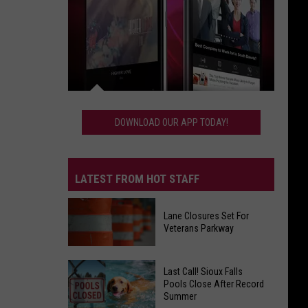
Download
Our
DOWNLOAD OUR APP TODAY!
App
Today!
LATEST FROM HOT STAFF
Lane Closures Set For
Veterans Parkway
Lane
Last Call! Sioux Falls
Closures
Pools Close After Record
Summer
Set