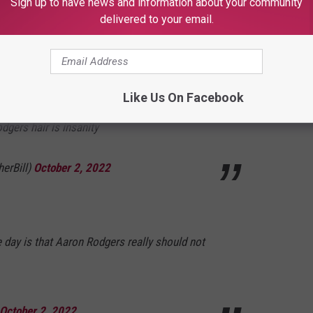
Sign up to have news and information about your community
delivered to your email.
E HOT 104.7 - KKLS-FM NEWSLETTER
Like Us On Facebook
gers hair is insanity
herBill)
October 2, 2022
e day is that Aaron Rodgers really should not
October 2, 2022