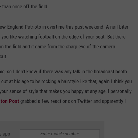
 than once off the field.
ew England Patriots in overtime this past weekend. A nail-biter
ou like watching football on the edge of your seat. But there
 the field and it came from the sharp eye of the camera
cut.
e, so I don't know if there was any talk in the broadcast booth
out at his age to be rocking a hairstyle like that, again I think you
our sense of style that makes you happy at any age, I personally
gton Post
grabbed a few reactions on Twitter and apparently I
e app