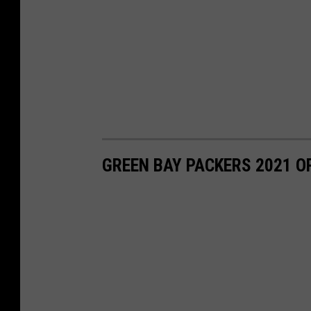
GREEN BAY PACKERS 2021 