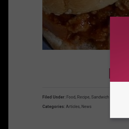
DOWNL
Filed Under
:
Food
,
Recipe
,
Sandwich
Categories
:
Articles
,
News