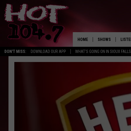
HOME
SHOWS
LISTE
DON'T MISS:
DOWNLOAD OUR APP
WHAT'S GOING ON IN SIOUX FALLS
SHOW SCHEDULE
LISTE
BROOKE AND JEFFR
LISTE
MORNING
LISTE
CHUCK WOOD
ON D
AFTERNOONS WIT
KNIGHT
ANDI AHNE