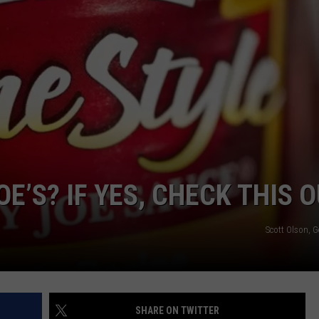
VIN PETERSON
IOWA
WEATHER
S
NDS
AYED
OE’S? IF YES, CHECK THIS 
Scott Olson, 
SHARE ON TWITTER