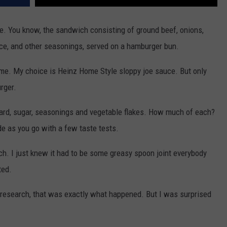
joe. You know, the sandwich consisting of ground beef, onions,
ce, and other seasonings, served on a hamburger bun.
home. My choice is Heinz Home Style sloppy joe sauce. But only
rger.
ard, sugar, seasonings and vegetable flakes. How much of each?
ide as you go with a few taste tests.
ch. I just knew it had to be some greasy spoon joint everybody
ted.
y research, that was exactly what happened. But I was surprised