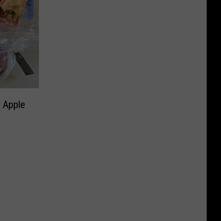
 Apple