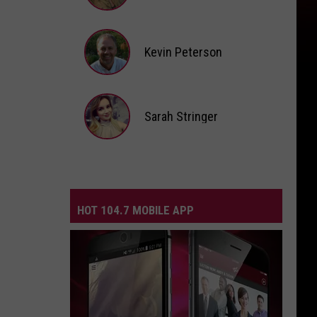
Andi
Ahne
Kevin Peterson
Kevin
Peterson
Sarah Stringer
Sarah
Stringer
HOT 104.7 MOBILE APP