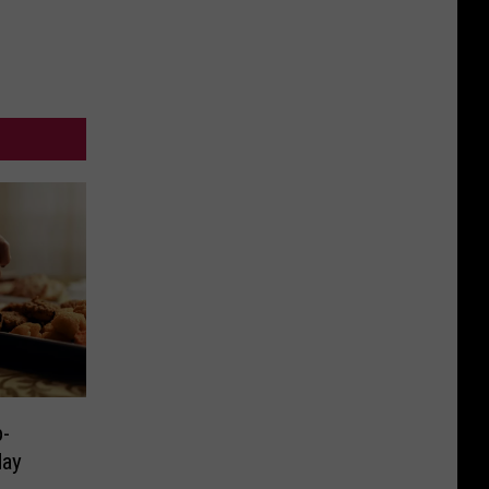
Sudden
This
Death
December
-
day