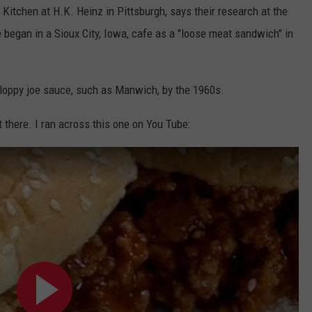
Kitchen at H.K. Heinz in Pittsburgh, says their research at the
 began in a Sioux City, Iowa, cafe as a "loose meat sandwich" in
oppy joe sauce, such as Manwich, by the 1960s.
there. I ran across this one on You Tube: