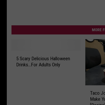
MORE F
5
5 Scary Delicious Halloween
S
Drinks…For Adults Only
c
a
r
y
T
D
Taco Jo
a
e
Make Y
c
l