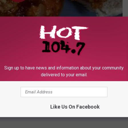
Subscribe to
Hot 104.7 - KKLS-FM
on
Sign up to have news and information about your community
OAD OUR MOBILE APP TODAY
delivered to your email.
Like Us On Facebook