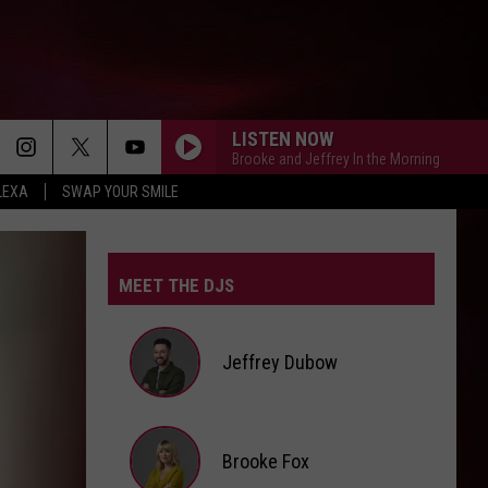
LISTEN NOW
Brooke and Jeffrey In the Morning
LEXA
SWAP YOUR SMILE
MEET THE DJS
Jeffrey Dubow
Jeffrey
Brooke Fox
Dubow