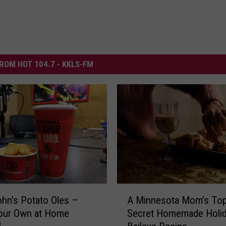
ROM HOT 104.7 - KKLS-FM
A
hn’s Potato Oles –
A Minnesota Mom’s Top
M
our Own at Home
Secret Homemade Holi
i