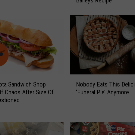
]
Baileys Recipe
n
n
e
s
o
t
a
M
o
m
’
N
s
ota Sandwich Shop
Nobody Eats This Delic
o
T
f Chaos After Size Of
‘Funeral Pie’ Anymore
b
o
estioned
o
p
d
-
y
S
E
e
a