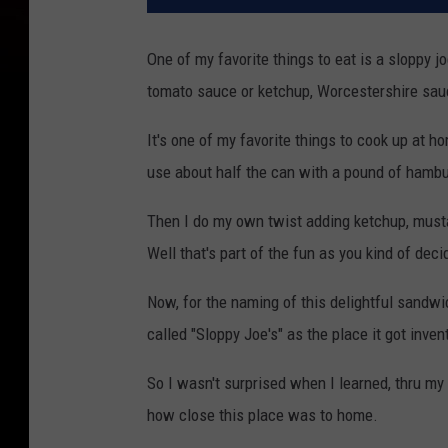
One of my favorite things to eat is a sloppy 
tomato sauce or ketchup, Worcestershire sau
It's one of my favorite things to cook up at 
use about half the can with a pound of hambu
Then I do my own twist adding ketchup, must
Well that's part of the fun as you kind of dec
Now, for the naming of this delightful sandwi
called "Sloppy Joe's" as the place it got inven
So I wasn't surprised when I learned, thru m
how close this place was to home.