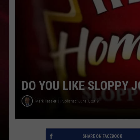
SONRISE WITH KE
SARAH STRINGER
POPCRUSH NIGHT
POPCRUSH WEEKE
LAST 50 SONGS PL
DO YOU LIKE SLOPPY J
Mark Tassler
Published: June 7, 2019
SHARE ON FACEBOOK