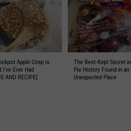
c
t
r
s
e
T
t
h
H
i
o
s
m
D
e
e
T
m
l
ockpot Apple Crisp is
The Best-Kept Secret in
h
a
i
t I’ve Ever Had
Pie History Found in an
e
d
c
S AND RECIPE]
Unexpected Place
B
e
i
e
H
o
s
o
u
t
l
s
-
i
‘
K
d
F
e
a
u
p