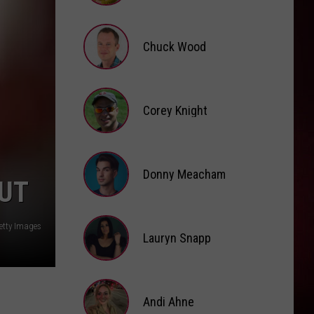
Brooke
Fox
Chuck Wood
Chuck
Wood
Corey Knight
Corey
Knight
Donny Meacham
OUT
Donny
Getty Images
Lauryn Snapp
Meacham
Lauryn
Snapp
Andi Ahne