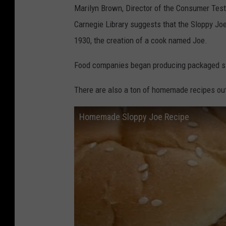
Marilyn Brown, Director of the Consumer Test 
Carnegie Library suggests that the Sloppy Joe
1930, the creation of a cook named Joe.
Food companies began producing packaged sl
There are also a ton of homemade recipes out 
Homemade Sloppy Joe Recipe