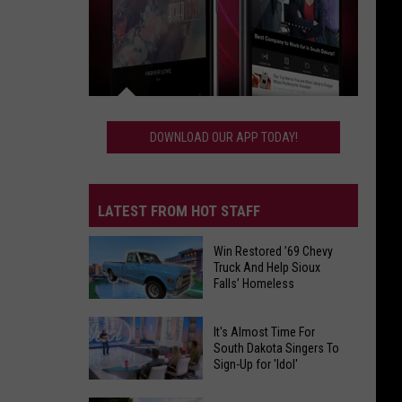
Download
Our
DOWNLOAD OUR APP TODAY!
App
Today!
LATEST FROM HOT STAFF
Win Restored ’69 Chevy
Truck And Help Sioux
Falls’ Homeless
Win
It's Almost Time For
Restored
South Dakota Singers To
Sign-Up for 'Idol'
’69
Chevy