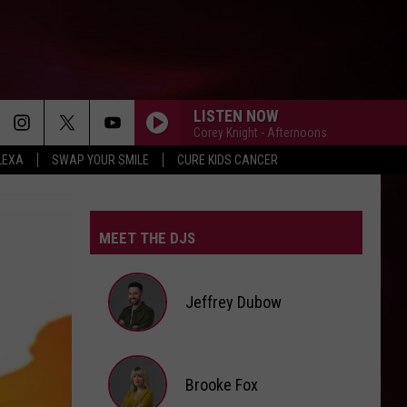
LISTEN NOW
Corey Knight - Afternoons
LEXA
SWAP YOUR SMILE
CURE KIDS CANCER
MEET THE DJS
Jeffrey Dubow
Jeffrey
Brooke Fox
Dubow