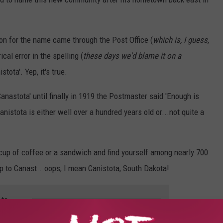
n for the name came through the Post Office (
which is, I guess,
ical error in the spelling (
these days we'd blame it on a
tota'. Yep, it's true.
Canastota' until finally in 1919 the Postmaster said 'Enough is
nistota is either well over a hundred years old or...not quite a
 a cup of coffee or a sandwich and find yourself among nearly 700
trip to Canast...oops, I mean Canistota, South Dakota!
 to
e app