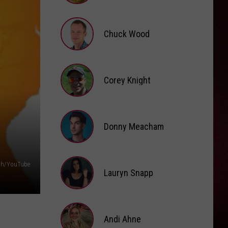
Brooke
Fox
Chuck Wood
Chuck
Wood
Corey Knight
Corey
Knight
Donny Meacham
Donny
th/YouTube
Lauryn Snapp
Meacham
Lauryn
Snapp
Andi Ahne