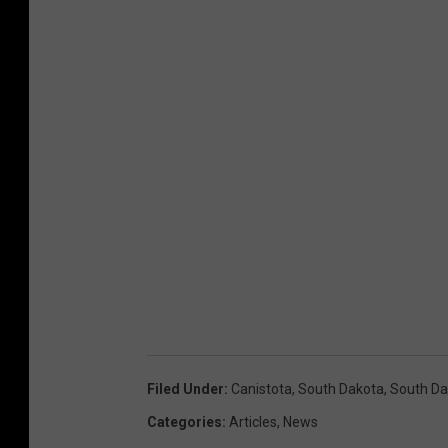
Filed Under
:
Canistota
,
South Dakota
,
South D
Categories
:
Articles
,
News