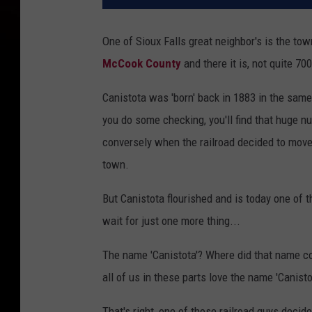
One of Sioux Falls great neighbor's is the to
McCook County
and there it is, not quite 70
Canistota was 'born' back in 1883 in the same
you do some checking, you'll find that huge n
conversely when the railroad decided to move
town.
But Canistota flourished and is today one of 
wait for just one more thing...
The name 'Canistota'? Where did that name com
all of us in these parts love the name 'Canisto
That's right, one of those railroad guys dec