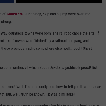
wn of
Canistota
. Just a hop, skip and a jump west over into
0 strong.
 way countless towns were born: The railroad chose the site. If
umbers of towns were 'birthed' by a railroad company, and
 those precious tracks somewhere else, well...poof! Ghost
the communities of which South Dakota is justifiably proud! But
e from? Well, I'm not exactly sure how to tell you this, because
ta'. But, well, truth be known...it was a mistake!
ided to name this new community after his hometown back east in