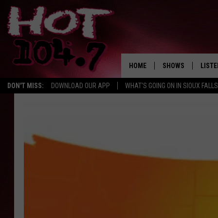
HOME
SHOWS
LISTE
DON'T MISS:
DOWNLOAD OUR APP
WHAT'S GOING ON IN SIOUX FALLS
SHOW SCHEDULE
LISTE
BROOKE AND JEFFR
LISTE
MORNING
LISTE
CHUCK WOOD
ON D
AFTERNOONS WIT
KNIGHT
ANDI AHNE