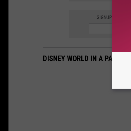
SIGNUP FOR THE
DISNEY WORLD IN A PANDEM