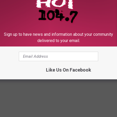
 HOT 104.7 - KKLS-FM NEWSLETTER
Sign up to have news and information about your community
delivered to your email.
IC
Like Us On Facebook