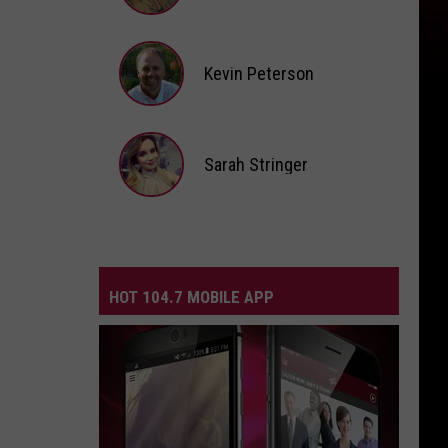
Andi
Ahne
Kevin Peterson
Kevin
Peterson
Sarah Stringer
Sarah
Stringer
HOT 104.7 MOBILE APP