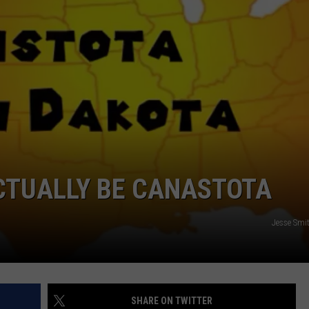
VIN PETERSON
IOWA
WEATHER
S
NDS
AYED
CTUALLY BE CANASTOTA
Jesse Smi
SHARE ON TWITTER