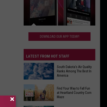
Download
Our
DOWNLOAD OUR APP TODAY!
App
Today!
LATEST FROM HOT STAFF
South Dakota's Air Quality
Ranks Among The Best In
America
South
Find Your Way to Fall Fun
Dakota's
at Heartland Country Corn
Maze
Air
Quality