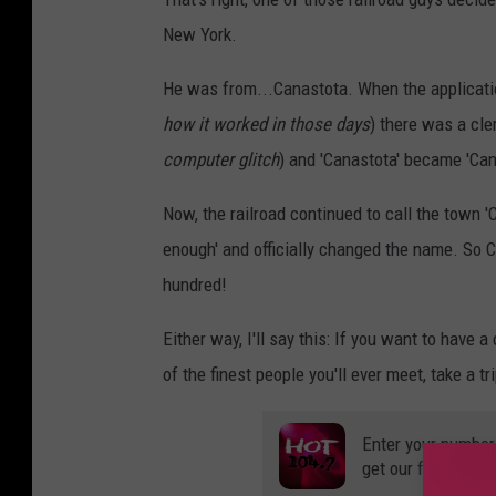
New York.
He was from...Canastota. When the applicatio
how it worked in those days
) there was a cler
computer glitch
) and 'Canastota' became 'Canis
Now, the railroad continued to call the town '
enough' and officially changed the name. So Ca
hundred!
Either way, I'll say this: If you want to have
of the finest people you'll ever meet, take a 
Enter your number
get our free mobil