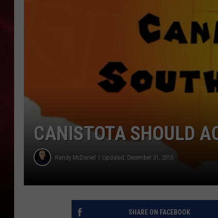
SONRISE WITH KE
SARAH STRINGER
POPCRUSH NIGHT
POPCRUSH WEEKE
LAST 50 SONGS PL
CANISTOTA SHOULD A
Randy McDaniel
Updated: December 31, 2015
SHARE ON FACEBOOK