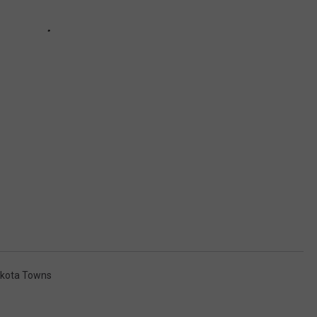
akota Towns