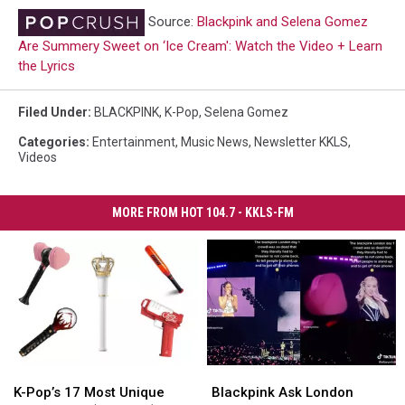
Source:
Blackpink and Selena Gomez
Are Summery Sweet on ‘Ice Cream': Watch the Video + Learn
the Lyrics
Filed Under
:
BLACKPINK
,
K-Pop
,
Selena Gomez
Categories
:
Entertainment
,
Music News
,
Newsletter KKLS
,
Videos
MORE FROM HOT 104.7 - KKLS-FM
K-
K-
Blackpink
Blackpink
Pop’s
Pop’s
Ask
Ask
K-Pop’s 17 Most Unique
Blackpink Ask London