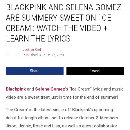
BLACKPINK AND SELENA GOMEZ
and
Selena
ARE SUMMERY SWEET ON ‘ICE
Gomez
Are
CREAM': WATCH THE VIDEO +
Summery
LEARN THE LYRICS
Sweet
on
Jacklyn Krol
‘Ice
Jacklyn
Published: August 27, 2020
Krol
Cream':
Watch
the
Share
Tweet
Video
+
Learn
Blackpink
and
Selena Gomez
's "Ice Cream" lyrics and music
the
video are a sweet treat just in time for the end of summer!
Lyrics
"Ice Cream" is the latest single off Blackpink's upcoming
debut full-length album, set to release October 2. Members
Jisoo, Jennie, Rosé and Lisa, as well as guest collaborator