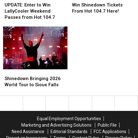
Enter
Enter
Shinedown
Shinedown
UPDATE: Enter to Win
Win Shinedown Tickets
to
to
Tickets
Tickets
LallyCooler Weekend
From Hot 104.7 Here!
Win
Win
From
From
Passes from Hot 104.7
LallyCooler
LallyCooler
Hot
Hot
Weekend
Weekend
104.7
104.7
Passes
Passes
Here!
Here!
from
from
Hot
Hot
104.7
104.7
Shinedown
Shinedown
Bringing
Bringing
Shinedown Bringing 2026
2026
2026
World Tour to Sioux Falls
World
World
Tour
Tour
to
to
Sioux
Sioux
Falls
Falls
Equal Employment Opportunities
Marketing and Advertising Solutions
Public File
Need Assistance
Editorial Standards
FCC Applications
Report an Inaccuracy
Terms
Contest Rules
Privacy Policy