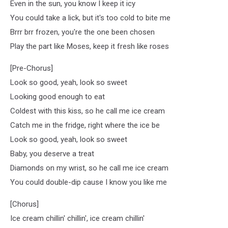
Even in the sun, you know I keep it icy
You could take a lick, but it's too cold to bite me
Brrr brr frozen, you're the one been chosen
Play the part like Moses, keep it fresh like roses
[Pre-Chorus]
Look so good, yeah, look so sweet
Looking good enough to eat
Coldest with this kiss, so he call me ice cream
Catch me in the fridge, right where the ice be
Look so good, yeah, look so sweet
Baby, you deserve a treat
Diamonds on my wrist, so he call me ice cream
You could double-dip cause I know you like me
[Chorus]
Ice cream chillin' chillin', ice cream chillin'