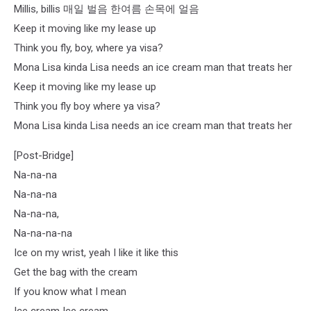
Millis, billis 매일 벌음 한여름 손목에 얼음
Keep it moving like my lease up
Think you fly, boy, where ya visa?
Mona Lisa kinda Lisa needs an ice cream man that treats her
Keep it moving like my lease up
Think you fly boy where ya visa?
Mona Lisa kinda Lisa needs an ice cream man that treats her
[Post-Bridge]
Na-na-na
Na-na-na
Na-na-na,
Na-na-na-na
Ice on my wrist, yeah I like it like this
Get the bag with the cream
If you know what I mean
Ice cream Ice cream