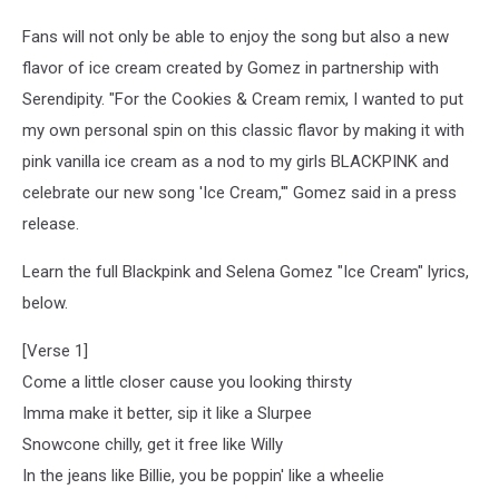
Fans will not only be able to enjoy the song but also a new
flavor of ice cream created by Gomez in partnership with
Serendipity. "For the Cookies & Cream remix, I wanted to put
my own personal spin on this classic flavor by making it with
pink vanilla ice cream as a nod to my girls BLACKPINK and
celebrate our new song 'Ice Cream,'" Gomez said in a press
release.
Learn the full Blackpink and Selena Gomez "Ice Cream" lyrics,
below.
[Verse 1]
Come a little closer cause you looking thirsty
Imma make it better, sip it like a Slurpee
Snowcone chilly, get it free like Willy
In the jeans like Billie, you be poppin' like a wheelie