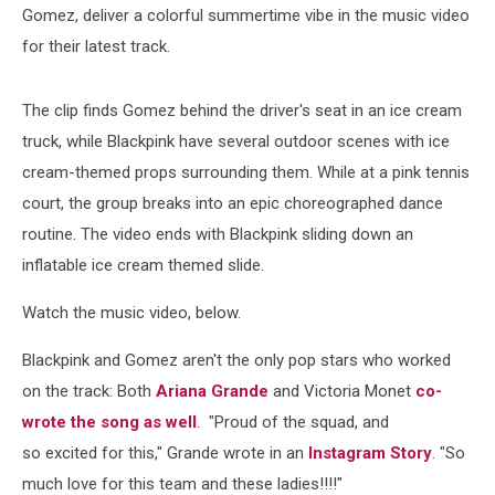
Gomez, deliver a colorful summertime vibe in the music video
for their latest track.
The clip finds Gomez behind the driver's seat in an ice cream
truck, while Blackpink have several outdoor scenes with ice
cream-themed props surrounding them. While at a pink tennis
court, the group breaks into an epic choreographed dance
routine. The video ends with Blackpink sliding down an
inflatable ice cream themed slide.
Watch the music video, below.
Blackpink and Gomez aren't the only pop stars who worked
on the track: Both
Ariana Grande
and Victoria Monet
co-
wrote the song as well
. "Proud of the squad, and
so excited for this," Grande wrote in an
Instagram Story
. "So
much love for this team and these ladies!!!!"