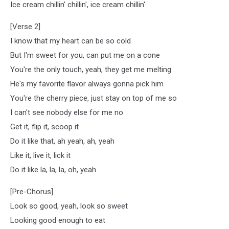
Ice cream chillin' chillin', ice cream chillin'
[Verse 2]
I know that my heart can be so cold
But I'm sweet for you, can put me on a cone
You're the only touch, yeah, they get me melting
He's my favorite flavor always gonna pick him
You're the cherry piece, just stay on top of me so
I can't see nobody else for me no
Get it, flip it, scoop it
Do it like that, ah yeah, ah, yeah
Like it, live it, lick it
Do it like la, la, la, oh, yeah
[Pre-Chorus]
Look so good, yeah, look so sweet
Looking good enough to eat