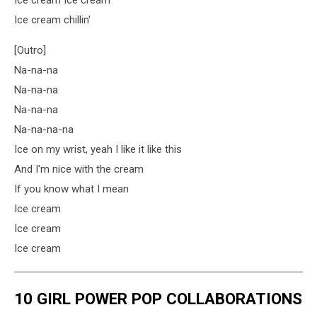
Ice cream chillin'
[Outro]
Na-na-na
Na-na-na
Na-na-na
Na-na-na-na
Ice on my wrist, yeah I like it like this
And I'm nice with the cream
If you know what I mean
Ice cream
Ice cream
Ice cream
10 GIRL POWER POP COLLABORATIONS