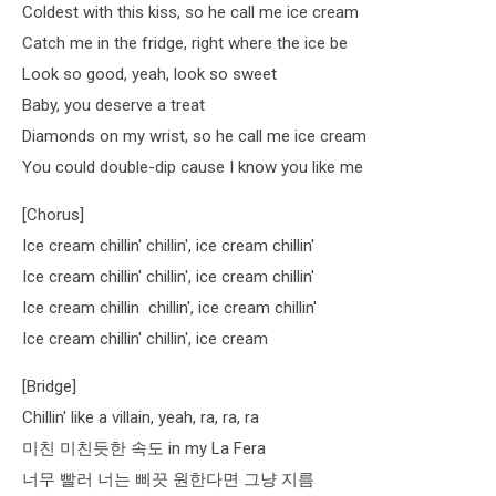
Coldest with this kiss, so he call me ice cream
Catch me in the fridge, right where the ice be
Look so good, yeah, look so sweet
Baby, you deserve a treat
Diamonds on my wrist, so he call me ice cream
You could double-dip cause I know you like me
[Chorus]
Ice cream chillin' chillin', ice cream chillin'
Ice cream chillin' chillin', ice cream chillin'
Ice cream chillin chillin', ice cream chillin'
Ice cream chillin' chillin', ice cream
[Bridge]
Chillin' like a villain, yeah, ra, ra, ra
미친 미친듯한 속도 in my La Fera
너무 빨러 너는 삐끗 원한다면 그냥 지름