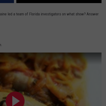
Caine led a team of Florida investigators on what show? Answer
m.