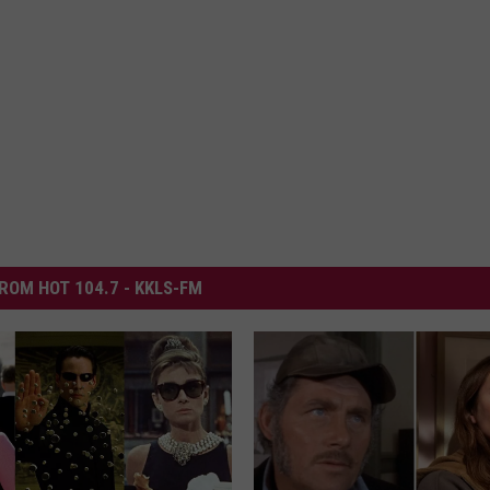
ROM HOT 104.7 - KKLS-FM