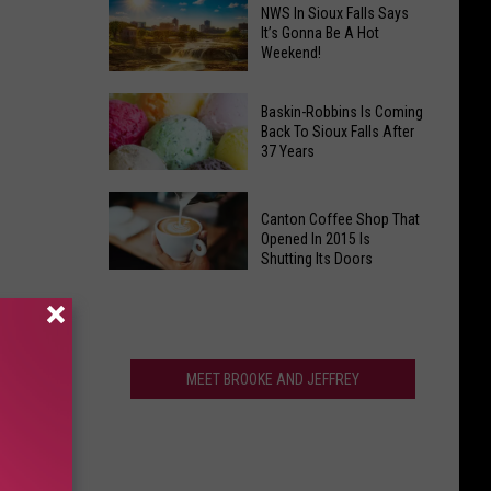
Is
NWS In Sioux Falls Says
Have
Clark's
It’s Gonna Be A Hot
That
Weekend!
Potato
One
Days
NWS
Giant
South
In
Baskin-Robbins Is Coming
Back To Sioux Falls After
Thing?
Dakota's
Sioux
37 Years
Wackiest
Falls
Festival?
Says
Baskin-
Canton Coffee Shop That
It’s
Robbins
Opened In 2015 Is
Gonna
Is
Shutting Its Doors
Be
Coming
Canton
A
Back
Coffee
Hot
To
Shop
Weekend!
Sioux
That
MEET BROOKE AND JEFFREY
Falls
Opened
After
In
37
2015
Years
Is