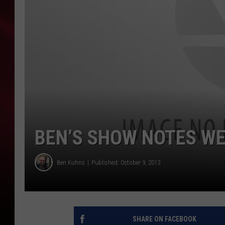
SONRISE WITH KE
SARAH STRINGER
POPCRUSH NIGHT
POPCRUSH WEEKE
LAST 50 SONGS PL
BEN’S SHOW NOTES WE
Ben Kuhns
Published: October 9, 2013
SHARE ON FACEBOOK