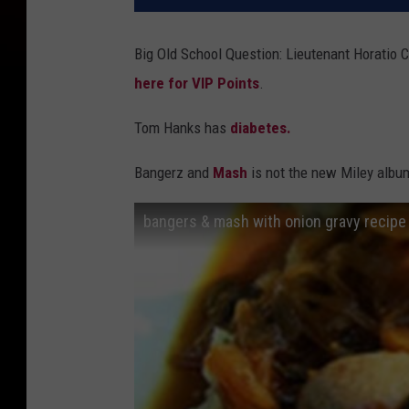
Big Old School Question: Lieutenant Horatio 
here for VIP Points
.
Tom Hanks has
diabetes.
Bangerz and
Mash
is not the new Miley albu
bangers & mash with onion gravy recipe