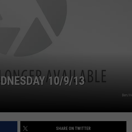
VIN PETERSON
IOWA
WEATHER
S
NDS
AYED
DNESDAY 10/9/13
Ben/H
SHARE ON TWITTER