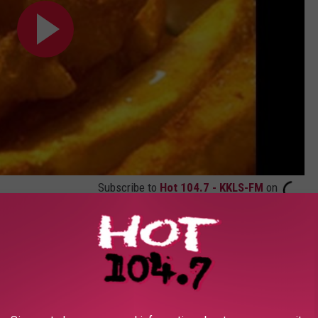
Subscribe to
Hot 104.7 - KKLS-FM
on
nd
.
t Movie HD