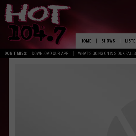
HOME
SHOWS
LISTE
DON'T MISS:
DOWNLOAD OUR APP
WHAT'S GOING ON IN SIOUX FALLS
SHOW SCHEDULE
LISTE
BROOKE AND JEFFR
LISTE
MORNING
LISTE
CHUCK WOOD
ON D
AFTERNOONS WIT
KNIGHT
ANDI AHNE