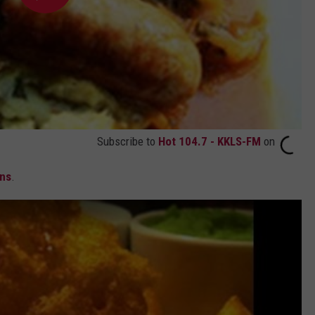
Subscribe to
Hot 104.7 - KKLS-FM
on
ans
.