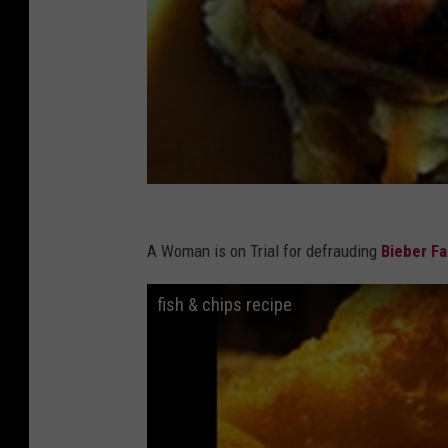
A Woman is on Trial for defrauding
Bieber F
fish & chips recipe