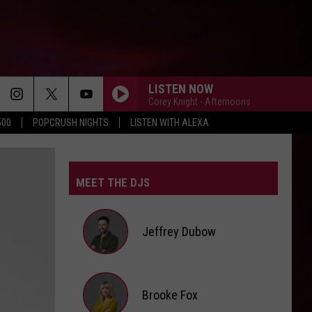
LISTEN NOW
Corey Knight - Afternoons
500
POPCRUSH NIGHTS
LISTEN WITH ALEXA
MEET THE DJS
Jeffrey Dubow
Jeffrey
Brooke Fox
Dubow