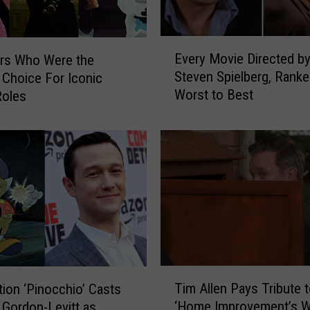
E
Every Movie Directed b
rs Who Were the
v
Steven Spielberg, Rank
Choice For Iconic
e
Worst to Best
Roles
r
y
M
o
v
i
e
D
i
r
e
T
c
Tim Allen Pays Tribute 
tion ‘Pinocchio’ Casts
i
t
‘Home Improvement’s W
Gordon-Levitt as
m