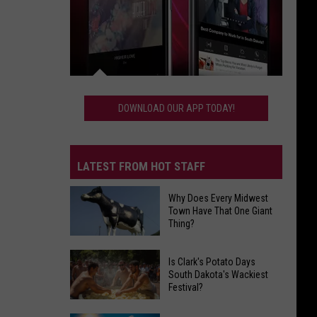
Download
Our
DOWNLOAD OUR APP TODAY!
App
Today!
LATEST FROM HOT STAFF
Why Does Every Midwest
Town Have That One Giant
Thing?
Why
Does
Is Clark's Potato Days
South Dakota's Wackiest
Every
Festival?
Midwest
Town