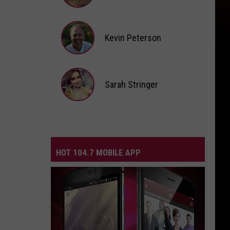
Andi
Ahne
Kevin Peterson
Kevin
Peterson
Sarah Stringer
Sarah
Stringer
HOT 104.7 MOBILE APP