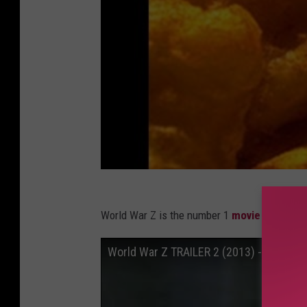
World War Z is the number 1
movie on dema
World War Z TRAILER 2 (2013) - Brad Pit