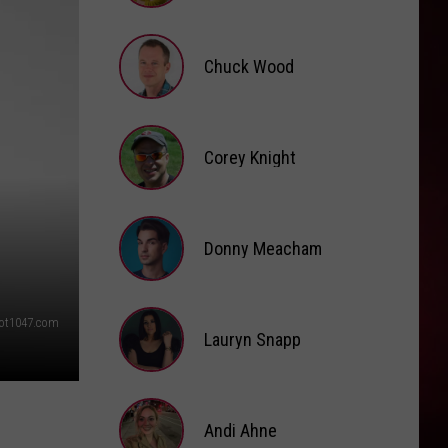
Brooke
Fox
Chuck Wood
Chuck
Wood
Corey Knight
Corey
Knight
Donny Meacham
Donny
ot1047.com
Lauryn Snapp
Meacham
Lauryn
Snapp
Andi Ahne