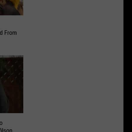
y
ed From
to
ilson