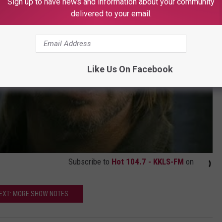
Sign up to have news and information about your community
delivered to your email.
Like Us On Facebook
Subscribe to
Hot 104.7 - KKLS-FM
on
EXT: MORE SHOW NOTES