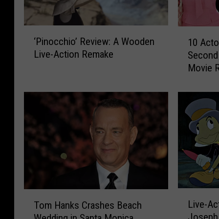
‘
1
‘Pinocchio’ Review: A Wooden
10 Acto
P
0
Live-Action Remake
Second 
i
A
Movie 
n
c
o
t
c
o
c
r
h
s
i
W
o
h
’
o
R
W
e
e
v
r
L
T
i
e
Live-Ac
Tom Hanks Crashes Beach
i
o
e
t
Joseph 
Wedding in Santa Monica
v