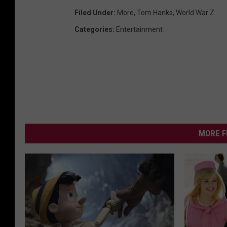
Filed Under
:
More
,
Tom Hanks
,
World War Z
Categories
:
Entertainment
MORE F