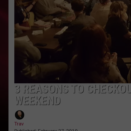
SONRISE WITH KE
SARAH STRINGER
POPCRUSH NIGHT
POPCRUSH WEEKE
LAST 50 SONGS PL
3 REASONS TO CHECKOU
WEEKEND
Trav
Published: February 27, 2019