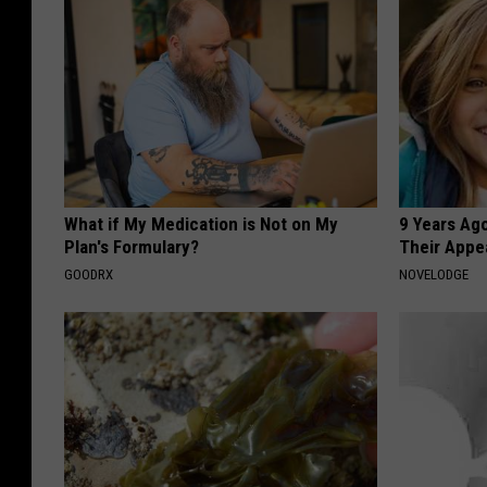
What if My Medication is Not on My
9 Years Ago
Plan's Formulary?
Their Appe
GOODRX
NOVELODGE