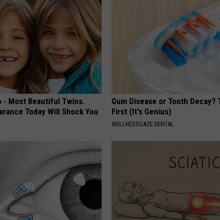
 - Most Beautiful Twins.
Gum Disease or Tooth Decay? 
arance Today Will Shock You
First (It's Genius)
WELLNESSGAZE DENTAL