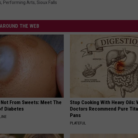
s
,
Performing Arts
,
Sioux Falls
AROUND THE WEB
s Not From Sweets: Meet The
Stop Cooking With Heavy Oils:
f Diabetes
Doctors Recommend Pure Tit
Pans
LINE
PLATEFUL