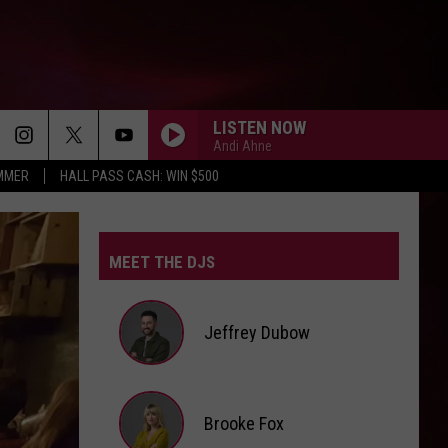
LISTEN NOW
Andi Ahne
UMMER
HALL PASS CASH: WIN $500
SPEED DEMON
Justin
Justin Bieber
Bieber
SWAG II
MEET THE DJS
SO BE IT
Baylee
Baylee Littrell
Littrell
So Be It - Single
Jeffrey Dubow
I JUST MIGHT
Bruno
Bruno Mars
Mars
The Romantic
Jeffrey
Brooke Fox
HATE THAT I MADE YOU LOVE ME
Dubow
Ariana
Ariana Grande