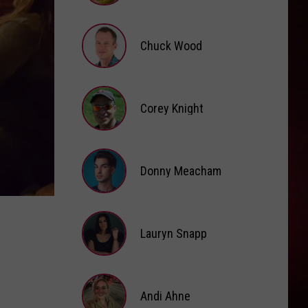
Grande
petal
Brooke
Fox
MOOD
Chuck Wood
24Kgoldn
24Kgoldn Feat. Iann Dior
Feat.
El Dorado
Iann
Dior
Chuck
VIEW ALL RECENTLY PLAYED SONGS
Wood
Corey Knight
Corey
Knight
Donny Meacham
Donny
Lauryn Snapp
Meacham
Lauryn
Snapp
Andi Ahne