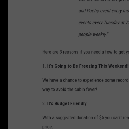
and Poetry event every mon
events every Tuesday at 73
people weekly."
Here are 3 reasons if you need a few to get y
1.
It's Going to Be Freezing This Weekend!
We have a chance to experience some record b
way to avoid the cabin fever!
2.
It's Budget Friendly
With a suggested donation of $5 you can't rea
price.