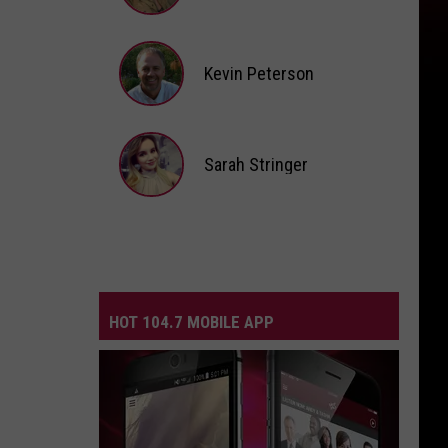
Andi
Ahne
Kevin Peterson
Kevin
Peterson
Sarah Stringer
Sarah
Stringer
HOT 104.7 MOBILE APP