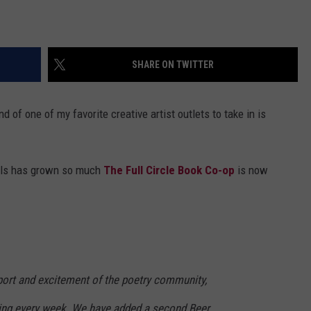
SHARE ON TWITTER
d of one of my favorite creative artist outlets to take in is
alls has grown so much
The Full Circle Book Co-op
is now
pport and excitement of the poetry community,
ing every week. We have added a second Beer