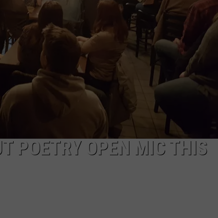
VIN PETERSON
IOWA
WEATHER
S
NDS
AYED
T POETRY OPEN MIC THIS