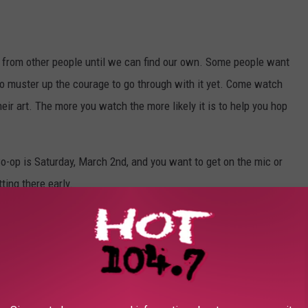
e from other people until we can find our own. Some people want
to muster up the courage to go through with it yet. Come watch
heir art. The more you watch the more likely it is to help you hop
Co-op is Saturday, March 2nd, and you want to get on the mic or
ting there early.
nts check out
the Full Circle Book Co-op Facebook page.
P FOR OUR MOBILE APP TODAY!