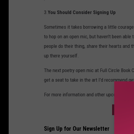
3.
You Should Consider Signing Up
Sometimes it takes borrowing a little courag
to hop on an open mic, but haven't been able 
people do their thing, share their hearts and t
up there yourself.
The next poetry open mic at Full Circle Book 
get a seat to take in the art I'd recommend get
For more information and other upcoming eve
SIGN U
Sign Up for Our Newsletter