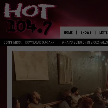
HOME
SHOWS
LISTE
DON'T MISS:
DOWNLOAD OUR APP
WHAT'S GOING ON IN SIOUX FALLS
SHOW SCHEDULE
LISTE
BROOKE AND JEFFR
LISTE
MORNING
LISTE
CHUCK WOOD
ON D
AFTERNOONS WIT
KNIGHT
ANDI AHNE