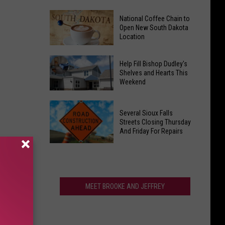
Gears
Lawsuit
Up
National Coffee Chain to
Alleges
Open New South Dakota
for
Mayo
Location
Hot
Clinic
Summer
National
Retaliated
Help Fill Bishop Dudley's
Nites
Coffee
Against
Shelves and Hearts This
Weekend
Chain
AI
to
Whistleblower
Help
Open
Several Sioux Falls
Fill
New
Streets Closing Thursday
Bishop
And Friday For Repairs
South
Dudley's
Dakota
Several
Shelves
Location
Sioux
and
Falls
Hearts
Streets
MEET BROOKE AND JEFFREY
This
Closing
Weekend
Thursday
And