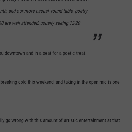
th, and our more casual 'round table' poetry
0 are well attended, usually seeing 12-20
ou downtown and in a seat for a poetic treat.
reaking cold this weekend, and taking in the open mic is one
lly go wrong with this amount of artistic entertainment at that