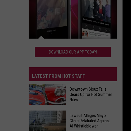
Download
Our
DOWNLOAD OUR APP TODAY!
App
Today!
LATEST FROM HOT STAFF
Downtown Sioux Falls
Gears Up for Hot Summer
Nites
Downtown
Lawsuit Alleges Mayo
Sioux
Clinic Retaliated Against
AI Whistleblower
Falls