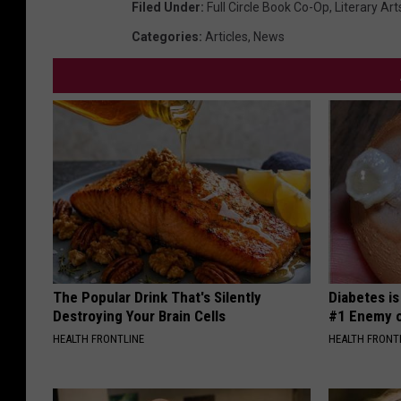
Filed Under
:
Full Circle Book Co-Op
,
Literary Art
Categories
:
Articles
,
News
The Popular Drink That's Silently
Diabetes i
Destroying Your Brain Cells
#1 Enemy o
HEALTH FRONTLINE
HEALTH FRONT