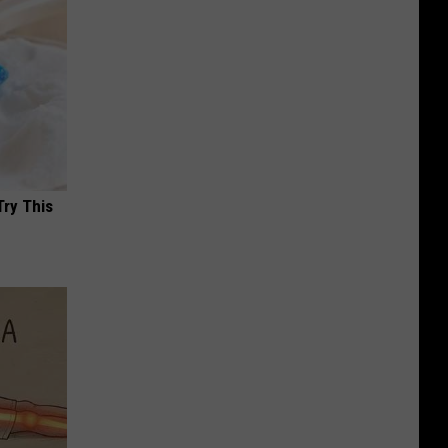
Try This