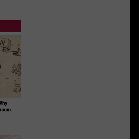
 Why
anium