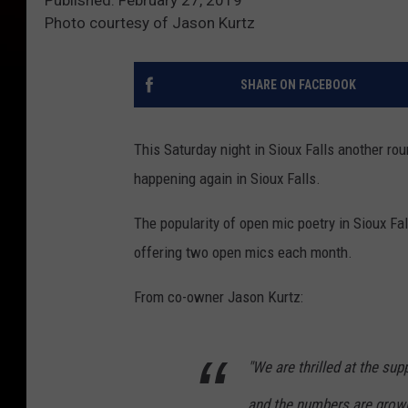
Photo courtesy of Jason Kurtz
SHARE ON FACEBOOK
This Saturday night in Sioux Falls another roun
happening again in Sioux Falls.
The popularity of open mic poetry in Sioux F
offering two open mics each month.
From co-owner Jason Kurtz:
"We are thrilled at the su
and the numbers are grow