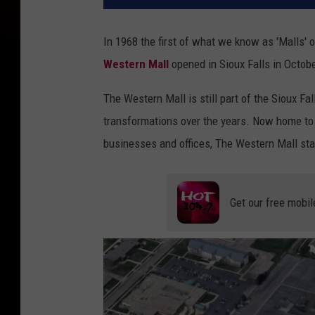
In 1968 the first of what we know as 'Malls'
Western Mall
opened in Sioux Falls in Octob
The Western Mall is still part of the Sioux F
transformations over the years. Now home to
businesses and offices, The Western Mall sta
Get our free mobil