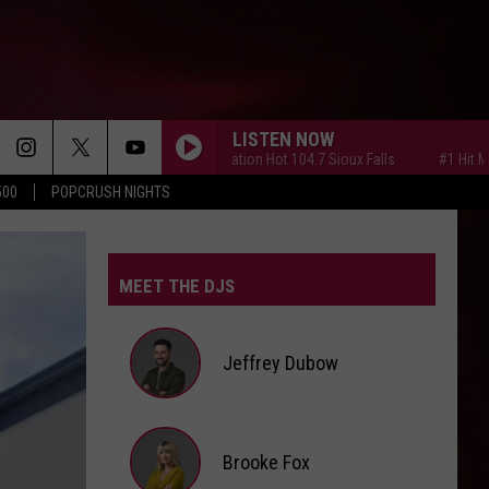
LISTEN NOW
#1 Hit Music Station Hot 104.7 Sioux Falls
#1 Hit Music St
500
POPCRUSH NIGHTS
MEET THE DJS
Jeffrey Dubow
Jeffrey
Brooke Fox
Dubow