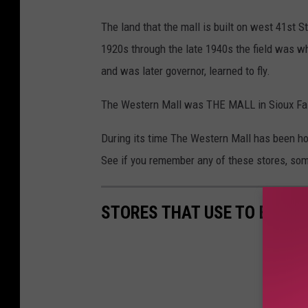
S
The land that the mall is built on west 41st S
t
1920s through the late 1940s the field was wh
o
and was later governor, learned to fly.
r
The Western Mall was THE MALL in Sioux Fall
e
s
During its time The Western Mall has been hom
T
See if you remember any of these stores, som
h
a
STORES THAT USE TO BE IN 
t
U
s
e
d