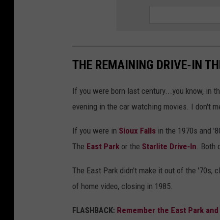
r
n
M
a
THE REMAINING DRIVE-IN T
l
If you were born last century...you know, in
l
evening in the car watching movies. I don't m
I
n
If you were in
Sioux Falls
in the 1970s and '
S
The
East Park
or the
Starlite Drive-In
. Both 
i
The East Park didn't make it out of the '70s, c
o
of home video, closing in 1985.
u
x
FLASHBACK:
Remember the East Park and St
F