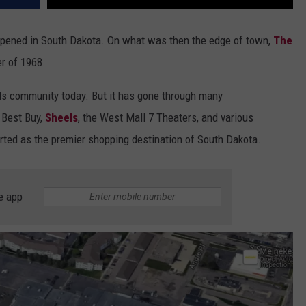
 opened in South Dakota. On what was then the edge of town,
The
er of 1968.
alls community today. But it has gone through many
 Best Buy,
Sheels
, the West Mall 7 Theaters, and various
rted as the premier shopping destination of South Dakota.
e app