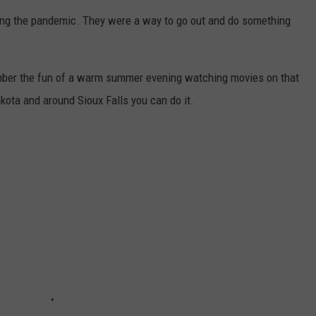
ring the pandemic. They were a way to go out and do something
member the fun of a warm summer evening watching movies on that
akota and around Sioux Falls you can do it.