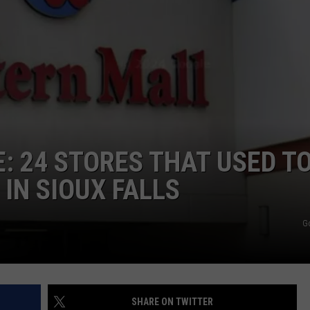
VIN PETERSON
IOWA
WEATHER
S
NDS
: 24 STORES THAT USED TO
AYED
IN SIOUX FALLS
G
SHARE ON TWITTER