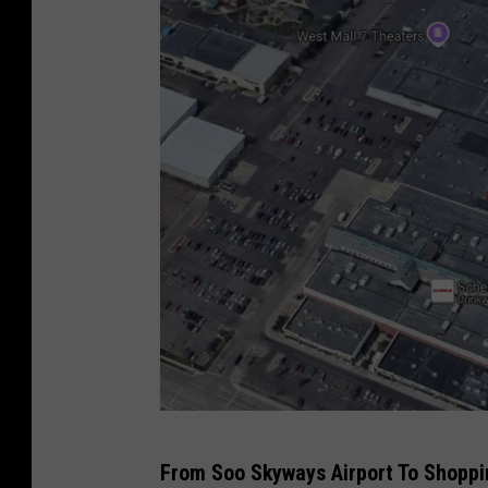
2
From Soo Skyways Airport To Shoppi
4