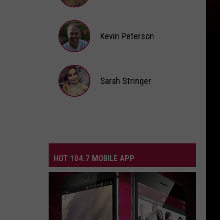
Andi
Ahne
Kevin Peterson
Kevin
Peterson
Sarah Stringer
Sarah
Stringer
HOT 104.7 MOBILE APP