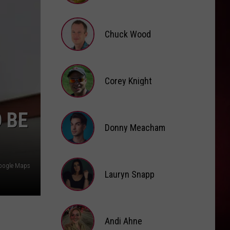
Brooke
Fox
Chuck Wood
Chuck
Wood
Corey Knight
Corey
 BE
Knight
Donny Meacham
Donny
oogle Maps
Lauryn Snapp
Meacham
Lauryn
Snapp
Andi Ahne