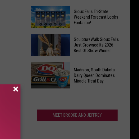
For
Last
Veterans
Sioux Falls Tri-State
Call!
Weekend Forecast Looks
Parkway
Fantastic!
Sioux
Falls
Sioux
Pools
SculptureWalk Sioux Falls
Falls
Just Crowned Its 2026
Close
Best Of Show Winner
Tri-
After
State
Record
SculptureWalk
Weekend
Summer
Madison, South Dakota
Sioux
Forecast
Dairy Queen Dominates
Falls
Miracle Treat Day
Looks
Just
Fantastic!
Madison,
Crowned
South
Its
Dakota
2026
Dairy
MEET BROOKE AND JEFFREY
Best
Queen
Of
Dominates
Show
Miracle