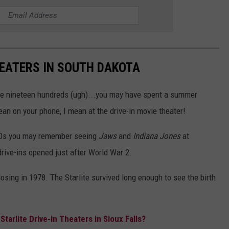
HEATERS IN SOUTH DAKOTA
 the nineteen hundreds (ugh)...you may have spent a summer
ean on your phone, I mean at the drive-in movie theater!
80s you may remember seeing
Jaws
and
Indiana Jones
at
drive-ins opened just after World War 2.
losing in 1978. The Starlite survived long enough to see the birth
arlite Drive-in Theaters in Sioux Falls?