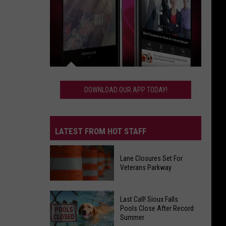
Download
Our
DOWNLOAD OUR APP TODAY!
App
Today!
LATEST FROM HOT STAFF
Lane Closures Set For
Veterans Parkway
Lane
Last Call! Sioux Falls
Closures
Pools Close After Record
Summer
Set