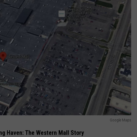
Google Maps
ng Haven: The Western Mall Story