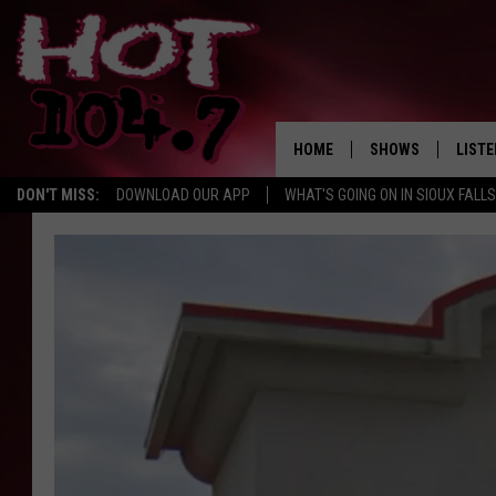
HOME
SHOWS
LISTE
DON'T MISS:
DOWNLOAD OUR APP
WHAT'S GOING ON IN SIOUX FALLS
SHOW SCHEDULE
LISTE
BROOKE AND JEFFR
LISTE
MORNING
LISTE
CHUCK WOOD
ON D
AFTERNOONS WIT
KNIGHT
ANDI AHNE