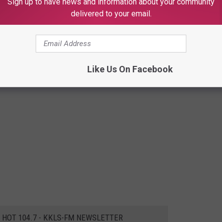
Sign up to have news and information about your community
delivered to your email.
Like Us On Facebook
E HOT 104.7 - KKLS-FM NEWSLETTER