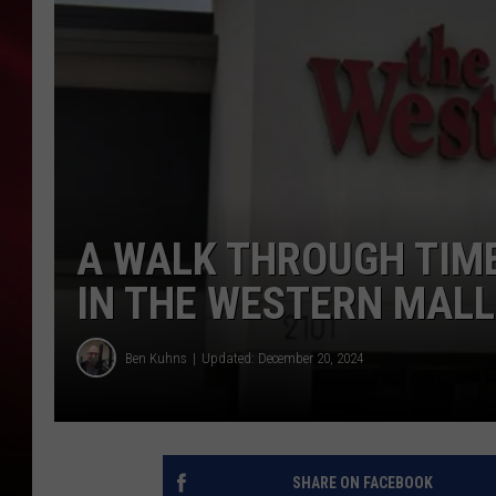
SONRISE WITH KE
SARAH STRINGER
POPCRUSH NIGHT
POPCRUSH WEEKE
A WALK THROUGH TIME
LAST 50 SONGS PL
IN THE WESTERN MALL 
Ben Kuhns
Updated: December 20, 2024
SHARE ON FACEBOOK