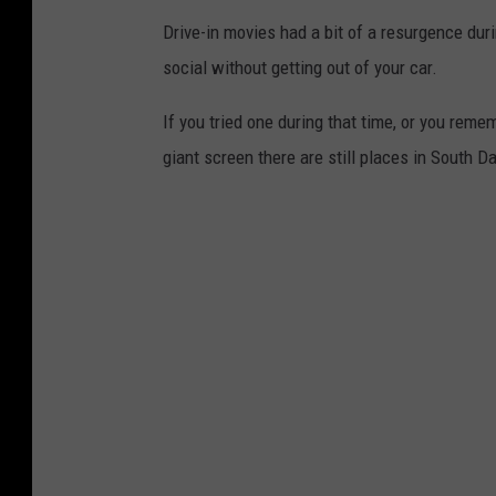
Drive-in movies had a bit of a resurgence du
a
social without getting out of your car.
l
l
If you tried one during that time, or you re
s
giant screen there are still places in South D