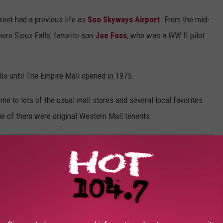
treet had a previous life as
Soo Skyways Airport
. From the mid-
ere Sioux Falls' favorite son
Joe Foss
, who was a WW II pilot
s until The Empire Mall opened in 1975.
e to lots of the usual mall stores and several local favorites.
e of them were original Western Mall tenents.
THE WESTERN MALL IN SIOUX FALLS