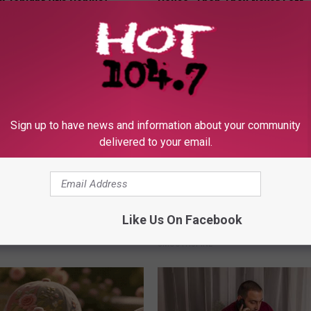
k Tonight (It's Genius)
House. Then They Never Left
Y
RIBILI
Sign up to have news and information about your community
delivered to your email.
 Greatest Enemy of Memory
Sciatica is Not From a Slipped 
ow to Use It)
Meet The Real Enemy of Sciati
Like Us On Facebook
This)
Y
SMOOTHSPINE