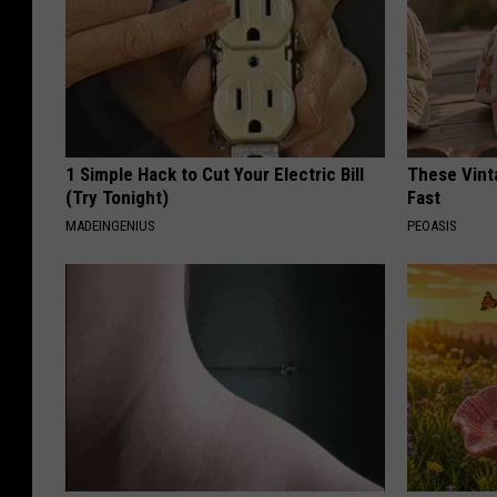
1 Simple Hack to Cut Your Electric Bill
These Vinta
(Try Tonight)
Fast
MADEINGENIUS
PEOASIS