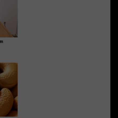
Wanted
Fugitive
in
USA
om