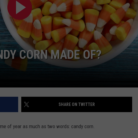
VIN PETERSON
IOWA
WEATHER
S
NDY CORN MADE OF?
NDS
AYED
SHARE ON TWITTER
 time of year as much as two words: candy corn.