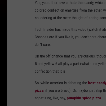
Yes, you either love or hate this candy, which
colored confection emerges from the ether, wi
shuddering at the mere thought of eating some
Tech Insider has made this video (watch it ab
Chances are if you like it, you don't care about
don't care.
On the off chance that you
are
curious, though
5 and yellow 6 all play a part (what -- no yel
confection that it is.
So, while America is debating the
best cand
pizza
, if you are brave). Or, maybe just skip 
appetizing, like, say,
pumpkin spice pizza
.