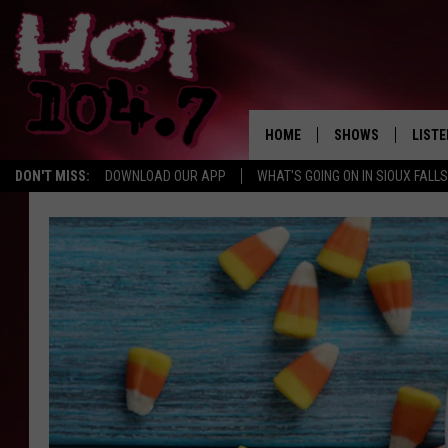
HOME
SHOWS
LISTE
DON'T MISS:
DOWNLOAD OUR APP
WHAT'S GOING ON IN SIOUX FALLS
SHOW SCHEDULE
LISTE
BROOKE AND JEFFR
LISTE
MORNING
LISTE
CHUCK WOOD
ON D
AFTERNOONS WIT
KNIGHT
ANDI AHNE