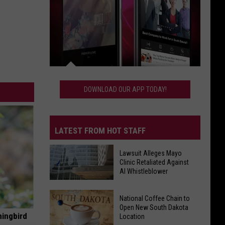
Download
Our
DOWNLOAD OUR APP TODAY!
App
Today!
LATEST FROM HOT STAFF
Lawsuit Alleges Mayo
Clinic Retaliated Against
AI Whistleblower
Lawsuit
National Coffee Chain to
Alleges
Open New South Dakota
Mayo
mingbird
Location