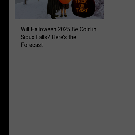
W
Will Halloween 2025 Be Cold in
i
Sioux Falls? Here’s the
l
Forecast
l
H
a
l
l
o
w
e
e
n
2
0