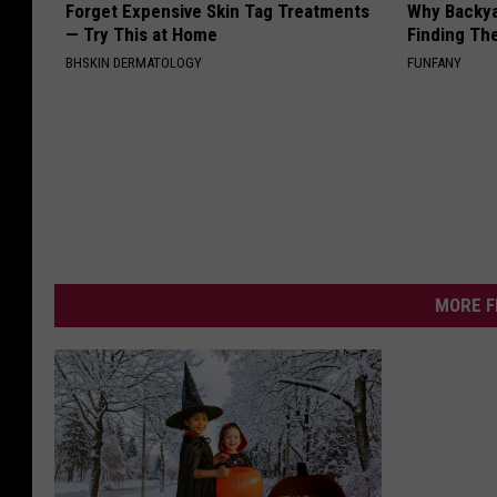
Forget Expensive Skin Tag Treatments
Why Backy
— Try This at Home
Finding Th
BHSKIN DERMATOLOGY
FUNFANY
MORE F