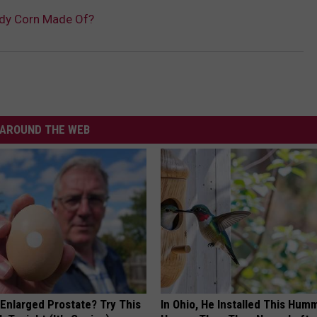
ndy Corn Made Of?
AROUND THE WEB
 Enlarged Prostate? Try This
In Ohio, He Installed This Hum