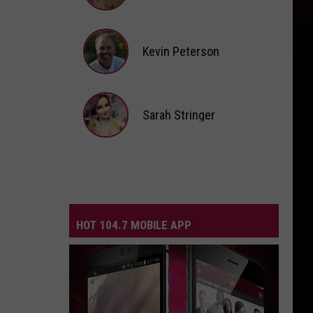
Andi
Ahne
Kevin Peterson
Kevin
Peterson
Sarah Stringer
Sarah
Stringer
HOT 104.7 MOBILE APP