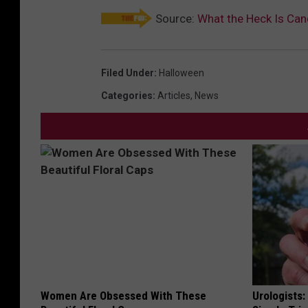
Source:
What the Heck Is Ca
Filed Under
:
Halloween
Categories
:
Articles
,
News
Women Are Obsessed With These
Urologists: