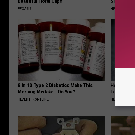
Beautiful Floral Caps
Simple Tric
PEOASIS
HEALTH WEEKL
8 in 10 Type 2 Diabetics Make This
Honey: The
Morning Mistake - Do You?
Loss (See H
HEALTH FRONTLINE
HEALTH WEEKL