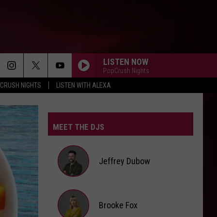
LISTEN NOW
PopCrush Nights
CRUSH NIGHTS
LISTEN WITH ALEXA
THE TIME OF MY LIFE
Benson
Benson Boone
Boone
In The Stars - Single
MEET THE DJS
I JUST MIGHT
Bruno
Bruno Mars
Mars
The Romantic
Jeffrey Dubow
STATESIDE FT ZARA LARSSON
Pink
Pink Pantheress
Pantheress
Jeffrey
Brooke Fox
FOLDED
Dubow
Kehlani
Kehlani