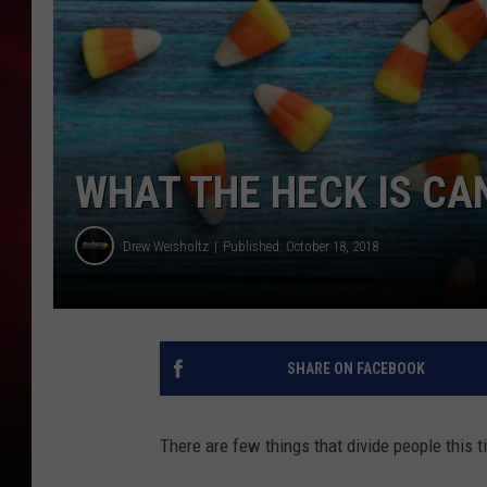
SONRISE WITH KE
SARAH STRINGER
POPCRUSH NIGHT
WHAT THE HECK IS CA
POPCRUSH WEEKE
Drew Weisholtz
Published: October 18, 2018
LAST 50 SONGS PL
SHARE ON FACEBOOK
There are few things that divide people this