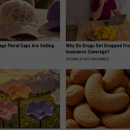
ge Floral Caps Are Selling
Why Do Drugs Get Dropped Fr
Insurance Coverage?
GOODRX IS NOT INSURANCE.