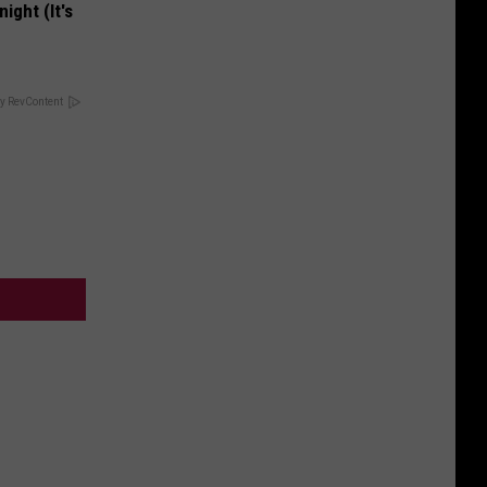
ight (It's
y RevContent