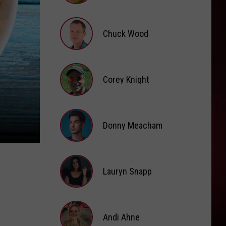
Kehlani
Brooke
Fox
FEVER DREAM
Chuck Wood
Alex
Alex Warren
Warren
FEVER DREAM - Single
Chuck
VIEW ALL RECENTLY PLAYED SONGS
Wood
Corey Knight
Corey
Knight
Donny Meacham
Donny
Lauryn Snapp
Meacham
Lauryn
Snapp
Andi Ahne