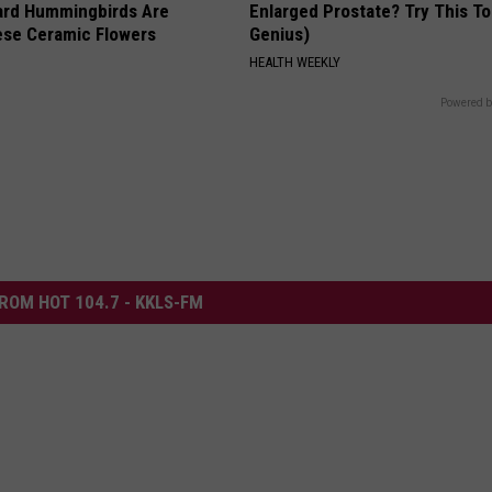
ard Hummingbirds Are
Enlarged Prostate? Try This Ton
ese Ceramic Flowers
Genius)
HEALTH WEEKLY
Powered b
ROM HOT 104.7 - KKLS-FM