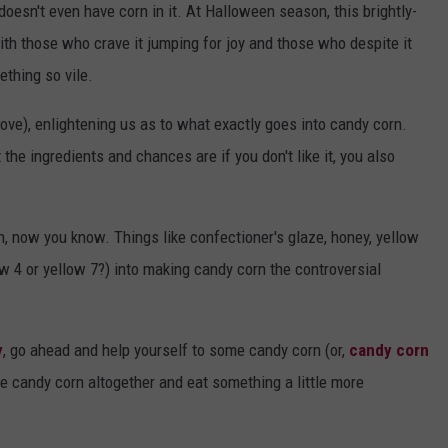
 doesn't even have corn in it. At Halloween season, this brightly-
th those who crave it jumping for joy and those who despite it
thing so vile.
ove), enlightening us as to what exactly goes into candy corn.
 the ingredients and chances are if you don't like it, you also
, now you know. Things like confectioner's glaze, honey, yellow
low 4 or yellow 7?) into making candy corn the controversial
y
, go ahead and help yourself to some candy corn (or,
candy corn
the candy corn altogether and eat something a little more