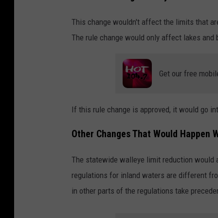
This change wouldn't affect the limits that ar
The rule change would only affect lakes and b
Get our free mobil
If this rule change is approved, it would go i
Other Changes That Would Happen W
The statewide walleye limit reduction would a
regulations for inland waters are different fro
in other parts of the regulations take precede