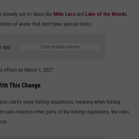
e already set on lakes like
Mille Lacs
and
Lake of the Woods
.
odies of water that don't have special limits.
e app
nto effect on March 1, 2027.
ith This Change
lso clarify some fishing regulations, meaning when fishing
m rules listed in other parts of the fishing regulations, the rules
nce.