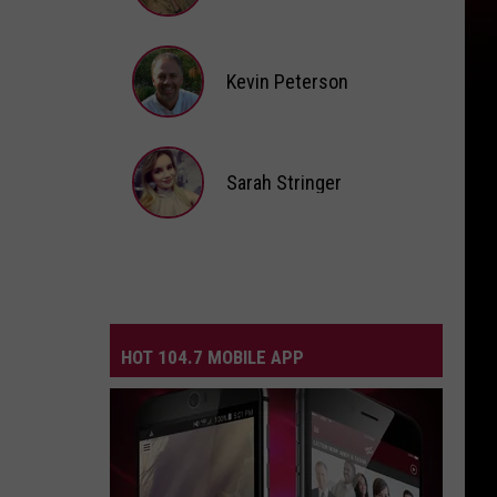
Andi
Ahne
Kevin Peterson
Kevin
Peterson
Sarah Stringer
Sarah
Stringer
HOT 104.7 MOBILE APP