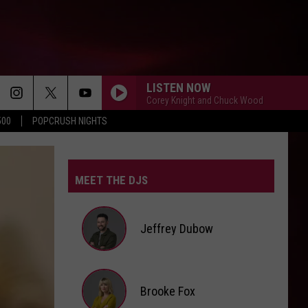
LISTEN NOW
Corey Knight and Chuck Wood
500
POPCRUSH NIGHTS
I KNEW IT, I KNEW YOU
Taylor
Taylor Swift
Swift
I Knew It, I Knew You (From "Toy Story 5") - Single
MEET THE DJS
EARRINGS
Malcom
Malcom Todd
Todd
Sweet Boy
Jeffrey Dubow
STATESIDE FT ZARA LARSSON
Pink
Pink Pantheress
Pantheress
Jeffrey
Brooke Fox
A COUPLE MINUTES
Dubow
Olivia
Olivia Dean