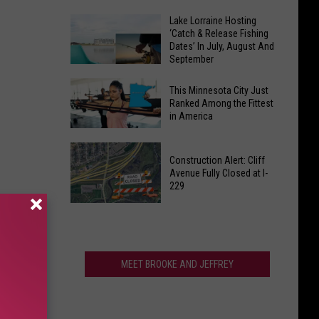
Thousands
Dreaming
Lake Lorraine Hosting
From
‘Catch & Release Fishing
of
Sioux
Dates’ In July, August And
Sweater
September
Falls
Weather?
Liquor
Lake
Not
This Minnesota City Just
Shed
Lorraine
Ranked Among the Fittest
So
in America
Hosting
Fast,
‘Catch
South
This
&
Dakota
Construction Alert: Cliff
Minnesota
Release
Avenue Fully Closed at I-
City
229
Fishing
Just
Dates’
Construction
Ranked
In
Alert:
Among
July,
Cliff
the
August
Avenue
MEET BROOKE AND JEFFREY
Fittest
And
Fully
in
September
Closed
America
at