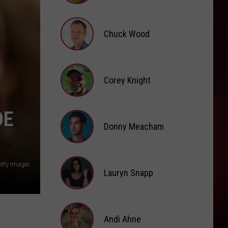
Dean
The Art of Loving
Brooke
Fox
HIT THE WALL
Chuck Wood
Gracie
Gracie Abrams
Abrams
Daughter from Hell
Chuck
VIEW ALL RECENTLY PLAYED SONGS
Wood
Corey Knight
Corey
DE
Knight
Donny Meacham
Donny
etty Images
Lauryn Snapp
Meacham
Lauryn
Snapp
Andi Ahne