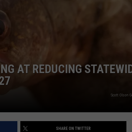
VIN PETERSON
IOWA
WEATHER
S
NDS
NG AT REDUCING STATEWI
AYED
27
Scott Olson G
SHARE ON TWITTER