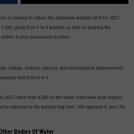
s is looking to reduce the statewide walleye limit for 2027.
 fish, going from 6 to 4 walleye, as well as keeping the
0 inches in your possession in place.
mate change, invasive species, and technological improvements
walleye limit from 6 to 4.
o 2023, more than 4,000 on-the-water interviews with anglers
d a reduction in the walleye bag limit, 18% opposed it, and 15%
Other Bodies Of Water