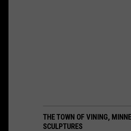
THE TOWN OF VINING, MINNE
SCULPTURES