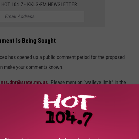
E HOT 104.7 - KKLS-FM NEWSLETTER
mment Is Being Sought
ces has opened up a public comment period for the proposed
can make your comments known.
ents.dnr@state.mn.us
. Please mention “walleye limit” in the
9-5235.
s Coordinator, Minnesota Department of Natural Resources, 500
:30pm.