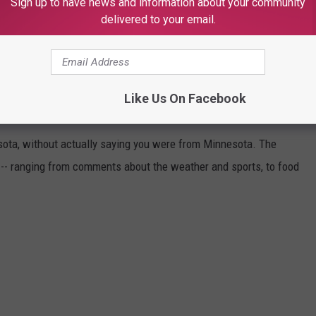
Sign up to have news and information about your community
delivered to your email.
ESOTA (WITHOUT SAYING YOU'RE FROM
Like Us On Facebook
sota, without actually saying you were from Minnesota. The
 -- ranging from comments about the weather and sports, to food