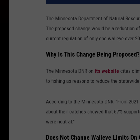
The Minnesota Department of Natural Resource
The proposed change would be a reduction of 2
current regulation of only one walleye over 2
Why Is This Change Being Proposed?
The Minnesota DNR on
its website
cites cli
to fishing as reasons to reduce the statewide 
According to the Minnesota DNR: "From 2021 t
about their catches showed that 67% supporte
were neutral."
Does Not Change Walleye Limits On 