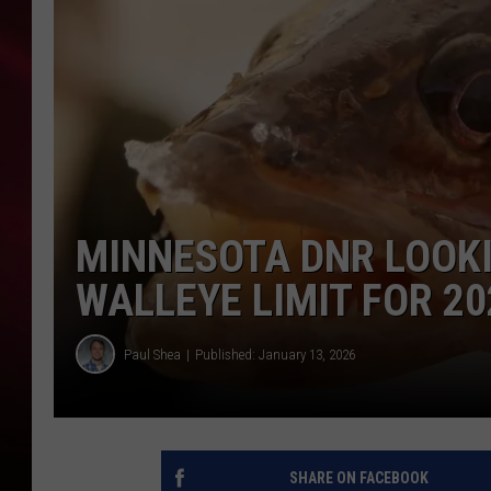
SONRISE WITH KE
SARAH STRINGER
POPCRUSH NIGHT
POPCRUSH WEEKE
MINNESOTA DNR LOOKI
LAST 50 SONGS PL
WALLEYE LIMIT FOR 20
Paul Shea
Published: January 13, 2026
SHARE ON FACEBOOK