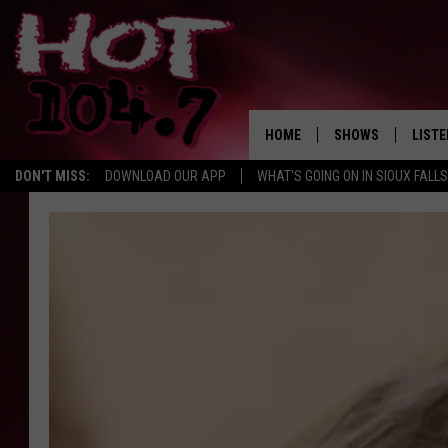
HOME
SHOWS
LISTE
DON'T MISS:
DOWNLOAD OUR APP
WHAT'S GOING ON IN SIOUX FALLS
SHOW SCHEDULE
LISTE
BROOKE AND JEFFR
LISTE
MORNING
LISTE
CHUCK WOOD
ON D
AFTERNOONS WIT
KNIGHT
ANDI AHNE