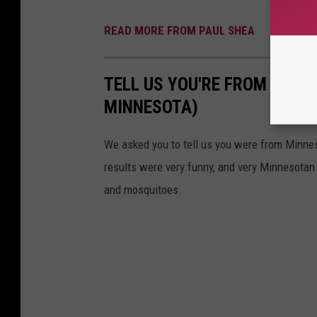
READ MORE FROM PAUL SHEA
TELL US YOU'RE FROM MINN
MINNESOTA)
We asked you to tell us you were from Minne
results were very funny, and very Minnesotan
and mosquitoes.