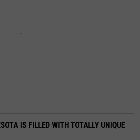
SOTA IS FILLED WITH TOTALLY UNIQUE