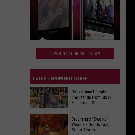
Download
Our
DOWNLOAD OUR APP TODAY!
App
Today!
LATEST FROM HOT STAFF
Booze Bandit Steals
Thousands From Sioux
Falls Liquor Shed
Booze
Dreaming of Sweater
Bandit
Weather? Not So Fast,
South Dakota
Steals