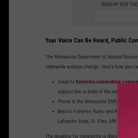
SIGN UP FOR TH
Your Voice Can Be Heard, Public Co
The Minnesota Department of Natural Resour
statewide walleye change. Here's how you 
Email to
fisheries.rulemaking.comm
subject line or body of the email.
Phone to the Minnesota DNR at 651-25
Mail to Fisheries Rules and Regulation
Lafayette Road, St. Paul, MN 55155.
The deadline for comments is March 5th at 4